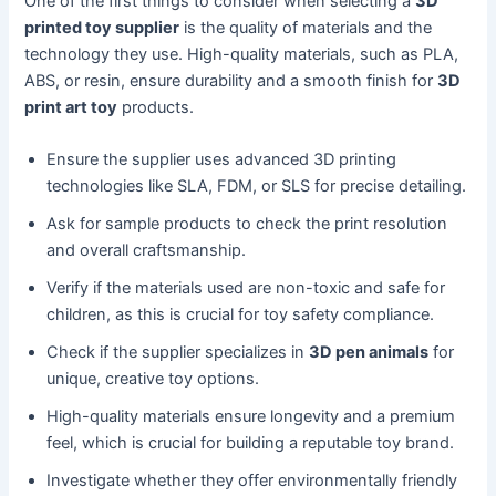
One of the first things to consider when selecting a
3D
printed toy supplier
is the quality of materials and the
technology they use. High-quality materials, such as PLA,
ABS, or resin, ensure durability and a smooth finish for
3D
print art toy
products.
Ensure the supplier uses advanced 3D printing
technologies like SLA, FDM, or SLS for precise detailing.
Ask for sample products to check the print resolution
and overall craftsmanship.
Verify if the materials used are non-toxic and safe for
children, as this is crucial for toy safety compliance.
Check if the supplier specializes in
3D pen animals
for
unique, creative toy options.
High-quality materials ensure longevity and a premium
feel, which is crucial for building a reputable toy brand.
Investigate whether they offer environmentally friendly