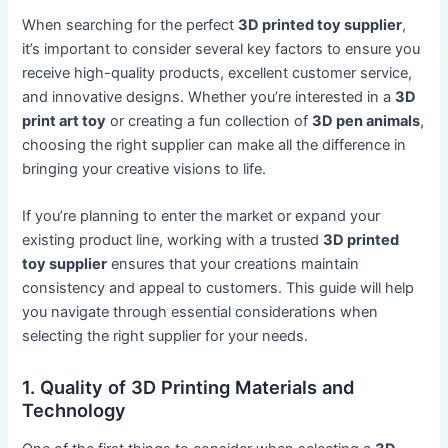
When searching for the perfect
3D printed toy supplier
,
it’s important to consider several key factors to ensure you
receive high-quality products, excellent customer service,
and innovative designs. Whether you’re interested in a
3D
print art toy
or creating a fun collection of
3D pen animals
,
choosing the right supplier can make all the difference in
bringing your creative visions to life.
If you’re planning to enter the market or expand your
existing product line, working with a trusted
3D printed
toy supplier
ensures that your creations maintain
consistency and appeal to customers. This guide will help
you navigate through essential considerations when
selecting the right supplier for your needs.
1. Quality of 3D Printing Materials and
Technology