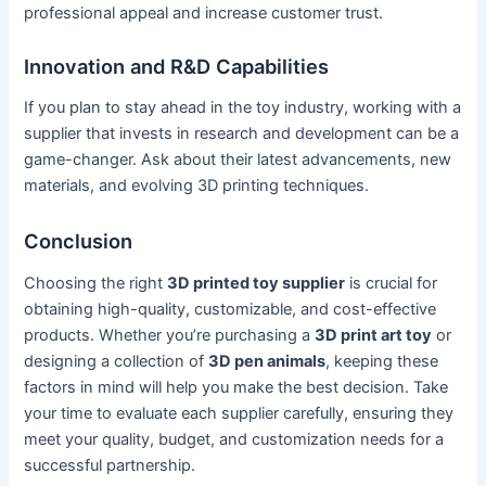
professional appeal and increase customer trust.
Innovation and R&D Capabilities
If you plan to stay ahead in the toy industry, working with a
supplier that invests in research and development can be a
game-changer. Ask about their latest advancements, new
materials, and evolving 3D printing techniques.
Conclusion
Choosing the right
3D printed toy supplier
is crucial for
obtaining high-quality, customizable, and cost-effective
products. Whether you’re purchasing a
3D print art toy
or
designing a collection of
3D pen animals
, keeping these
factors in mind will help you make the best decision. Take
your time to evaluate each supplier carefully, ensuring they
meet your quality, budget, and customization needs for a
successful partnership.