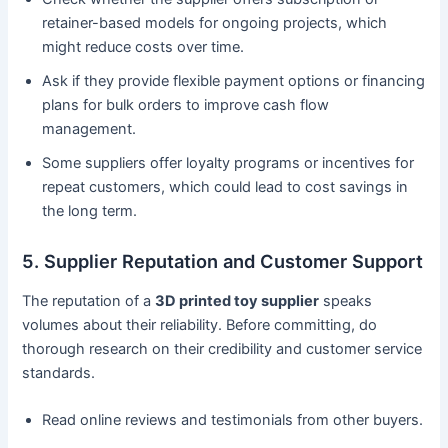
retainer-based models for ongoing projects, which
might reduce costs over time.
Ask if they provide flexible payment options or financing
plans for bulk orders to improve cash flow
management.
Some suppliers offer loyalty programs or incentives for
repeat customers, which could lead to cost savings in
the long term.
5. Supplier Reputation and Customer Support
The reputation of a
3D printed toy supplier
speaks
volumes about their reliability. Before committing, do
thorough research on their credibility and customer service
standards.
Read online reviews and testimonials from other buyers.