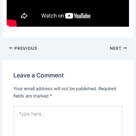
PREVIOUS
NEXT
Leave a Comment
Your email address will not be published.
Required
fields are marked
*
Type
here..