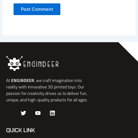
At
ENGINDEER
, we craft imagination into
reality with innovative 3D printed toys. Our
passion for creativity drives us to deliver fun,
unique, and high-quality products for all ages.
J
T
Y
L
k
w
o
i
i
i
u
n
-
t
t
k
QUICK LINK
f
t
u
e