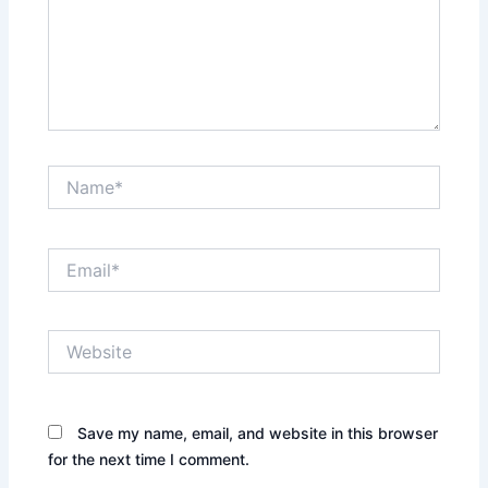
Name*
Email*
Website
Save my name, email, and website in this browser
for the next time I comment.