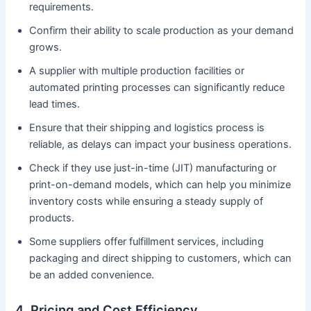
requirements.
Confirm their ability to scale production as your demand
grows.
A supplier with multiple production facilities or
automated printing processes can significantly reduce
lead times.
Ensure that their shipping and logistics process is
reliable, as delays can impact your business operations.
Check if they use just-in-time (JIT) manufacturing or
print-on-demand models, which can help you minimize
inventory costs while ensuring a steady supply of
products.
Some suppliers offer fulfillment services, including
packaging and direct shipping to customers, which can
be an added convenience.
4. Pricing and Cost Efficiency