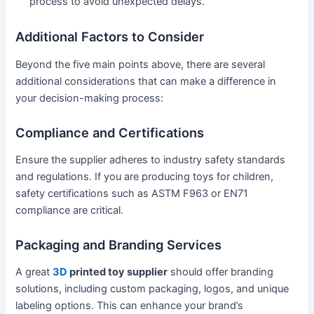
process to avoid unexpected delays.
Additional Factors to Consider
Beyond the five main points above, there are several
additional considerations that can make a difference in
your decision-making process:
Compliance and Certifications
Ensure the supplier adheres to industry safety standards
and regulations. If you are producing toys for children,
safety certifications such as ASTM F963 or EN71
compliance are critical.
Packaging and Branding Services
A great
3D
printed toy supplier
should offer branding
solutions, including custom packaging, logos, and unique
labeling options. This can enhance your brand’s