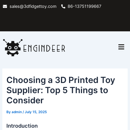
Skip
sales@3dfidgettoy.com
86-13751199667
to
content
Choosing a 3D Printed Toy
Supplier: Top 5 Things to
Consider
By
admin
/
July 15, 2025
Introduction