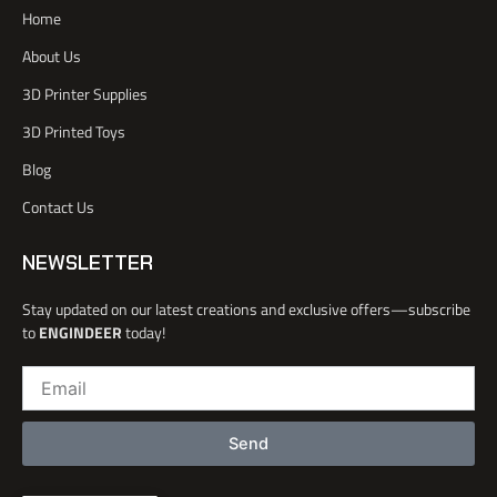
a
e
b
d
Home
c
r
e
i
e
n
About Us
b
o
3D Printer Supplies
o
k
3D Printed Toys
-
l
Blog
i
Contact Us
g
h
t
NEWSLETTER
Stay updated on our latest creations and exclusive offers—subscribe
to
ENGINDEER
today!
Email
Send