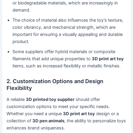
or biodegradable materials, which are increasingly in
demand.
The choice of material also influences the toy’s texture,
color vibrancy, and mechanical strength, which are
important for ensuring a visually appealing and durable
product.
Some suppliers offer hybrid materials or composite
filaments that add unique properties to
3D print art toy
items, such as increased flexibility or metallic finishes.
2. Customization Options and Design
Flexibility
A reliable
3D printed toy supplier
should offer
customization options to meet your specific needs.
Whether you need a unique
3D print art toy
design or a
collection of
3D pen animals
, the ability to personalize toys
enhances brand uniqueness.