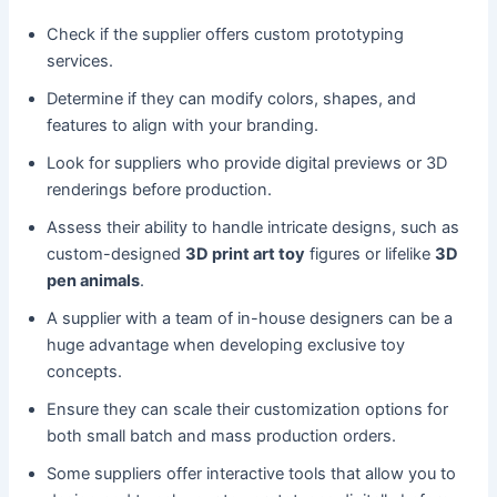
Check if the supplier offers custom prototyping
services.
Determine if they can modify colors, shapes, and
features to align with your branding.
Look for suppliers who provide digital previews or 3D
renderings before production.
Assess their ability to handle intricate designs, such as
custom-designed
3D print art toy
figures or lifelike
3D
pen animals
.
A supplier with a team of in-house designers can be a
huge advantage when developing exclusive toy
concepts.
Ensure they can scale their customization options for
both small batch and mass production orders.
Some suppliers offer interactive tools that allow you to