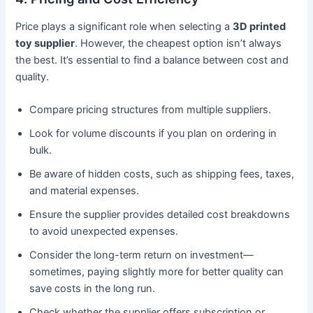
Price plays a significant role when selecting a
3D printed
toy supplier
. However, the cheapest option isn’t always
the best. It’s essential to find a balance between cost and
quality.
Compare pricing structures from multiple suppliers.
Look for volume discounts if you plan on ordering in
bulk.
Be aware of hidden costs, such as shipping fees, taxes,
and material expenses.
Ensure the supplier provides detailed cost breakdowns
to avoid unexpected expenses.
Consider the long-term return on investment—
sometimes, paying slightly more for better quality can
save costs in the long run.
Check whether the supplier offers subscription or