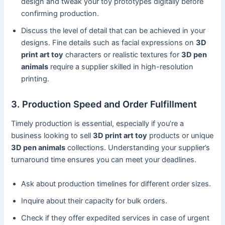
design and tweak your toy prototypes digitally before
confirming production.
Discuss the level of detail that can be achieved in your
designs. Fine details such as facial expressions on
3D
print art toy
characters or realistic textures for
3D pen
animals
require a supplier skilled in high-resolution
printing.
3. Production Speed and Order Fulfillment
Timely production is essential, especially if you’re a
business looking to sell
3D print art toy
products or unique
3D pen animals
collections. Understanding your supplier’s
turnaround time ensures you can meet your deadlines.
Ask about production timelines for different order sizes.
Inquire about their capacity for bulk orders.
Check if they offer expedited services in case of urgent