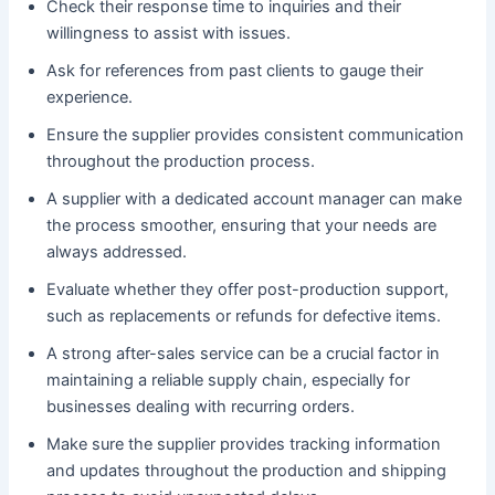
Check their response time to inquiries and their
willingness to assist with issues.
Ask for references from past clients to gauge their
experience.
Ensure the supplier provides consistent communication
throughout the production process.
A supplier with a dedicated account manager can make
the process smoother, ensuring that your needs are
always addressed.
Evaluate whether they offer post-production support,
such as replacements or refunds for defective items.
A strong after-sales service can be a crucial factor in
maintaining a reliable supply chain, especially for
businesses dealing with recurring orders.
Make sure the supplier provides tracking information
and updates throughout the production and shipping