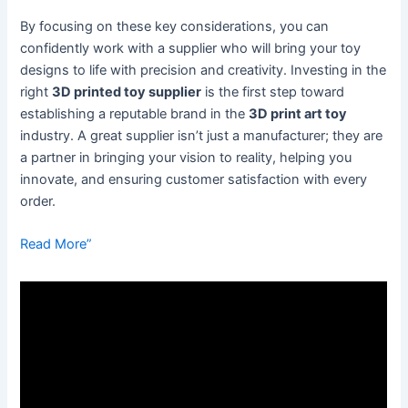
By focusing on these key considerations, you can
confidently work with a supplier who will bring your toy
designs to life with precision and creativity. Investing in the
right
3D printed toy supplier
is the first step toward
establishing a reputable brand in the
3D print art toy
industry. A great supplier isn’t just a manufacturer; they are
a partner in bringing your vision to reality, helping you
innovate, and ensuring customer satisfaction with every
order.
Read More”