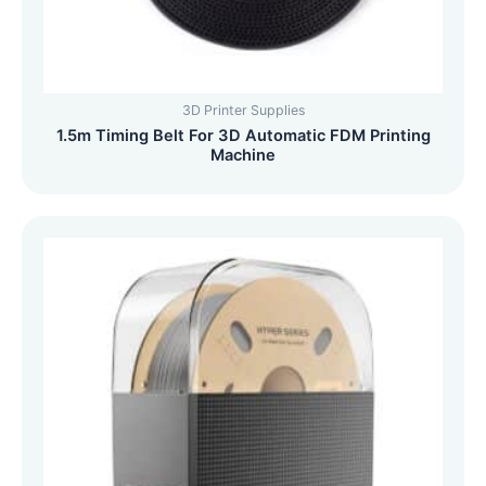
3D Printer Supplies
1.5m Timing Belt For 3D Automatic FDM Printing
Machine