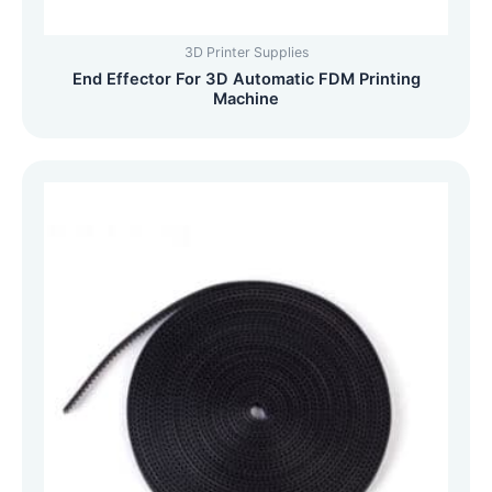
3D Printer Supplies
End Effector For 3D Automatic FDM Printing
Machine