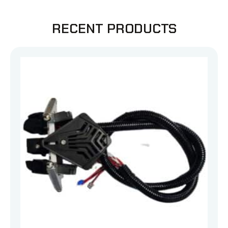
RECENT PRODUCTS