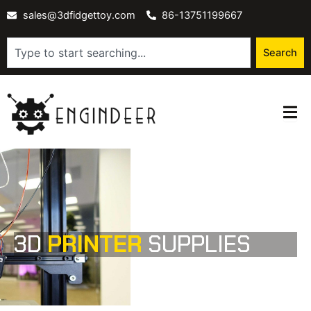
Skip
sales@3dfidgettoy.com
86-13751199667
to
content
Search
Search
3D
PRINTER
SUPPLIES