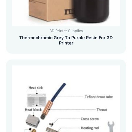
3D Printer Supplies
Thermochromic Grey To Purple Resin For 3D
Printer