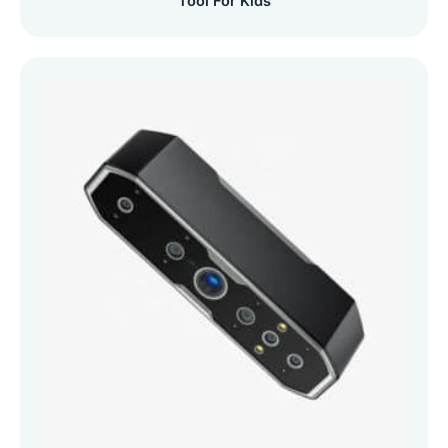
Tool For Kids