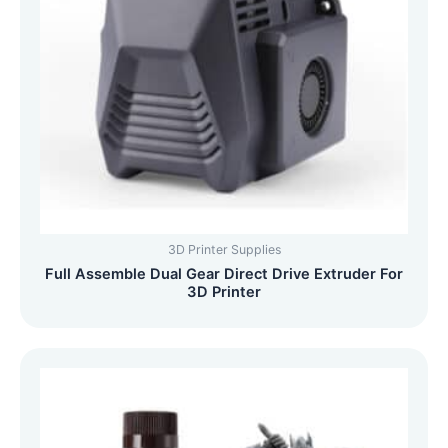
3D Printer Supplies
Full Assemble Dual Gear Direct Drive Extruder For
3D Printer