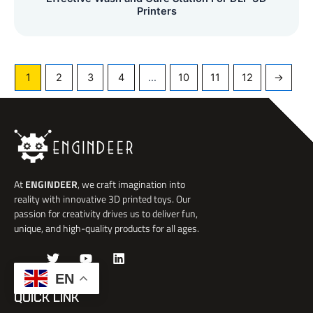
Printers
1
2
3
4
…
10
11
12
→
At
ENGINDEER
, we craft imagination into
reality with innovative 3D printed toys. Our
passion for creativity drives us to deliver fun,
unique, and high-quality products for all ages.
J
T
Y
L
k
w
o
i
EN
i
i
u
n
-
t
t
k
QUICK LINK
f
t
u
e