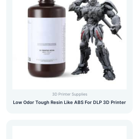
3D Printer Supplies
Low Odor Tough Resin Like ABS For DLP 3D Printer