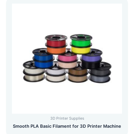
3D Printer Supplies
Smooth PLA Basic Filament for 3D Printer Machine