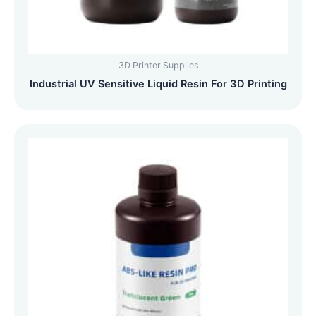
3D Printer Supplies
Industrial UV Sensitive Liquid Resin For 3D Printing