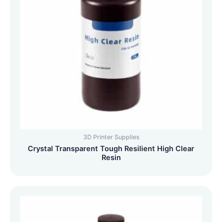
3D Printer Supplies
Crystal Transparent Tough Resilient High Clear
Resin