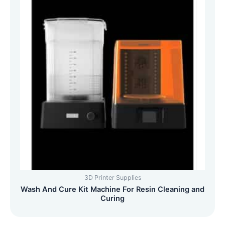
3D Printer Supplies
Wash And Cure Kit Machine For Resin Cleaning and
Curing