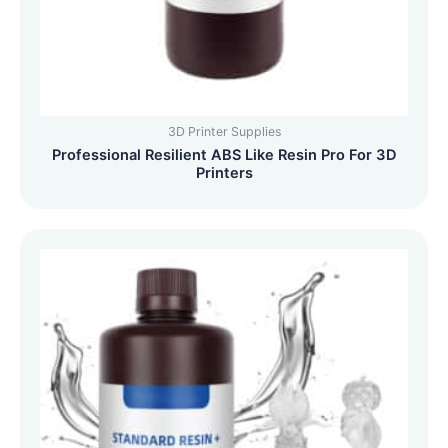
3D Printer Supplies
Professional Resilient ABS Like Resin Pro For 3D
Printers