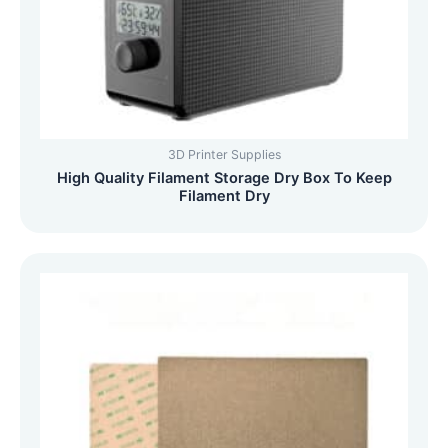
3D Printer Supplies
High Quality Filament Storage Dry Box To Keep
Filament Dry