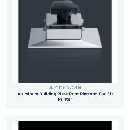
3D Printer Supplies
Aluminum Building Plate Print Platform For 3D
Printer