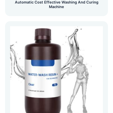
Automatic Cost Effective Washing And Curing
Machine