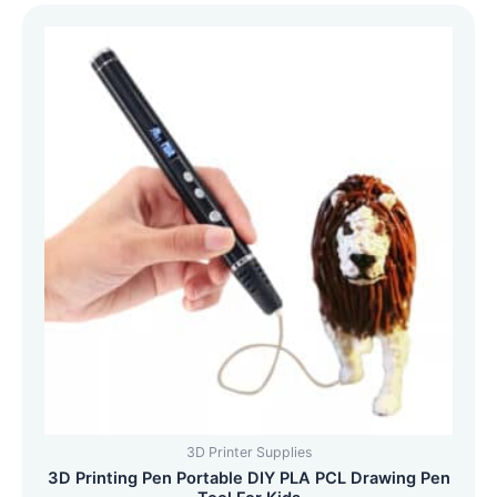
3D Printer Supplies
3D Printing Pen Portable DIY PLA PCL Drawing Pen