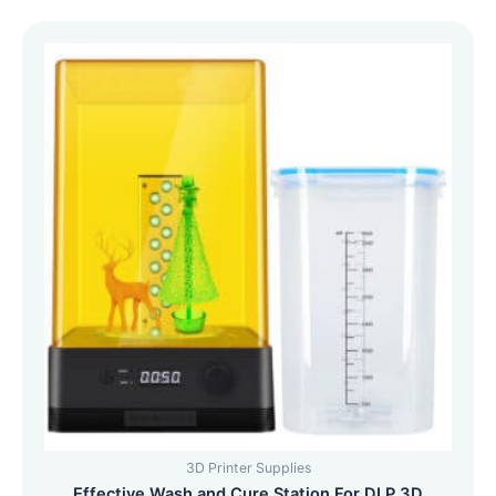
3D Printer Supplies
Effective Wash and Cure Station For DLP 3D