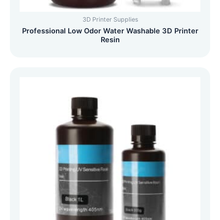
3D Printer Supplies
Professional Low Odor Water Washable 3D Printer
Resin