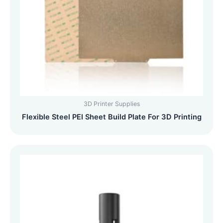
3D Printer Supplies
Flexible Steel PEI Sheet Build Plate For 3D Printing