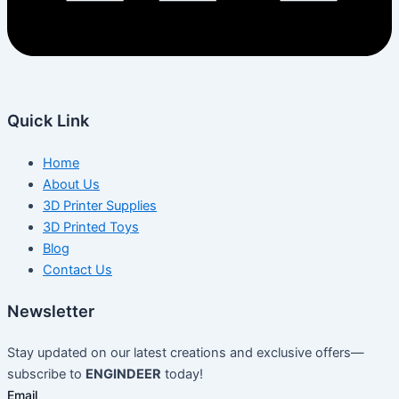
Quick Link
Home
About Us
3D Printer Supplies
3D Printed Toys
Blog
Contact Us
Newsletter
Stay updated on our latest creations and exclusive offers—
subscribe to
ENGINDEER
today!
Email