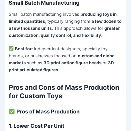
Small Batch Manufacturing
Small batch manufacturing involves
producing toys in
limited quantities
, typically ranging from
a few dozen to
a few thousand units
. This approach allows for
greater
customization, quality control, and flexibility
.
Best for:
Independent designers, specialty toy
brands, or businesses focused on
custom and niche
markets
such as
3D print action figure heads
or
3D
print articulated figures
.
Pros and Cons of Mass Production
for Custom Toys
Pros of Mass Production
1. Lower Cost Per Unit