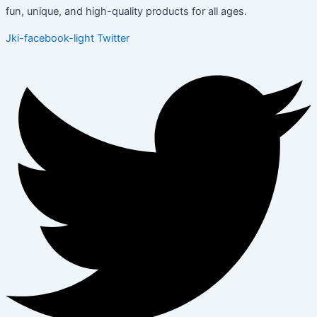
fun, unique, and high-quality products for all ages.
Jki-facebook-light
Twitter