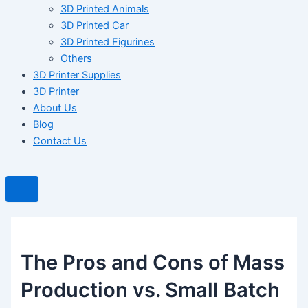
3D Printed Animals
3D Printed Car
3D Printed Figurines
Others
3D Printer Supplies
3D Printer
About Us
Blog
Contact Us
The Pros and Cons of Mass
Production vs. Small Batch