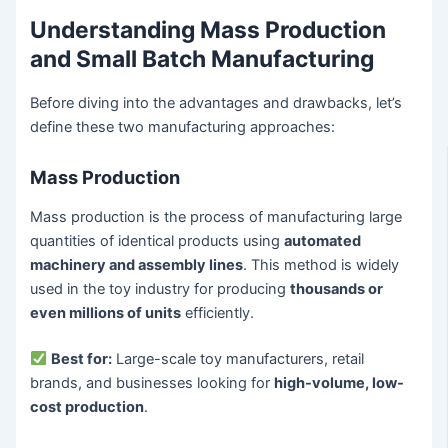
Understanding Mass Production
and Small Batch Manufacturing
Before diving into the advantages and drawbacks, let’s
define these two manufacturing approaches:
Mass Production
Mass production is the process of manufacturing large
quantities of identical products using
automated
machinery and assembly lines
. This method is widely
used in the toy industry for producing
thousands or
even millions of units
efficiently.
Best for:
Large-scale toy manufacturers, retail
brands, and businesses looking for
high-volume, low-
cost production
.