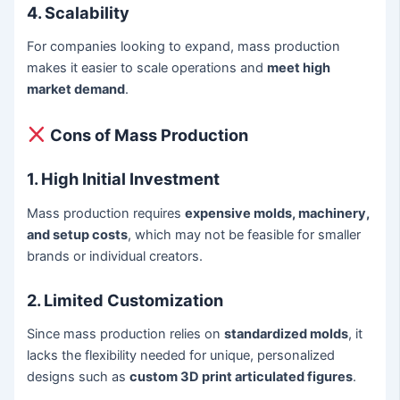
4. Scalability
For companies looking to expand, mass production
makes it easier to scale operations and
meet high
market demand
.
Cons of Mass Production
1. High Initial Investment
Mass production requires
expensive molds, machinery,
and setup costs
, which may not be feasible for smaller
brands or individual creators.
2. Limited Customization
Since mass production relies on
standardized molds
, it
lacks the flexibility needed for unique, personalized
designs such as
custom 3D print articulated figures
.