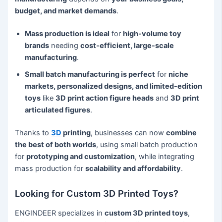
budget, and market demands
.
Mass production is ideal
for
high-volume toy
brands
needing
cost-efficient, large-scale
manufacturing
.
Small batch manufacturing is perfect
for
niche
markets, personalized designs, and limited-edition
toys
like
3D print action figure heads
and
3D print
articulated figures
.
Thanks to
3D
printing
, businesses can now
combine
the best of both worlds
, using small batch production
for
prototyping and customization
, while integrating
mass production for
scalability and affordability
.
Looking for Custom 3D Printed Toys?
ENGINDEER specializes in
custom 3D printed toys
,