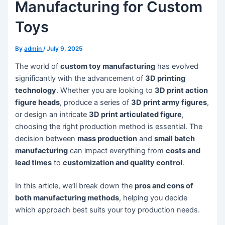
Manufacturing for Custom
Toys
By
admin
/
July 9, 2025
The world of
custom toy manufacturing
has evolved
significantly with the advancement of
3D printing
technology
. Whether you are looking to
3D print action
figure heads
, produce a series of
3D print army figures
,
or design an intricate
3D print articulated figure
,
choosing the right production method is essential. The
decision between
mass production
and
small batch
manufacturing
can impact everything from
costs and
lead times
to
customization and quality control
.
In this article, we’ll break down the
pros and cons of
both manufacturing methods
, helping you decide
which approach best suits your toy production needs.