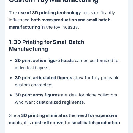
The
rise of 3D printing technology
has significantly
influenced
both mass production and small batch
manufacturing
in the toy industry.
1. 3D Printing for Small Batch
Manufacturing
3D print action figure heads
can be customized for
individual buyers.
3D print articulated figures
allow for fully poseable
custom characters.
3D print army figures
are ideal for niche collectors
who want
customized regiments
.
Since
3D printing eliminates the need for expensive
molds
, it is
cost-effective
for
small batch production
.