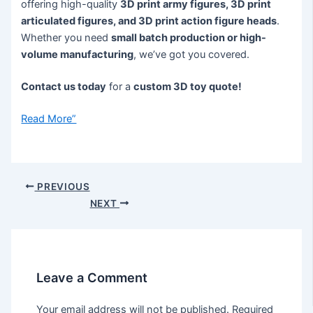
offering high-quality
3D print army figures, 3D print
articulated figures, and 3D print action figure heads
.
Whether you need
small batch production or high-
volume manufacturing
, we’ve got you covered.
Contact us today
for a
custom 3D toy quote!
Read More”
PREVIOUS
NEXT
Leave a Comment
Your email address will not be published.
Required