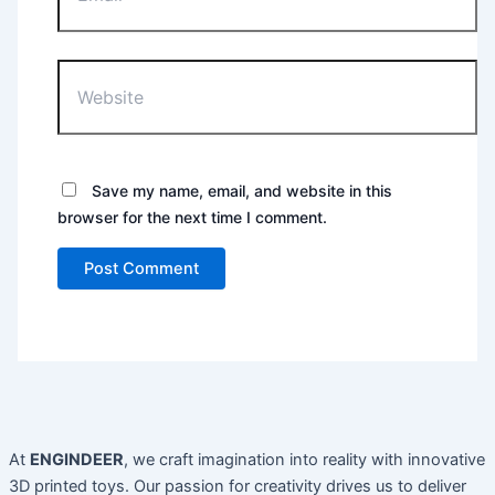
Website
Save my name, email, and website in this
browser for the next time I comment.
At
ENGINDEER
, we craft imagination into reality with innovative
3D printed toys. Our passion for creativity drives us to deliver