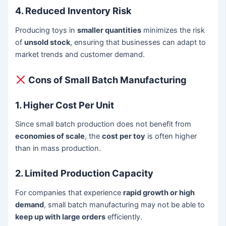
4. Reduced Inventory Risk
Producing toys in
smaller quantities
minimizes the risk
of
unsold stock
, ensuring that businesses can adapt to
market trends and customer demand.
Cons of Small Batch Manufacturing
1. Higher Cost Per Unit
Since small batch production does not benefit from
economies of scale
, the
cost per toy
is often higher
than in mass production.
2. Limited Production Capacity
For companies that experience
rapid growth or high
demand
, small batch manufacturing may not be able to
keep up with large orders
efficiently.