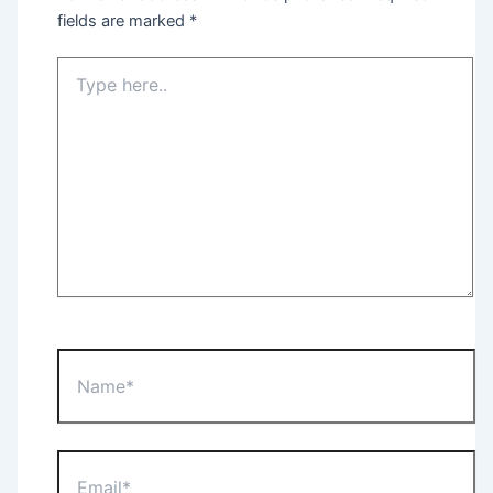
fields are marked
*
Type
here..
Name*
Email*