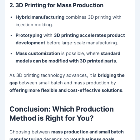
2. 3D Printing for Mass Production
Hybrid manufacturing
combines 3D printing with
injection molding.
Prototyping
with
3D printing accelerates product
development
before large-scale manufacturing.
Mass customization
is possible, where
standard
models can be modified with 3D printed parts
.
As 3D printing technology advances, it is
bridging the
gap
between small batch and mass production by
offering more flexible and cost-effective solutions
.
Conclusion: Which Production
Method is Right for You?
Choosing between
mass production and small batch
manufacturing
depends on
your business goals,