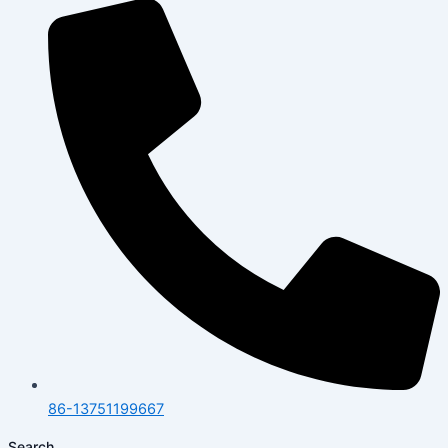
86-13751199667
Search