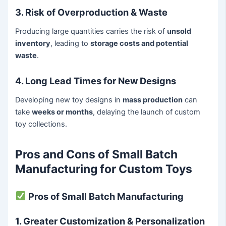
3. Risk of Overproduction & Waste
Producing large quantities carries the risk of
unsold
inventory
, leading to
storage costs and potential
waste
.
4. Long Lead Times for New Designs
Developing new toy designs in
mass production
can
take
weeks or months
, delaying the launch of custom
toy collections.
Pros and Cons of Small Batch
Manufacturing for Custom Toys
Pros of Small Batch Manufacturing
1. Greater Customization & Personalization