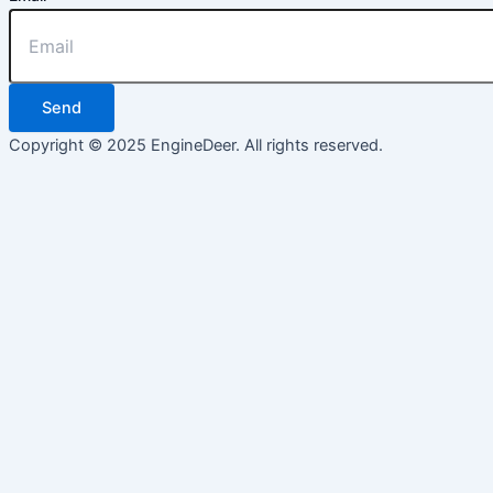
Send
Copyright © 2025 EngineDeer. All rights reserved.