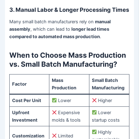
3. Manual Labor & Longer Processing Times
Many small batch manufacturers rely on
manual
assembly
, which can lead to
longer lead times
compared to automated mass production
.
When to Choose Mass Production
vs. Small Batch Manufacturing?
Mass
Small Batch
Factor
Production
Manufacturing
Cost Per Unit
Lower
Higher
Upfront
Expensive
Lower
Investment
molds & tools
startup costs
Highly
Customization
Limited