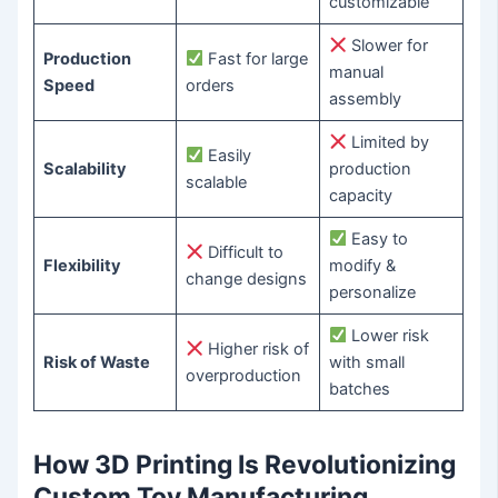
customizable
Slower for
Production
Fast for large
manual
Speed
orders
assembly
Limited by
Easily
Scalability
production
scalable
capacity
Easy to
Difficult to
Flexibility
modify &
change designs
personalize
Lower risk
Higher risk of
Risk of Waste
with small
overproduction
batches
How 3D Printing Is Revolutionizing
Custom Toy Manufacturing