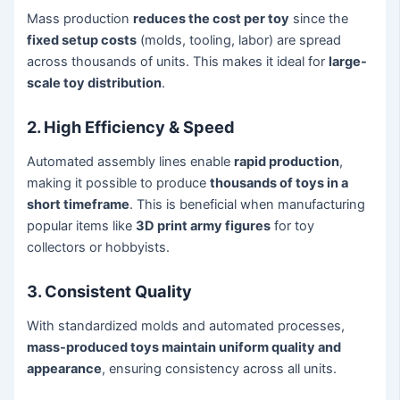
Mass production
reduces the cost per toy
since the
fixed setup costs
(molds, tooling, labor) are spread
across thousands of units. This makes it ideal for
large-
scale toy distribution
.
2. High Efficiency & Speed
Automated assembly lines enable
rapid production
,
making it possible to produce
thousands of toys in a
short timeframe
. This is beneficial when manufacturing
popular items like
3D print army figures
for toy
collectors or hobbyists.
3. Consistent Quality
With standardized molds and automated processes,
mass-produced toys maintain uniform quality and
appearance
, ensuring consistency across all units.