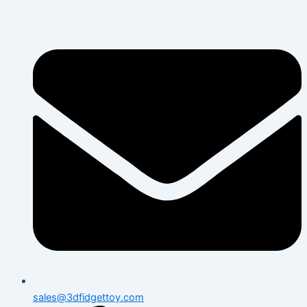
Skip
to
content
sales@3dfidgettoy.com