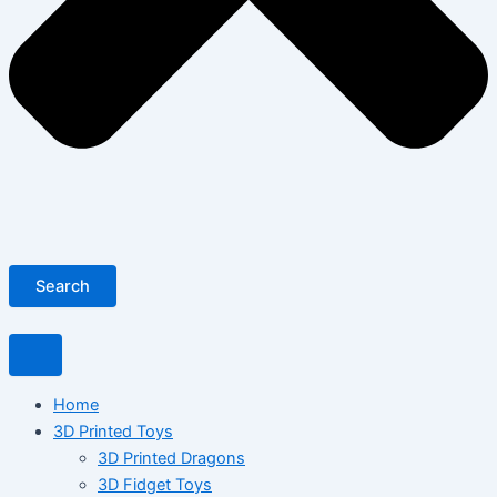
Search
Home
3D Printed Toys
3D Printed Dragons
3D Fidget Toys