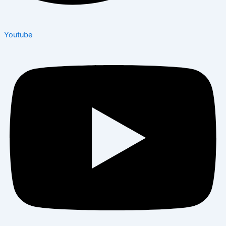
Youtube