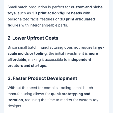
Small batch production is perfect for
custom and niche
toys
, such as
3D print action figure heads
with
personalized facial features or
3D print articulated
figures
with interchangeable parts.
2. Lower Upfront Costs
Since small batch manufacturing does not require
large-
scale molds or tooling
, the initial investment is
more
affordable
, making it accessible to
independent
creators and startups
.
3. Faster Product Development
Without the need for complex tooling, small batch
manufacturing allows for
quick prototyping and
iteration
, reducing the time to market for custom toy
designs.