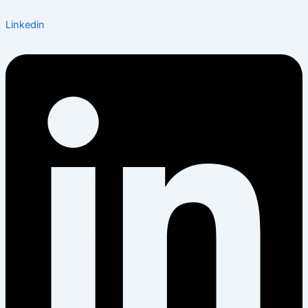
Linkedin