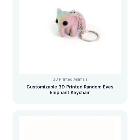
3D Printed Animals
Customizable 3D Printed Random Eyes
Elephant Keychain