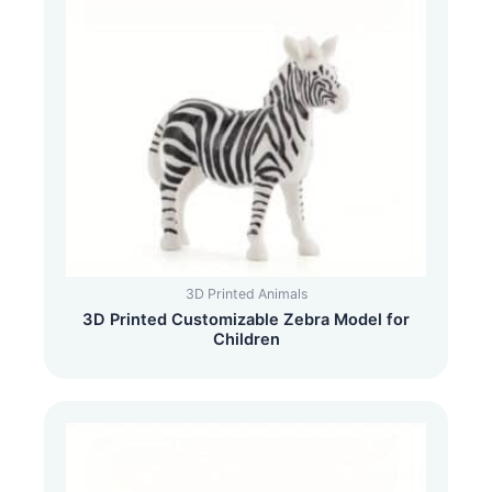
3D Printed Animals
3D Printed Customizable Zebra Model for
Children