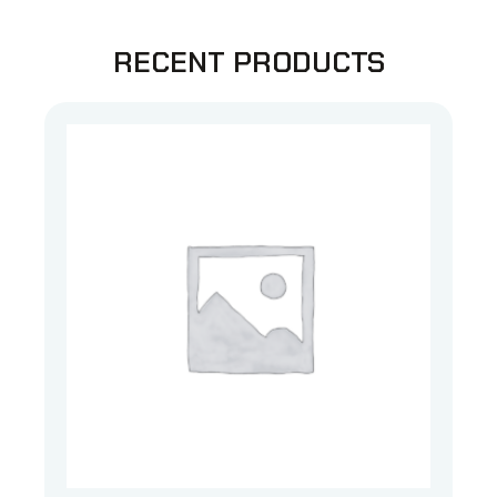
RECENT PRODUCTS