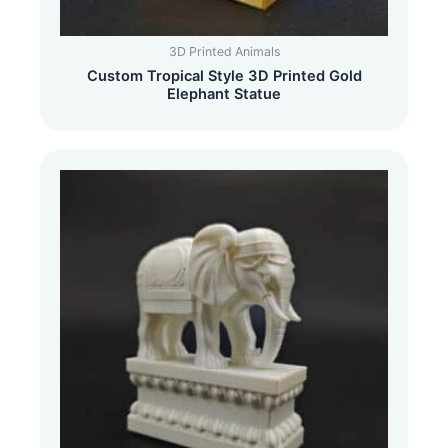
3D Printed Animals
Custom Tropical Style 3D Printed Gold
Elephant Statue