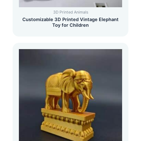
3D Printed Animals
Customizable 3D Printed Vintage Elephant
Toy for Children