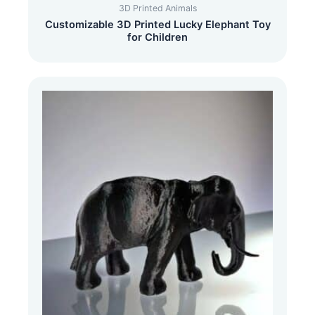
3D Printed Animals
Customizable 3D Printed Lucky Elephant Toy
for Children