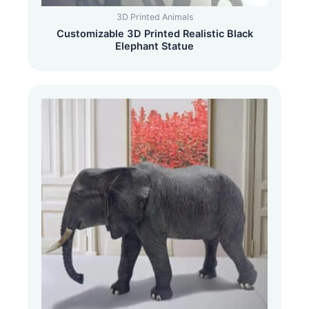
3D Printed Animals
Customizable 3D Printed Realistic Black
Elephant Statue