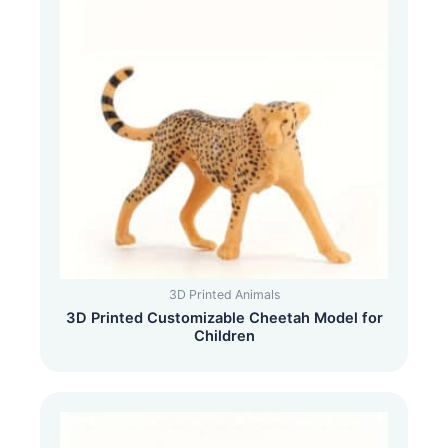
3D Printed Animals
3D Printed Customizable Cheetah Model for
Children