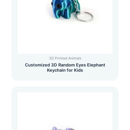
3D Printed Animals
Customized 3D Random Eyes Elephant
Keychain for Kids