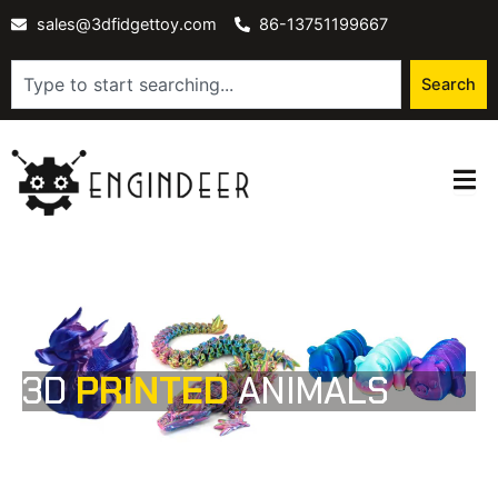
Skip
sales@3dfidgettoy.com
86-13751199667
to
content
Search
Search
3D
PRINTED
ANIMALS