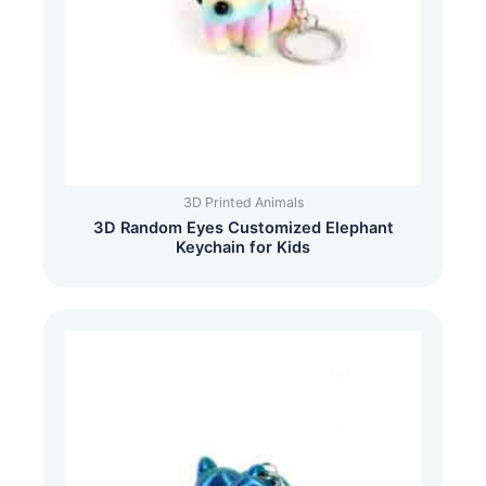
3D Printed Animals
3D Random Eyes Customized Elephant
Keychain for Kids