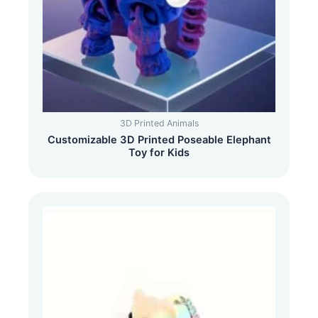
3D Printed Animals
Customizable 3D Printed Poseable Elephant
Toy for Kids