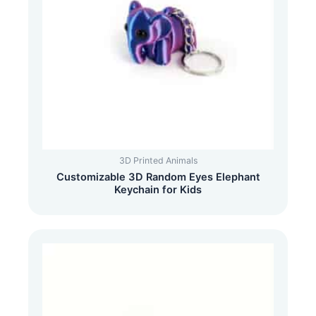
3D Printed Animals
Customizable 3D Random Eyes Elephant
Keychain for Kids