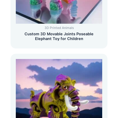
3D Printed Animals
Custom 3D Movable Joints Poseable
Elephant Toy for Children