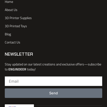
Home
c
r
e
i
e
n
About Us
b
o
3D Printer Supplies
o
k
3D Printed Toys
-
l
Blog
i
Contact Us
g
h
t
NEWSLETTER
Stay updated on our latest creations and exclusive offers—subscribe
to
ENGINDEER
today!
Email
Send