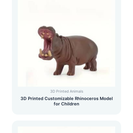
3D Printed Animals
3D Printed Customizable Rhinoceros Model
for Children