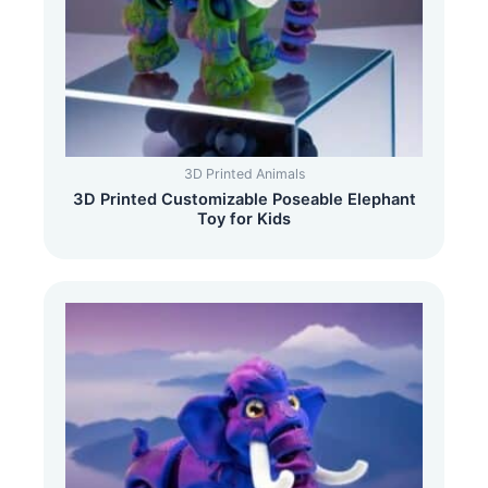
3D Printed Animals
3D Printed Customizable Poseable Elephant
Toy for Kids