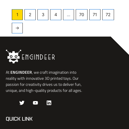
1
2
3
4
…
70
71
72
→
At
ENGINDEER
, we craft imagination into
reality with innovative 3D printed toys. Our
passion for creativity drives us to deliver fun,
unique, and high-quality products for all ages.
J
T
Y
L
k
w
o
i
i
i
u
n
-
t
t
k
QUICK LINK
f
t
u
e
a
e
b
d