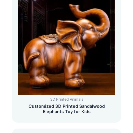
3D Printed Animals
Customized 3D Printed Sandalwood
Elephants Toy for Kids