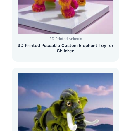
3D Printed Animals
3D Printed Poseable Custom Elephant Toy for
Children