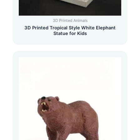
3D Printed Animals
3D Printed Tropical Style White Elephant
Statue for Kids