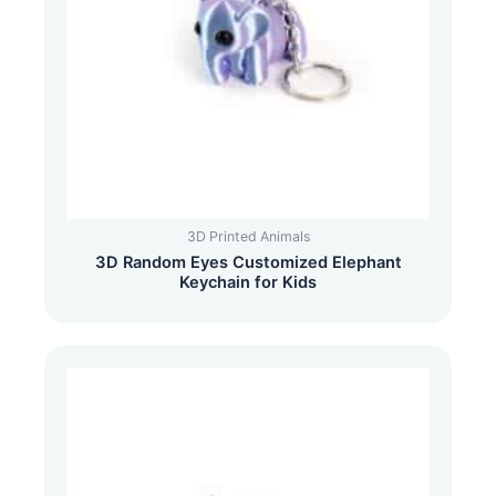
3D Printed Animals
3D Random Eyes Customized Elephant
Keychain for Kids