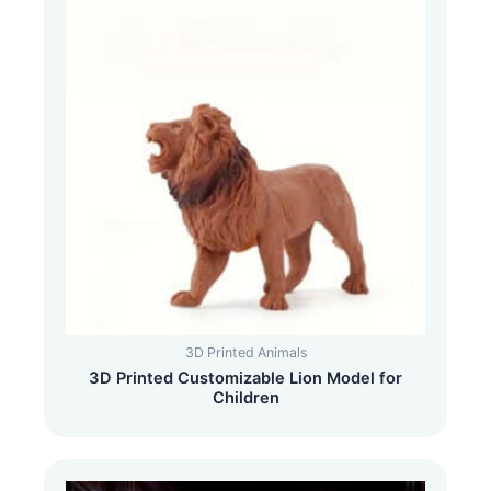
3D Printed Animals
3D Printed Customizable Lion Model for
Children