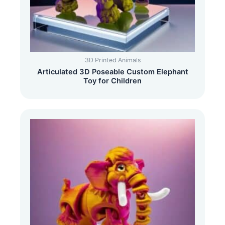
3D Printed Animals
Articulated 3D Poseable Custom Elephant
Toy for Children