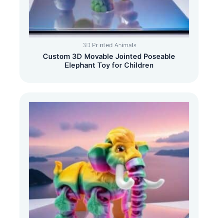
3D Printed Animals
Custom 3D Movable Jointed Poseable
Elephant Toy for Children