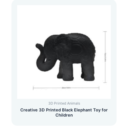
3D Printed Animals
Creative 3D Printed Black Elephant Toy for
Children