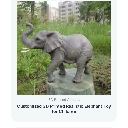
3D Printed Animals
Customized 3D Printed Realistic Elephant Toy
for Children