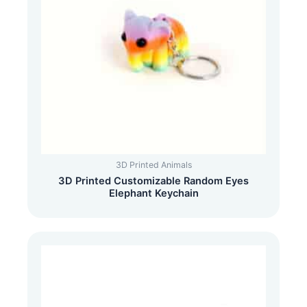
3D Printed Animals
3D Printed Customizable Random Eyes
Elephant Keychain