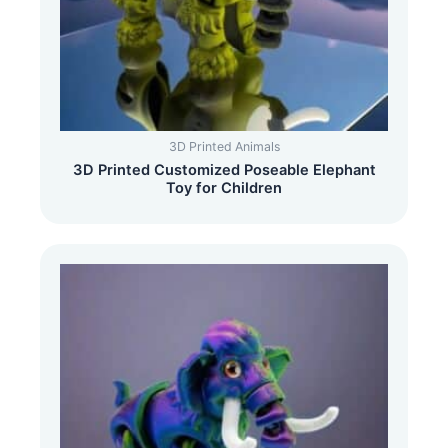
3D Printed Animals
3D Printed Customized Poseable Elephant
Toy for Children