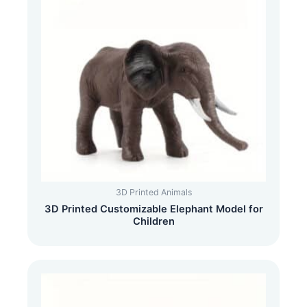
3D Printed Animals
3D Printed Customizable Elephant Model for
Children