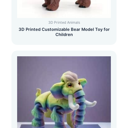
3D Printed Animals
3D Printed Customizable Bear Model Toy for
Children