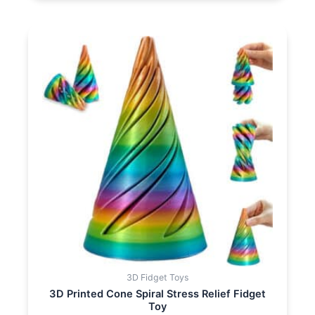
3D Fidget Toys
3D Printed Cone Spiral Stress Relief Fidget
Toy