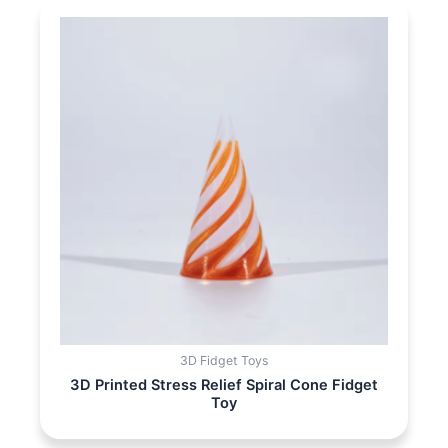
3D Fidget Toys
3D Printed Stress Relief Spiral Cone Fidget
Toy