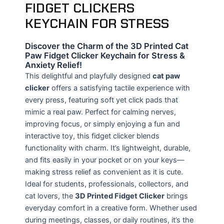
FIDGET CLICKERS
KEYCHAIN FOR STRESS
Discover the Charm of the 3D Printed Cat
Paw Fidget Clicker Keychain for Stress &
Anxiety Relief!
This delightful and playfully designed
cat paw
clicker
offers a satisfying tactile experience with
every press, featuring soft yet click pads that
mimic a real paw. Perfect for calming nerves,
improving focus, or simply enjoying a fun and
interactive toy, this fidget clicker blends
functionality with charm. It’s lightweight, durable,
and fits easily in your pocket or on your keys—
making stress relief as convenient as it is cute.
Ideal for students, professionals, collectors, and
cat lovers, the
3D Printed Fidget Clicker
brings
everyday comfort in a creative form. Whether used
during meetings, classes, or daily routines, it’s the