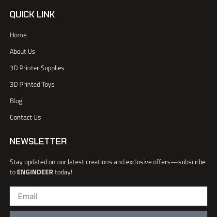
i
i
u
n
-
t
t
k
QUICK LINK
f
t
u
e
a
e
b
d
Home
c
r
e
i
e
n
About Us
b
o
3D Printer Supplies
o
k
3D Printed Toys
-
l
Blog
i
Contact Us
g
h
t
NEWSLETTER
Stay updated on our latest creations and exclusive offers—subscribe
to
ENGINDEER
today!
Email