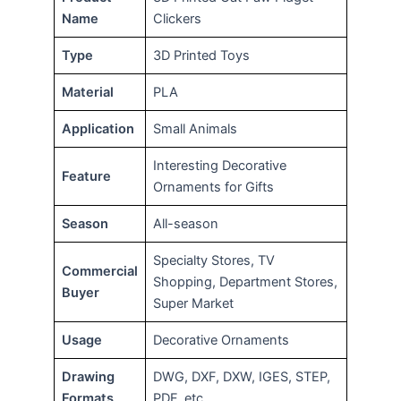
Name
Clickers
Type
3D Printed Toys
Material
PLA
Application
Small Animals
Interesting Decorative
Feature
Ornaments for Gifts
Season
All-season
Specialty Stores, TV
Commercial
Shopping, Department Stores,
Buyer
Super Market
Usage
Decorative Ornaments
Drawing
DWG, DXF, DXW, IGES, STEP,
Formats
PDF, etc.