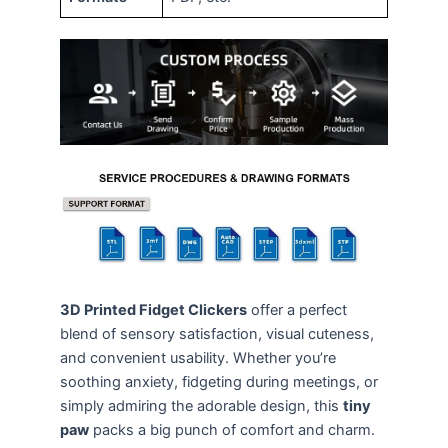
3D Printed Fidget Clickers
offer a perfect
blend of sensory satisfaction, visual cuteness,
and convenient usability. Whether you’re
soothing anxiety, fidgeting during meetings, or
simply admiring the adorable design, this
tiny
paw
packs a big punch of comfort and charm.