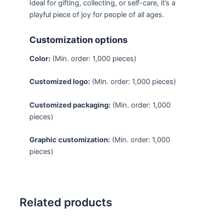
Ideal for gifting, collecting, or self-care, it’s a
playful piece of joy for people of all ages.
Customization options
Color:
(Min. order: 1,000 pieces)
Customized logo:
(Min. order: 1,000 pieces)
Customized packaging:
(Min. order: 1,000
pieces)
Graphic customization:
(Min. order: 1,000
pieces)
Related products