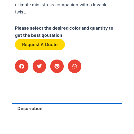
ultimate mini stress companion with a lovable
twist.
Please select the desired color and quantity to
get the best qoutation
Request A Quote
Description