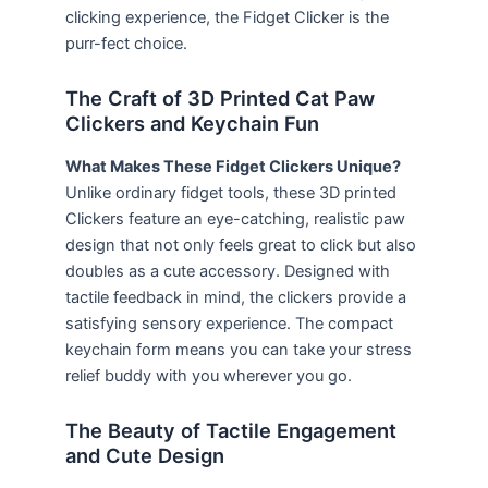
clicking experience, the Fidget Clicker is the
purr-fect choice.
The Craft of 3D Printed Cat Paw
Clickers and Keychain Fun
What Makes These Fidget Clickers Unique?
Unlike ordinary fidget tools, these 3D printed
Clickers feature an eye-catching, realistic paw
design that not only feels great to click but also
doubles as a cute accessory. Designed with
tactile feedback in mind, the clickers provide a
satisfying sensory experience. The compact
keychain form means you can take your stress
relief buddy with you wherever you go.
The Beauty of Tactile Engagement
and Cute Design