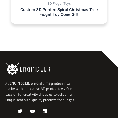
3D Fidget Toys
Custom 3D Printed Spiral Christmas Tree
Fidget Toy Cone Gift
At
ENGINDEER
, we craft imagination into
reality with innovative 3D printed toys. Our
passion for creativity drives us to deliver fun,
unique, and high-quality products for all ages.
J
T
Y
L
k
w
o
i