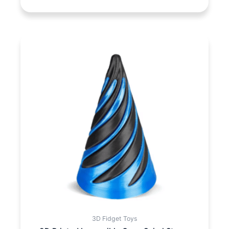
3D Fidget Toys