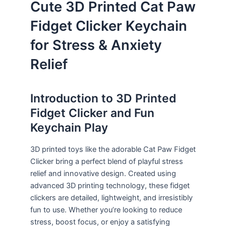
Cute 3D Printed Cat Paw
Fidget Clicker Keychain
for Stress & Anxiety
Relief
Introduction to 3D Printed
Fidget Clicker and Fun
Keychain Play
3D printed toys like the adorable Cat Paw Fidget
Clicker bring a perfect blend of playful stress
relief and innovative design. Created using
advanced 3D printing technology, these fidget
clickers are detailed, lightweight, and irresistibly
fun to use. Whether you’re looking to reduce
stress, boost focus, or enjoy a satisfying