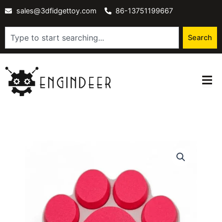
Skip
sales@3dfidgettoy.com
86-13751199667
to
content
Search
Search