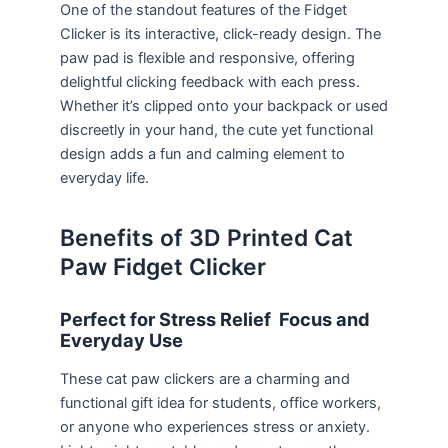
One of the standout features of the Fidget
Clicker is its interactive, click-ready design. The
paw pad is flexible and responsive, offering
delightful clicking feedback with each press.
Whether it’s clipped onto your backpack or used
discreetly in your hand, the cute yet functional
design adds a fun and calming element to
everyday life.
Benefits of 3D Printed Cat
Paw Fidget Clicker
Perfect for Stress Relief Focus and
Everyday Use
These cat paw clickers are a charming and
functional gift idea for students, office workers,
or anyone who experiences stress or anxiety.