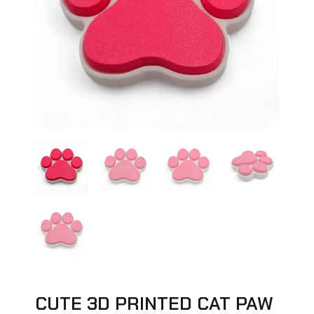
CUTE 3D PRINTED CAT PAW