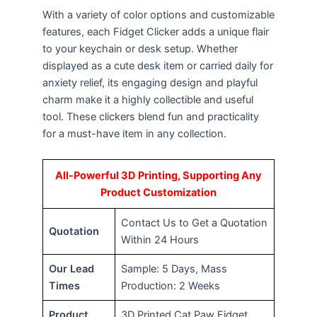
With a variety of color options and customizable
features, each Fidget Clicker adds a unique flair
to your keychain or desk setup. Whether
displayed as a cute desk item or carried daily for
anxiety relief, its engaging design and playful
charm make it a highly collectible and useful
tool. These clickers blend fun and practicality
for a must-have item in any collection.
All-Powerful 3D Printing, Supporting Any
Product Customization
Contact Us to Get a Quotation
Quotation
Within 24 Hours
Our Lead
Sample: 5 Days, Mass
Times
Production: 2 Weeks
Product
3D Printed Cat Paw Fidget