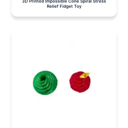
3D Printed Impossible Cone Spiral Stress
Relief Fidget Toy