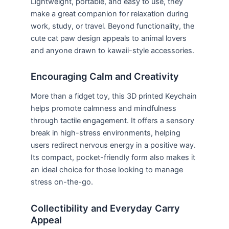
Lightweight, portable, and easy to use, they
make a great companion for relaxation during
work, study, or travel. Beyond functionality, the
cute cat paw design appeals to animal lovers
and anyone drawn to kawaii-style accessories.
Encouraging Calm and Creativity
More than a fidget toy, this 3D printed Keychain
helps promote calmness and mindfulness
through tactile engagement. It offers a sensory
break in high-stress environments, helping
users redirect nervous energy in a positive way.
Its compact, pocket-friendly form also makes it
an ideal choice for those looking to manage
stress on-the-go.
Collectibility and Everyday Carry
Appeal