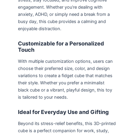
stress, stay focused, and improve cognitive
engagement. Whether you’re dealing with
anxiety, ADHD, or simply need a break from a
busy day, this cube provides a calming and
enjoyable distraction.
Customizable for a Personalized
Touch
With multiple customization options, users can
choose their preferred size, color, and design
variations to create a fidget cube that matches
their style. Whether you prefer a minimalist
black cube or a vibrant, playful design, this toy
is tailored to your needs.
Ideal for Everyday Use and Gifting
Beyond its stress-relief benefits, this 3D-printed
cube is a perfect companion for work, study,