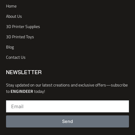
a
e
b
d
Home
c
r
e
i
e
n
About Us
b
o
3D Printer Supplies
o
k
3D Printed Toys
-
l
Blog
i
Contact Us
g
h
t
NEWSLETTER
Stay updated on our latest creations and exclusive offers—subscribe
to
ENGINDEER
today!
Email
Send