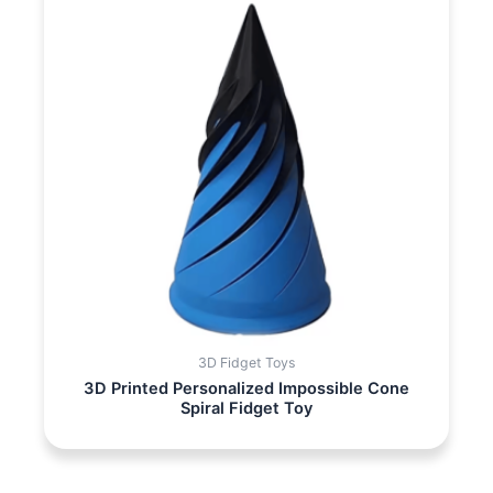
3D Fidget Toys
3D Printed Personalized Impossible Cone
Spiral Fidget Toy