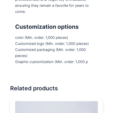
ensuring they remain a favorite for years to
come.
Customization options
color
(Min. order: 1,000 pieces)
Customized logo
(Min. order: 1,000 pieces)
Customized packaging
(Min. order: 1,000
pieces)
Graphic customization
(Min. order: 1,000 p
Related products