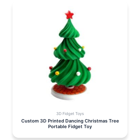
3D Fidget Toys
Custom 3D Printed Dancing Christmas Tree
Portable Fidget Toy