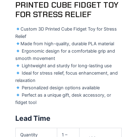
PRINTED CUBE FIDGET TOY
FOR STRESS RELIEF
Custom 3D Printed Cube Fidget Toy for Stress
Relief
Made from high-quality, durable PLA material
Ergonomic design for a comfortable grip and
smooth movement
Lightweight and sturdy for long-lasting use
Ideal for stress relief, focus enhancement, and
relaxation
Personalized design options available
Perfect as a unique gift, desk accessory, or
fidget tool
Lead Time
Quantity
1 –