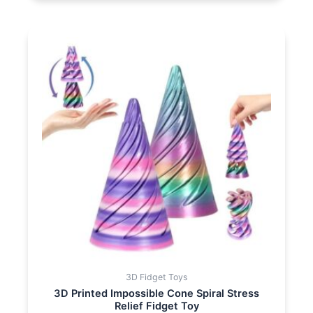
3D Fidget Toys
3D Printed Impossible Cone Spiral Stress
Relief Fidget Toy