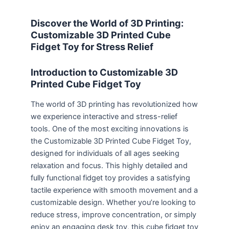
Discover the World of 3D Printing:
Customizable 3D Printed Cube
Fidget Toy for Stress Relief
Introduction to Customizable 3D
Printed Cube Fidget Toy
The world of 3D printing has revolutionized how
we experience interactive and stress-relief
tools. One of the most exciting innovations is
the Customizable 3D Printed Cube Fidget Toy,
designed for individuals of all ages seeking
relaxation and focus. This highly detailed and
fully functional fidget toy provides a satisfying
tactile experience with smooth movement and a
customizable design. Whether you’re looking to
reduce stress, improve concentration, or simply
enjoy an engaging desk toy, this cube fidget toy