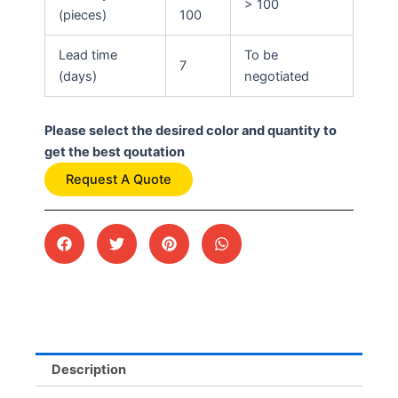
> 100
(pieces)
100
Lead time
To be
7
(days)
negotiated
Please select the desired color and quantity to
get the best qoutation
Request A Quote
Description