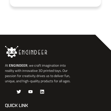
At
ENGINDEER
, we craft imagination into
reality with innovative 3D printed toys. Our
passion for creativity drives us to deliver fun,
unique, and high-quality products for all ages.
J
T
Y
L
k
w
o
i
i
i
u
n
-
t
t
k
QUICK LINK
f
t
u
e