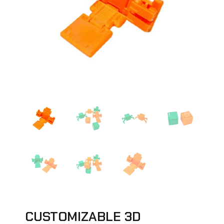
CUSTOMIZABLE 3D