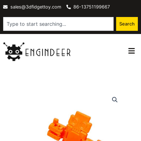
Skip
sales@3dfidgettoy.com
86-13751199667
to
content
Search
Search