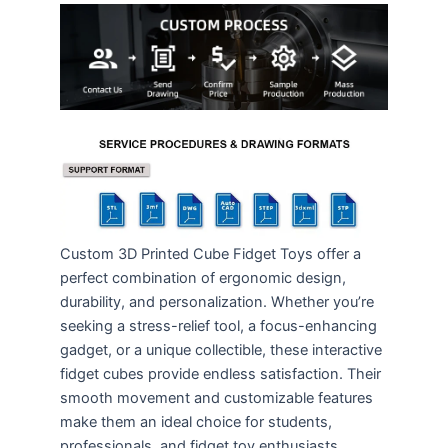
Custom 3D Printed Cube Fidget Toys offer a
perfect combination of ergonomic design,
durability, and personalization. Whether you’re
seeking a stress-relief tool, a focus-enhancing
gadget, or a unique collectible, these interactive
fidget cubes provide endless satisfaction. Their
smooth movement and customizable features
make them an ideal choice for students,
professionals, and fidget toy enthusiasts,