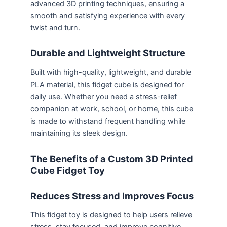
advanced 3D printing techniques, ensuring a
smooth and satisfying experience with every
twist and turn.
Durable and Lightweight Structure
Built with high-quality, lightweight, and durable
PLA material, this fidget cube is designed for
daily use. Whether you need a stress-relief
companion at work, school, or home, this cube
is made to withstand frequent handling while
maintaining its sleek design.
The Benefits of a Custom 3D Printed
Cube Fidget Toy
Reduces Stress and Improves Focus
This fidget toy is designed to help users relieve