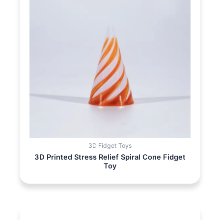
3D Fidget Toys
3D Printed Stress Relief Spiral Cone Fidget
Toy