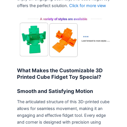
offers the perfect solution.
Click for more view
What Makes the Customizable 3D
Printed Cube Fidget Toy Special?
Smooth and Satisfying Motion
The articulated structure of this 3D-printed cube
allows for seamless movement, making it an
engaging and effective fidget tool. Every edge
and corner is designed with precision using