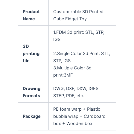
Product
Customizable 3D Printed
Name
Cube Fidget Toy
1.FDM 3d print: STL, STP,
IGS
3D
printing
2.Single Color 3d Print: STL,
file
STP, IGS
3.Multiple Color 3d
print:3MF
Drawing
DWG, DXF, DXW, IGES,
Formats
STEP, PDF, etc.
PE foam warp + Plastic
Package
bubble wrap + Cardboard
box + Wooden box