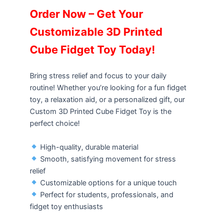
Order Now – Get Your
Customizable 3D Printed
Cube Fidget Toy Today!
Bring stress relief and focus to your daily
routine! Whether you’re looking for a fun fidget
toy, a relaxation aid, or a personalized gift, our
Custom 3D Printed Cube Fidget Toy is the
perfect choice!
High-quality, durable material
Smooth, satisfying movement for stress
relief
Customizable options for a unique touch
Perfect for students, professionals, and
fidget toy enthusiasts