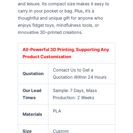
and leisure. Its compact size makes it easy to
carry in your pocket or bag. Plus, it’s a
thoughtful and unique gift for anyone who
enjoys fidget toys, mindfulness tools, or
innovative 3D-printed creations.
All-Powerful 3D Printing, Supporting Any
Product Customization
Contact Us to Get a
Quotation
Quotation Within 24 Hours
Our Lead
Sample: 7 Days, Mass
Times
Production: 2 Weeks
PLA
Materials
Size
Custom