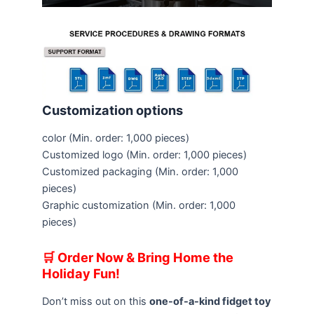
Customization options
color
(Min. order: 1,000 pieces)
Customized logo
(Min. order: 1,000 pieces)
Customized packaging
(Min. order: 1,000
pieces)
Graphic customization
(Min. order: 1,000
pieces)
🛒 Order Now & Bring Home the
Holiday Fun!
Don’t miss out on this
one-of-a-kind fidget toy