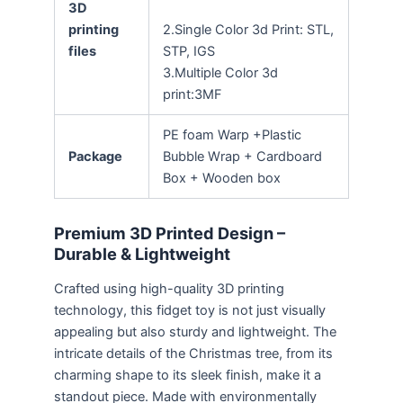
3D
printing
2.Single Color 3d Print: STL,
files
STP, IGS
3.Multiple Color 3d
print:3MF
PE foam Warp +Plastic
Package
Bubble Wrap + Cardboard
Box + Wooden box
Premium 3D Printed Design –
Durable & Lightweight
Crafted using high-quality 3D printing
technology, this fidget toy is not just visually
appealing but also sturdy and lightweight. The
intricate details of the Christmas tree, from its
charming shape to its sleek finish, make it a
standout piece. Made with environmentally