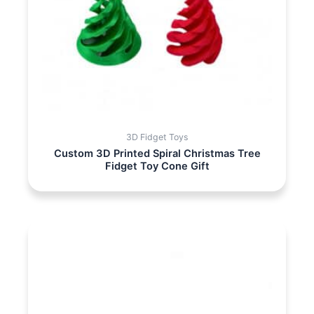
3D Fidget Toys
Custom 3D Printed Spiral Christmas Tree
Fidget Toy Cone Gift