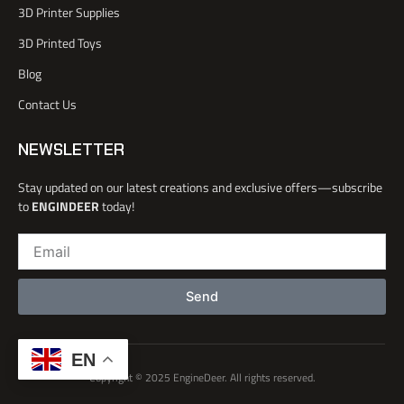
o
3D Printer Supplies
o
k
3D Printed Toys
-
l
Blog
i
Contact Us
g
h
t
NEWSLETTER
Stay updated on our latest creations and exclusive offers—subscribe
to
ENGINDEER
today!
Email
Send
EN
Copyright © 2025 EngineDeer. All rights reserved.