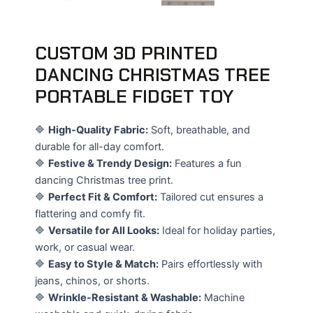
CUSTOM 3D PRINTED
DANCING CHRISTMAS TREE
PORTABLE FIDGET TOY
🔷
High-Quality Fabric:
Soft, breathable, and
durable for all-day comfort.
🔷
Festive & Trendy Design:
Features a fun
dancing Christmas tree print.
🔷
Perfect Fit & Comfort:
Tailored cut ensures a
flattering and comfy fit.
🔷
Versatile for All Looks:
Ideal for holiday parties,
work, or casual wear.
🔷
Easy to Style & Match:
Pairs effortlessly with
jeans, chinos, or shorts.
🔷
Wrinkle-Resistant & Washable:
Machine