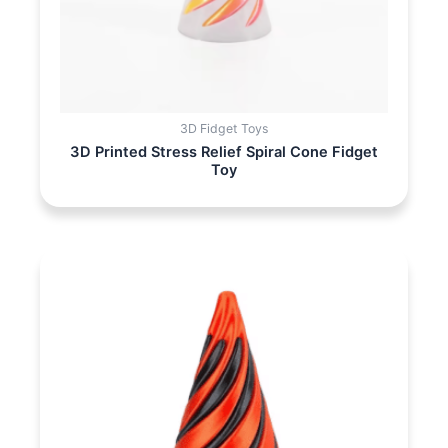
3D Fidget Toys
3D Printed Stress Relief Spiral Cone Fidget
Toy