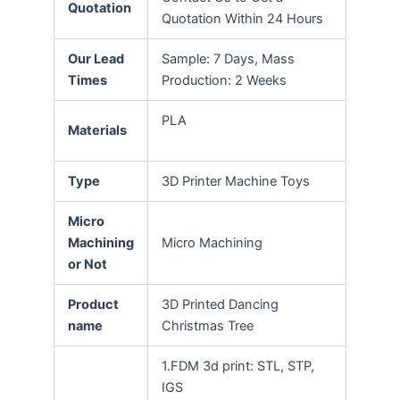
Quotation
Quotation Within 24 Hours
Our Lead
Sample: 7 Days, Mass
Times
Production: 2 Weeks
PLA
Materials
Type
3D Printer Machine Toys
Micro
Machining
Micro Machining
or Not
Product
3D Printed Dancing
name
Christmas Tree
1.FDM 3d print: STL, STP,
IGS