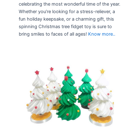
celebrating the most wonderful time of the year.
Whether you’re looking for a stress-reliever, a
fun holiday keepsake, or a charming gift, this
spinning Christmas tree fidget toy is sure to
bring smiles to faces of all ages!
Know more..