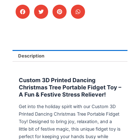
Description
Custom 3D Printed Dancing
Christmas Tree Portable Fidget Toy –
A Fun & Festive Stress Reliever!
Get into the holiday spirit with our Custom 3D
Printed Dancing Christmas Tree Portable Fidget
Toy! Designed to bring joy, relaxation, and a
little bit of festive magic, this unique fidget toy is
perfect for keeping your hands busy while