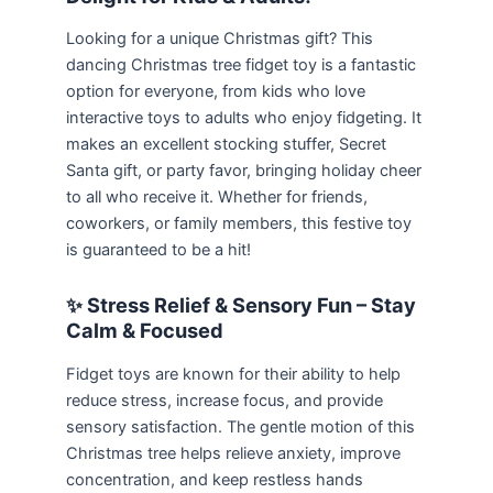
Looking for a unique Christmas gift? This
dancing Christmas tree fidget toy is a fantastic
option for everyone, from kids who love
interactive toys to adults who enjoy fidgeting. It
makes an excellent stocking stuffer, Secret
Santa gift, or party favor, bringing holiday cheer
to all who receive it. Whether for friends,
coworkers, or family members, this festive toy
is guaranteed to be a hit!
✨ Stress Relief & Sensory Fun – Stay
Calm & Focused
Fidget toys are known for their ability to help
reduce stress, increase focus, and provide
sensory satisfaction. The gentle motion of this
Christmas tree helps relieve anxiety, improve
concentration, and keep restless hands