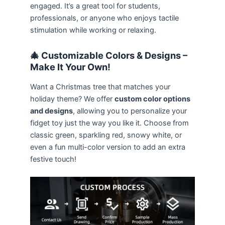
engaged. It’s a great tool for students,
professionals, or anyone who enjoys tactile
stimulation while working or relaxing.
🎄 Customizable Colors & Designs –
Make It Your Own!
Want a Christmas tree that matches your
holiday theme? We offer
custom color options
and designs
, allowing you to personalize your
fidget toy just the way you like it. Choose from
classic green, sparkling red, snowy white, or
even a fun multi-color version to add an extra
festive touch!