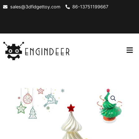
Skip
sales@3dfidgettoy.com
86-13751199667
to
content