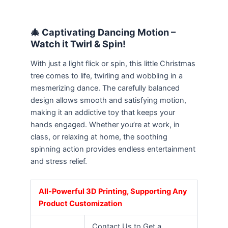
🎄 Captivating Dancing Motion –
Watch it Twirl & Spin!
With just a light flick or spin, this little Christmas
tree comes to life, twirling and wobbling in a
mesmerizing dance. The carefully balanced
design allows smooth and satisfying motion,
making it an addictive toy that keeps your
hands engaged. Whether you’re at work, in
class, or relaxing at home, the soothing
spinning action provides endless entertainment
and stress relief.
All-Powerful 3D Printing, Supporting Any
Product Customization
Contact Us to Get a