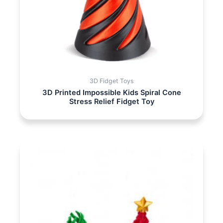
3D Fidget Toys
3D Printed Impossible Kids Spiral Cone
Stress Relief Fidget Toy