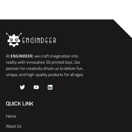
At
ENGINDEER
, we craft imagination into
reality with innovative 3D printed toys. Our
passion for creativity drives us to deliver fun,
unique, and high-quality products for all ages.
J
T
Y
L
k
w
o
i
i
i
u
n
-
t
t
k
QUICK LINK
f
t
u
e
a
e
b
d
Home
c
r
e
i
e
n
About Us
b