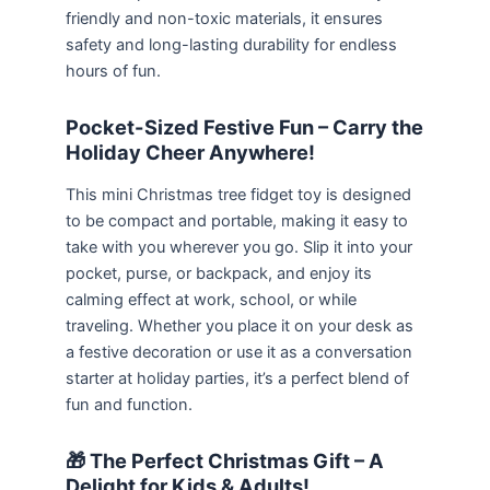
friendly and non-toxic materials, it ensures
safety and long-lasting durability for endless
hours of fun.
Pocket-Sized Festive Fun – Carry the
Holiday Cheer Anywhere!
This mini Christmas tree fidget toy is designed
to be compact and portable, making it easy to
take with you wherever you go. Slip it into your
pocket, purse, or backpack, and enjoy its
calming effect at work, school, or while
traveling. Whether you place it on your desk as
a festive decoration or use it as a conversation
starter at holiday parties, it’s a perfect blend of
fun and function.
🎁 The Perfect Christmas Gift – A
Delight for Kids & Adults!