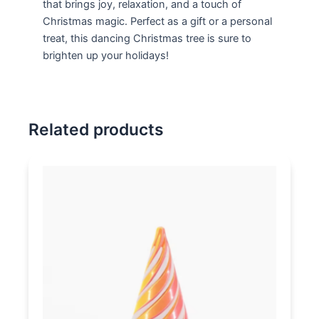
that brings joy, relaxation, and a touch of
Christmas magic. Perfect as a gift or a personal
treat, this dancing Christmas tree is sure to
brighten up your holidays!
Related products