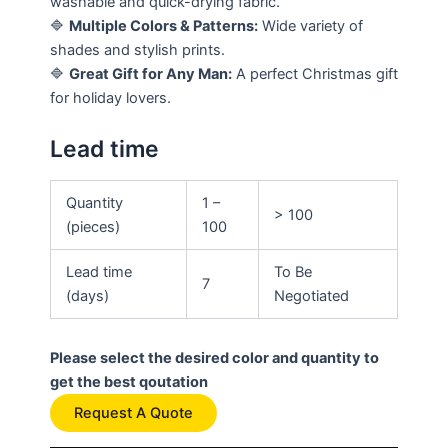
washable and quick-drying fabric.
🔷
Multiple Colors & Patterns:
Wide variety of
shades and stylish prints.
🔷
Great Gift for Any Man:
A perfect Christmas gift
for holiday lovers.
Lead time
Quantity
1 –
> 100
(pieces)
100
Lead time
To Be
7
(days)
Negotiated
Please select the desired color and quantity to
get the best qoutation
Request A Quote