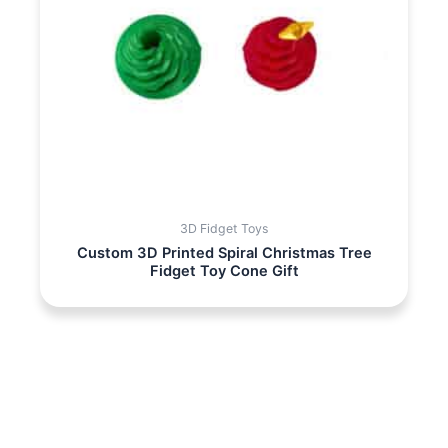
3D Fidget Toys
Custom 3D Printed Spiral Christmas Tree
Fidget Toy Cone Gift