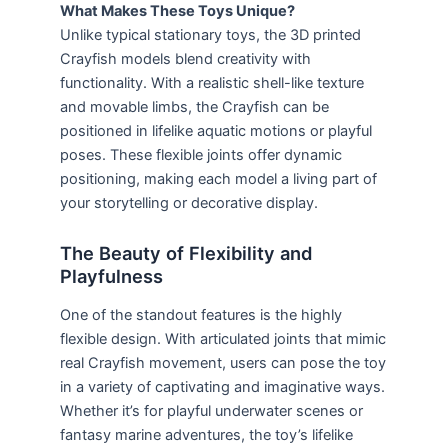
What Makes These Toys Unique?
Unlike typical stationary toys, the 3D printed
Crayfish models blend creativity with
functionality. With a realistic shell-like texture
and movable limbs, the Crayfish can be
positioned in lifelike aquatic motions or playful
poses. These flexible joints offer dynamic
positioning, making each model a living part of
your storytelling or decorative display.
The Beauty of Flexibility and
Playfulness
One of the standout features is the highly
flexible design. With articulated joints that mimic
real Crayfish movement, users can pose the toy
in a variety of captivating and imaginative ways.
Whether it’s for playful underwater scenes or
fantasy marine adventures, the toy’s lifelike