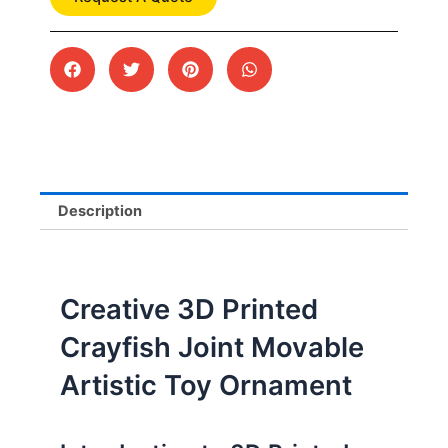
Description
Creative 3D Printed
Crayfish Joint Movable
Artistic Toy Ornament