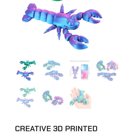
CREATIVE 3D PRINTED