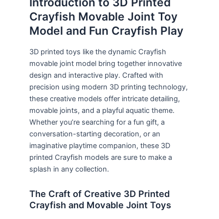
Introduction to 3D Printed
Crayfish Movable Joint Toy
Model and Fun Crayfish Play
3D printed toys like the dynamic Crayfish
movable joint model bring together innovative
design and interactive play. Crafted with
precision using modern 3D printing technology,
these creative models offer intricate detailing,
movable joints, and a playful aquatic theme.
Whether you’re searching for a fun gift, a
conversation-starting decoration, or an
imaginative playtime companion, these 3D
printed Crayfish models are sure to make a
splash in any collection.
The Craft of Creative 3D Printed
Crayfish and Movable Joint Toys