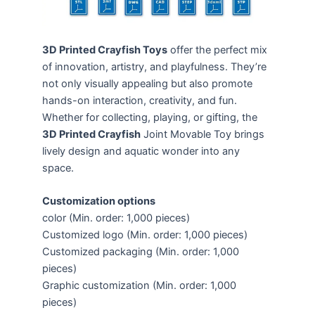
3D Printed Crayfish Toys
offer the perfect mix
of innovation, artistry, and playfulness. They’re
not only visually appealing but also promote
hands-on interaction, creativity, and fun.
Whether for collecting, playing, or gifting, the
3D Printed Crayfish
Joint Movable Toy brings
lively design and aquatic wonder into any
space.
Customization options
color (Min. order: 1,000 pieces)
Customized logo (Min. order: 1,000 pieces)
Customized packaging (Min. order: 1,000
pieces)
Graphic customization (Min. order: 1,000
pieces)