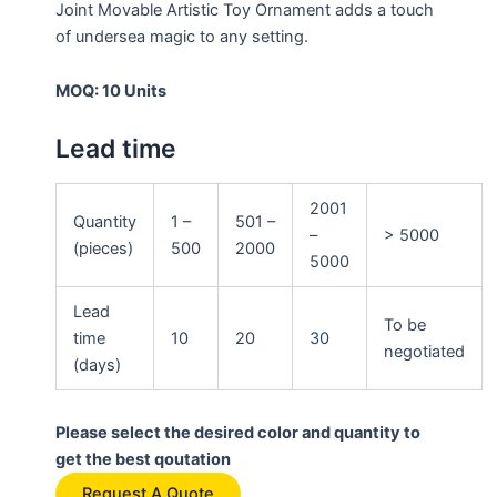
Joint Movable Artistic Toy Ornament adds a touch
of undersea magic to any setting.
MOQ: 10 Units
Lead time
2001
Quantity
1 –
501 –
–
> 5000
(pieces)
500
2000
5000
Lead
To be
time
10
20
30
negotiated
(days)
Please select the desired color and quantity to
get the best qoutation
Request A Quote