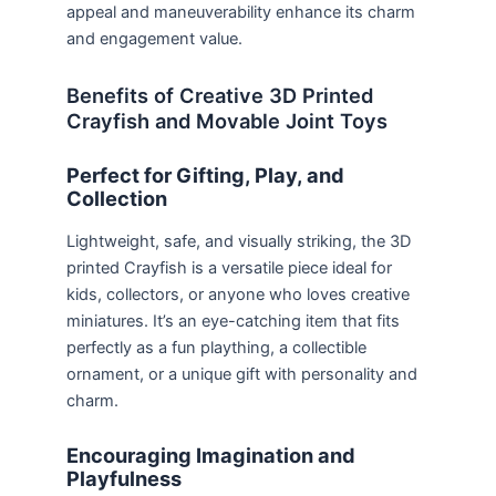
appeal and maneuverability enhance its charm
and engagement value.
Benefits of Creative 3D Printed
Crayfish and Movable Joint Toys
Perfect for Gifting, Play, and
Collection
Lightweight, safe, and visually striking, the 3D
printed Crayfish is a versatile piece ideal for
kids, collectors, or anyone who loves creative
miniatures. It’s an eye-catching item that fits
perfectly as a fun plaything, a collectible
ornament, or a unique gift with personality and
charm.
Encouraging Imagination and
Playfulness