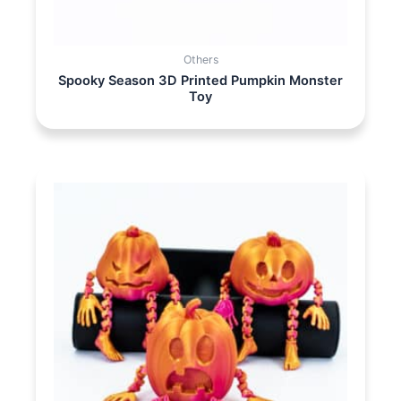
Others
Spooky Season 3D Printed Pumpkin Monster
Toy