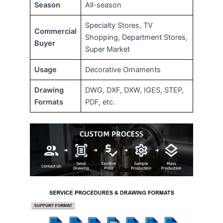
Season
All-season
Specialty Stores, TV
Commercial
Shopping, Department Stores,
Buyer
Super Market
Usage
Decorative Ornaments
Drawing
DWG, DXF, DXW, IGES, STEP,
Formats
PDF, etc.