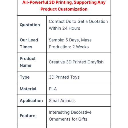
All-Powerful 3D Printing, Supporting Any
Product Customization
Contact Us to Get a Quotation
Quotation
Within 24 Hours
Our Lead
Sample: 5 Days, Mass
Times
Production: 2 Weeks
Product
Creative 3D Printed Crayfish
Name
Type
3D Printed Toys
Material
PLA
Application
Small Animals
Interesting Decorative
Feature
Ornaments for Gifts