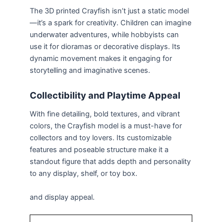
The 3D printed Crayfish isn’t just a static model
—it’s a spark for creativity. Children can imagine
underwater adventures, while hobbyists can
use it for dioramas or decorative displays. Its
dynamic movement makes it engaging for
storytelling and imaginative scenes.
Collectibility and Playtime Appeal
With fine detailing, bold textures, and vibrant
colors, the Crayfish model is a must-have for
collectors and toy lovers. Its customizable
features and poseable structure make it a
standout figure that adds depth and personality
to any display, shelf, or toy box.
and display appeal.