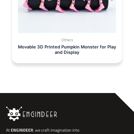
Others
Movable 3D Printed Pumpkin Monster for Play
and Display
At
ENGINDEER
, we craft imagination into