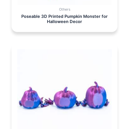
Others
Poseable 3D Printed Pumpkin Monster for
Halloween Decor