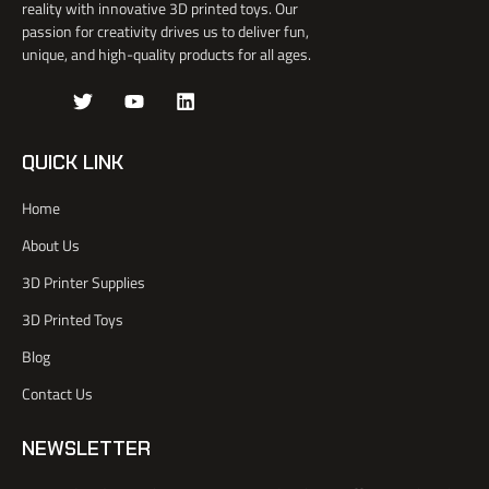
reality with innovative 3D printed toys. Our
passion for creativity drives us to deliver fun,
unique, and high-quality products for all ages.
J
T
Y
L
k
w
o
i
i
i
u
n
-
t
t
k
QUICK LINK
f
t
u
e
a
e
b
d
Home
c
r
e
i
e
n
About Us
b
o
3D Printer Supplies
o
k
3D Printed Toys
-
l
Blog
i
Contact Us
g
h
t
NEWSLETTER