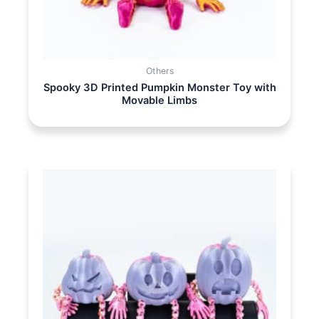
Others
Spooky 3D Printed Pumpkin Monster Toy with
Movable Limbs