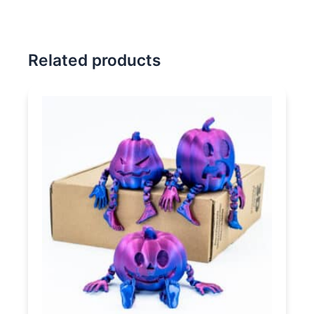
Related products