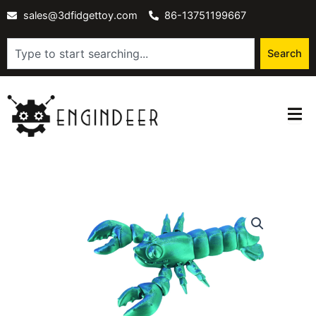
Skip
sales@3dfidgettoy.com
86-13751199667
to
content
Search
Search