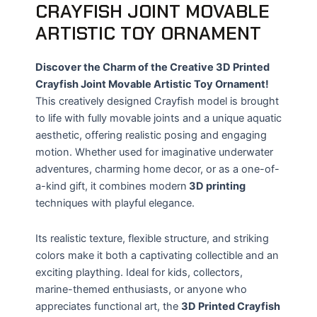
CRAYFISH JOINT MOVABLE
ARTISTIC TOY ORNAMENT
Discover the Charm of the Creative 3D Printed
Crayfish Joint Movable Artistic Toy Ornament!
This creatively designed Crayfish model is brought
to life with fully movable joints and a unique aquatic
aesthetic, offering realistic posing and engaging
motion. Whether used for imaginative underwater
adventures, charming home decor, or as a one-of-
a-kind gift, it combines modern
3D printing
techniques with playful elegance.
Its realistic texture, flexible structure, and striking
colors make it both a captivating collectible and an
exciting plaything. Ideal for kids, collectors,
marine-themed enthusiasts, or anyone who
appreciates functional art, the
3D Printed Crayfish