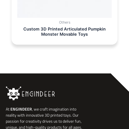
Others
Custom 3D Printed Articulated Pumpkin
Monster Movable Toys
At
ENGINDEER
, we craft imagination into
reality with innovative 3D printed toys. Our
passion for creativity drives us to deliver fun,
unique, and high-quality products for all ages.