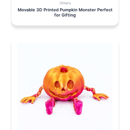
Others
Movable 3D Printed Pumpkin Monster Perfect
for Gifting