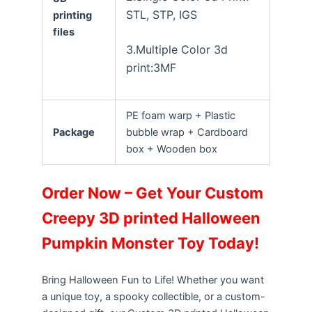
STL, STP, IGS
printing
files
3.Multiple Color 3d
print:3MF
PE foam warp + Plastic
Package
bubble wrap + Cardboard
box + Wooden box
Order Now – Get Your Custom
Creepy 3D printed Halloween
Pumpkin Monster Toy Today!
Bring Halloween Fun to Life! Whether you want
a unique toy, a spooky collectible, or a custom-