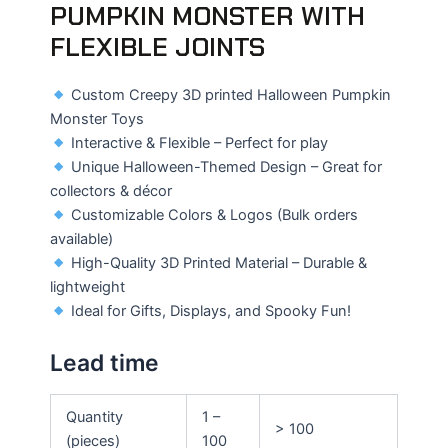
PUMPKIN MONSTER WITH
FLEXIBLE JOINTS
Custom Creepy 3D printed Halloween Pumpkin
Monster Toys
Interactive & Flexible – Perfect for play
Unique Halloween-Themed Design – Great for
collectors & décor
Customizable Colors & Logos (Bulk orders
available)
High-Quality 3D Printed Material – Durable &
lightweight
Ideal for Gifts, Displays, and Spooky Fun!
Lead time
Quantity
1 –
> 100
(pieces)
100