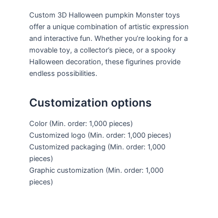
Custom 3D Halloween pumpkin Monster toys
offer a unique combination of artistic expression
and interactive fun. Whether you’re looking for a
movable toy, a collector’s piece, or a spooky
Halloween decoration, these figurines provide
endless possibilities.
Customization options
Color
(Min. order: 1,000 pieces)
Customized logo
(Min. order: 1,000 pieces)
Customized packaging
(Min. order: 1,000
pieces)
Graphic customization
(Min. order: 1,000
pieces)