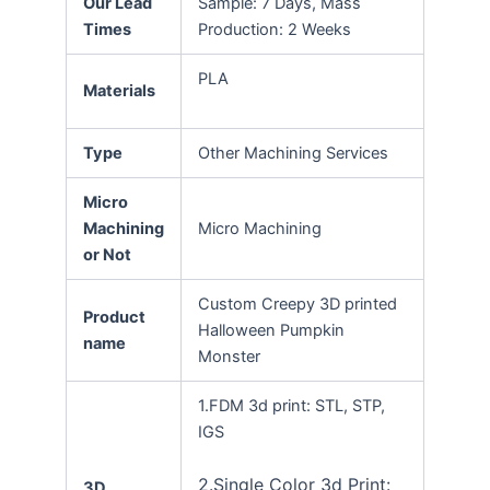
Our Lead
Sample: 7 Days, Mass
Times
Production: 2 Weeks
PLA
Materials
Type
Other Machining Services
Micro
Machining
Micro Machining
or Not
Custom Creepy 3D printed
Product
Halloween Pumpkin
name
Monster
1.FDM 3d print: STL, STP,
IGS
2.Single Color 3d Print:
3D