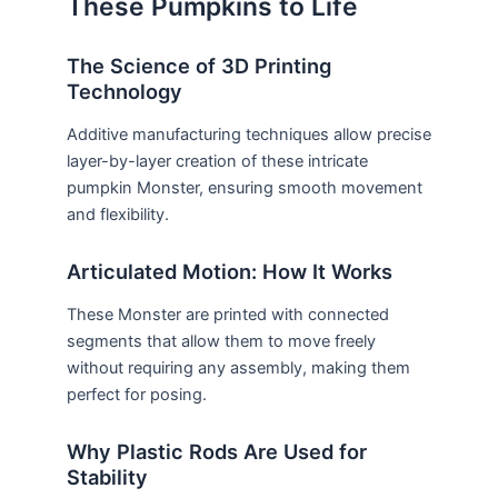
These Pumpkins to Life
The Science of 3D Printing
Technology
Additive manufacturing techniques allow precise
layer-by-layer creation of these intricate
pumpkin Monster, ensuring smooth movement
and flexibility.
Articulated Motion: How It Works
These Monster are printed with connected
segments that allow them to move freely
without requiring any assembly, making them
perfect for posing.
Why Plastic Rods Are Used for
Stability