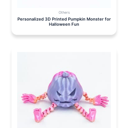
Others
Personalized 3D Printed Pumpkin Monster for
Halloween Fun