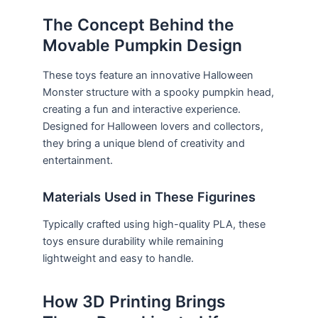
The Concept Behind the
Movable Pumpkin Design
These toys feature an innovative Halloween
Monster structure with a spooky pumpkin head,
creating a fun and interactive experience.
Designed for Halloween lovers and collectors,
they bring a unique blend of creativity and
entertainment.
Materials Used in These Figurines
Typically crafted using high-quality PLA, these
toys ensure durability while remaining
lightweight and easy to handle.
How 3D Printing Brings