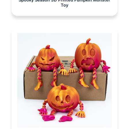
Spooky Season 3D Printed Pumpkin Monster
Toy