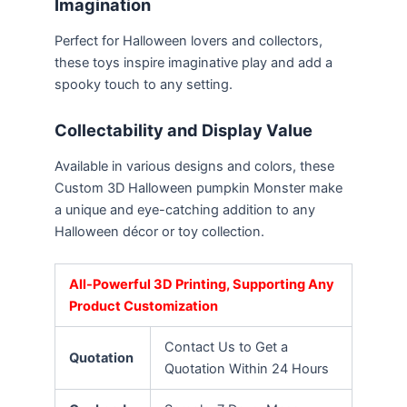
Imagination
Perfect for Halloween lovers and collectors,
these toys inspire imaginative play and add a
spooky touch to any setting.
Collectability and Display Value
Available in various designs and colors, these
Custom 3D Halloween pumpkin Monster make
a unique and eye-catching addition to any
Halloween décor or toy collection.
All-Powerful 3D Printing, Supporting Any
Product Customization
Contact Us to Get a
Quotation
Quotation Within 24 Hours