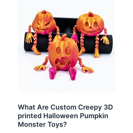
What Are Custom Creepy 3D
printed Halloween Pumpkin
Monster Toys?