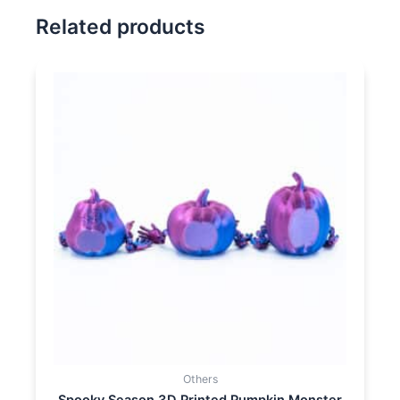
Related products
Others