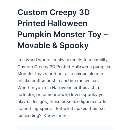
Custom Creepy 3D
Printed Halloween
Pumpkin Monster Toy –
Movable & Spooky
In a world where creativity meets functionality,
Custom Creepy 3D Printed Halloween pumpkin
Monster toys stand out as a unique blend of
artistic craftsmanship and interactive fun.
Whether you’re a Halloween enthusiast, a
collector, or someone who loves spooky yet
playful designs, these poseable figurines offer
something special. But what makes them so
fascinating?
Know more..