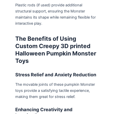
Plastic rods (if used) provide additional
structural support, ensuring the Monster
maintains its shape while remaining flexible for
interactive play.
The Benefits of Using
Custom Creepy 3D printed
Halloween Pumpkin Monster
Toys
Stress Relief and Anxiety Reduction
The movable joints of these pumpkin Monster
toys provide a satisfying tactile experience,
making them great for stress relief.
Enhancing Creativity and