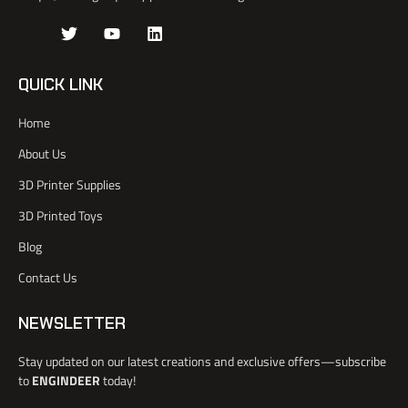
J
T
Y
L
k
w
o
i
i
i
u
n
-
t
t
k
QUICK LINK
f
t
u
e
a
e
b
d
Home
c
r
e
i
e
n
About Us
b
o
3D Printer Supplies
o
k
3D Printed Toys
-
l
Blog
i
Contact Us
g
h
t
NEWSLETTER
Stay updated on our latest creations and exclusive offers—subscribe
to
ENGINDEER
today!