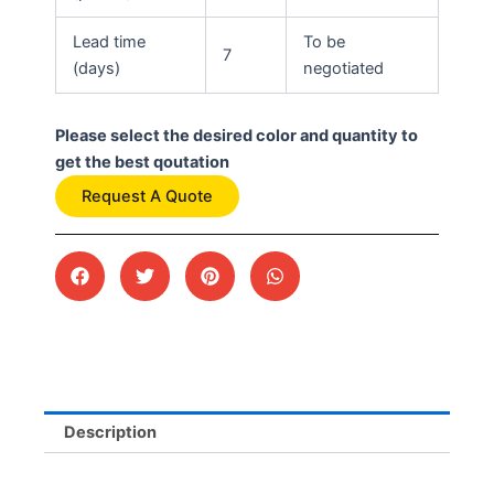
Lead time
To be
7
(days)
negotiated
Please select the desired color and quantity to
get the best qoutation
Request A Quote
Description