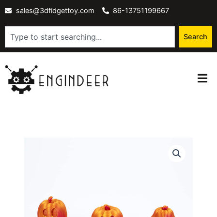
Skip
sales@3dfidgettoy.com
86-13751199667
to
content
Search
Search