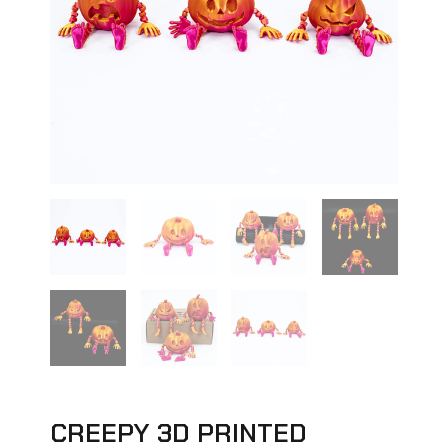
CREEPY 3D PRINTED