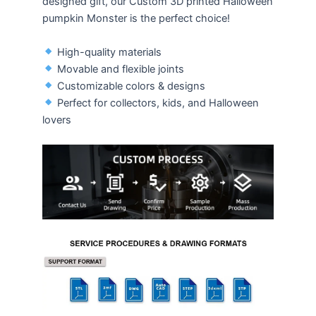
designed gift, our Custom 3D printed Halloween
pumpkin Monster is the perfect choice!
High-quality materials
Movable and flexible joints
Customizable colors & designs
Perfect for collectors, kids, and Halloween
lovers