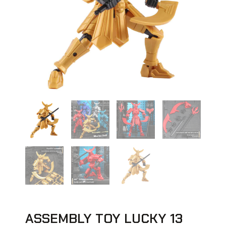
ASSEMBLY TOY LUCKY 13