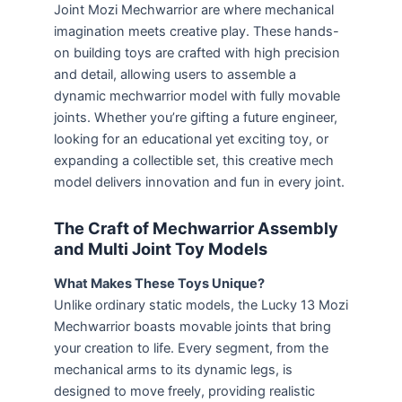
Joint Mozi Mechwarrior are where mechanical
imagination meets creative play. These hands-
on building toys are crafted with high precision
and detail, allowing users to assemble a
dynamic mechwarrior model with fully movable
joints. Whether you’re gifting a future engineer,
looking for an educational yet exciting toy, or
expanding a collectible set, this creative mech
model delivers innovation and fun in every joint.
The Craft of Mechwarrior Assembly
and Multi Joint Toy Models
What Makes These Toys Unique?
Unlike ordinary static models, the Lucky 13 Mozi
Mechwarrior boasts movable joints that bring
your creation to life. Every segment, from the
mechanical arms to its dynamic legs, is
designed to move freely, providing realistic