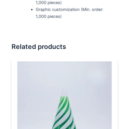
1,000 pieces)
Graphic customization (Min. order:
1,000 pieces)
Related products