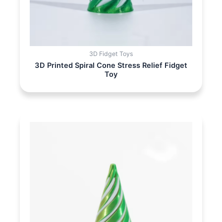
3D Fidget Toys
3D Printed Spiral Cone Stress Relief Fidget
Toy