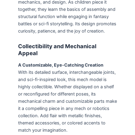
mechanics, and design. As children piece it
together, they learn the basics of assembly and
structural function while engaging in fantasy
battles or sci-fi storytelling. Its design promotes
curiosity, patience, and the joy of creation.
Collectibility and Mechanical
Appeal
A Customizable, Eye-Catching Creation
With its detailed surface, interchangeable joints,
and sci-fi-inspired look, this mech model is
highly collectible. Whether displayed on a shelf
or reconfigured for different poses, its
mechanical charm and customizable parts make
it a compelling piece in any mech or robotics
collection. Add flair with metallic finishes,
themed accessories, or colored accents to
match your imagination.