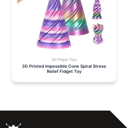
3D Fidget Toys
3D Printed Impossible Cone Spiral Stress
Relief Fidget Toy