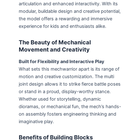
articulation and enhanced interactivity. With its
modular, buildable design and creative potential,
the model offers a rewarding and immersive
experience for kids and enthusiasts alike.
The Beauty of Mechanical
Movement and Creativity
Built for Flexibility and Interactive Play
What sets this mechwarrior apart is its range of
motion and creative customization. The multi
joint design allows it to strike fierce battle poses
or stand in a proud, display-worthy stance.
Whether used for storytelling, dynamic
dioramas, or mechanical fun, the mech’s hands-
on assembly fosters engineering thinking and
imaginative play.
Benefits of Building Blocks