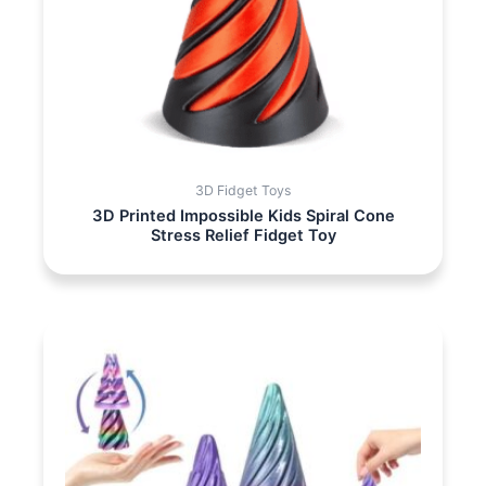
3D Fidget Toys
3D Printed Impossible Kids Spiral Cone
Stress Relief Fidget Toy