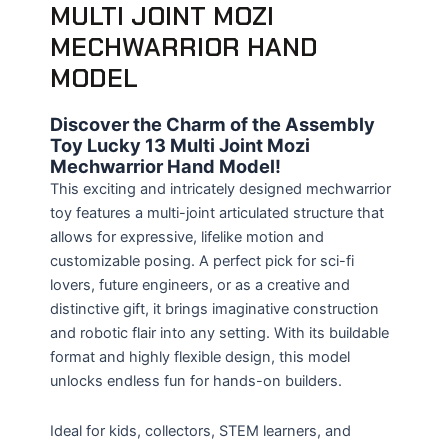
MULTI JOINT MOZI
MECHWARRIOR HAND
MODEL
Discover the Charm of the Assembly
Toy Lucky 13 Multi Joint Mozi
Mechwarrior Hand Model!
This exciting and intricately designed mechwarrior
toy features a multi-joint articulated structure that
allows for expressive, lifelike motion and
customizable posing. A perfect pick for sci-fi
lovers, future engineers, or as a creative and
distinctive gift, it brings imaginative construction
and robotic flair into any setting. With its buildable
format and highly flexible design, this model
unlocks endless fun for hands-on builders.
Ideal for kids, collectors, STEM learners, and