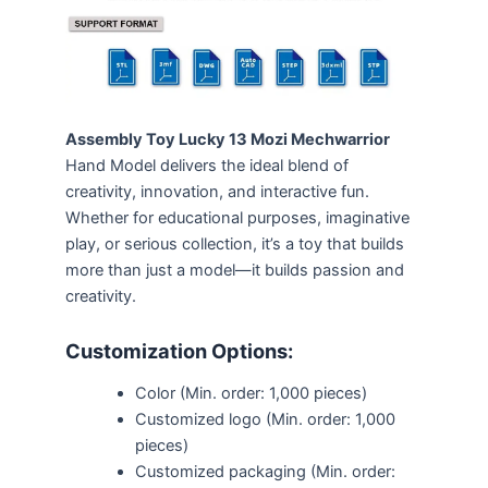
Assembly Toy Lucky 13 Mozi Mechwarrior
Hand Model delivers the ideal blend of
creativity, innovation, and interactive fun.
Whether for educational purposes, imaginative
play, or serious collection, it’s a toy that builds
more than just a model—it builds passion and
creativity.
Customization Options:
Color (Min. order: 1,000 pieces)
Customized logo (Min. order: 1,000
pieces)
Customized packaging (Min. order: