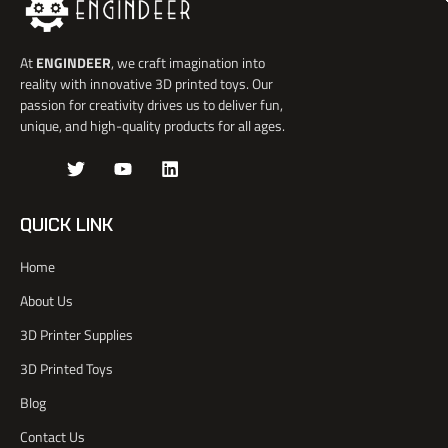
At
ENGINDEER
, we craft imagination into
reality with innovative 3D printed toys. Our
passion for creativity drives us to deliver fun,
unique, and high-quality products for all ages.
J
T
Y
L
k
w
o
i
i
i
u
n
-
t
t
k
QUICK LINK
f
t
u
e
a
e
b
d
Home
c
r
e
i
e
n
About Us
b
o
3D Printer Supplies
o
k
3D Printed Toys
-
l
Blog
i
Contact Us
g