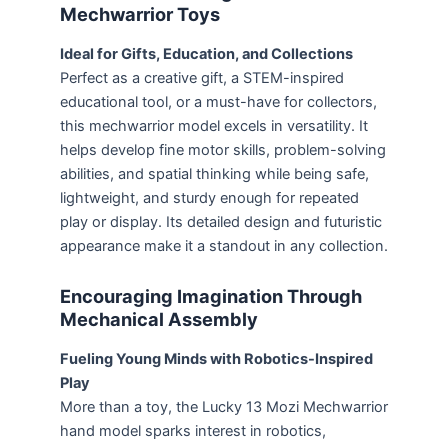
Mechwarrior Toys
Ideal for Gifts, Education, and Collections
Perfect as a creative gift, a STEM-inspired
educational tool, or a must-have for collectors,
this mechwarrior model excels in versatility. It
helps develop fine motor skills, problem-solving
abilities, and spatial thinking while being safe,
lightweight, and sturdy enough for repeated
play or display. Its detailed design and futuristic
appearance make it a standout in any collection.
Encouraging Imagination Through
Mechanical Assembly
Fueling Young Minds with Robotics-Inspired
Play
More than a toy, the Lucky 13 Mozi Mechwarrior
hand model sparks interest in robotics,