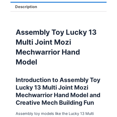
Description
Assembly Toy Lucky 13
Multi Joint Mozi
Mechwarrior Hand
Model
Introduction to Assembly Toy
Lucky 13 Multi Joint Mozi
Mechwarrior Hand Model and
Creative Mech Building Fun
Assembly toy models like the Lucky 13 Multi