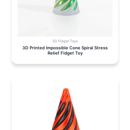
3D Fidget Toys
3D Printed Impossible Cone Spiral Stress
Relief Fidget Toy