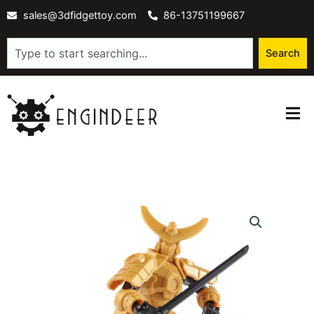
Skip
sales@3dfidgettoy.com
86-13751199667
to
content
Search
Search