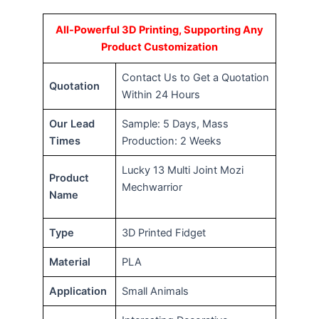
All-Powerful 3D Printing, Supporting Any
Product Customization
Contact Us to Get a Quotation
Quotation
Within 24 Hours
Our Lead
Sample: 5 Days, Mass
Times
Production: 2 Weeks
Lucky 13 Multi Joint Mozi
Product
Mechwarrior
Name
Type
3D Printed Fidget
Material
PLA
Application
Small Animals