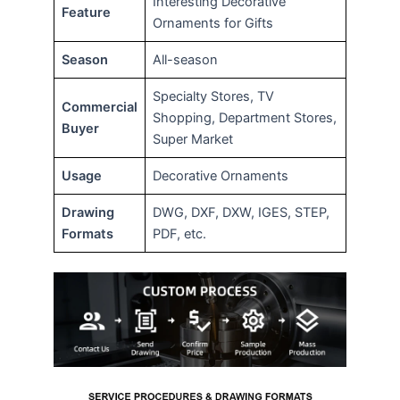
Interesting Decorative
Feature
Ornaments for Gifts
Season
All-season
Specialty Stores, TV
Commercial
Shopping, Department Stores,
Buyer
Super Market
Usage
Decorative Ornaments
Drawing
DWG, DXF, DXW, IGES, STEP,
Formats
PDF, etc.