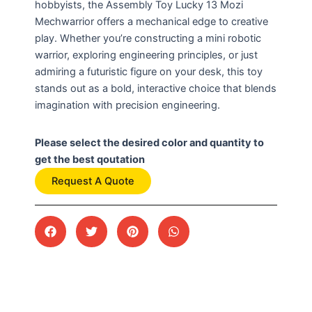
hobbyists, the Assembly Toy Lucky 13 Mozi
Mechwarrior offers a mechanical edge to creative
play. Whether you’re constructing a mini robotic
warrior, exploring engineering principles, or just
admiring a futuristic figure on your desk, this toy
stands out as a bold, interactive choice that blends
imagination with precision engineering.
Please select the desired color and quantity to
get the best qoutation
Request A Quote