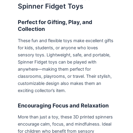
Spinner Fidget Toys
Perfect for Gifting, Play, and
Collection
These fun and flexible toys make excellent gifts
for kids, students, or anyone who loves
sensory toys. Lightweight, safe, and portable,
Spinner Fidget toys can be played with
anywhere—making them perfect for
classrooms, playrooms, or travel. Their stylish,
customizable design also makes them an
exciting collector’s item.
Encouraging Focus and Relaxation
More than just a toy, these 3D printed spinners
encourage calm, focus, and mindfulness. Ideal
for children who benefit from sensory