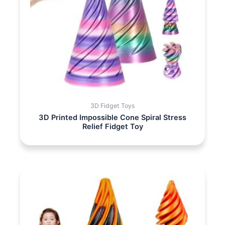
3D Fidget Toys
3D Printed Impossible Cone Spiral Stress
Relief Fidget Toy