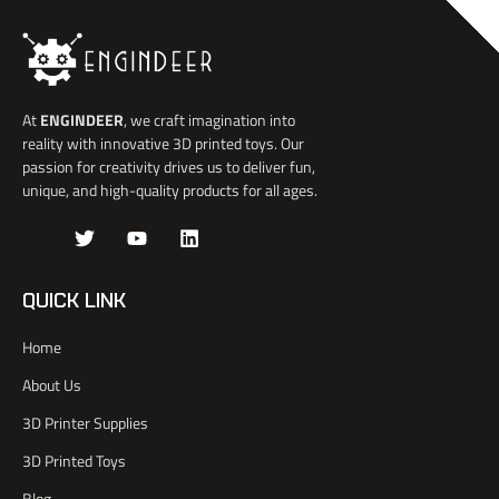
At
ENGINDEER
, we craft imagination into
reality with innovative 3D printed toys. Our
passion for creativity drives us to deliver fun,
unique, and high-quality products for all ages.
J
T
Y
L
k
w
o
i
i
i
u
n
-
t
t
k
QUICK LINK
f
t
u
e
a
e
b
d
Home
c
r
e
i
e
n
About Us
b
o
3D Printer Supplies
o
k
3D Printed Toys
-
l
Blog