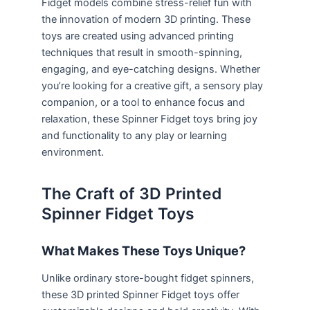
Fidget models combine stress-relief fun with
the innovation of modern 3D printing. These
toys are created using advanced printing
techniques that result in smooth-spinning,
engaging, and eye-catching designs. Whether
you’re looking for a creative gift, a sensory play
companion, or a tool to enhance focus and
relaxation, these Spinner Fidget toys bring joy
and functionality to any play or learning
environment.
The Craft of 3D Printed
Spinner Fidget Toys
What Makes These Toys Unique?
Unlike ordinary store-bought fidget spinners,
these 3D printed Spinner Fidget toys offer