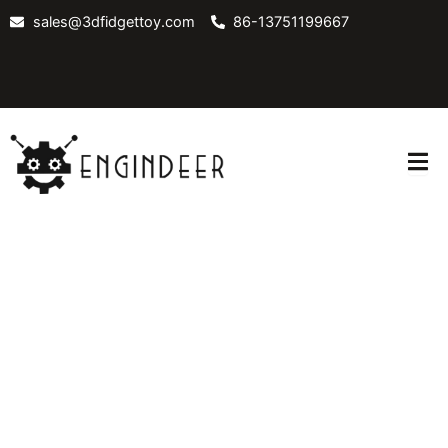
Skip
sales@3dfidgettoy.com
86-13751199667
to
content