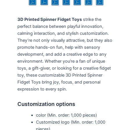
3D Printed Spinner Fidget Toys
strike the
perfect balance between playful innovation,
calming interaction, and stylish customization.
They’re not only visually attractive, but they also
promote hands-on fun, help with sensory
development, and add a creative edge to any
environment. Whether you’re a fan of unique
toys, a gift-giver, or looking for a creative fidget
toy, these customizable 3D Printed Spinner
Fidget Toys bring joy, focus, and personal
expression to every spin.
Customization options
color (Min. order: 1,000 pieces)
Customized logo (Min. order: 1,000
pieces)