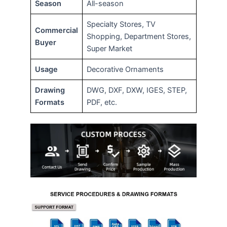
Season
All-season
Specialty Stores, TV
Commercial
Shopping, Department Stores,
Buyer
Super Market
Usage
Decorative Ornaments
Drawing
DWG, DXF, DXW, IGES, STEP,
Formats
PDF, etc.