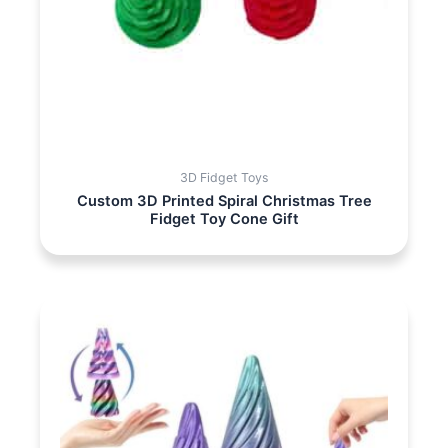
3D Fidget Toys
Custom 3D Printed Spiral Christmas Tree
Fidget Toy Cone Gift