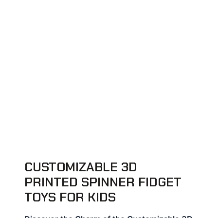
CUSTOMIZABLE 3D
PRINTED SPINNER FIDGET
TOYS FOR KIDS