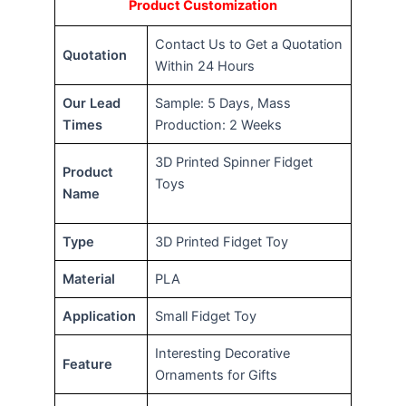
Product Customization
Contact Us to Get a Quotation
Quotation
Within 24 Hours
Our Lead
Sample: 5 Days, Mass
Times
Production: 2 Weeks
3D Printed Spinner Fidget
Product
Toys
Name
Type
3D Printed Fidget Toy
Material
PLA
Application
Small Fidget Toy
Interesting Decorative
Feature
Ornaments for Gifts