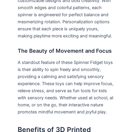
customizable designs and bold creativity. With
smooth edges and colorful patterns, each
spinner is engineered for perfect balance and
mesmerizing rotation. Personalization options
ensure that each piece is uniquely yours,
making playtime more exciting and meaningful.
The Beauty of Movement and Focus
A standout feature of these Spinner Fidget toys
is their ability to spin freely and smoothly,
providing a calming and satisfying sensory
experience. These toys can help improve focus,
relieve stress, and serve as fun tools for kids
with sensory needs. Whether used at school, at
home, or on the go, their interactive nature
promotes mindful movement and joyful play.
Benefits of 3D Printed