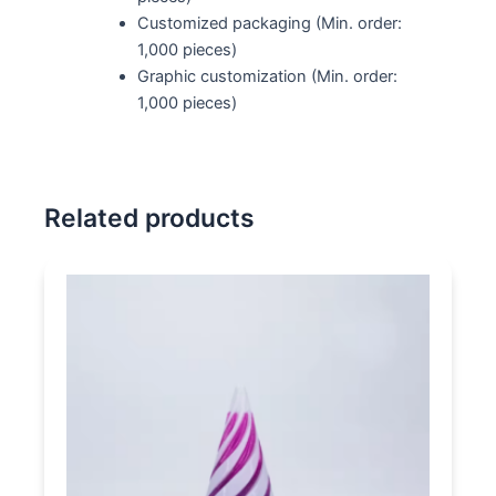
Customized packaging (Min. order:
1,000 pieces)
Graphic customization (Min. order:
1,000 pieces)
Related products