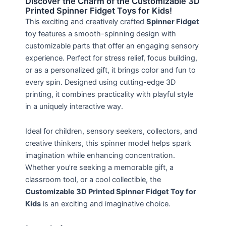
Discover the Charm of the Customizable 3D
Printed Spinner Fidget Toys for Kids!
This exciting and creatively crafted
Spinner Fidget
toy features a smooth-spinning design with
customizable parts that offer an engaging sensory
experience. Perfect for stress relief, focus building,
or as a personalized gift, it brings color and fun to
every spin. Designed using cutting-edge 3D
printing, it combines practicality with playful style
in a uniquely interactive way.
Ideal for children, sensory seekers, collectors, and
creative thinkers, this spinner model helps spark
imagination while enhancing concentration.
Whether you’re seeking a memorable gift, a
classroom tool, or a cool collectible, the
Customizable 3D Printed Spinner Fidget Toy for
Kids
is an exciting and imaginative choice.