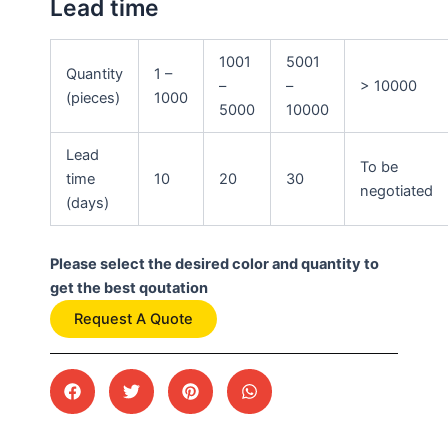
Lead time
1001
5001
Quantity
1 –
–
–
> 10000
(pieces)
1000
5000
10000
Lead
To be
time
10
20
30
negotiated
(days)
Please select the desired color and quantity to
get the best qoutation
Request A Quote