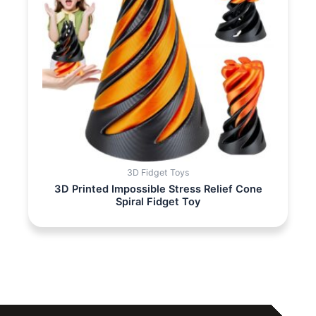
3D Fidget Toys
3D Printed Impossible Stress Relief Cone
Spiral Fidget Toy