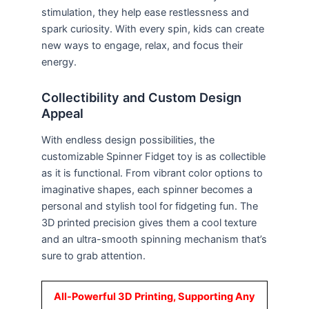
stimulation, they help ease restlessness and
spark curiosity. With every spin, kids can create
new ways to engage, relax, and focus their
energy.
Collectibility and Custom Design
Appeal
With endless design possibilities, the
customizable Spinner Fidget toy is as collectible
as it is functional. From vibrant color options to
imaginative shapes, each spinner becomes a
personal and stylish tool for fidgeting fun. The
3D printed precision gives them a cool texture
and an ultra-smooth spinning mechanism that’s
sure to grab attention.
All-Powerful 3D Printing, Supporting Any