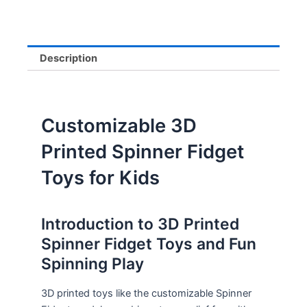
Description
Customizable 3D
Printed Spinner Fidget
Toys for Kids
Introduction to 3D Printed
Spinner Fidget Toys and Fun
Spinning Play
3D printed toys like the customizable Spinner