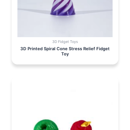
3D Fidget Toys
3D Printed Spiral Cone Stress Relief Fidget
Toy