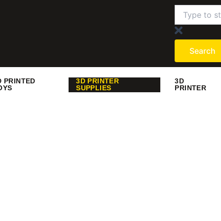
Search
Search
D PRINTED
3D PRINTER
3D
OYS
SUPPLIES
PRINTER