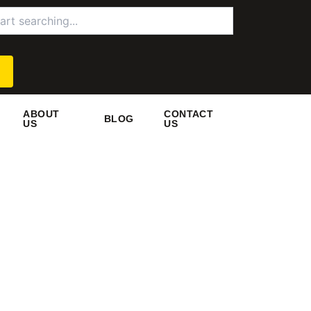
ABOUT
CONTACT
BLOG
US
US