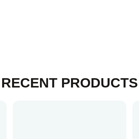
RECENT PRODUCTS