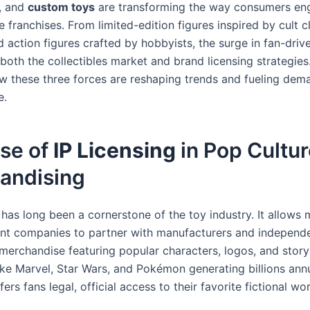
, and
custom toys
are transforming the way consumers en
te franchises. From limited-edition figures inspired by cult c
d action figures crafted by hobbyists, the surge in fan-dri
both the collectibles market and brand licensing strategies.
w these three forces are reshaping trends and fueling dema
e.
ise of
IP Licensing
in Pop Cultu
andising
has long been a cornerstone of the toy industry. It allows 
nt companies to partner with manufacturers and independe
merchandise featuring popular characters, logos, and storyl
like Marvel, Star Wars, and Pokémon generating billions ann
fers fans legal, official access to their favorite fictional wor