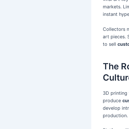
markets. Li
instant hyp
Collectors 
art pieces. 
to sell
cust
The Ro
Cultur
3D printing
produce
cu
develop intr
production.