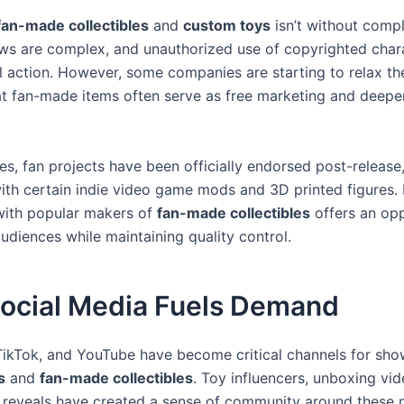
fan-made collectibles
and
custom toys
isn’t without compl
ws are complex, and unauthorized use of copyrighted char
l action. However, some companies are starting to relax the
hat fan-made items often serve as free marketing and deep
es, fan projects have been officially endorsed post-release
th certain indie video game mods and 3D printed figures. 
with popular makers of
fan-made collectibles
offers an opp
udiences while maintaining quality control.
ocial Media Fuels Demand
TikTok, and YouTube have become critical channels for sh
s
and
fan-made collectibles
. Toy influencers, unboxing vi
oy reveals have created a sense of community around these 