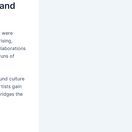
and
s were
ising,
llaborations
runs of
und culture
tists gain
bridges the