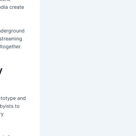
edia create
underground
 streaming
ltogether.
y
rototype and
byists to
ry