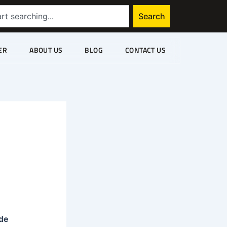
Search
ER
ABOUT US
BLOG
CONTACT US
de