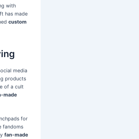
ng with
ift has made
oned
custom
ving
social media
ng products
e of a cult
n-made
unchpads for
re fandoms
ly
fan-made