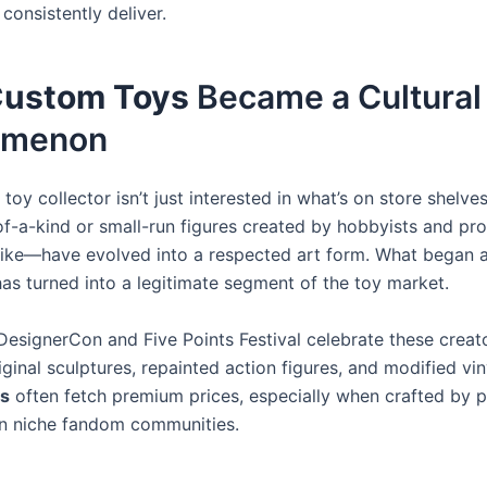
consistently deliver.
ustom Toys
Became a Cultural
omenon
oy collector isn’t just interested in what’s on store shelve
-a-kind or small-run figures created by hobbyists and pro
like—have evolved into a respected art form. What began 
has turned into a legitimate segment of the toy market.
 DesignerCon and Five Points Festival celebrate these creat
iginal sculptures, repainted action figures, and modified vin
s
often fetch premium prices, especially when crafted by 
hin niche fandom communities.