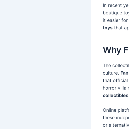
In recent ye
boutique toy
it easier fo
toys
that ap
Why
F
The collect
culture.
Fan
that officia
horror villa
collectibles
Online plat
these indep
or alternat