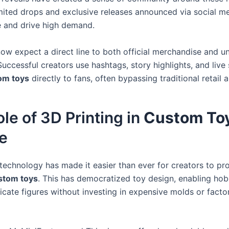
mited drops and exclusive releases announced via social m
e and drive high demand.
now expect a direct line to both official merchandise and 
Successful creators use hashtags, story highlights, and live
om toys
directly to fans, often bypassing traditional retail a
le of 3D Printing in
Custom To
e
 technology has made it easier than ever for creators to p
stom toys
. This has democratized toy design, enabling hob
icate figures without investing in expensive molds or facto