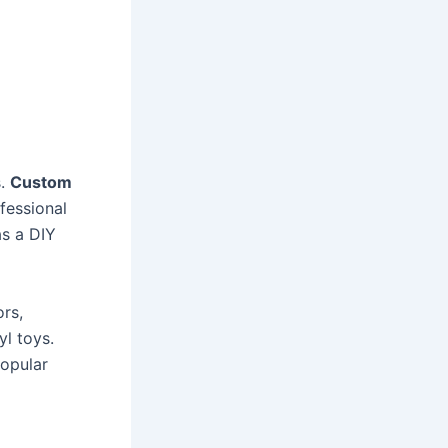
s.
Custom
fessional
as a DIY
ors,
yl toys.
popular