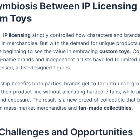
ymbiosis Between
IP Licensing
m Toys
y,
IP licensing
strictly controlled how characters and brand
 in merchandise. But with the demand for unique products r
re beginning to see the value in embracing
custom toys
. Co
-name brands and independent artists have led to limited 
icensed, artist-designed figures.
rship benefits both parties: brands get to tap into undergro
heir product line without alienating hardcore fans, while ar
nd exposure. The result is a new breed of collectible that 
n mass-market merchandise and
fan-made collectibles
.
 Challenges and Opportunities