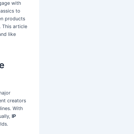
gage with
lassics to
ven products
 This article
nd like
re
major
nt creators
ines. With
ually,
IP
lds.