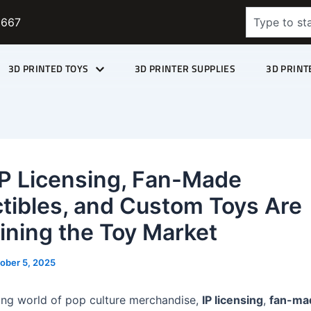
Search
9667
3D PRINTED TOYS
3D PRINTER SUPPLIES
3D PRINT
P Licensing, Fan-Made
ctibles, and Custom Toys Are
ining the Toy Market
ober 5, 2025
ving world of pop culture merchandise,
IP licensing
,
fan-ma