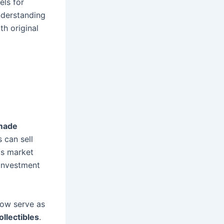
els for
nderstanding
th original
made
 can sell
his market
 investment
now serve as
llectibles
.