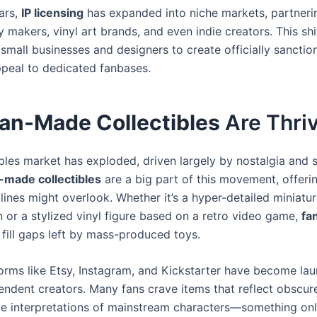
ars,
IP licensing
has expanded into niche markets, partneri
 makers, vinyl art brands, and even indie creators. This sh
r small businesses and designers to create officially sancti
peal to dedicated fanbases.
an-Made Collectibles
Are Thri
ibles market has exploded, driven largely by nostalgia and 
-made collectibles
are a big part of this movement, offeri
l lines might overlook. Whether it’s a hyper-detailed miniatur
in or a stylized vinyl figure based on a retro video game,
fa
fill gaps left by mass-produced toys.
forms like Etsy, Instagram, and Kickstarter have become la
endent creators. Many fans crave items that reflect obscu
ive interpretations of mainstream characters—something on