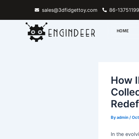
Skip
sales@3dfidgettoy.com
86-1375119
to
content
HOME
How I
Colle
Redef
By
admin
/
Oct
In the evol