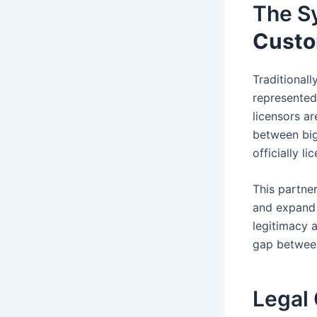
The S
Custo
Traditionall
represented
licensors a
between big
officially l
This partne
and expand t
legitimacy a
gap betwee
Legal