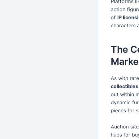
Platforms l
action figu
of
IP licens
characters a
The C
Marke
As with rar
collectibles
out within m
dynamic fur
pieces for s
Auction sit
hubs for buy