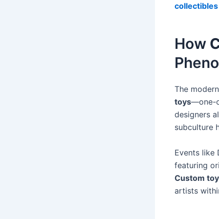
collectibles
How
C
Phen
The modern t
toys
—one-of
designers a
subculture 
Events like
featuring or
Custom toy
artists wit