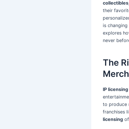
collectibles
their favori
personalize
is changing 
explores ho
never befor
The R
Merch
IP licensing
entertainme
to produce 
franchises 
licensing
of