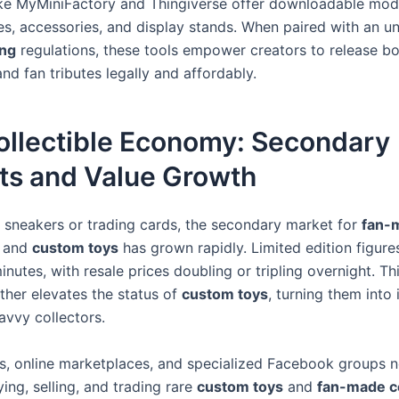
ike MyMiniFactory and Thingiverse offer downloadable mod
res, accessories, and display stands. When paired with an u
ing
regulations, these tools empower creators to release bo
nd fan tributes legally and affordably.
ollectible Economy: Secondary
ts and Value Growth
e sneakers or trading cards, the secondary market for
fan-
and
custom toys
has grown rapidly. Limited edition figures
inutes, with resale prices doubling or tripling overnight. T
ther elevates the status of
custom toys
, turning them into
avvy collectors.
es, online marketplaces, and specialized Facebook groups 
ing, selling, and trading rare
custom toys
and
fan-made co