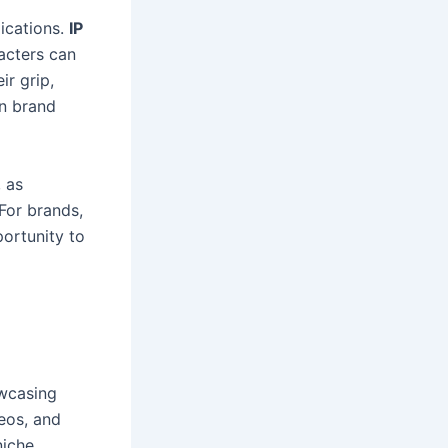
ications.
IP
acters can
ir grip,
en brand
, as
For brands,
ortunity to
owcasing
deos, and
niche