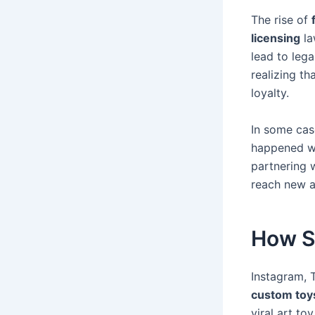
The rise of
licensing
la
lead to lega
realizing t
loyalty.
In some cas
happened wi
partnering 
reach new a
How S
Instagram, 
custom toy
viral art t