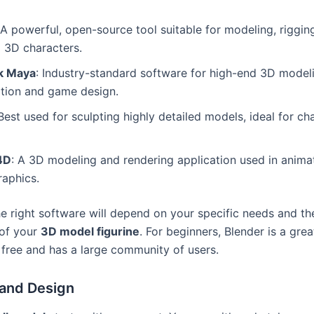
 A powerful, open-source tool suitable for modeling, riggin
 3D characters.
k Maya
: Industry-standard software for high-end 3D modeli
ation and game design.
 Best used for sculpting highly detailed models, ideal for ch
4D
: A 3D modeling and rendering application used in anima
raphics.
e right software will depend on your specific needs and th
 of your
3D model figurine
. For beginners, Blender is a gre
s free and has a large community of users.
and Design