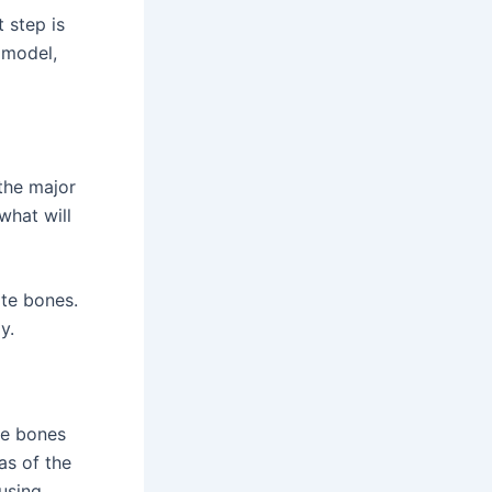
 step is
 model,
 the major
what will
ate bones.
y.
he bones
as of the
using