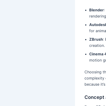
Blender
:
rendering
Autodes
for anim
ZBrush
:
creation.
Cinema 
motion g
Choosing th
complexity
because it’
Concept 