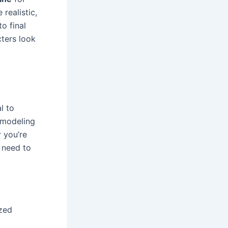
 realistic,
o final
cters look
al to
 modeling
r you’re
 need to
ized