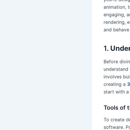
animation, t
engaging, a
rendering, e
and behave 
1.
Under
Before divin
understand 
involves bui
creating a
3
start with a
Tools of 
To create d
software. P