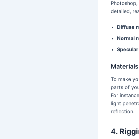
Photoshop, S
detailed, re
Diffuse 
Normal 
Specula
Material
To make your
parts of you
For instanc
light penetr
reflection.
4.
Riggi