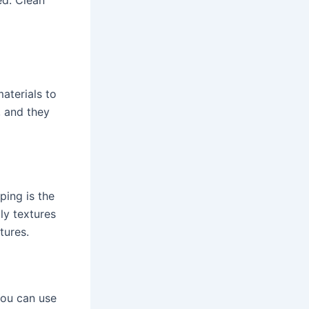
aterials to
, and they
ping is the
ly textures
xtures.
You can use