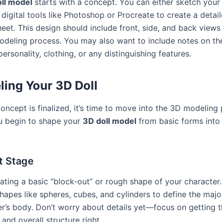
ll model
starts with a concept. You can either sketch your
digital tools like Photoshop or Procreate to create a detai
eet. This design should include front, side, and back views
odeling process. You may also want to include notes on th
personality, clothing, or any distinguishing features.
ing Your 3D Doll
ncept is finalized, it’s time to move into the 3D modeling 
u begin to shape your
3D doll model
from basic forms into 
t Stage
eating a basic “block-out” or rough shape of your character
hapes like spheres, cubes, and cylinders to define the majo
er’s body. Don’t worry about details yet—focus on getting 
and overall structure right.