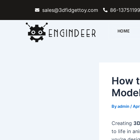
Skip
sales@3dfidgettoy.com
86-1375119
to
content
HOME
How t
Model
By
admin
/
Apr
Creating
3D
to life in a
you’re desi