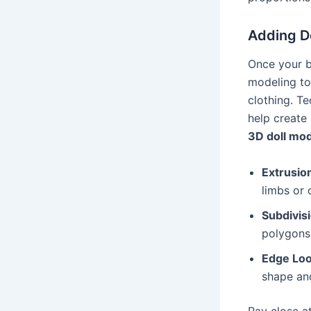
Adding De
Once your ba
modeling too
clothing. T
help create
3D doll mo
Extrusio
limbs or 
Subdivis
polygons
Edge Lo
shape and
Pay close a