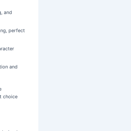
g, and
ng, perfect
aracter
tion and
e
at choice