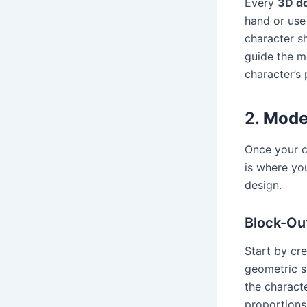
Every
3D do
hand or use 
character sh
guide the m
character’s 
2.
Model
Once your co
is where yo
design.
Block-Ou
Start by cr
geometric s
the charact
proportions 