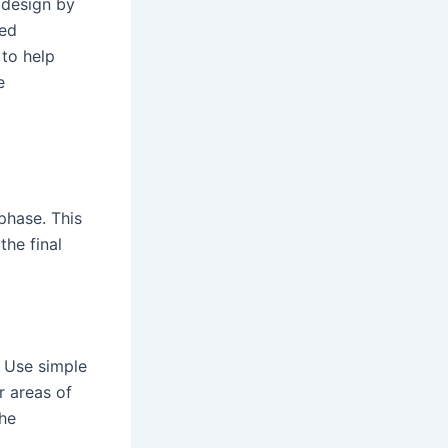
 design by
led
 to help
e
phase. This
the final
. Use simple
r areas of
the