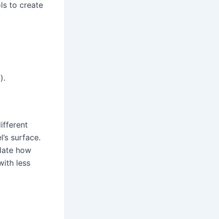
ls to create
).
ifferent
l’s surface.
ulate how
with less