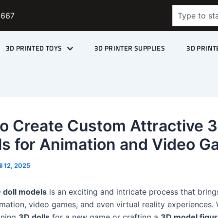
Search
9667
3D PRINTED TOYS
3D PRINTER SUPPLIES
3D PRINT
o Create Custom Attractive 3
s for Animation and Video 
il 12, 2025
 doll models
is an exciting and intricate process that brin
nimation, video games, and even virtual reality experiences.
gning
3D dolls
for a new game or crafting a
3D model figur