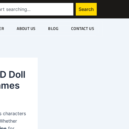
Search
ER
ABOUT US
BLOG
CONTACT US
D Doll
Games
gs characters
 Whether
ine
for