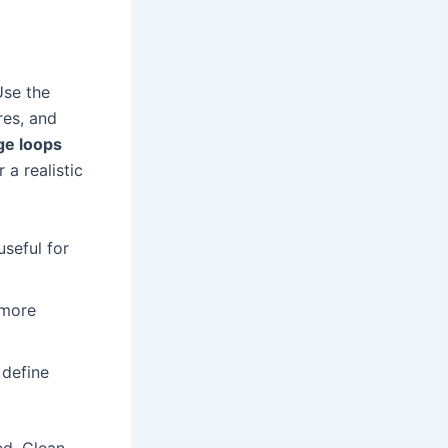
Use the
res, and
ge loops
a realistic
useful for
 more
 define
ed. Clean