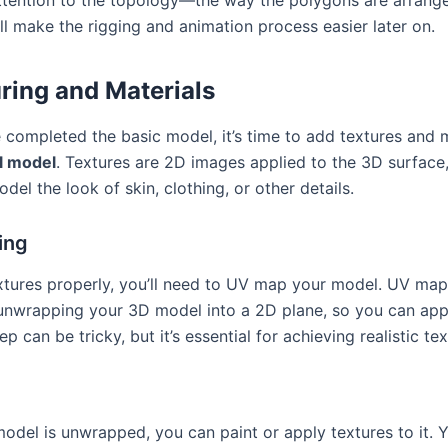
ll make the rigging and animation process easier later on.
ring and Materials
 completed the basic model, it’s time to add textures and m
l model
. Textures are 2D images applied to the 3D surface
del the look of skin, clothing, or other details.
ing
xtures properly, you’ll need to UV map your model. UV map
unwrapping your 3D model into a 2D plane, so you can app
tep can be tricky, but it’s essential for achieving realistic te
g
odel is unwrapped, you can paint or apply textures to it. 