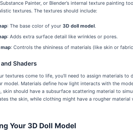
ubstance Painter, or Blender’s internal texture painting too
alistic textures. The textures should include:
map
: The base color of your
3D doll model
.
map
: Adds extra surface detail like wrinkles or pores.
r map
: Controls the shininess of materials (like skin or fabric
s and Shaders
 textures come to life, you’ll need to assign materials to d
r model. Materials define how light interacts with the mode
e, skin should have a subsurface scattering material to sim
ates the skin, while clothing might have a rougher material 
ng Your 3D Doll Model