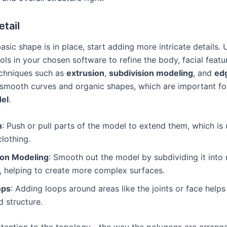
tail
sic shape is in place, start adding more intricate details. 
ls in your chosen software to refine the body, facial featu
echniques such as
extrusion
,
subdivision modeling
, and
ed
 smooth curves and organic shapes, which are important for 
del
.
n
: Push or pull parts of the model to extend them, which is 
clothing.
ion Modeling
: Smooth out the model by subdividing it into
, helping to create more complex surfaces.
ops
: Adding loops around areas like the joints or face helps
 structure.
ttention to the topology—the way the polygons are arrang