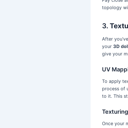
topology wi
3.
Textu
After you’ve
your
3D dol
give your mo
UV Mapp
To apply te
process of 
to it. This s
Texturin
Once your m