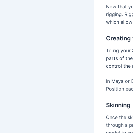
Now that y
rigging. Rig
which allow
Creating 
To rig your
parts of the
control the
In Maya or 
Position eac
Skinning
Once the sk
through a pr
model to sp