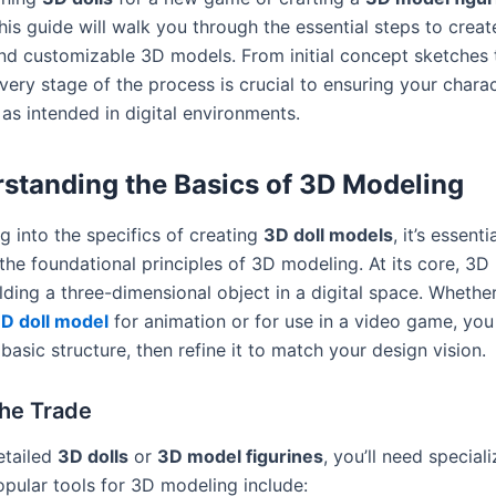
his guide will walk you through the essential steps to create
nd customizable 3D models. From initial concept sketches t
very stage of the process is crucial to ensuring your chara
as intended in digital environments.
standing the Basics of 3D Modeling
g into the specifics of creating
3D doll models
, it’s essenti
the foundational principles of 3D modeling. At its core, 3D
lding a three-dimensional object in a digital space. Whethe
D doll model
for animation or for use in a video game, you
 basic structure, then refine it to match your design vision.
the Trade
etailed
3D dolls
or
3D model figurines
, you’ll need special
opular tools for 3D modeling include: