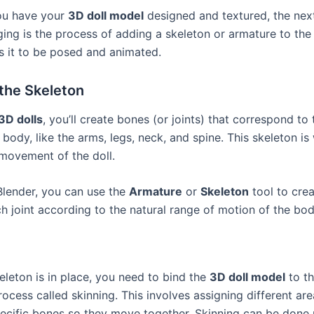
ou have your
3D doll model
designed and textured, the next
ging is the process of adding a skeleton or armature to the
s it to be posed and animated.
the Skeleton
3D dolls
, you’ll create bones (or joints) that correspond to
 body, like the arms, legs, neck, and spine. This skeleton is 
 movement of the doll.
Blender, you can use the
Armature
or
Skeleton
tool to cre
h joint according to the natural range of motion of the bod
eleton is in place, you need to bind the
3D doll model
to t
ocess called skinning. This involves assigning different are
ecific bones so they move together. Skinning can be done 