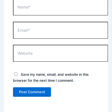
Name*
Email*
Website
Save my name, email, and website in this
browser for the next time I comment.