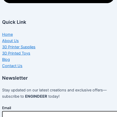
Quick Link
Home
About Us
3D Printer Supplies
3D Printed Toys
Blog
Contact Us
Newsletter
Stay updated on our latest creations and exclusive offers—
subscribe to
ENGINDEER
today!
Email