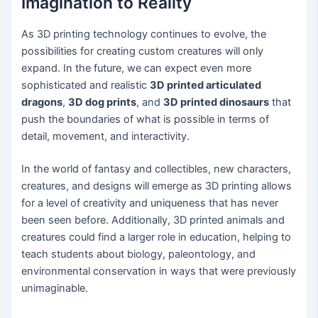
Imagination to Reality
As 3D printing technology continues to evolve, the
possibilities for creating custom creatures will only
expand. In the future, we can expect even more
sophisticated and realistic
3D printed articulated
dragons
,
3D dog prints
, and
3D printed dinosaurs
that
push the boundaries of what is possible in terms of
detail, movement, and interactivity.
In the world of fantasy and collectibles, new characters,
creatures, and designs will emerge as 3D printing allows
for a level of creativity and uniqueness that has never
been seen before. Additionally, 3D printed animals and
creatures could find a larger role in education, helping to
teach students about biology, paleontology, and
environmental conservation in ways that were previously
unimaginable.