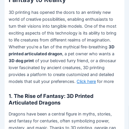
3D printing has opened the doors to an entirely new
world of creative possibilities, enabling enthusiasts to
turn their visions into tangible models. One of the most
exciting aspects of this technology is its ability to bring
to life creatures from different realms of imagination.
Whether you’re a fan of the mythical fire-breathing
3D
printed articulated dragon
, a pet owner who wants a
3D dog print
of your beloved furry friend, or a dinosaur
lover fascinated by ancient creatures, 3D printing
provides a platform to create customized and detailed
models that suit your preferences.
Click here
for more
1.
The Rise of Fantasy: 3D Printed
Articulated Dragons
Dragons have been a central figure in myths, stories,
and fantasy for centuries, often symbolizing power,
mystery, and magic. Thanks to 3D printing, people can