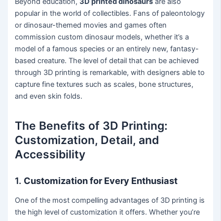
Beyond education,
3D printed dinosaurs
are also
popular in the world of collectibles. Fans of paleontology
or dinosaur-themed movies and games often
commission custom dinosaur models, whether it’s a
model of a famous species or an entirely new, fantasy-
based creature. The level of detail that can be achieved
through 3D printing is remarkable, with designers able to
capture fine textures such as scales, bone structures,
and even skin folds.
The Benefits of 3D Printing:
Customization, Detail, and
Accessibility
1.
Customization for Every Enthusiast
One of the most compelling advantages of 3D printing is
the high level of customization it offers. Whether you’re