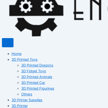
Home
3D Printed Toys
3D Printed Dragons
3D Fidget Toys
3D Printed Animals
3D Printed Car
3D Printed Figurines
Others
3D Printer Supplies
3D Printer