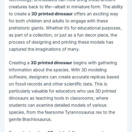
creatures back to life—albeit in miniature form. The ability
to create a
3D printed dinosaur
offers an exciting way
for both children and adults to engage with these
prehistoric giants. Whether it’s for educational purposes,
as part of a collection, or just as a fun decor piece, the
process of designing and printing these models has
captured the imaginations of many.
Creating a
3D printed dinosaur
begins with gathering
information about the species. With 3D modeling
software, designers can create accurate replicas based
on fossil records and other scientific data. This is
particularly valuable for educators who use 3D printed
dinosaurs as teaching tools in classrooms, where
students can examine detailed models of various
species, from the fearsome Tyrannosaurus rex to the
gentle Brachiosaurus.