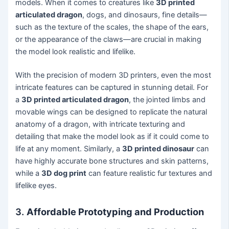
models. When it comes to creatures like
3D printed
articulated dragon
, dogs, and dinosaurs, fine details—
such as the texture of the scales, the shape of the ears,
or the appearance of the claws—are crucial in making
the model look realistic and lifelike.
With the precision of modern 3D printers, even the most
intricate features can be captured in stunning detail. For
a
3D printed articulated dragon
, the jointed limbs and
movable wings can be designed to replicate the natural
anatomy of a dragon, with intricate texturing and
detailing that make the model look as if it could come to
life at any moment. Similarly, a
3D printed dinosaur
can
have highly accurate bone structures and skin patterns,
while a
3D dog print
can feature realistic fur textures and
lifelike eyes.
3.
Affordable Prototyping and Production