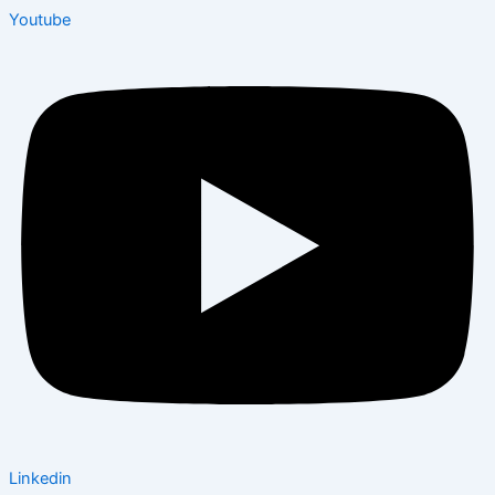
Youtube
Linkedin