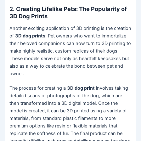
2.
Creating Lifelike Pets: The Popularity of
3D Dog Prints
Another exciting application of 3D printing is the creation
of
3D dog prints
. Pet owners who want to immortalize
their beloved companions can now turn to 3D printing to
make highly realistic, custom replicas of their dogs.
These models serve not only as heartfelt keepsakes but
also as a way to celebrate the bond between pet and
owner.
The process for creating a
3D dog print
involves taking
detailed scans or photographs of the dog, which are
then transformed into a 3D digital model. Once the
model is created, it can be 3D printed using a variety of
materials, from standard plastic filaments to more
premium options like resin or flexible materials that
replicate the softness of fur. The final product can be