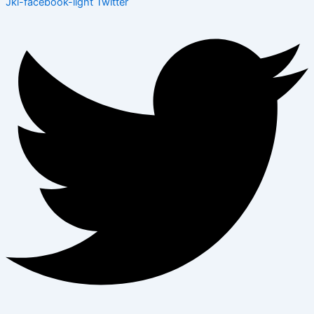
Jki-facebook-light
Twitter