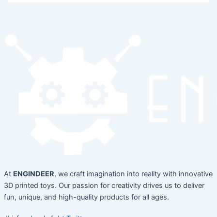
At
ENGINDEER
, we craft imagination into reality with innovative
3D printed toys. Our passion for creativity drives us to deliver
fun, unique, and high-quality products for all ages.