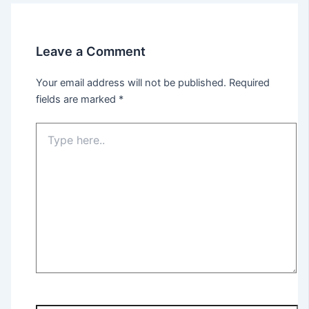
Leave a Comment
Your email address will not be published.
Required
fields are marked
*
Type
here..