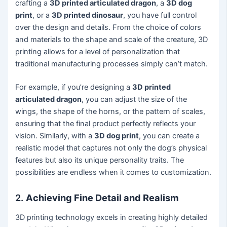
crafting a
3D printed articulated dragon
, a
3D dog
print
, or a
3D printed dinosaur
, you have full control
over the design and details. From the choice of colors
and materials to the shape and scale of the creature, 3D
printing allows for a level of personalization that
traditional manufacturing processes simply can’t match.
For example, if you’re designing a
3D printed
articulated dragon
, you can adjust the size of the
wings, the shape of the horns, or the pattern of scales,
ensuring that the final product perfectly reflects your
vision. Similarly, with a
3D dog print
, you can create a
realistic model that captures not only the dog’s physical
features but also its unique personality traits. The
possibilities are endless when it comes to customization.
2.
Achieving Fine Detail and Realism
3D printing technology excels in creating highly detailed