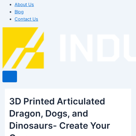
About Us
Blog
Contact Us
3D Printed Articulated
Dragon, Dogs, and
Dinosaurs- Create Your