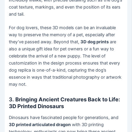
incredibly lifelike, with precise detailing such as the dog’s
coat texture, markings, and even the position of its ears
and tail.
For dog lovers, these 3D models can be an invaluable
way to preserve the memory of a pet, especially after
they’ve passed away. Beyond that,
3D dog prints
are
also a unique gift idea for pet owners or a fun way to
celebrate the arrival of a new puppy. The level of
customization in the design process ensures that every
dog replica is one-of-a-kind, capturing the dog’s
essence in ways that traditional photography or artwork
may not.
3.
Bringing Ancient Creatures Back to Life:
3D Printed Dinosaurs
Dinosaurs have fascinated people for generations, and
3D printed articulated dragon
with 3D printing
technology, enthusiasts can now bring these ancient