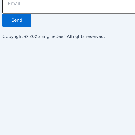
Send
Copyright © 2025 EngineDeer. All rights reserved.