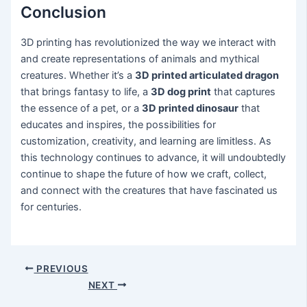
Conclusion
3D printing has revolutionized the way we interact with
and create representations of animals and mythical
creatures. Whether it’s a
3D printed articulated dragon
that brings fantasy to life, a
3D dog print
that captures
the essence of a pet, or a
3D printed dinosaur
that
educates and inspires, the possibilities for
customization, creativity, and learning are limitless. As
this technology continues to advance, it will undoubtedly
continue to shape the future of how we craft, collect,
and connect with the creatures that have fascinated us
for centuries.
PREVIOUS
NEXT