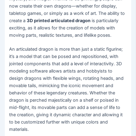
now create their own dragons—whether for display,
tabletop games, or simply as a work of art. The ability to
create a
3D printed articulated dragon
is particularly
exciting, as it allows for the creation of models with
moving parts, realistic textures, and lifelike poses.
An articulated dragon is more than just a static figurine;
it’s a model that can be posed and repositioned, with
jointed components that add a level of interactivity. 3D
modeling software allows artists and hobbyists to
design dragons with flexible wings, rotating heads, and
movable tails, mimicking the iconic movement and
behavior of these legendary creatures. Whether the
dragon is perched majestically on a shelf or poised in
mid-flight, its movable parts can add a sense of life to
the creation, giving it dynamic character and allowing it
to be customized further with unique colors and
materials.