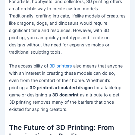
For artists, hobbyists, and collectors, 3D printing offers
an affordable way to create custom models.
Traditionally, crafting intricate, lifelike models of creatures
like dragons, dogs, and dinosaurs would require
significant time and resources. However, with 3D
printing, you can quickly prototype and iterate on
designs without the need for expensive molds or
traditional sculpting tools.
The accessibility of
3D printers
also means that anyone
with an interest in creating these models can do so,
even from the comfort of their home. Whether it’s
printing a
3D printed articulated dragon
for a tabletop
game or designing a
3D dog print
as a tribute to a pet,
3D printing removes many of the barriers that once
existed for aspiring creators.
The Future of 3D Printing: From