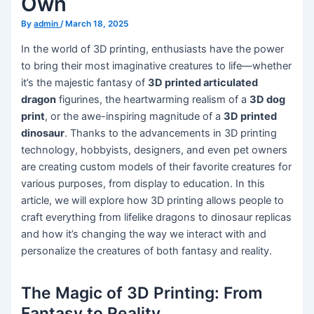
Own
By
admin
/
March 18, 2025
In the world of 3D printing, enthusiasts have the power
to bring their most imaginative creatures to life—whether
it’s the majestic fantasy of
3D printed articulated
dragon
figurines, the heartwarming realism of a
3D dog
print
, or the awe-inspiring magnitude of a
3D printed
dinosaur
. Thanks to the advancements in 3D printing
technology, hobbyists, designers, and even pet owners
are creating custom models of their favorite creatures for
various purposes, from display to education. In this
article, we will explore how 3D printing allows people to
craft everything from lifelike dragons to dinosaur replicas
and how it’s changing the way we interact with and
personalize the creatures of both fantasy and reality.
The Magic of 3D Printing: From
Fantasy to Reality