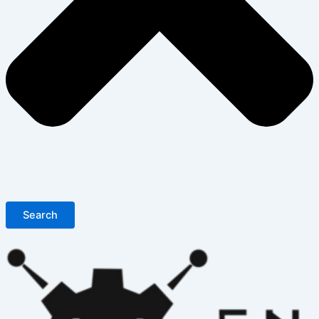
Search