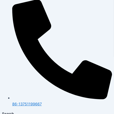
86-13751199667
Search