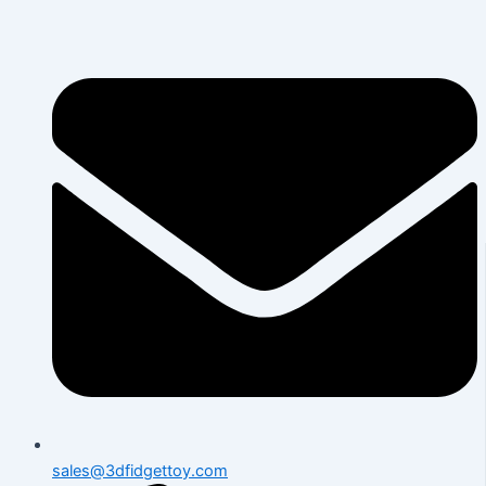
Skip
to
content
sales@3dfidgettoy.com