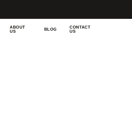
ABOUT
CONTACT
BLOG
US
US