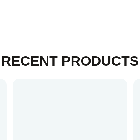
RECENT PRODUCTS