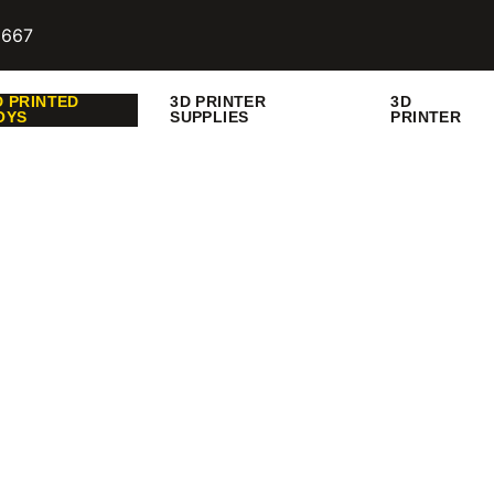
9667
D PRINTED
3D PRINTER
3D
OYS
SUPPLIES
PRINTER