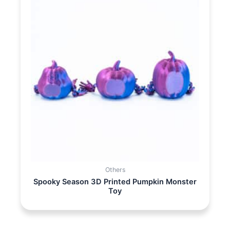
Others
Spooky Season 3D Printed Pumpkin Monster
Toy