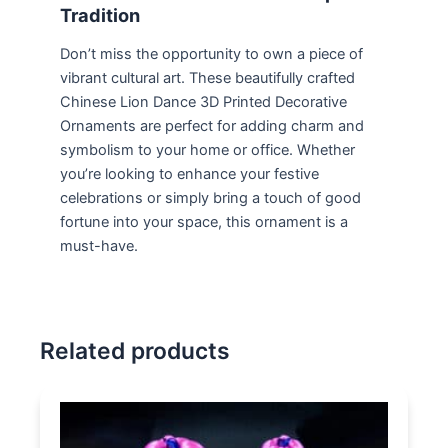
Tradition
Don’t miss the opportunity to own a piece of
vibrant cultural art. These beautifully crafted
Chinese Lion Dance 3D Printed Decorative
Ornaments are perfect for adding charm and
symbolism to your home or office. Whether
you’re looking to enhance your festive
celebrations or simply bring a touch of good
fortune into your space, this ornament is a
must-have.
Related products