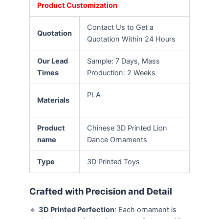
Product Customization
Contact Us to Get a
Quotation
Quotation Within 24 Hours
Our Lead
Sample: 7 Days, Mass
Times
Production: 2 Weeks
PLA
Materials
Product
Chinese 3D Printed Lion
name
Dance Ornaments
Type
3D Printed Toys
Crafted with Precision and Detail
🔹
3D Printed Perfection
: Each ornament is