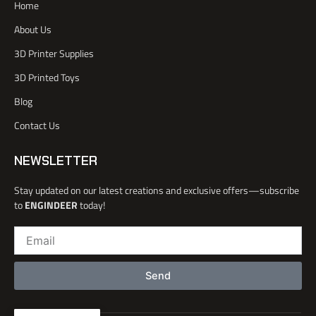
Home
c
r
e
i
e
n
About Us
b
o
3D Printer Supplies
o
k
3D Printed Toys
-
l
Blog
i
Contact Us
g
h
t
NEWSLETTER
Stay updated on our latest creations and exclusive offers—subscribe
to
ENGINDEER
today!
Email
Send