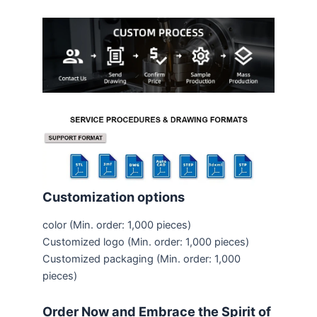
Customization options
color
(Min. order: 1,000 pieces)
Customized logo
(Min. order: 1,000 pieces)
Customized packaging
(Min. order: 1,000
pieces)
Order Now and Embrace the Spirit of