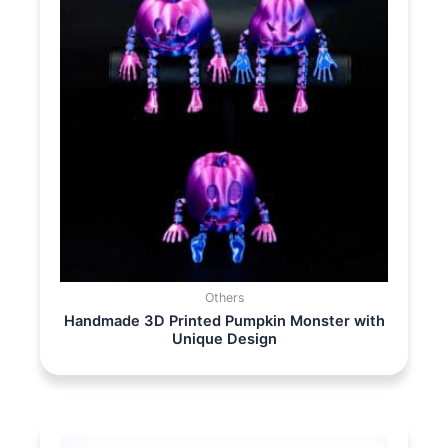
Others
Handmade 3D Printed Pumpkin Monster with
Unique Design