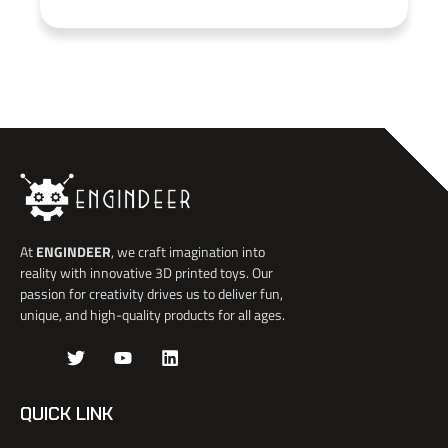
At
ENGINDEER
, we craft imagination into
reality with innovative 3D printed toys. Our
passion for creativity drives us to deliver fun,
unique, and high-quality products for all ages.
J
T
Y
L
k
w
o
i
i
i
u
n
-
t
t
k
QUICK LINK
f
t
u
e
a
e
b
d