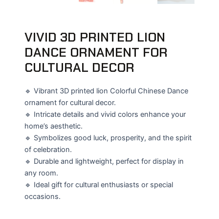
VIVID 3D PRINTED LION
DANCE ORNAMENT FOR
CULTURAL DECOR
🔹 Vibrant 3D printed lion Colorful Chinese Dance
ornament for cultural decor.
🔹 Intricate details and vivid colors enhance your
home’s aesthetic.
🔹 Symbolizes good luck, prosperity, and the spirit
of celebration.
🔹 Durable and lightweight, perfect for display in
any room.
🔹 Ideal gift for cultural enthusiasts or special
occasions.