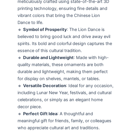
meticulously crafted using state-of-the-art 3D
printing technology, ensuring fine details and
vibrant colors that bring the Chinese Lion
Dance to life.
🔹
Symbol of Prosperity
: The Lion Dance is
believed to bring good luck and drive away evil
spirits. Its bold and colorful design captures the
essence of this cultural tradition.
🔹
Durable and Lightweight
: Made with high-
quality materials, these ornaments are both
durable and lightweight, making them perfect
for display on shelves, mantels, or tables.
🔹
Versatile Decoration
: Ideal for any occasion,
including Lunar New Year, festivals, and cultural
celebrations, or simply as an elegant home
decor piece.
🔹
Perfect Gift Idea
: A thoughtful and
meaningful gift for friends, family, or colleagues
who appreciate cultural art and traditions.