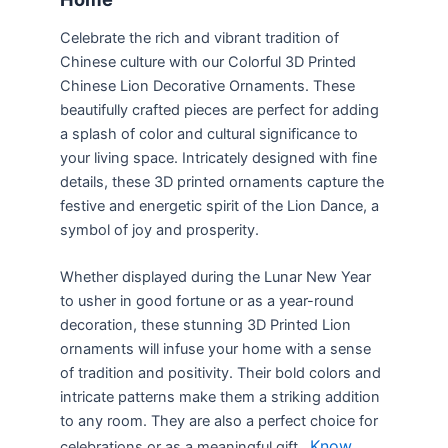
Celebrate the rich and vibrant tradition of
Chinese culture with our Colorful 3D Printed
Chinese Lion Decorative Ornaments. These
beautifully crafted pieces are perfect for adding
a splash of color and cultural significance to
your living space. Intricately designed with fine
details, these 3D printed ornaments capture the
festive and energetic spirit of the Lion Dance, a
symbol of joy and prosperity.
Whether displayed during the Lunar New Year
to usher in good fortune or as a year-round
decoration, these stunning 3D Printed Lion
ornaments will infuse your home with a sense
of tradition and positivity. Their bold colors and
intricate patterns make them a striking addition
to any room. They are also a perfect choice for
Know
celebrations or as a meaningful gift.