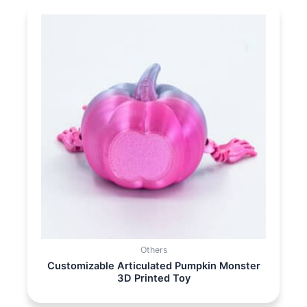
Others
Customizable Articulated Pumpkin Monster
3D Printed Toy