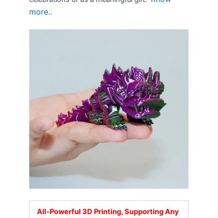
more..
All-Powerful 3D Printing, Supporting Any