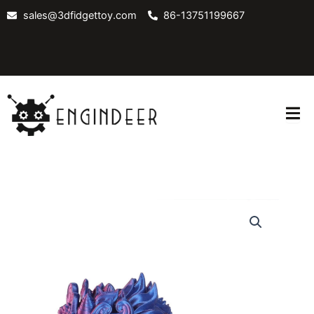
Skip
sales@3dfidgettoy.com
86-13751199667
to
content