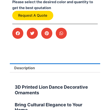
Please select the desired color and quantity to
get the best qoutation
Request A Quote
Description
3D Printed Lion Dance Decorative
Ornaments
Bring Cultural Elegance to Your
Home