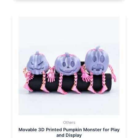
Others
Movable 3D Printed Pumpkin Monster for Play
and Display