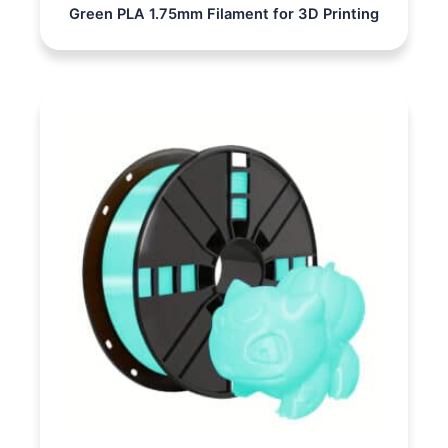
Green PLA 1.75mm Filament for 3D Printing