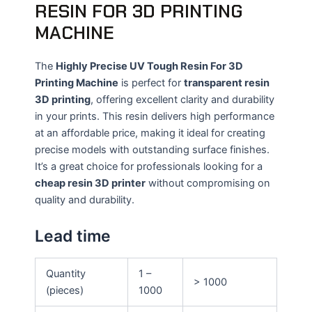
RESIN FOR 3D PRINTING
MACHINE
The
Highly Precise UV Tough Resin For 3D
Printing Machine
is perfect for
transparent resin
3D printing
, offering excellent clarity and durability
in your prints. This resin delivers high performance
at an affordable price, making it ideal for creating
precise models with outstanding surface finishes.
It’s a great choice for professionals looking for a
cheap resin 3D printer
without compromising on
quality and durability.
Lead time
Quantity
1 –
> 1000
(pieces)
1000