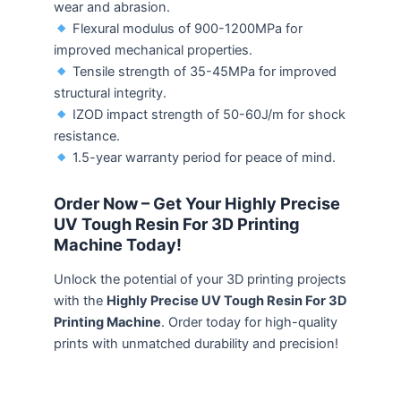
wear and abrasion.
Flexural modulus of 900-1200MPa for
improved mechanical properties.
Tensile strength of 35-45MPa for improved
structural integrity.
IZOD impact strength of 50-60J/m for shock
resistance.
1.5-year warranty period for peace of mind.
Order Now – Get Your Highly Precise
UV Tough Resin For 3D Printing
Machine Today!
Unlock the potential of your 3D printing projects
with the
Highly Precise UV Tough Resin For 3D
Printing Machine
. Order today for high-quality
prints with unmatched durability and precision!