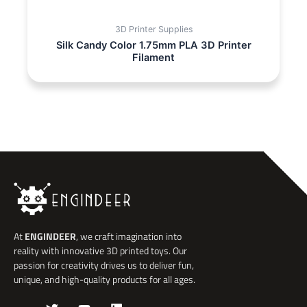
3D Printer Supplies
Silk Candy Color 1.75mm PLA 3D Printer
Filament
At
ENGINDEER
, we craft imagination into
reality with innovative 3D printed toys. Our
passion for creativity drives us to deliver fun,
unique, and high-quality products for all ages.