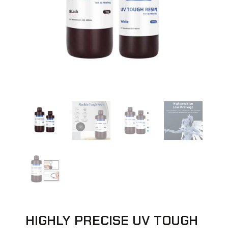
HIGHLY PRECISE UV TOUGH