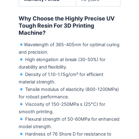
Why Choose the Highly Precise UV
Tough Resin For 3D Printing
Machine
?
Wavelength of 365-405nm for optimal curing
and precision.
High elongation at break (30-50%) for
durability and flexibility.
Density of 1.10-1.15g/cm³ for efficient
material strength.
Tensile modulus of elasticity (800-1200MPa)
for robust performance.
Viscosity of 150-250MPa s (25°C) for
smooth printing.
Flexural strength of 50-60MPa for enhanced
model strength.
Hardness of 76 Shore D for resistance to