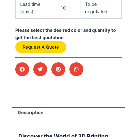
Lead time
To be
10
(days)
negotiated
Please select the desired color and quantity to
get the best qoutation
Request A Quote
Description
Discover the World of 3D Printing