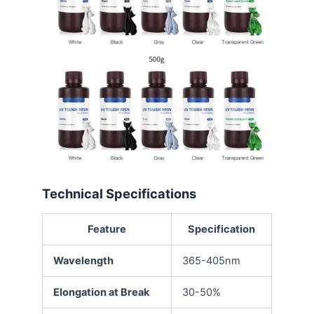
Technical Specifications
Feature
Specification
Wavelength
365-405nm
Elongation at Break
30-50%