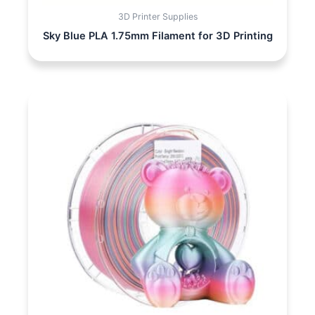
3D Printer Supplies
Sky Blue PLA 1.75mm Filament for 3D Printing