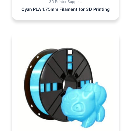
3D Printer Supplies
Cyan PLA 1.75mm Filament for 3D Printing