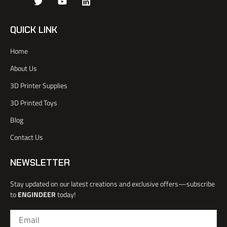
J
T
Y
L
k
w
o
i
i
i
u
n
-
t
t
k
QUICK LINK
f
t
u
e
a
e
b
d
Home
c
r
e
i
e
n
About Us
b
o
3D Printer Supplies
o
k
3D Printed Toys
-
l
Blog
i
Contact Us
g
h
t
NEWSLETTER
Stay updated on our latest creations and exclusive offers—subscribe
to
ENGINDEER
today!
Email