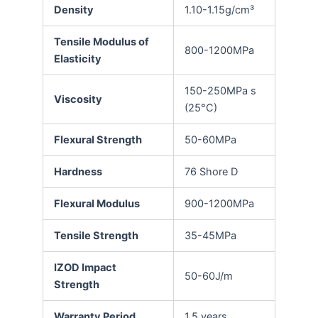
Density
1.10-1.15g/cm³
Tensile Modulus of
800-1200MPa
Elasticity
150-250MPa s
Viscosity
(25°C)
Flexural Strength
50-60MPa
Hardness
76 Shore D
Flexural Modulus
900-1200MPa
Tensile Strength
35-45MPa
IZOD Impact
50-60J/m
Strength
Warranty Period
1.5 years