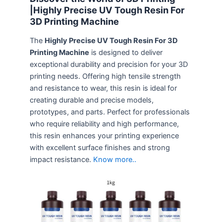
|Highly Precise UV Tough Resin For
3D Printing Machine
The
Highly Precise UV Tough Resin For 3D
Printing Machine
is designed to deliver
exceptional durability and precision for your 3D
printing needs. Offering high tensile strength
and resistance to wear, this resin is ideal for
creating durable and precise models,
prototypes, and parts. Perfect for professionals
who require reliability and high performance,
this resin enhances your printing experience
with excellent surface finishes and strong
impact resistance.
Know more..