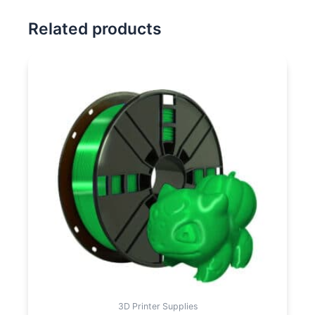
Related products
3D Printer Supplies