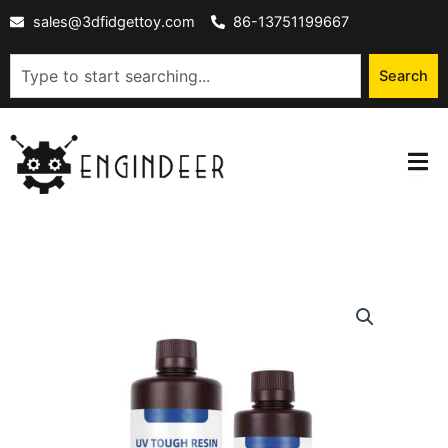
Skip
sales@3dfidgettoy.com
86-13751199667
to
content
Search
Search