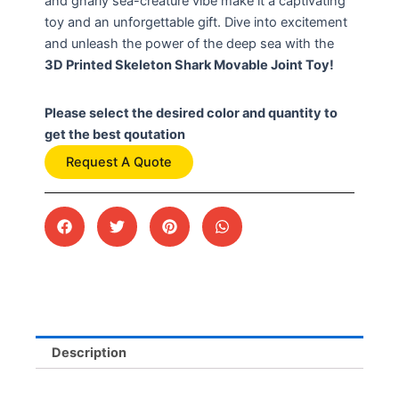
and gnarly sea-creature vibe make it a captivating
toy and an unforgettable gift. Dive into excitement
and unleash the power of the deep sea with the
3D Printed Skeleton Shark Movable Joint Toy!
Please select the desired color and quantity to
get the best qoutation
Request A Quote
Description