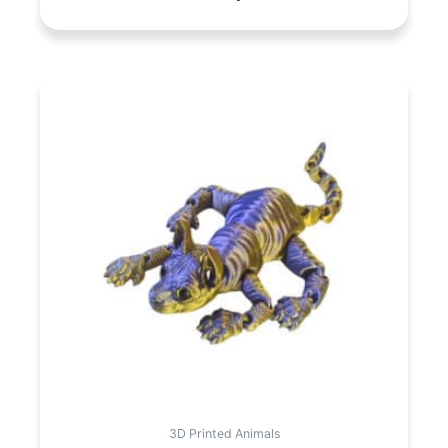
3D Printed Animals