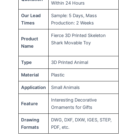
Within 24 Hours
Our Lead
Sample: 5 Days, Mass
Times
Production: 2 Weeks
Fierce 3D Printed Skeleton
Product
Shark Movable Toy
Name
Type
3D Printed Animal
Material
Plastic
Application
Small Animals
Interesting Decorative
Feature
Ornaments for Gifts
Drawing
DWG, DXF, DXW, IGES, STEP,
Formats
PDF, etc.