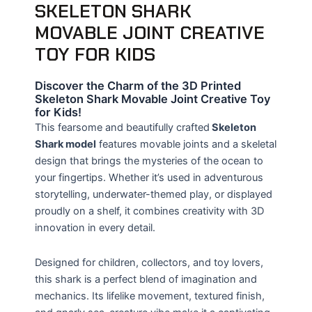
SKELETON SHARK
MOVABLE JOINT CREATIVE
TOY FOR KIDS
Discover the Charm of the 3D Printed
Skeleton Shark Movable Joint Creative Toy
for Kids!
This fearsome and beautifully crafted
Skeleton
Shark model
features movable joints and a skeletal
design that brings the mysteries of the ocean to
your fingertips. Whether it’s used in adventurous
storytelling, underwater-themed play, or displayed
proudly on a shelf, it combines creativity with 3D
innovation in every detail.
Designed for children, collectors, and toy lovers,
this shark is a perfect blend of imagination and
mechanics. Its lifelike movement, textured finish,