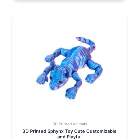
3D Printed Animals
3D Printed Sphynx Toy Cute Customizable
and Playful