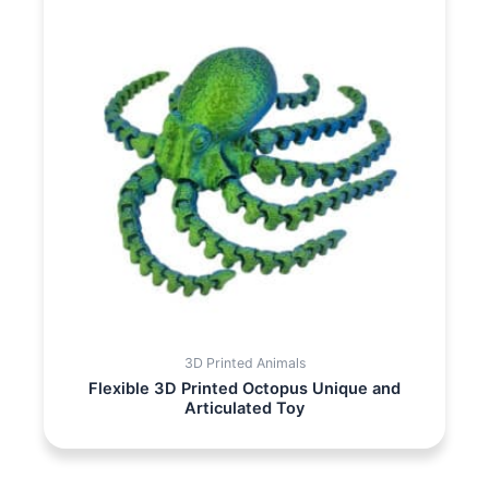
3D Printed Animals
Flexible 3D Printed Octopus Unique and
Articulated Toy