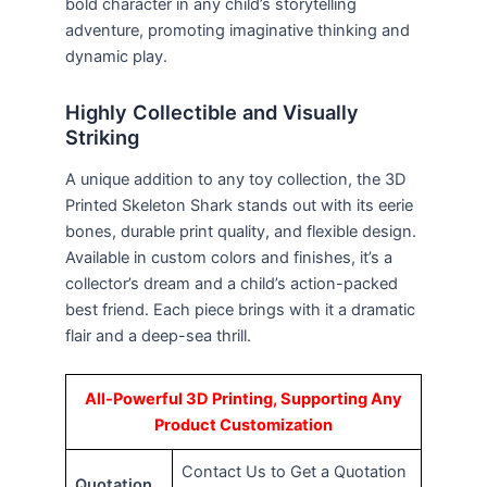
bold character in any child’s storytelling
adventure, promoting imaginative thinking and
dynamic play.
Highly Collectible and Visually
Striking
A unique addition to any toy collection, the 3D
Printed Skeleton Shark stands out with its eerie
bones, durable print quality, and flexible design.
Available in custom colors and finishes, it’s a
collector’s dream and a child’s action-packed
best friend. Each piece brings with it a dramatic
flair and a deep-sea thrill.
All-Powerful 3D Printing, Supporting Any
Product Customization
Contact Us to Get a Quotation
Quotation