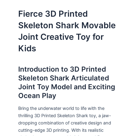
Fierce 3D Printed
Skeleton Shark Movable
Joint Creative Toy for
Kids
Introduction to 3D Printed
Skeleton Shark Articulated
Joint Toy Model and Exciting
Ocean Play
Bring the underwater world to life with the
thrilling 3D Printed Skeleton Shark toy, a jaw-
dropping combination of creative design and
cutting-edge 3D printing. With its realistic