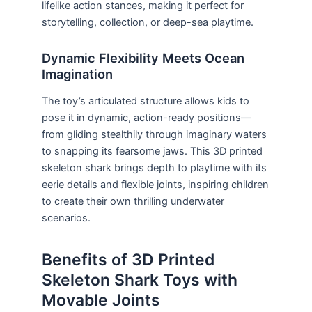
lifelike action stances, making it perfect for
storytelling, collection, or deep-sea playtime.
Dynamic Flexibility Meets Ocean
Imagination
The toy’s articulated structure allows kids to
pose it in dynamic, action-ready positions—
from gliding stealthily through imaginary waters
to snapping its fearsome jaws. This 3D printed
skeleton shark brings depth to playtime with its
eerie details and flexible joints, inspiring children
to create their own thrilling underwater
scenarios.
Benefits of 3D Printed
Skeleton Shark Toys with
Movable Joints