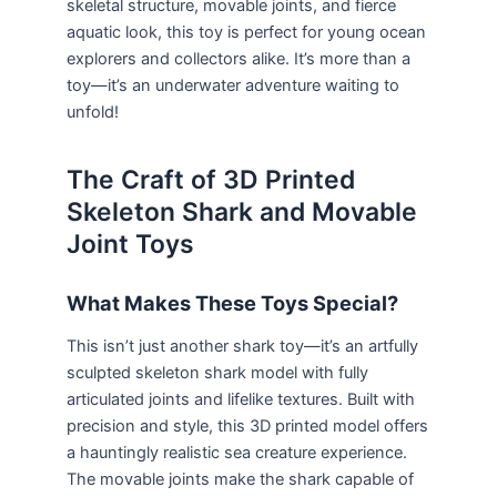
skeletal structure, movable joints, and fierce
aquatic look, this toy is perfect for young ocean
explorers and collectors alike. It’s more than a
toy—it’s an underwater adventure waiting to
unfold!
The Craft of 3D Printed
Skeleton Shark and Movable
Joint Toys
What Makes These Toys Special?
This isn’t just another shark toy—it’s an artfully
sculpted skeleton shark model with fully
articulated joints and lifelike textures. Built with
precision and style, this 3D printed model offers
a hauntingly realistic sea creature experience.
The movable joints make the shark capable of