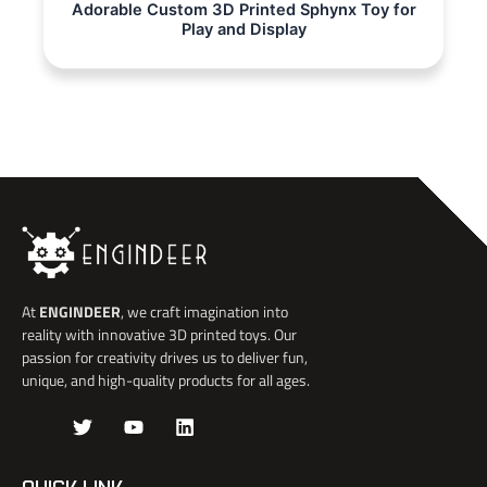
Adorable Custom 3D Printed Sphynx Toy for
Play and Display
At
ENGINDEER
, we craft imagination into
reality with innovative 3D printed toys. Our
passion for creativity drives us to deliver fun,
unique, and high-quality products for all ages.
J
T
Y
L
k
w
o
i
i
i
u
n
-
t
t
k