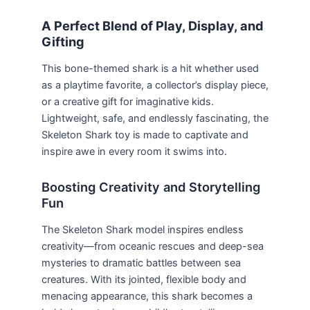
A Perfect Blend of Play, Display, and
Gifting
This bone-themed shark is a hit whether used
as a playtime favorite, a collector’s display piece,
or a creative gift for imaginative kids.
Lightweight, safe, and endlessly fascinating, the
Skeleton Shark toy is made to captivate and
inspire awe in every room it swims into.
Boosting Creativity and Storytelling
Fun
The Skeleton Shark model inspires endless
creativity—from oceanic rescues and deep-sea
mysteries to dramatic battles between sea
creatures. With its jointed, flexible body and
menacing appearance, this shark becomes a