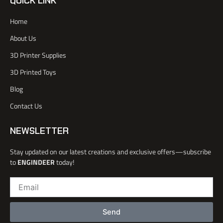
QUICK LINK
f
t
u
e
a
e
b
d
Home
c
r
e
i
e
n
About Us
b
o
3D Printer Supplies
o
k
3D Printed Toys
-
l
Blog
i
Contact Us
g
h
t
NEWSLETTER
Stay updated on our latest creations and exclusive offers—subscribe
to
ENGINDEER
today!
Email
Send