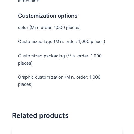
innovation.
Customization options
color (Min. order: 1,000 pieces)
Customized logo (Min. order: 1,000 pieces)
Customized packaging (Min. order: 1,000
pieces)
Graphic customization (Min. order: 1,000
pieces)
Related products