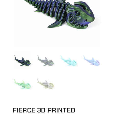
FIERCE 3D PRINTED