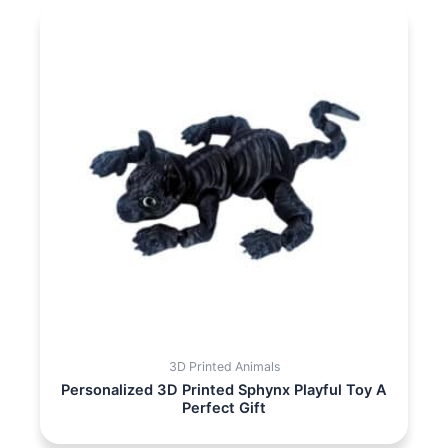
3D Printed Animals
Personalized 3D Printed Sphynx Playful Toy A
Perfect Gift