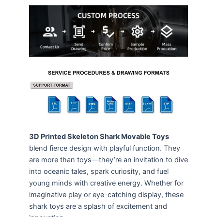
3D Printed Skeleton Shark Movable Toys
blend fierce design with playful function. They
are more than toys—they’re an invitation to dive
into oceanic tales, spark curiosity, and fuel
young minds with creative energy. Whether for
imaginative play or eye-catching display, these
shark toys are a splash of excitement and