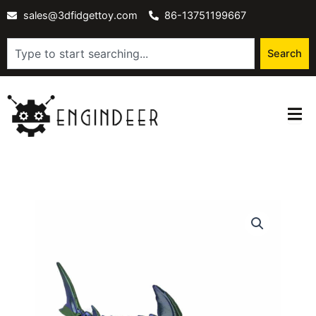
Skip
sales@3dfidgettoy.com
86-13751199667
to
content
Search
Search