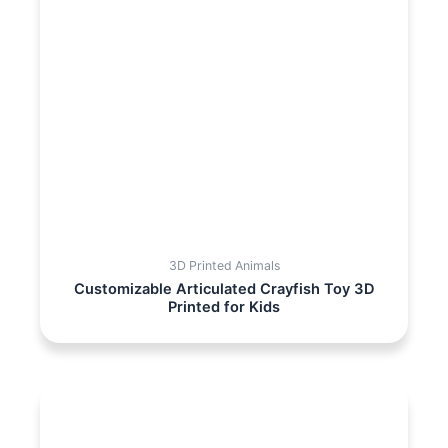
3D Printed Animals
Customizable Articulated Crayfish Toy 3D
Printed for Kids