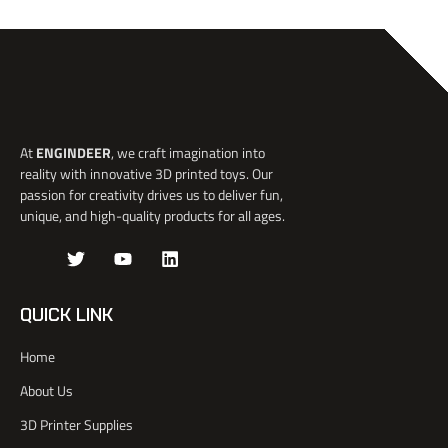
At
ENGINDEER
, we craft imagination into
reality with innovative 3D printed toys. Our
passion for creativity drives us to deliver fun,
unique, and high-quality products for all ages.
J
T
Y
L
k
w
o
i
i
i
u
n
-
t
t
k
QUICK LINK
f
t
u
e
a
e
b
d
Home
c
r
e
i
e
n
About Us
b
o
3D Printer Supplies
o