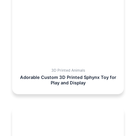
3D Printed Animals
Adorable Custom 3D Printed Sphynx Toy for
Play and Display