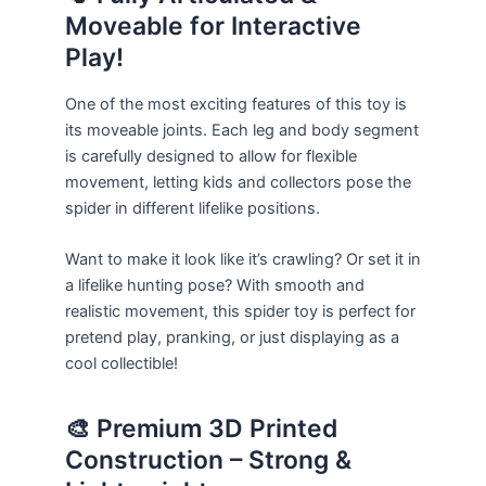
Moveable for Interactive
Play!
One of the most exciting features of this toy is
its moveable joints. Each leg and body segment
is carefully designed to allow for flexible
movement, letting kids and collectors pose the
spider in different lifelike positions.
Want to make it look like it’s crawling? Or set it in
a lifelike hunting pose? With smooth and
realistic movement, this spider toy is perfect for
pretend play, pranking, or just displaying as a
cool collectible!
🎨 Premium 3D Printed
Construction – Strong &