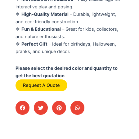
interactive play and posing.
🔷
High-Quality Material
– Durable, lightweight,
and eco-friendly construction.
🔷
Fun & Educational
– Great for kids, collectors,
and nature enthusiasts.
🔷
Perfect Gift
– Ideal for birthdays, Halloween,
pranks, and unique decor.
Please select the desired color and quantity to
get the best qoutation
Request A Quote