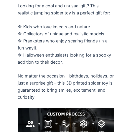
Looking for a cool and unusual gift? This
realistic jumping spider toy is a perfect gift for:
🔷 Kids who love insects and nature.
🔷 Collectors of unique and realistic models.
🔷 Pranksters who enjoy scaring friends (in a
fun way!).
🔷 Halloween enthusiasts looking for a spooky
addition to their decor.
No matter the occasion – birthdays, holidays, or
just a surprise gift – this 3D printed spider toy is
guaranteed to bring smiles, excitement, and
curiosity!