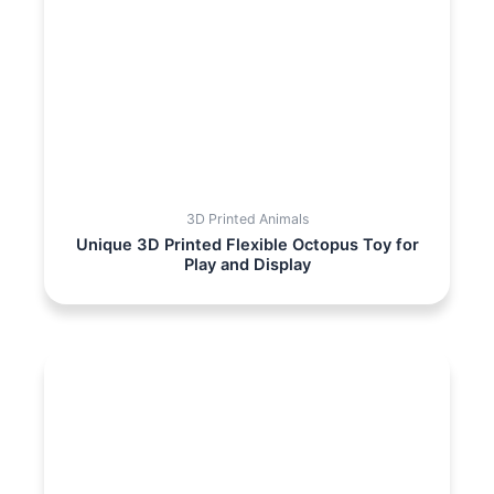
3D Printed Animals
Unique 3D Printed Flexible Octopus Toy for
Play and Display