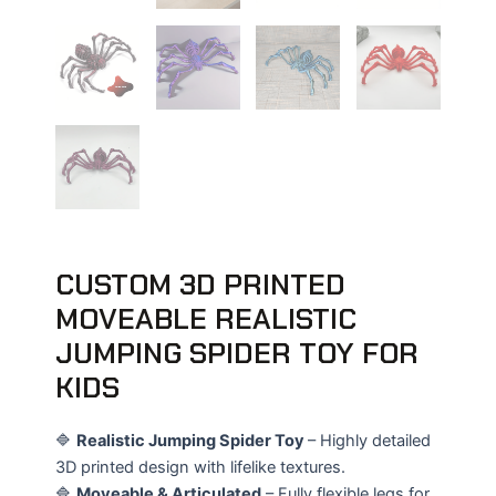
CUSTOM 3D PRINTED
MOVEABLE REALISTIC
JUMPING SPIDER TOY FOR
KIDS
🔷
Realistic Jumping Spider Toy
– Highly detailed
3D printed design with lifelike textures.
🔷
Moveable & Articulated
– Fully flexible legs for