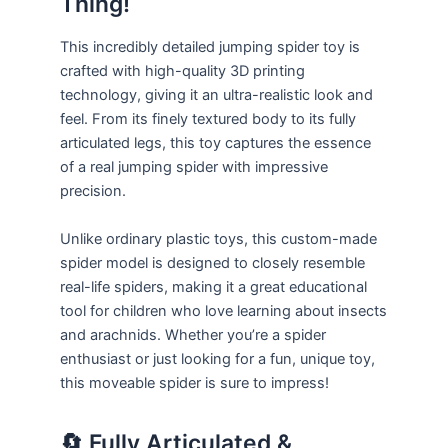
Thing!
This incredibly detailed jumping spider toy is
crafted with high-quality 3D printing
technology, giving it an ultra-realistic look and
feel. From its finely textured body to its fully
articulated legs, this toy captures the essence
of a real jumping spider with impressive
precision.
Unlike ordinary plastic toys, this custom-made
spider model is designed to closely resemble
real-life spiders, making it a great educational
tool for children who love learning about insects
and arachnids. Whether you’re a spider
enthusiast or just looking for a fun, unique toy,
this moveable spider is sure to impress!
🔄 Fully Articulated &