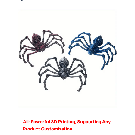
All-Powerful 3D Printing, Supporting Any
Product Customization