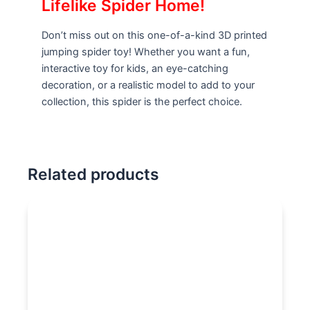
Lifelike Spider Home!
Don’t miss out on this one-of-a-kind 3D printed
jumping spider toy! Whether you want a fun,
interactive toy for kids, an eye-catching
decoration, or a realistic model to add to your
collection, this spider is the perfect choice.
Related products