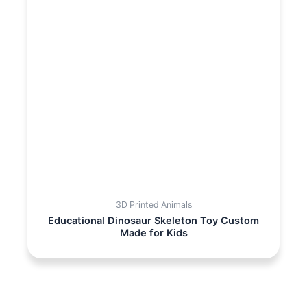
3D Printed Animals
Educational Dinosaur Skeleton Toy Custom
Made for Kids