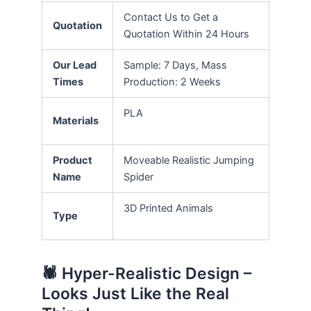
Contact Us to Get a
Quotation
Quotation Within 24 Hours
Our Lead
Sample: 7 Days, Mass
Times
Production: 2 Weeks
PLA
Materials
Product
Moveable Realistic Jumping
Name
Spider
3D Printed Animals
Type
🕷️ Hyper-Realistic Design –
Looks Just Like the Real