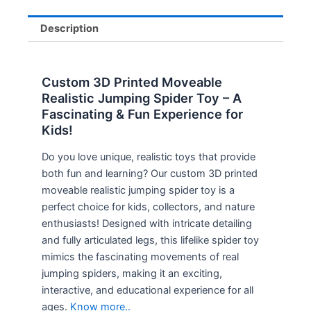
Description
Custom 3D Printed Moveable
Realistic Jumping Spider Toy – A
Fascinating & Fun Experience for
Kids!
Do you love unique, realistic toys that provide
both fun and learning? Our custom 3D printed
moveable realistic jumping spider toy is a
perfect choice for kids, collectors, and nature
enthusiasts! Designed with intricate detailing
and fully articulated legs, this lifelike spider toy
mimics the fascinating movements of real
jumping spiders, making it an exciting,
interactive, and educational experience for all
ages.
Know more..