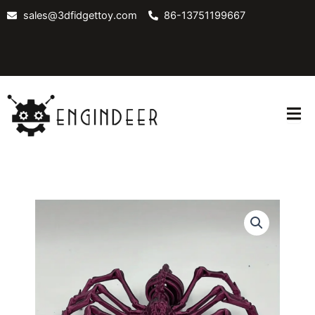
Skip
sales@3dfidgettoy.com
86-13751199667
to
content