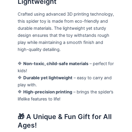
Lightweight
Crafted using advanced 3D printing technology,
this spider toy is made from eco-friendly and
durable materials. The lightweight yet sturdy
design ensures that the toy withstands rough
play while maintaining a smooth finish and
high-quality detailing.
🔷
Non-toxic, child-safe materials
– perfect for
kids!
🔷
Durable yet lightweight
– easy to carry and
play with.
🔷
High-precision printing
– brings the spider’s
lifelike features to life!
🎁 A Unique & Fun Gift for All
Ages!