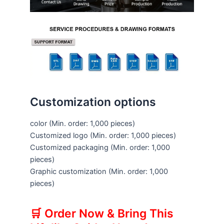
Customization options
color
(Min. order: 1,000 pieces)
Customized logo
(Min. order: 1,000 pieces)
Customized packaging
(Min. order: 1,000
pieces)
Graphic customization
(Min. order: 1,000
pieces)
🛒 Order Now & Bring This