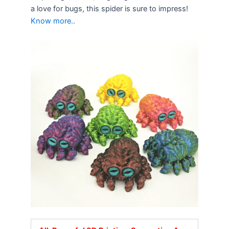
a love for bugs, this spider is sure to impress!
Know more..