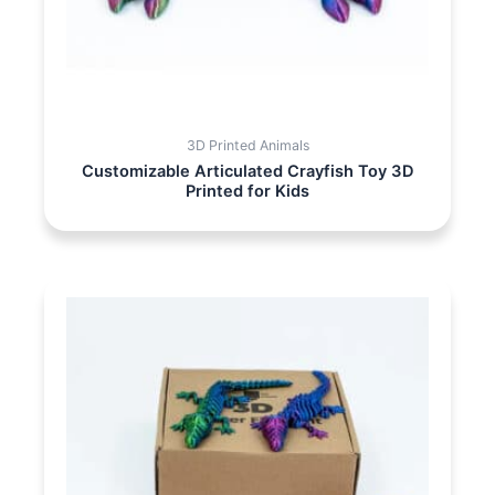
3D Printed Animals
Customizable Articulated Crayfish Toy 3D
Printed for Kids