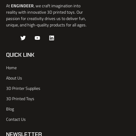
At
ENGINDEER
, we craft imagination into
reality with innovative 3D printed toys. Our
passion for creativity drives us to deliver fun,
unique, and high-quality products for all ages.
J
T
Y
L
k
w
o
i
i
i
u
n
-
t
t
k
QUICK LINK
f
t
u
e
a
e
b
d
Home
c
r
e
i
e
n
About Us
b
o
3D Printer Supplies
o
k
3D Printed Toys
-
l
Blog
i
Contact Us
g
h
t
NEWSLETTER