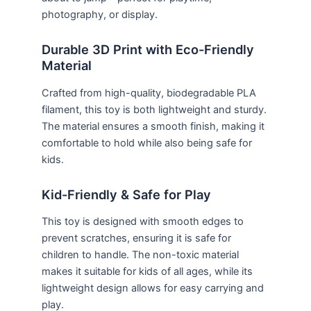
photography, or display.
Durable 3D Print with Eco-Friendly
Material
Crafted from high-quality, biodegradable PLA
filament, this toy is both lightweight and sturdy.
The material ensures a smooth finish, making it
comfortable to hold while also being safe for
kids.
Kid-Friendly & Safe for Play
This toy is designed with smooth edges to
prevent scratches, ensuring it is safe for
children to handle. The non-toxic material
makes it suitable for kids of all ages, while its
lightweight design allows for easy carrying and
play.