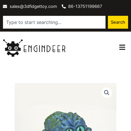
Skip
sales@3dfidgettoy.com
86-13751199667
to
content
Search
Search