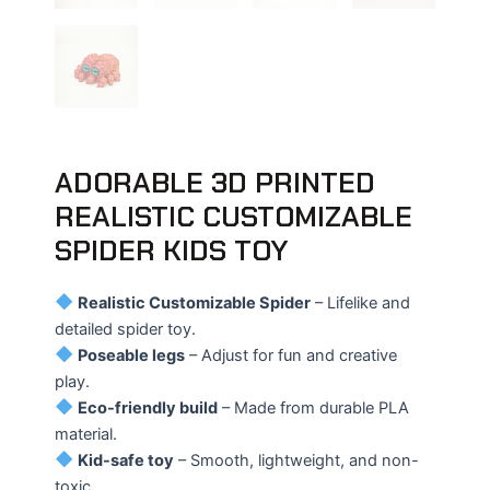
ADORABLE 3D PRINTED
REALISTIC CUSTOMIZABLE
SPIDER KIDS TOY
Realistic Customizable Spider
– Lifelike and
detailed spider toy.
Poseable legs
– Adjust for fun and creative
play.
Eco-friendly build
– Made from durable PLA
material.
Kid-safe toy
– Smooth, lightweight, and non-
toxic.