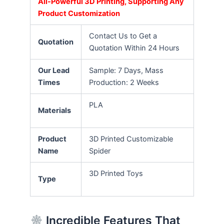
All-Powerful 3D Printing, Supporting Any
Product Customization
Contact Us to Get a
Quotation
Quotation Within 24 Hours
Our Lead
Sample: 7 Days, Mass
Times
Production: 2 Weeks
PLA
Materials
Product
3D Printed Customizable
Name
Spider
3D Printed Toys
Type
Incredible Features That