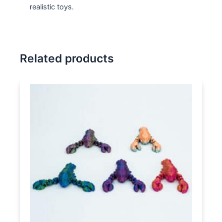
realistic toys.
Related products