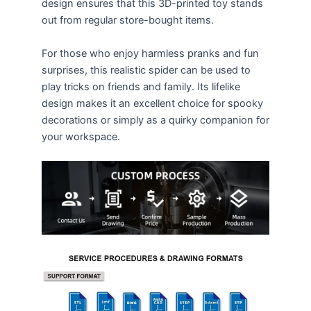
design ensures that this 3D-printed toy stands
out from regular store-bought items.
For those who enjoy harmless pranks and fun
surprises, this realistic spider can be used to
play tricks on friends and family. Its lifelike
design makes it an excellent choice for spooky
decorations or simply as a quirky companion for
your workspace.