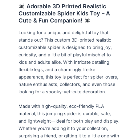
Adorable 3D Printed Realistic
Customizable Spider Kids Toy – A
Cute & Fun Companion!
Looking for a unique and delightful toy that
stands out? This custom 3D-printed realistic
customizable spider is designed to bring joy,
curiosity, and a little bit of playful mischief to
kids and adults alike. With intricate detailing,
flexible legs, and a charmingly lifelike
appearance, this toy is perfect for spider lovers,
nature enthusiasts, collectors, and even those
looking for a spooky-yet-cute decoration.
Made with high-quality, eco-friendly PLA
material, this jumping spider is durable, safe,
and lightweight—ideal for both play and display.
Whether you’re adding it to your collection,
surprising a friend, or gifting it to a little one with