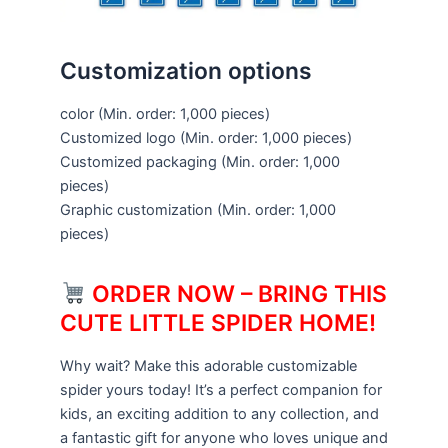
Customization options
color
(Min. order: 1,000 pieces)
Customized logo
(Min. order: 1,000 pieces)
Customized packaging
(Min. order: 1,000
pieces)
Graphic customization
(Min. order: 1,000
pieces)
ORDER NOW – BRING THIS
CUTE LITTLE SPIDER HOME!
Why wait? Make this adorable customizable
spider yours today! It’s a perfect companion for
kids, an exciting addition to any collection, and
a fantastic gift for anyone who loves unique and