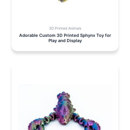
3D Printed Animals
Adorable Custom 3D Printed Sphynx Toy for
Play and Display