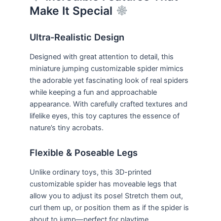
Make It Special
Ultra-Realistic Design
Designed with great attention to detail, this
miniature jumping customizable spider mimics
the adorable yet fascinating look of real spiders
while keeping a fun and approachable
appearance. With carefully crafted textures and
lifelike eyes, this toy captures the essence of
nature’s tiny acrobats.
Flexible & Poseable Legs
Unlike ordinary toys, this 3D-printed
customizable spider has moveable legs that
allow you to adjust its pose! Stretch them out,
curl them up, or position them as if the spider is
about to jump—perfect for playtime,