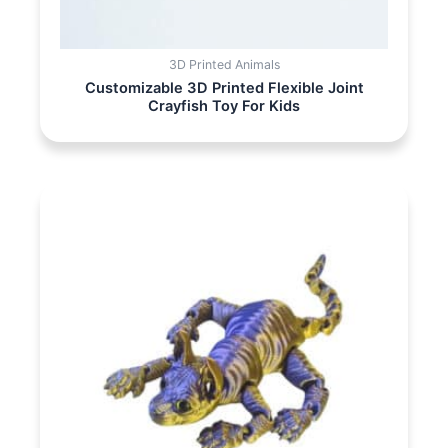
3D Printed Animals
Customizable 3D Printed Flexible Joint
Crayfish Toy For Kids