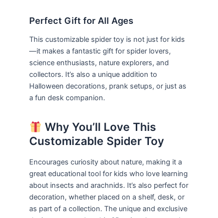
Perfect Gift for All Ages
This customizable spider toy is not just for kids
—it makes a fantastic gift for spider lovers,
science enthusiasts, nature explorers, and
collectors. It’s also a unique addition to
Halloween decorations, prank setups, or just as
a fun desk companion.
Why You’ll Love This
Customizable Spider Toy
Encourages curiosity about nature, making it a
great educational tool for kids who love learning
about insects and arachnids. It’s also perfect for
decoration, whether placed on a shelf, desk, or
as part of a collection. The unique and exclusive