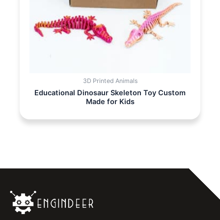
3D Printed Animals
Educational Dinosaur Skeleton Toy Custom
Made for Kids