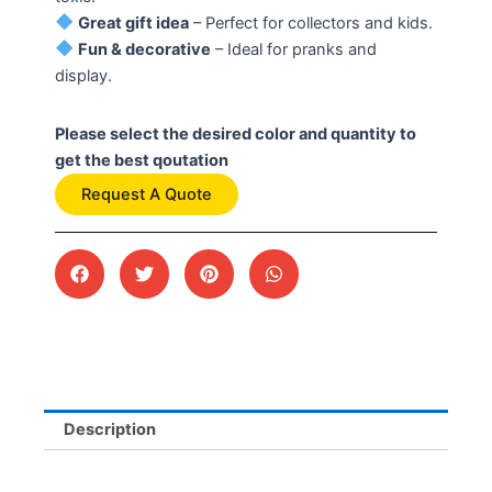
Great gift idea
– Perfect for collectors and kids.
Fun & decorative
– Ideal for pranks and
display.
Please select the desired color and quantity to
get the best qoutation
Request A Quote
Description