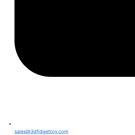
sales@3dfidgettoy.com