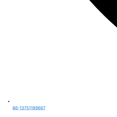
86-13751199667