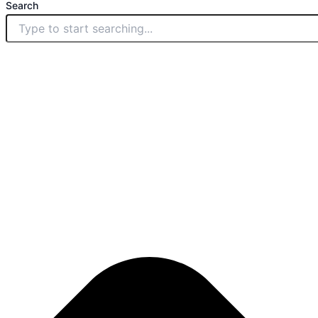
Search