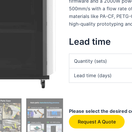
firmware and a 2000W power
500mm/s with a flow rate o
materials like PA-CF, PETG
high-quality prototyping an
Lead time
Quantity (sets)
Lead time (days)
Please select the desired c
Request A Quote