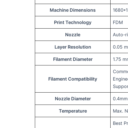
Machine Dimensions
1680*
Print Technology
FDM
Nozzle
Auto-r
Layer Resolution
0.05 
Filament Diameter
1.75 
Commo
Filament Compatibility
Engine
Suppor
Nozzle Diameter
0.4mm 
Temperature
Max. N
Best P