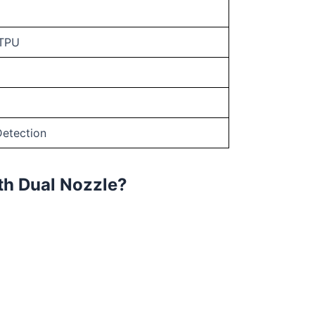
 TPU
Detection
th Dual Nozzle?