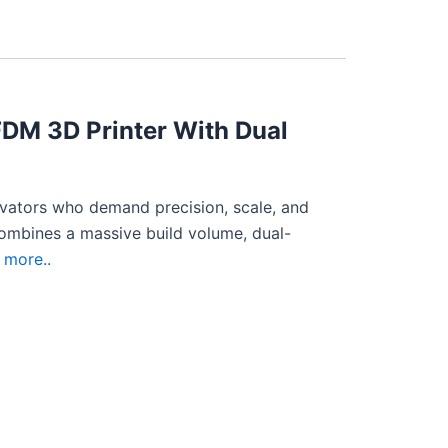
FDM 3D Printer With Dual
ovators who demand precision, scale, and
combines a massive build volume, dual-
more..