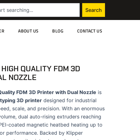
Search
ER
ABOUT US
BLOG
CONTACT US
 HIGH QUALITY FDM 3D
AL NOZZLE
uality FDM 3D Printer with Dual Nozzle
is
typing 3D printer
designed for industrial
eed, scale, and precision. With an enormous
ume, dual auto-rising extruders reaching
 PEI-coated magnetic heatbed heating up to
 for performance. Backed by Klipper