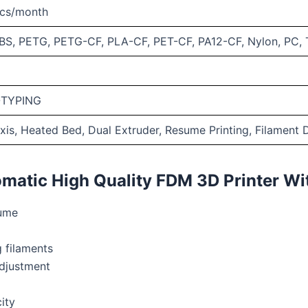
cs/month
BS, PETG, PETG-CF, PLA-CF, PET-CF, PA12-CF, Nylon, PC,
TYPING
axis, Heated Bed, Dual Extruder, Resume Printing, Filament 
matic High Quality FDM 3D Printer Wi
ume
 filaments
djustment
ity