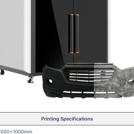
Printing Specifications
1000x1000mm