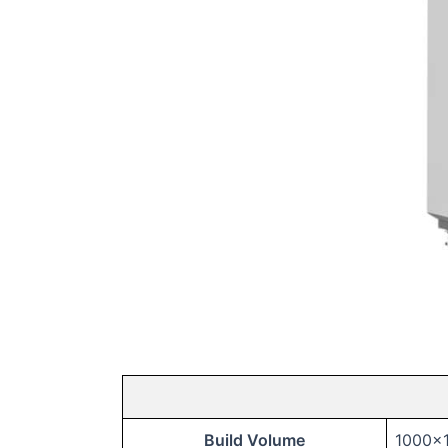
Build Volume
1000x