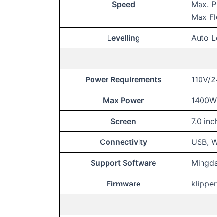
Speed
Max. P
Max F
Levelling
Auto L
Power Requirements
110V/
Max Power
1400W 
Screen
7.0 in
Connectivity
USB, W
Support Software
Mingda-
Firmware
klipper