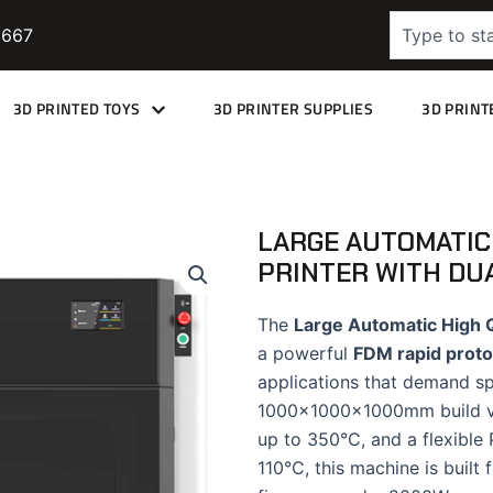
Search
9667
3D PRINTED TOYS
3D PRINTER SUPPLIES
3D PRINT
LARGE AUTOMATIC
PRINTER WITH DU
The
Large Automatic High Q
a powerful
FDM rapid proto
applications that demand sp
1000×1000×1000mm build vol
up to 350°C, and a flexible
110°C, this machine is built