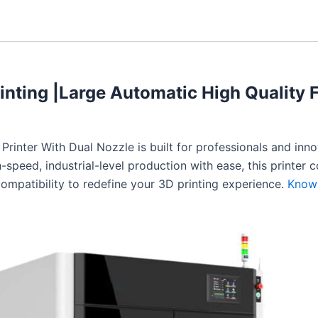
inting |Large Automatic High Quality 
rinter With Dual Nozzle is built for professionals and inn
speed, industrial-level production with ease, this printer 
ompatibility to redefine your 3D printing experience.
Know 