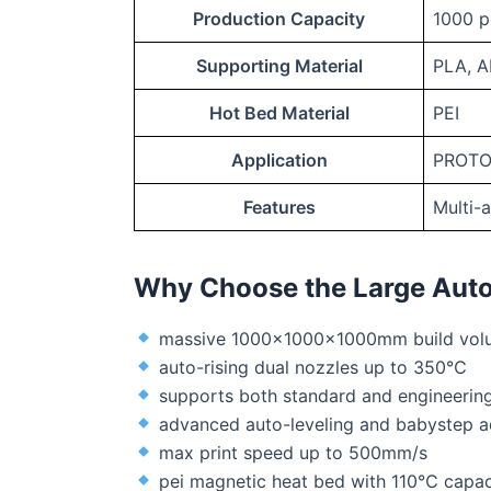
Production Capacity
1000 p
Supporting Material
PLA, A
Hot Bed Material
PEI
Application
PROTO
Features
Multi-
Why Choose the Large Auto
massive 1000x1000x1000mm build vol
auto-rising dual nozzles up to 350℃
supports both standard and engineering
advanced auto-leveling and babystep a
max print speed up to 500mm/s
pei magnetic heat bed with 110℃ capac