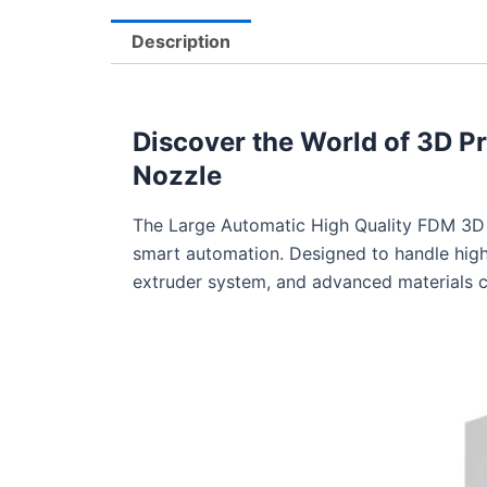
Description
Discover the World of 3D Pr
Nozzle
The Large Automatic High Quality FDM 3D P
smart automation. Designed to handle high-
extruder system, and advanced materials c