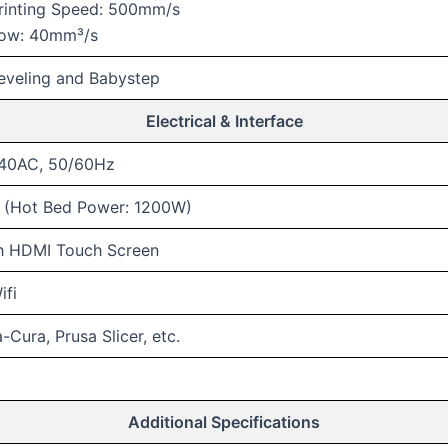
rinting Speed: 500mm/s
low: 40mm³/s
eveling and Babystep
Electrical & Interface
240AC, 50/60Hz
(Hot Bed Power: 1200W)
ch HDMI Touch Screen
ifi
Cura, Prusa Slicer, etc.
Additional Specifications