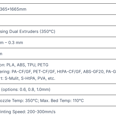
1365*1665mm
ising Dual Extruders (350℃)
mm – 0.3 mm
mm
n: PLA, ABS, TPU, PETG
ering: PA-CF/GF, PET-CF/GF, HtPA-CF/GF, ABS-GF20, PA-
t: S-Mulit, S-HtPA, PVA, etc.
(options: 0.6, 0.8, 1.0mm)
ozzle Temp: 350℃; Max. Bed Temp: 110℃
rinting Speed: 200-300mm/s