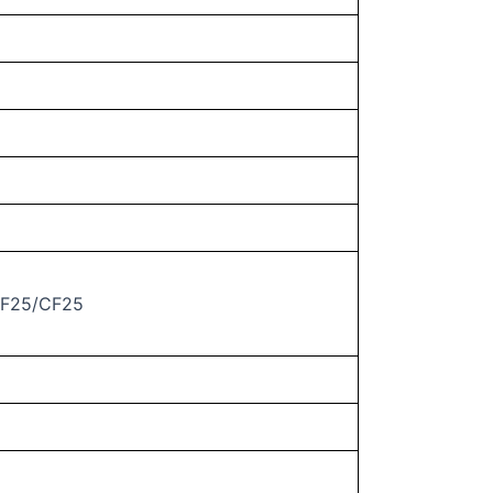
GF25/CF25