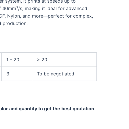
 system, it prints at speeds up to
f 40mm³/s, making it ideal for advanced
-CF, Nylon, and more—perfect for complex,
d production.
1 – 20
> 20
3
To be negotiated
olor and quantity to get the best qoutation