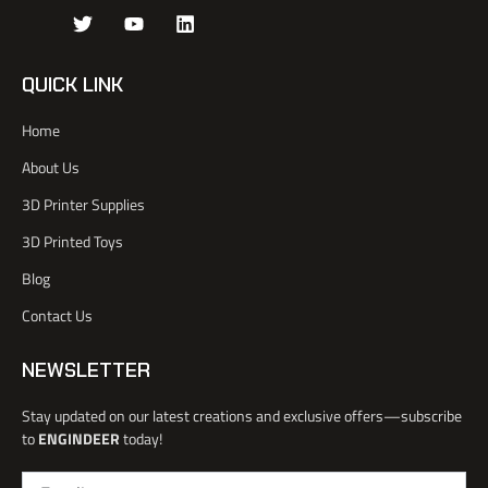
J
T
Y
L
k
w
o
i
i
i
u
n
-
t
t
k
QUICK LINK
f
t
u
e
a
e
b
d
Home
c
r
e
i
e
n
About Us
b
o
3D Printer Supplies
o
k
3D Printed Toys
-
l
Blog
i
Contact Us
g
h
t
NEWSLETTER
Stay updated on our latest creations and exclusive offers—subscribe
to
ENGINDEER
today!
Email