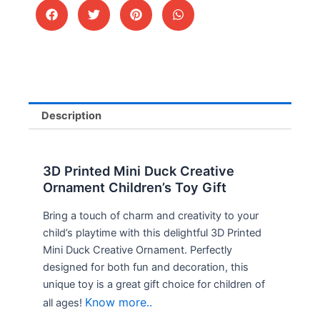
Description
3D Printed Mini Duck Creative
Ornament Children’s Toy Gift
Bring a touch of charm and creativity to your
child’s playtime with this delightful 3D Printed
Mini Duck Creative Ornament. Perfectly
designed for both fun and decoration, this
unique toy is a great gift choice for children of
Know more..
all ages!