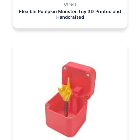
Others
Flexible Pumpkin Monster Toy 3D Printed and
Handcrafted