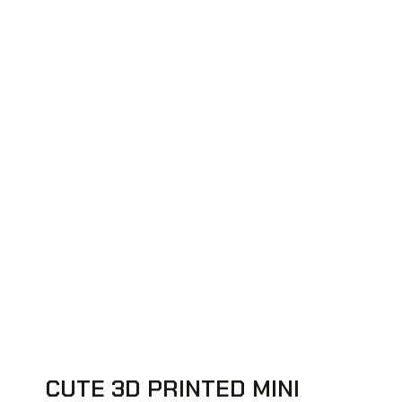
CUTE 3D PRINTED MINI