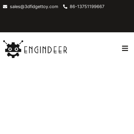
Skip
sales@3dfidgettoy.com
86-13751199667
to
content