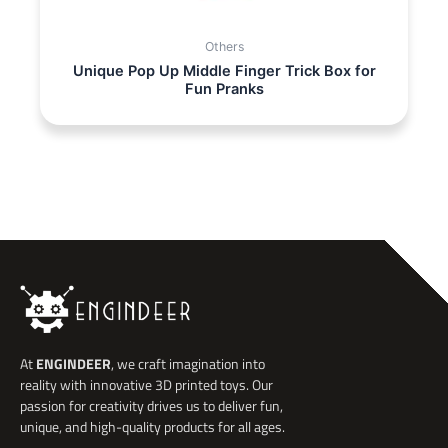
Others
Unique Pop Up Middle Finger Trick Box for
Fun Pranks
At
ENGINDEER
, we craft imagination into
reality with innovative 3D printed toys. Our
passion for creativity drives us to deliver fun,
unique, and high-quality products for all ages.