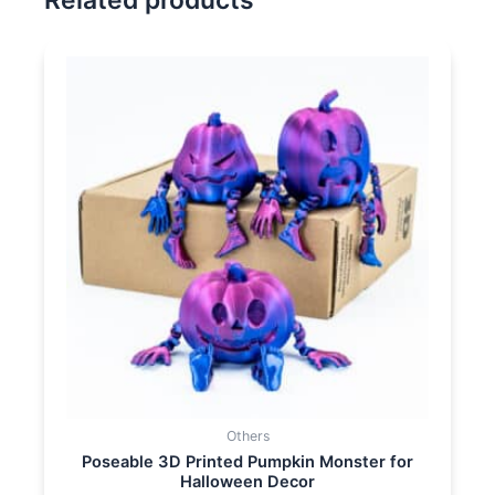
Related products
Others
Poseable 3D Printed Pumpkin Monster for
Halloween Decor