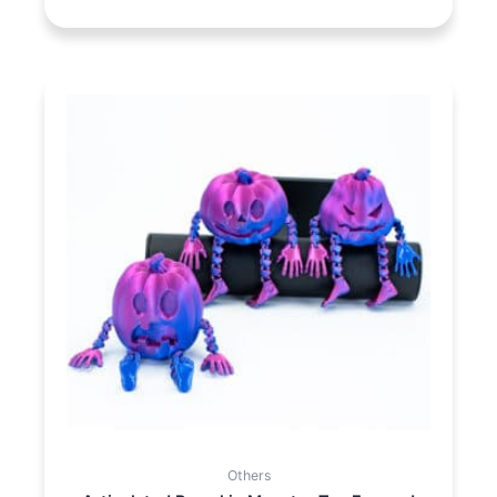
Others