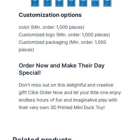
Customization options
color
(Min. order: 1,000 pieces)
Customized logo
(Min. order: 1,000 pieces)
Customized packaging
(Min. order: 1,000
pieces)
Order Now and Make Their Day
Special!
Don’t miss out on this delightful and creative
gift! Click Order Now and let your little one enjoy
endless hours of fun and imaginative play with
their very own 3D Printed Mini Duck Toy!