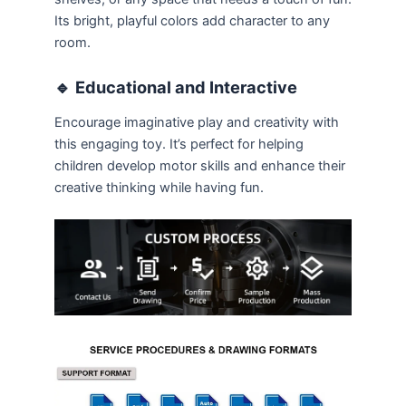
Its bright, playful colors add character to any
room.
🔹
Educational and Interactive
Encourage imaginative play and creativity with
this engaging toy. It’s perfect for helping
children develop motor skills and enhance their
creative thinking while having fun.