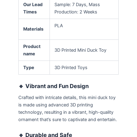
Our Lead
Sample: 7 Days, Mass
Times
Production: 2 Weeks
PLA
Materials
Product
3D Printed Mini Duck Toy
name
Type
3D Printed Toys
🔹
Vibrant and Fun Design
Crafted with intricate details, this mini duck toy
is made using advanced 3D printing
technology, resulting in a vibrant, high-quality
ornament that’s sure to captivate and entertain.
🔹
Durable and Safe