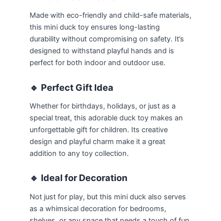
Made with eco-friendly and child-safe materials,
this mini duck toy ensures long-lasting
durability without compromising on safety. It’s
designed to withstand playful hands and is
perfect for both indoor and outdoor use.
🔹
Perfect Gift Idea
Whether for birthdays, holidays, or just as a
special treat, this adorable duck toy makes an
unforgettable gift for children. Its creative
design and playful charm make it a great
addition to any toy collection.
🔹
Ideal for Decoration
Not just for play, but this mini duck also serves
as a whimsical decoration for bedrooms,
shelves, or any space that needs a touch of fun.