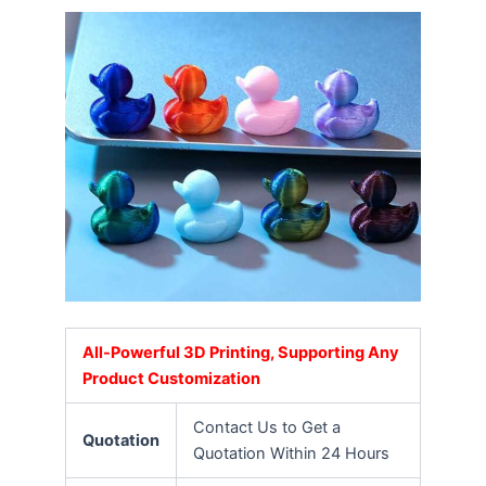
All-Powerful 3D Printing, Supporting Any
Product Customization
Contact Us to Get a
Quotation
Quotation Within 24 Hours