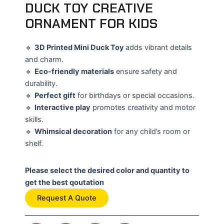
DUCK TOY CREATIVE
ORNAMENT FOR KIDS
🔹
3D Printed Mini Duck Toy
adds vibrant details
and charm.
🔹
Eco-friendly materials
ensure safety and
durability.
🔹
Perfect gift
for birthdays or special occasions.
🔹
Interactive play
promotes creativity and motor
skills.
🔹
Whimsical decoration
for any child’s room or
shelf.
Please select the desired color and quantity to
get the best qoutation
Request A Quote