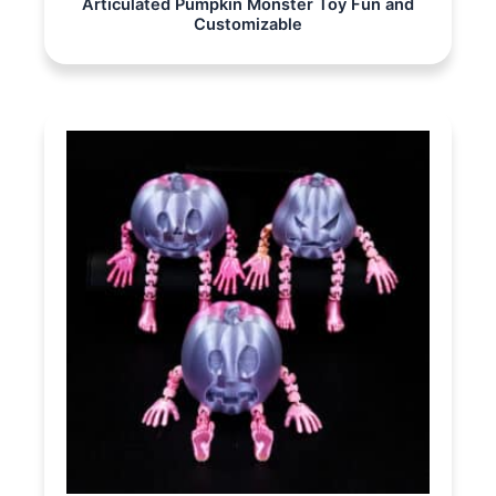
Articulated Pumpkin Monster Toy Fun and
Customizable