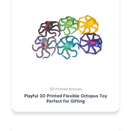
3D Printed Animals
Playful 3D Printed Flexible Octopus Toy
Perfect for Gifting