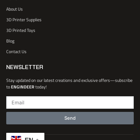
c
r
e
i
e
n
About Us
b
o
3D Printer Supplies
o
k
3D Printed Toys
-
l
Blog
i
Contact Us
g
h
t
NEWSLETTER
Stay updated on our latest creations and exclusive offers—subscribe
to
ENGINDEER
today!
Email
Send
EN