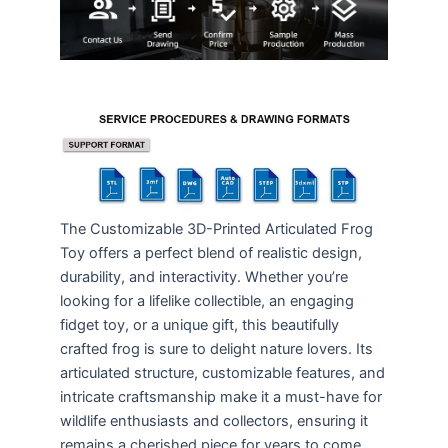
The Customizable 3D-Printed Articulated Frog
Toy offers a perfect blend of realistic design,
durability, and interactivity. Whether you’re
looking for a lifelike collectible, an engaging
fidget toy, or a unique gift, this beautifully
crafted frog is sure to delight nature lovers. Its
articulated structure, customizable features, and
intricate craftsmanship make it a must-have for
wildlife enthusiasts and collectors, ensuring it
remains a cherished piece for years to come.