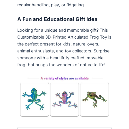
regular handling, play, or fidgeting.
A Fun and Educational Gift Idea
Looking for a unique and memorable gift? This
Customizable 3D-Printed Articulated Frog Toy is
the perfect present for kids, nature lovers,
animal enthusiasts, and toy collectors. Surprise
someone with a beautifully crafted, movable
frog that brings the wonders of nature to life!