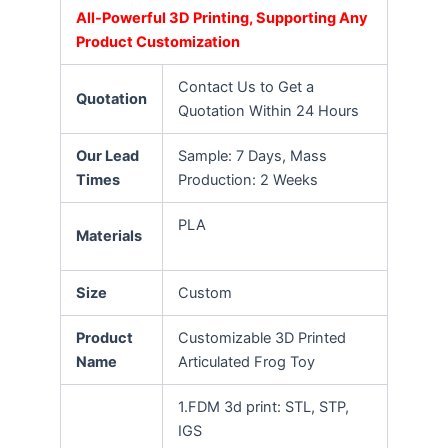
All-Powerful 3D Printing, Supporting Any
Product Customization
Contact Us to Get a
Quotation
Quotation Within 24 Hours
Our Lead
Sample: 7 Days, Mass
Times
Production: 2 Weeks
PLA
Materials
Size
Custom
Product
Customizable 3D Printed
Name
Articulated Frog Toy
1.FDM 3d print: STL, STP,
IGS