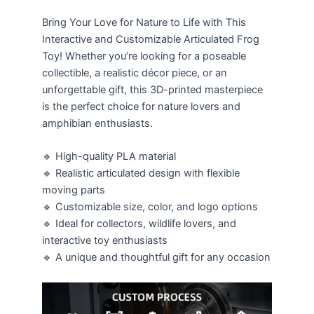
Bring Your Love for Nature to Life with This
Interactive and Customizable Articulated Frog
Toy! Whether you’re looking for a poseable
collectible, a realistic décor piece, or an
unforgettable gift, this 3D-printed masterpiece
is the perfect choice for nature lovers and
amphibian enthusiasts.
🔹 High-quality PLA material
🔹 Realistic articulated design with flexible
moving parts
🔹 Customizable size, color, and logo options
🔹 Ideal for collectors, wildlife lovers, and
interactive toy enthusiasts
🔹 A unique and thoughtful gift for any occasion