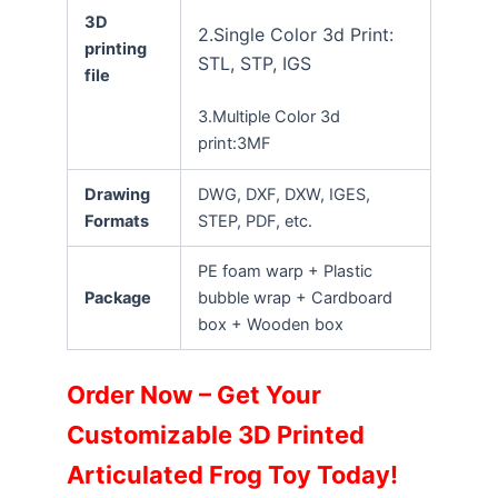
3D
2.Single Color 3d Print:
printing
STL, STP, IGS
file
3.Multiple Color 3d
print:3MF
Drawing
DWG, DXF, DXW, IGES,
Formats
STEP, PDF, etc.
PE foam warp + Plastic
Package
bubble wrap + Cardboard
box + Wooden box
Order Now – Get Your
Customizable 3D Printed
Articulated Frog Toy Today!