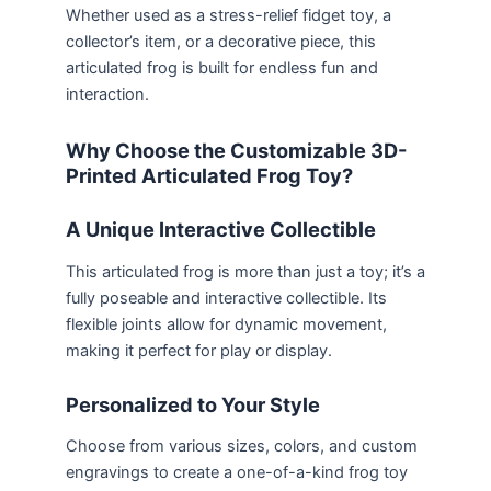
Whether used as a stress-relief fidget toy, a
collector’s item, or a decorative piece, this
articulated frog is built for endless fun and
interaction.
Why Choose the Customizable 3D-
Printed Articulated Frog Toy?
A Unique Interactive Collectible
This articulated frog is more than just a toy; it’s a
fully poseable and interactive collectible. Its
flexible joints allow for dynamic movement,
making it perfect for play or display.
Personalized to Your Style
Choose from various sizes, colors, and custom
engravings to create a one-of-a-kind frog toy