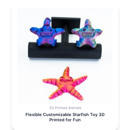
3D Printed Animals
Flexible Customizable Starfish Toy 3D
Printed for Fun