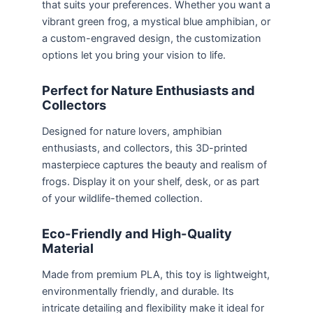
that suits your preferences. Whether you want a
vibrant green frog, a mystical blue amphibian, or
a custom-engraved design, the customization
options let you bring your vision to life.
Perfect for Nature Enthusiasts and
Collectors
Designed for nature lovers, amphibian
enthusiasts, and collectors, this 3D-printed
masterpiece captures the beauty and realism of
frogs. Display it on your shelf, desk, or as part
of your wildlife-themed collection.
Eco-Friendly and High-Quality
Material
Made from premium PLA, this toy is lightweight,
environmentally friendly, and durable. Its
intricate detailing and flexibility make it ideal for