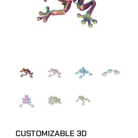
CUSTOMIZABLE 3D