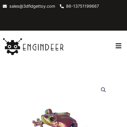
Skip
sales@3dfidgettoy.com
86-13751199667
to
content