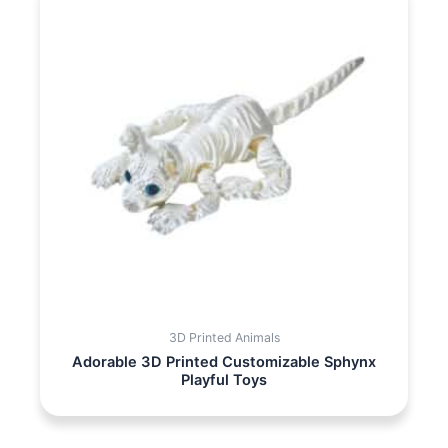
3D Printed Animals
Adorable 3D Printed Customizable Sphynx
Playful Toys