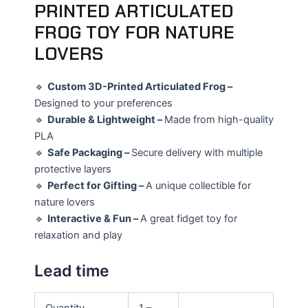
PRINTED ARTICULATED
FROG TOY FOR NATURE
LOVERS
🔹
Custom 3D-Printed Articulated Frog –
Designed to your preferences
🔹
Durable & Lightweight –
Made from high-quality
PLA
🔹
Safe Packaging –
Secure delivery with multiple
protective layers
🔹
Perfect for Gifting –
A unique collectible for
nature lovers
🔹
Interactive & Fun –
A great fidget toy for
relaxation and play
Lead time
Quantity
1 –