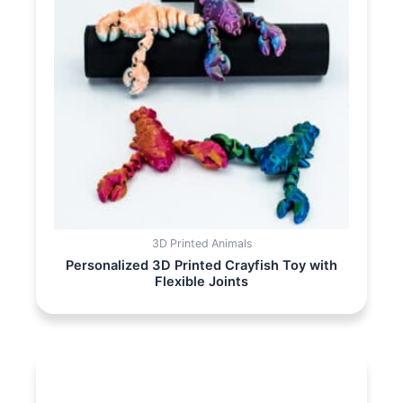
3D Printed Animals
Personalized 3D Printed Crayfish Toy with
Flexible Joints