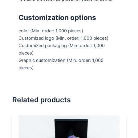
Customization options
color
(Min. order: 1,000 pieces)
Customized logo
(Min. order: 1,000 pieces)
Customized packaging
(Min. order: 1,000
pieces)
Graphic customization
(Min. order: 1,000
pieces)
Related products