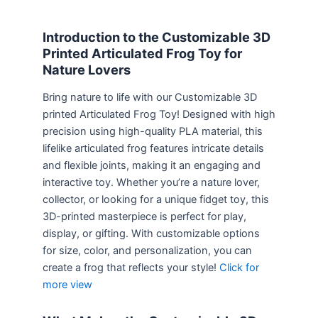
Introduction to the Customizable 3D
Printed Articulated Frog Toy for
Nature Lovers
Bring nature to life with our Customizable 3D
printed Articulated Frog Toy! Designed with high
precision using high-quality PLA material, this
lifelike articulated frog features intricate details
and flexible joints, making it an engaging and
interactive toy. Whether you’re a nature lover,
collector, or looking for a unique fidget toy, this
3D-printed masterpiece is perfect for play,
display, or gifting. With customizable options
for size, color, and personalization, you can
create a frog that reflects your style!
Click for
more view