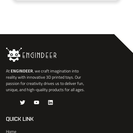
At
ENGINDEER
, we craft imagination into
reality with innovative 3D printed toys. Our
passion for creativity drives us to deliver fun,
unique, and high-quality products for all ages.
J
T
Y
L
k
w
o
i
i
i
u
n
-
t
t
k
QUICK LINK
f
t
u
e
a
e
b
d
Home