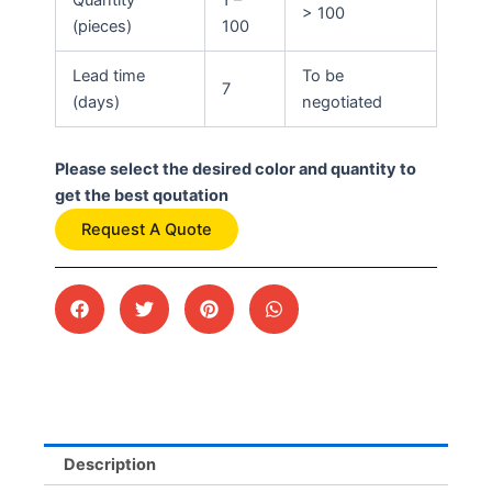
> 100
(pieces)
100
Lead time
To be
7
(days)
negotiated
Please select the desired color and quantity to
get the best qoutation
Request A Quote
Description