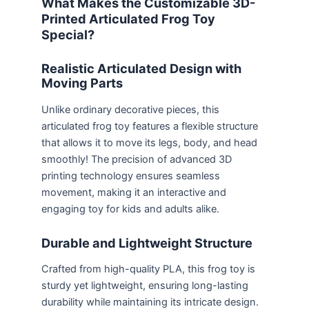
What Makes the Customizable 3D-
Printed Articulated Frog Toy
Special?
Realistic Articulated Design with
Moving Parts
Unlike ordinary decorative pieces, this
articulated frog toy features a flexible structure
that allows it to move its legs, body, and head
smoothly! The precision of advanced 3D
printing technology ensures seamless
movement, making it an interactive and
engaging toy for kids and adults alike.
Durable and Lightweight Structure
Crafted from high-quality PLA, this frog toy is
sturdy yet lightweight, ensuring long-lasting
durability while maintaining its intricate design.