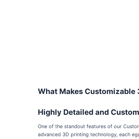
What Makes Customizable 3
Highly Detailed and Custom
One of the standout features of our Custom
advanced 3D printing technology, each egg 