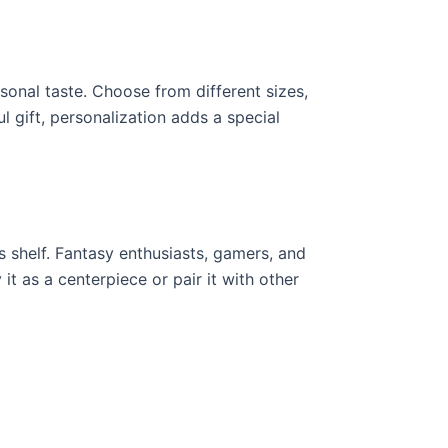
sonal taste. Choose from different sizes,
 gift, personalization adds a special
’s shelf. Fantasy enthusiasts, gamers, and
it as a centerpiece or pair it with other