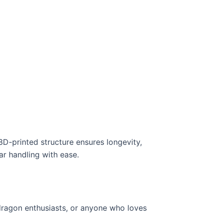
D-printed structure ensures longevity,
ar handling with ease.
 dragon enthusiasts, or anyone who loves