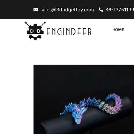
Skip
sales@3dfidgettoy.com
86-1375119
to
content
HOME