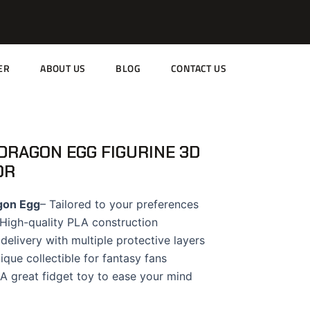
ER
ABOUT US
BLOG
CONTACT US
DRAGON EGG FIGURINE 3D
OR
gon Egg
– Tailored to your preferences
High-quality PLA construction
delivery with multiple protective layers
ique collectible for fantasy fans
A great fidget toy to ease your mind