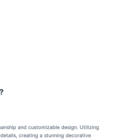
?
manship and customizable design. Utilizing
etails, creating a stunning decorative