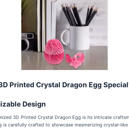
D Printed Crystal Dragon Egg Special
izable Design
ized 3D Printed Crystal Dragon Egg is its intricate crafts
is carefully crafted to showcase mesmerizing crystal-like d