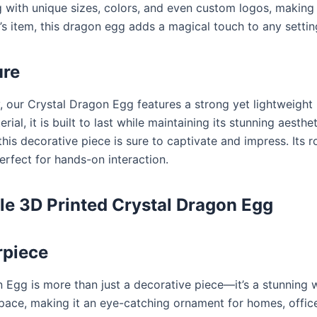
 with unique sizes, colors, and even custom logos, making
or’s item, this dragon egg adds a magical touch to any settin
ure
, our Crystal Dragon Egg features a strong yet lightweight
ial, it is built to last while maintaining its stunning aesth
this decorative piece is sure to captivate and impress. Its r
perfect for hands-on interaction.
le 3D Printed Crystal Dragon Egg
rpiece
g is more than just a decorative piece—it’s a stunning work
pace, making it an eye-catching ornament for homes, office