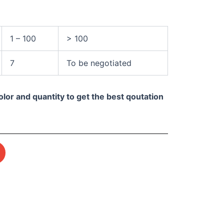
1 – 100
> 100
7
To be negotiated
olor and quantity to get the best qoutation