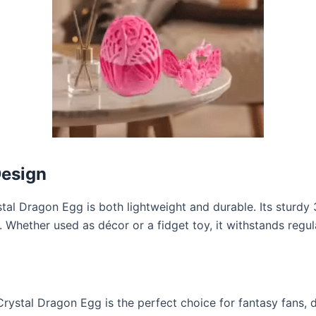
Design
l Dragon Egg is both lightweight and durable. Its sturdy 3
e. Whether used as décor or a fidget toy, it withstands regul
Crystal Dragon Egg is the perfect choice for fantasy fans,