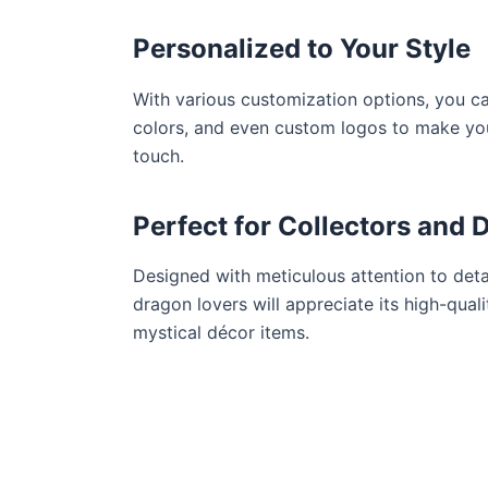
Personalized to Your Style
With various customization options, you ca
colors, and even custom logos to make your
touch.
Perfect for Collectors and 
Designed with meticulous attention to detai
dragon lovers will appreciate its high-qual
mystical décor items.