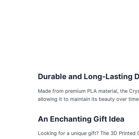
Durable and Long-Lasting 
Made from premium PLA material, the Crysta
allowing it to maintain its beauty over tim
An Enchanting Gift Idea
Looking for a unique gift? The 3D Printed 