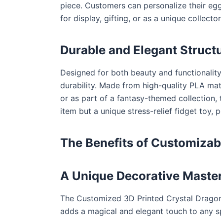
piece. Customers can personalize their egg
for display, gifting, or as a unique collect
Durable and Elegant Struct
Designed for both beauty and functionality
durability. Made from high-quality PLA mater
or as part of a fantasy-themed collection, 
item but a unique stress-relief fidget toy, 
The Benefits of Customizab
A Unique Decorative Maste
The Customized 3D Printed Crystal Dragon Eg
adds a magical and elegant touch to any s