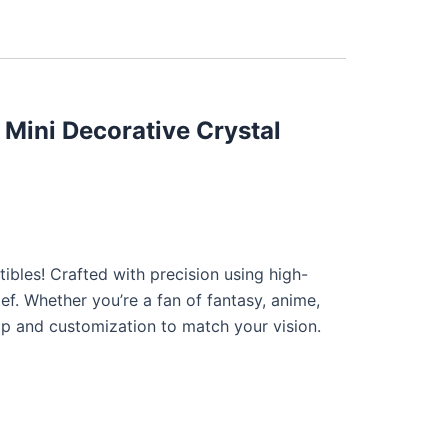
 Mini Decorative Crystal
ibles! Crafted with precision using high-
ief. Whether you’re a fan of fantasy, anime,
hip and customization to match your vision.