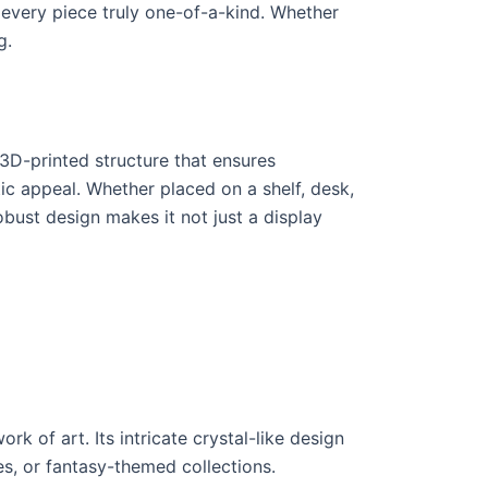
 every piece truly one-of-a-kind. Whether
g.
 3D-printed structure that ensures
etic appeal. Whether placed on a shelf, desk,
obust design makes it not just a display
 of art. Its intricate crystal-like design
s, or fantasy-themed collections.