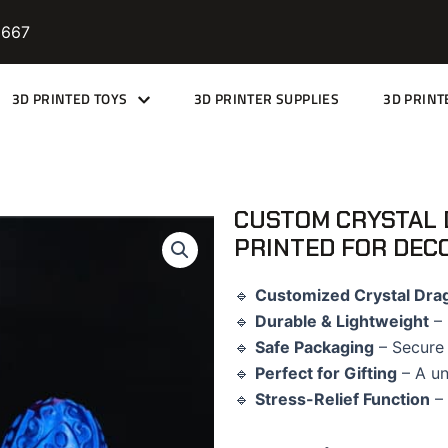
9667
3D PRINTED TOYS
3D PRINTER SUPPLIES
3D PRINT
CUSTOM CRYSTAL 
PRINTED FOR DEC
🔹
Customized Crystal Dra
🔹
Durable & Lightweight
– 
🔹
Safe Packaging
– Secure 
🔹
Perfect for Gifting
– A un
🔹
Stress-Relief Function
– 