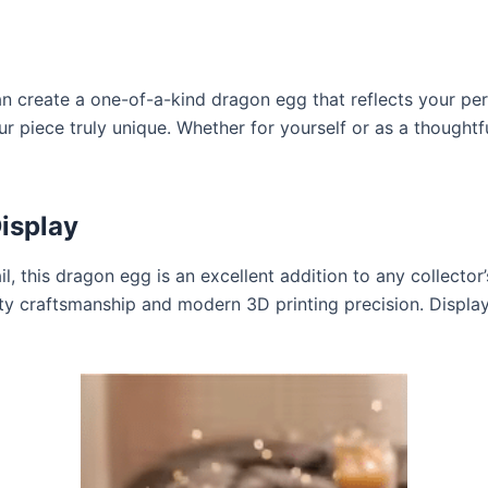
n create a one-of-a-kind dragon egg that reflects your per
 piece truly unique. Whether for yourself or as a thoughtful
Display
l, this dragon egg is an excellent addition to any collector
ity craftsmanship and modern 3D printing precision. Display 