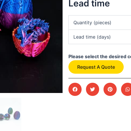
Lead time
Quantity (pieces)
Lead time (days)
Please select the desired c
Request A Quote