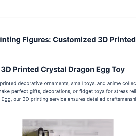
inting Figures: Customized 3D Printed
3D Printed Crystal Dragon Egg Toy
-printed decorative ornaments, small toys, and anime collect
ke perfect gifts, decorations, or fidget toys for stress rel
on Egg, our 3D printing service ensures detailed craftsmans