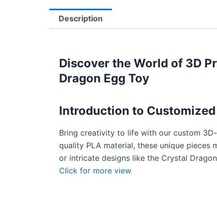
Description
Discover the World of 3D Pr
Dragon Egg Toy
Introduction to
Customized 
Bring creativity to life with our custom 3D
quality PLA material, these unique pieces ma
or intricate designs like the Crystal Drag
Click for more view