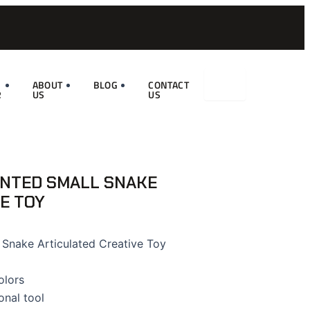
ABOUT
BLOG
CONTACT
R
US
US
INTED SMALL SNAKE
E TOY
 Snake Articulated Creative Toy
olors
onal tool