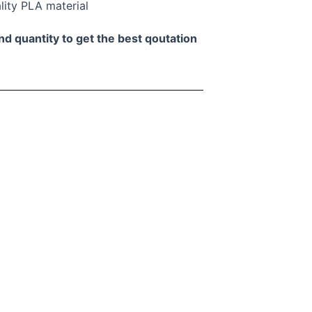
lity PLA material
nd quantity to get the best qoutation