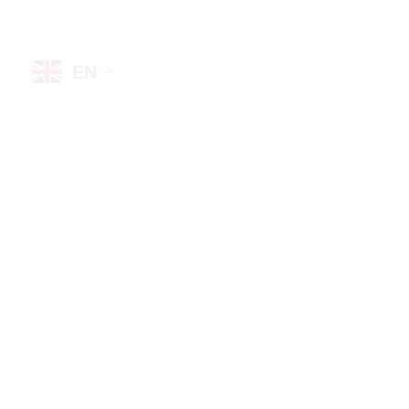
EN
Description