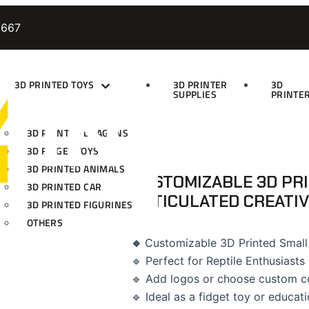
9667
3D PRINTED TOYS
3D PRINTER
3D
SUPPLIES
PRINTE
3D PRINTED DRAGONS
3D FIDGET TOYS
3D PRINTED ANIMALS
CUSTOMIZABLE 3D PR
3D PRINTED CAR
ARTICULATED CREATIV
3D PRINTED FIGURINES
OTHERS
🔹
Customizable 3D Printed Small
🔹 Perfect for Reptile Enthusiasts
🔹 Add logos or choose custom c
🔹 Ideal as a fidget toy or educati