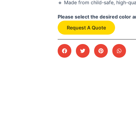
🔹 Made from child-safe, high-qua
Please select the desired color a
Request A Quote