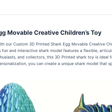
g Movable Creative Children’s Toy
with our Custom 3D Printed Shark Egg Movable Creative Chi
 fun and interactive shark model features a flexible, articula
siasts, and collectors, this 3D Printed shark toy is ideal for
personalization, you can create a unique shark model that s