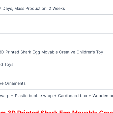
7 Days, Mass Production: 2 Weeks
D Printed Shark Egg Movable Creative Children’s Toy
ed Toys
ve Ornaments
warp + Plastic bubble wrap + Cardboard box + Wooden b
m 3D Printed Shark Egg Movable Creat