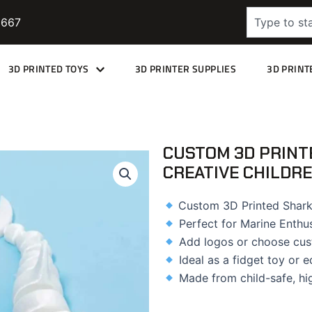
Search
9667
3D PRINTED TOYS
3D PRINTER SUPPLIES
3D PRINT
CUSTOM 3D PRINT
CREATIVE CHILDRE
Custom 3D Printed Shark
Perfect for Marine Enthu
Add logos or choose cus
Ideal as a fidget toy or e
Made from child-safe, hi