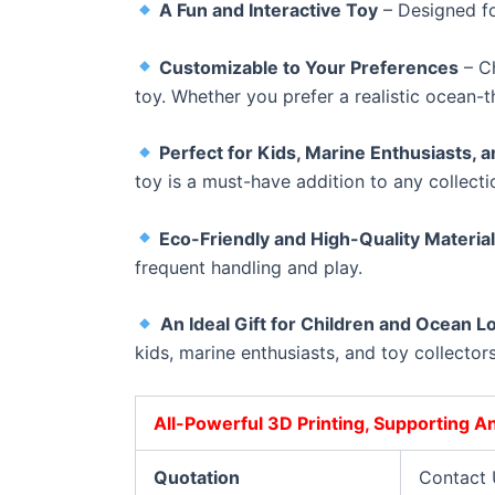
A Fun and Interactive Toy
– Designed fo
Customizable to Your Preferences
– Ch
toy. Whether you prefer a realistic ocean-t
Perfect for Kids, Marine Enthusiasts, a
toy is a must-have addition to any collecti
Eco-Friendly and High-Quality Materia
frequent handling and play.
An Ideal Gift for Children and Ocean L
kids, marine enthusiasts, and toy collectors
All-Powerful 3D Printing, Supporting 
Quotation
Contact 