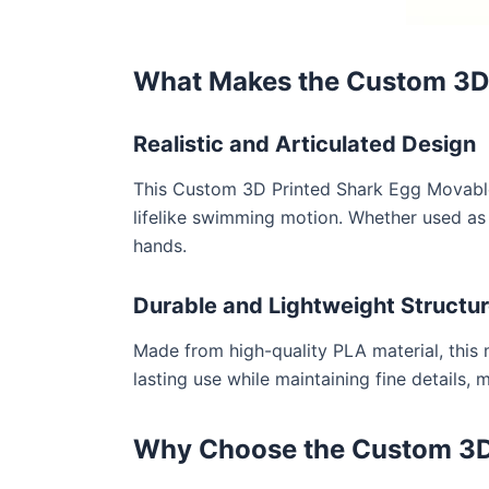
What Makes the Custom 3D P
Realistic and Articulated Design
This Custom 3D Printed Shark Egg Movable C
lifelike swimming motion. Whether used as a
hands.
Durable and Lightweight Structu
Made from high-quality PLA material, this m
lasting use while maintaining fine details, 
Why Choose the Custom 3D 