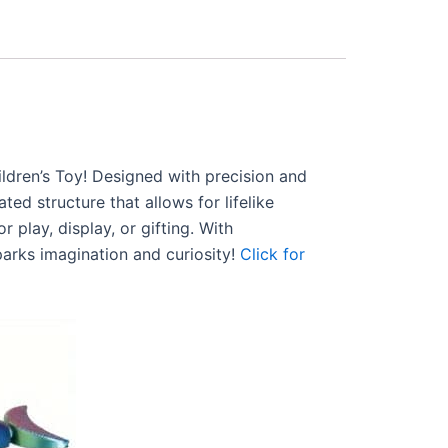
ldren’s Toy! Designed with precision and
ted structure that allows for lifelike
 play, display, or gifting. With
parks imagination and curiosity!
Click for