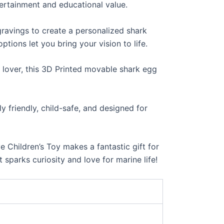
tertainment and educational value.
ravings to create a personalized shark
tions let you bring your vision to life.
 lover, this 3D Printed movable shark egg
 friendly, child-safe, and designed for
Children’s Toy makes a fantastic gift for
 sparks curiosity and love for marine life!