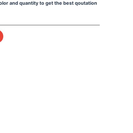
olor and quantity to get the best qoutation