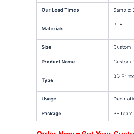
Our Lead Times
Sample: 
PLA
Materials
Size
Custom
Product Name
Custom 3
3D Print
Type
Usage
Decorati
Package
PE foam 
Order Now – Get Your Custo