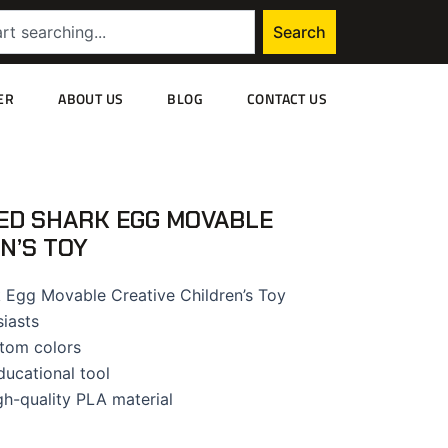
Search
ER
ABOUT US
BLOG
CONTACT US
ED SHARK EGG MOVABLE
N’S TOY
 Egg Movable Creative Children’s Toy
siasts
tom colors
ducational tool
gh-quality PLA material