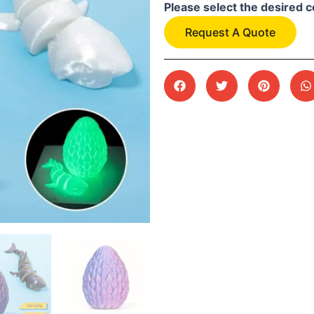
Please select the desired c
Request A Quote