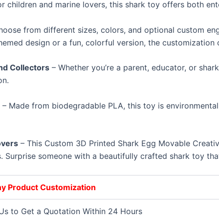
r children and marine lovers, this shark toy offers both en
oose from different sizes, colors, and optional custom eng
hemed design or a fun, colorful version, the customization op
nd Collectors
– Whether you’re a parent, educator, or shark
on.
l
– Made from biodegradable PLA, this toy is environmentally
overs
– This Custom 3D Printed Shark Egg Movable Creative 
. Surprise someone with a beautifully crafted shark toy that
Any Product Customization
Us to Get a Quotation Within 24 Hours