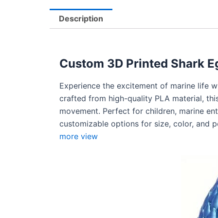
Description
Custom 3D Printed Shark Eg
Experience the excitement of marine life 
crafted from high-quality PLA material, this
movement. Perfect for children, marine enthu
customizable options for size, color, and 
more view