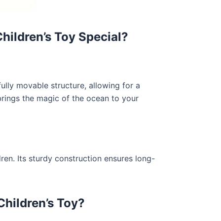
ildren’s Toy Special?
ully movable structure, allowing for a
 brings the magic of the ocean to your
ren. Its sturdy construction ensures long-
hildren’s Toy?