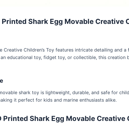
rinted Shark Egg Movable Creative Ch
reative Children’s Toy features intricate detailing and a f
n educational toy, fidget toy, or collectible, this creation
re
ovable shark toy is lightweight, durable, and safe for child
making it perfect for kids and marine enthusiasts alike.
Printed Shark Egg Movable Creative C