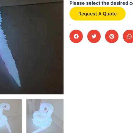
Please select the desired c
Request A Quote