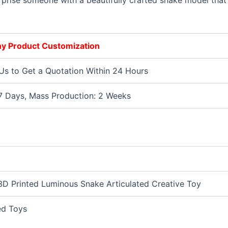
Surprise someone with a beautifully crafted snake model that 
Any Product Customization
Us to Get a Quotation Within 24 Hours
7 Days, Mass Production: 2 Weeks
D Printed Luminous Snake Articulated Creative Toy
ed Toys