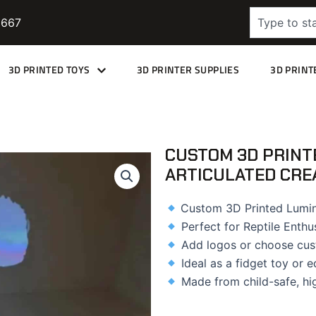
Search
9667
3D PRINTED TOYS
3D PRINTER SUPPLIES
3D PRINT
CUSTOM 3D PRINT
ARTICULATED CRE
Custom 3D Printed Lumin
Perfect for Reptile Enthu
Add logos or choose cus
Ideal as a fidget toy or e
Made from child-safe, hi