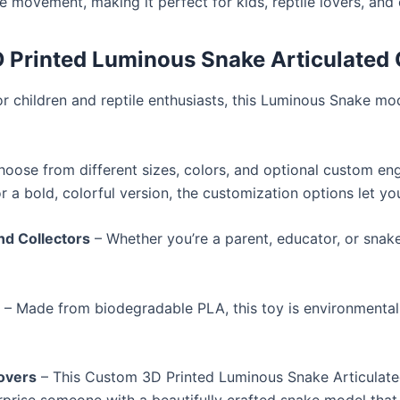
ke movement, making it perfect for kids, reptile lovers, and 
Printed Luminous Snake Articulated 
r children and reptile enthusiasts, this Luminous Snake mo
oose from different sizes, colors, and optional custom en
r a bold, colorful version, the customization options let you
and Collectors
– Whether you’re a parent, educator, or snake
l
– Made from biodegradable PLA, this toy is environmentally
Lovers
– This Custom 3D Printed Luminous Snake Articulated