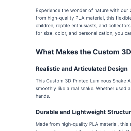
Experience the wonder of nature with our 
from high-quality PLA material, this flexibl
children, reptile enthusiasts, and collector
for size, color, and personalization, you 
What Makes the Custom 3D 
Realistic and Articulated Design
This Custom 3D Printed Luminous Snake Artic
smoothly like a real snake. Whether used as 
hands.
Durable and Lightweight Structu
Made from high-quality PLA material, this a