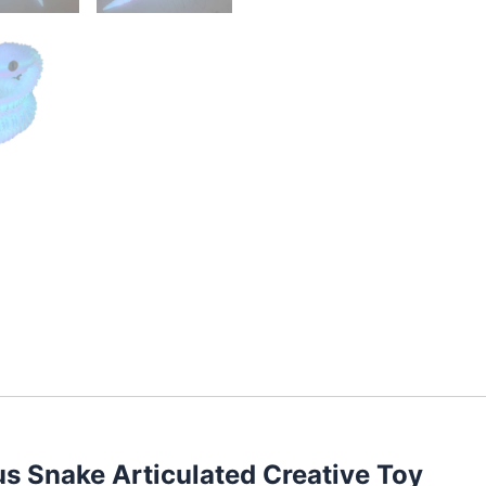
s Snake Articulated Creative Toy