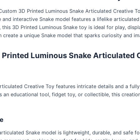
Custom 3D Printed Luminous Snake Articulated Creative To
e and interactive Snake model features a lifelike articulated
s, this 3D Printed Luminous Snake toy is ideal for play, disp
can create a unique Snake model that sparks curiosity and i
Printed Luminous Snake Articulated C
ulated Creative Toy features intricate details and a fully 
an educational tool, fidget toy, or collectible, this creati
re
rticulated Snake model is lightweight, durable, and safe for