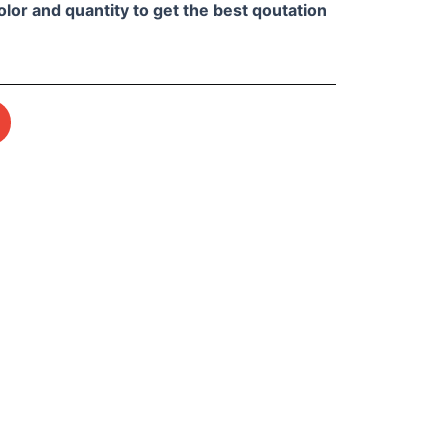
olor and quantity to get the best qoutation