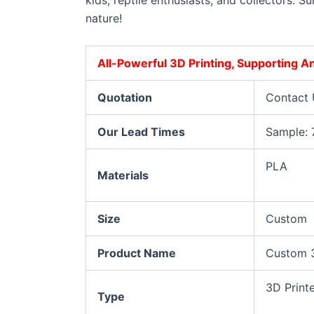
kids, reptile enthusiasts, and collectors. 
nature!
All-Powerful 3D Printing, Supporting 
Quotation
Contact 
Our Lead Times
Sample: 
PLA
Materials
Size
Custom
Product Name
Custom 3
3D Print
Type