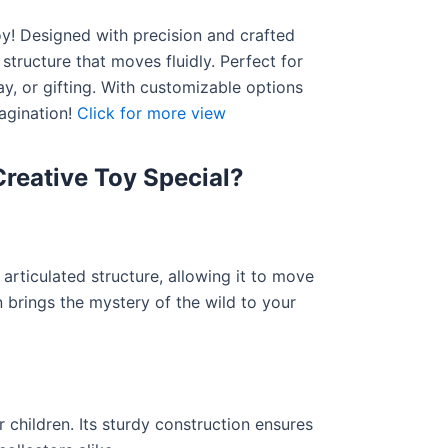
y! Designed with precision and crafted
 structure that moves fluidly. Perfect for
lay, or gifting. With customizable options
magination!
Click for more view
reative Toy Special?
articulated structure, allowing it to move
on brings the mystery of the wild to your
 children. Its sturdy construction ensures