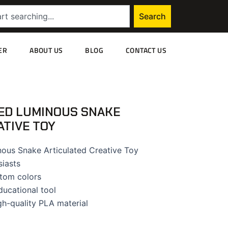
Search
ER
ABOUT US
BLOG
CONTACT US
ED LUMINOUS SNAKE
ATIVE TOY
ous Snake Articulated Creative Toy
siasts
tom colors
ducational tool
gh-quality PLA material