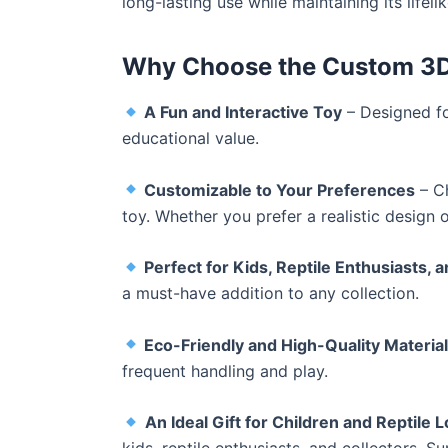
long-lasting use while maintaining its lifeli
Why Choose the Custom 3D 
A Fun and Interactive Toy
– Designed fo
educational value.
Customizable to Your Preferences
– Ch
toy. Whether you prefer a realistic design o
Perfect for Kids, Reptile Enthusiasts, 
a must-have addition to any collection.
Eco-Friendly and High-Quality Materia
frequent handling and play.
An Ideal Gift for Children and Reptile 