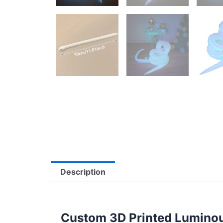
Description
Custom 3D Printed Luminou