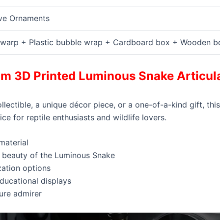
ve Ornaments
warp + Plastic bubble wrap + Cardboard box + Wooden b
m 3D Printed Luminous Snake Articula
ollectible, a unique décor piece, or a one-of-a-kind gift, 
ce for reptile enthusiasts and wildlife lovers.
material
he beauty of the Luminous Snake
zation options
educational displays
ture admirer