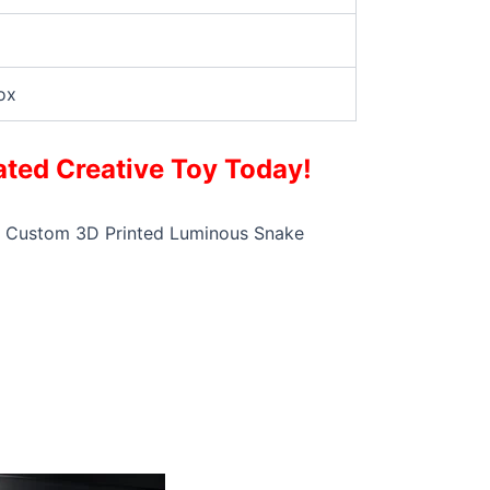
ox
ted Creative Toy Today!
this Custom 3D Printed Luminous Snake