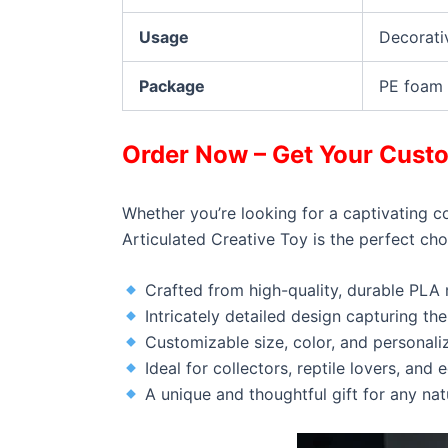
Usage
Decorati
Package
PE foam 
Order Now – Get Your Custo
Whether you’re looking for a captivating c
Articulated Creative Toy is the perfect choi
Crafted from high-quality, durable PLA 
Intricately detailed design capturing t
Customizable size, color, and personali
Ideal for collectors, reptile lovers, and 
A unique and thoughtful gift for any na