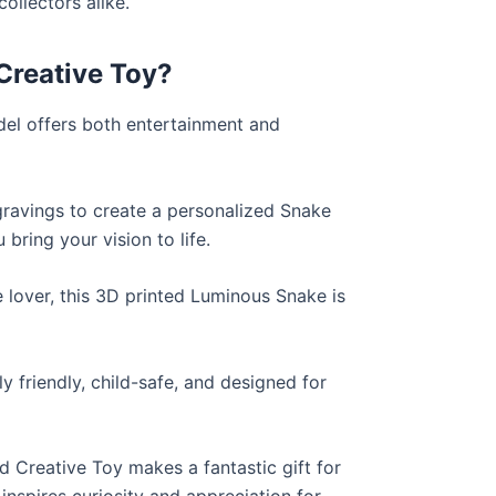
collectors alike.
Creative Toy?
del offers both entertainment and
gravings to create a personalized Snake
 bring your vision to life.
 lover, this 3D printed Luminous Snake is
 friendly, child-safe, and designed for
 Creative Toy makes a fantastic gift for