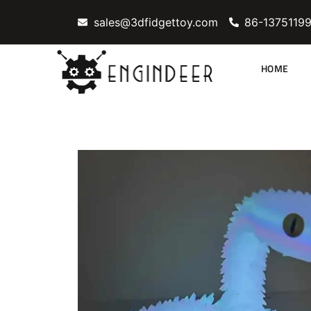
Skip
sales@3dfidgettoy.com
86-1375119
to
content
HOME