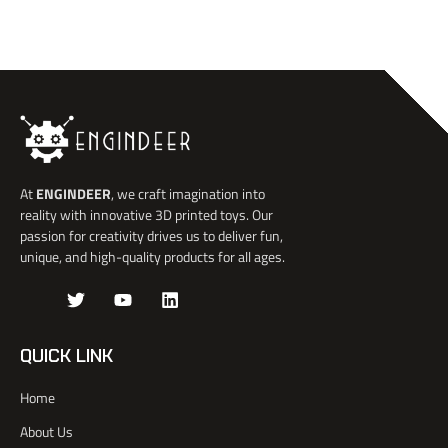
At
ENGINDEER
, we craft imagination into
reality with innovative 3D printed toys. Our
passion for creativity drives us to deliver fun,
unique, and high-quality products for all ages.
J
T
Y
L
k
w
o
i
i
i
u
n
-
t
t
k
QUICK LINK
f
t
u
e
a
e
b
d
Home
c
r
e
i
e
n
About Us
b