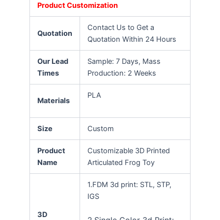
Product Customization
Contact Us to Get a
Quotation
Quotation Within 24 Hours
Our Lead
Sample: 7 Days, Mass
Times
Production: 2 Weeks
PLA
Materials
Size
Custom
Product
Customizable 3D Printed
Name
Articulated Frog Toy
1.FDM 3d print: STL, STP,
IGS
3D