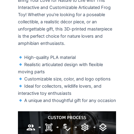
Bring Your Love for Nature to Life with This
Interactive and Customizable Articulated Frog
Toy! Whether you’re looking for a poseable
collectible, a realistic décor piece, or an
unforgettable gift, this 3D-printed masterpiece
is the perfect choice for nature lovers and
amphibian enthusiasts.
High-quality PLA material
Realistic articulated design with flexible
moving parts
Customizable size, color, and logo options
Ideal for collectors, wildlife lovers, and
interactive toy enthusiasts
A unique and thoughtful gift for any occasion