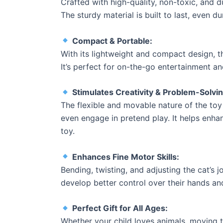
Crafted with high-quality, non-toxic, and d
The sturdy material is built to last, even d
Compact & Portable:
With its lightweight and compact design, t
It’s perfect for on-the-go entertainment an
Stimulates Creativity & Problem-Solving
The flexible and movable nature of the toy
even engage in pretend play. It helps enha
toy.
Enhances Fine Motor Skills:
Bending, twisting, and adjusting the cat’s 
develop better control over their hands and
Perfect Gift for All Ages:
Whether your child loves animals, moving to