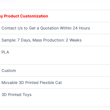
Any Product Customization
Contact Us to Get a Quotation Within 24 Hours
Sample: 7 Days, Mass Production: 2 Weeks
PLA
Custom
Movable 3D Printed Flexible Cat
3D Printed Toys