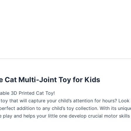
 Cat Multi-Joint Toy for Kids
able 3D Printed Cat Toy!
e toy that will capture your child’s attention for hours? Lo
perfect addition to any child’s toy collection. With its uniqu
play and helps your little one develop crucial motor skill