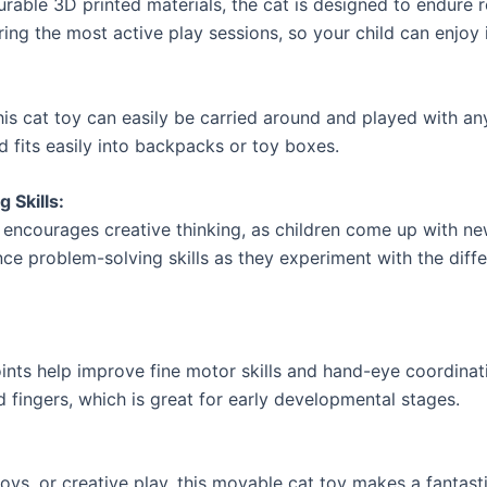
urable 3D printed materials, the cat is designed to endure r
uring the most active play sessions, so your child can enjoy i
his cat toy can easily be carried around and played with an
d fits easily into backpacks or toy boxes.
 Skills:
 encourages creative thinking, as children come up with ne
nce problem-solving skills as they experiment with the dif
joints help improve fine motor skills and hand-eye coordinati
 fingers, which is great for early developmental stages.
ys, or creative play, this movable cat toy makes a fantastic 