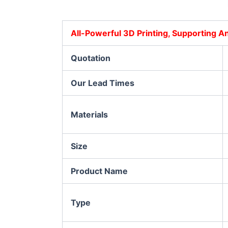
All-Powerful 3D Printing, Supporting 
Quotation
Our Lead Times
Materials
Size
Product Name
Type