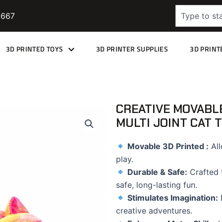
Search
9667
3D PRINTED TOYS
3D PRINTER SUPPLIES
3D PRINT
CREATIVE MOVABLE
MULTI JOINT CAT 
Movable
3D Printed :
All
play.
Durable & Safe:
Crafted f
safe, long-lasting fun.
Stimulates Imagination:
E
creative adventures.