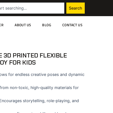
Search
ER
ABOUT US
BLOG
CONTACT US
 3D PRINTED FLEXIBLE
TOY FOR KIDS
ows for endless creative poses and dynamic
rom non-toxic, high-quality materials for
ncourages storytelling, role-playing, and