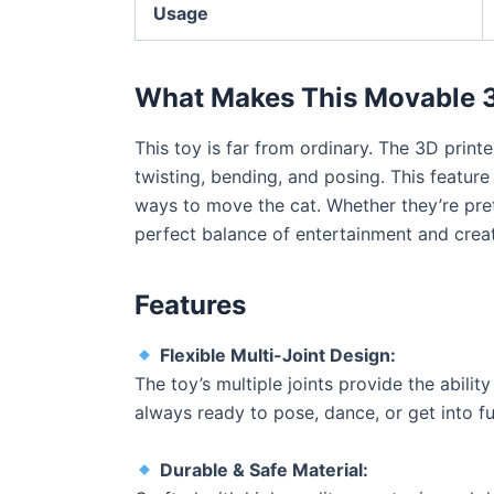
Usage
What Makes This Movable 3
This toy is far from ordinary. The 3D print
twisting, bending, and posing. This feature
ways to move the cat. Whether they’re prete
perfect balance of entertainment and creat
Features
Flexible Multi-Joint Design:
The toy’s multiple joints provide the ability
always ready to pose, dance, or get into fu
Durable & Safe Material: