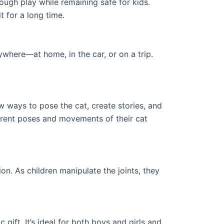
ough play while remaining safe for kids.
t for a long time.
ywhere—at home, in the car, or on a trip.
w ways to pose the cat, create stories, and
ferent poses and movements of their cat
on. As children manipulate the joints, they
gift. It’s ideal for both boys and girls and