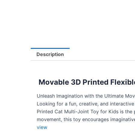
Description
Movable 3D Printed Flexible
Unleash Imagination with the Ultimate Mov
Looking for a fun, creative, and interactiv
Printed Cat Multi-Joint Toy for Kids is the 
movement, this toy encourages imaginative 
view