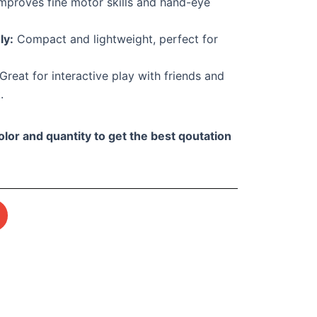
mproves fine motor skills and hand-eye
ly:
Compact and lightweight, perfect for
Great for interactive play with friends and
.
olor and quantity to get the best qoutation