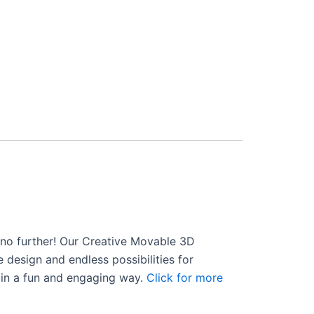
ok no further! Our Creative Movable 3D
e design and endless possibilities for
s in a fun and engaging way.
Click for more