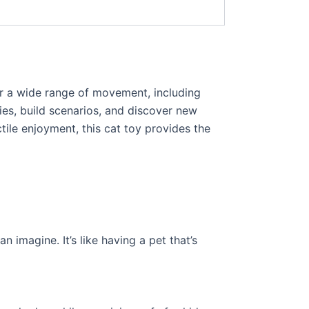
for a wide range of movement, including
ries, build scenarios, and discover new
tile enjoyment, this cat toy provides the
n imagine. It’s like having a pet that’s