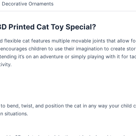
Decorative Ornaments
D Printed Cat Toy Special?
ed flexible cat features multiple movable joints that allow 
 encourages children to use their imagination to create sto
nding it’s on an adventure or simply playing with it for tac
ivity.
 to bend, twist, and position the cat in any way your child ca
n situations.