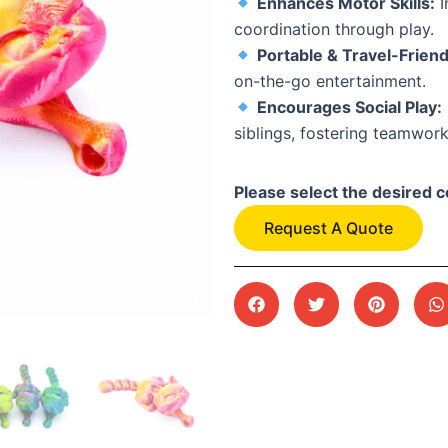
Enhances Motor Skills:
I
coordination through play.
Portable & Travel-Friend
on-the-go entertainment.
Encourages Social Play:
siblings, fostering teamwork
Please select the desired c
Request A Quote