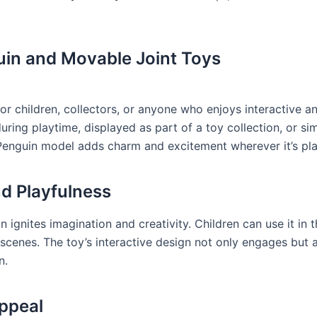
uin and Movable Joint Toys
for children, collectors, or anyone who enjoys interactive a
uring playtime, displayed as part of a toy collection, or s
ed Penguin model adds charm and excitement wherever it’s pl
d Playfulness
 ignites imagination and creativity. Children can use it in t
 scenes. The toy’s interactive design not only engages but 
n.
Appeal