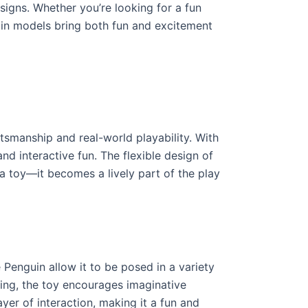
signs. Whether you’re looking for a fun
guin models bring both fun and excitement
ftsmanship and real-world playability. With
nd interactive fun. The flexible design of
 a toy—it becomes a lively part of the play
 Penguin allow it to be posed in a variety
lling, the toy encourages imaginative
yer of interaction, making it a fun and