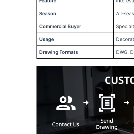
Feature
Interes
Season
All-sea
Commercial Buyer
Special
Usage
Decorat
Drawing Formats
DWG, DX