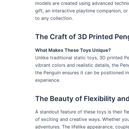
models are created using advanced technique
gift, an interactive playtime companion, o
to any collection.
The Craft of 3D Printed Pe
What Makes These Toys Unique?
Unlike traditional static toys, 3D printed 
vibrant colors and realistic details, the P
the Penguin ensures it can be positioned i
experience.
The Beauty of Flexibility an
A standout feature of these toys is their f
of exciting and creative ways. Whether you’
adventures. The lifelike appearance, couple