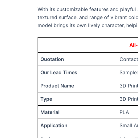
With its customizable features and playful 
textured surface, and range of vibrant col
model brings its own lively character, hel
All
Quotation
Contact
Our Lead Times
Sample:
Product Name
3D Prin
Type
3D Prin
Material
PLA
Application
Small A