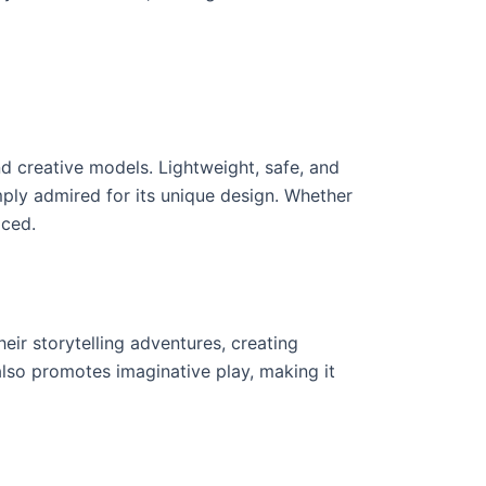
nd creative models. Lightweight, safe, and
imply admired for its unique design. Whether
aced.
heir storytelling adventures, creating
also promotes imaginative play, making it