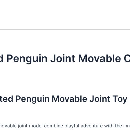
d Penguin Joint Movable C
inted Penguin Movable Joint To
movable joint model combine playful adventure with the in