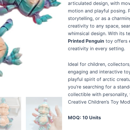
articulated design, with mov
motion and playful posing. 
storytelling, or as a charmin
creativity to any space, se
whimsical design. With its te
Printed Penguin
toy offers 
creativity in every setting.
Ideal for children, collecto
engaging and interactive to
playful spirit of arctic creat
you’re searching for a stan
collectible with personality,
Creative Children’s Toy Mode
MOQ: 10 Units