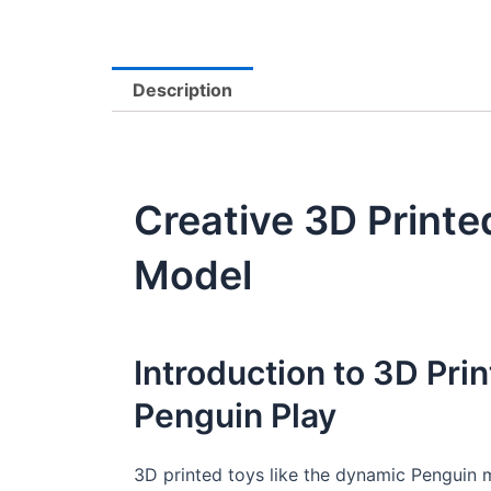
Description
Creative 3D Printe
Model
Introduction to 3D Pr
Penguin Play
3D printed toys like the dynamic Penguin 