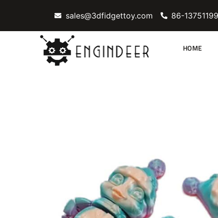
Skip
sales@3dfidgettoy.com
86-1375119
to
content
HOME