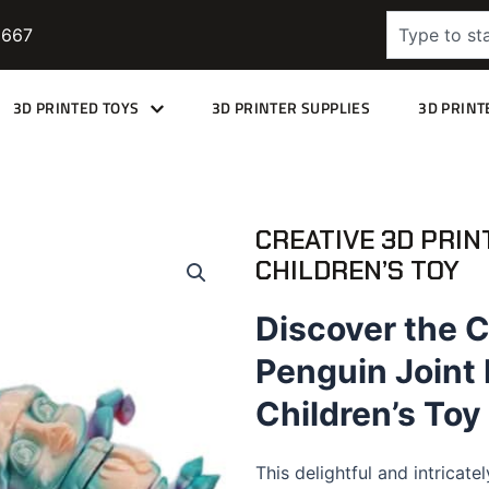
Search
9667
3D PRINTED TOYS
3D PRINTER SUPPLIES
3D PRINT
CREATIVE 3D PRI
CHILDREN’S TOY
Discover the C
Penguin Joint
Children’s Toy
This delightful and intricate