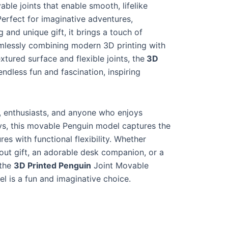
able joints that enable smooth, lifelike
Perfect for imaginative adventures,
g and unique gift, it brings a touch of
amlessly combining modern 3D printing with
xtured surface and flexible joints, the
3D
endless fun and fascination, inspiring
rs, enthusiasts, and anyone who enjoys
ys, this movable Penguin model captures the
ures with functional flexibility. Whether
dout gift, an adorable desk companion, or a
 the
3D Printed Penguin
Joint Movable
l is a fun and imaginative choice.