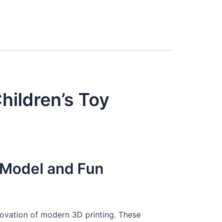
hildren’s Toy
y Model and Fun
novation of modern 3D printing. These