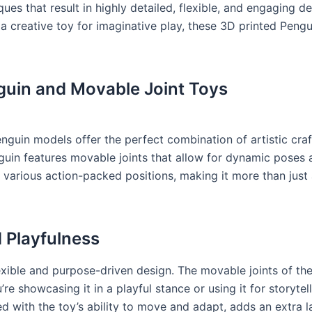
s that result in highly detailed, flexible, and engaging de
r a creative toy for imaginative play, these 3D printed Pen
nguin and Movable Joint Toys
Penguin models offer the perfect combination of artistic cra
enguin features movable joints that allow for dynamic poses a
n various action-packed positions, making it more than just
d Playfulness
lexible and purpose-driven design. The movable joints of the
re showcasing it in a playful stance or using it for storyte
d with the toy’s ability to move and adapt, adds an extra la