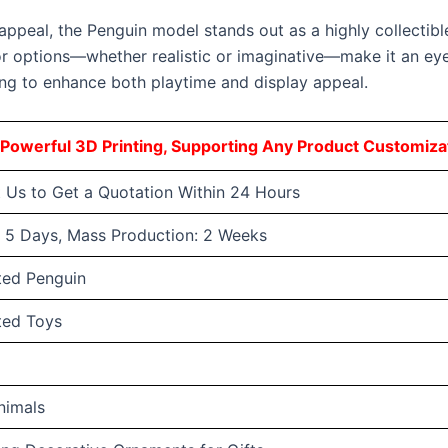
appeal, the Penguin model stands out as a highly collectible
or options—whether realistic or imaginative—make it an eye
ping to enhance both playtime and display appeal.
-Powerful 3D Printing, Supporting Any Product Customiza
 Us to Get a Quotation Within 24 Hours
 5 Days, Mass Production: 2 Weeks
ted Penguin
ted Toys
nimals