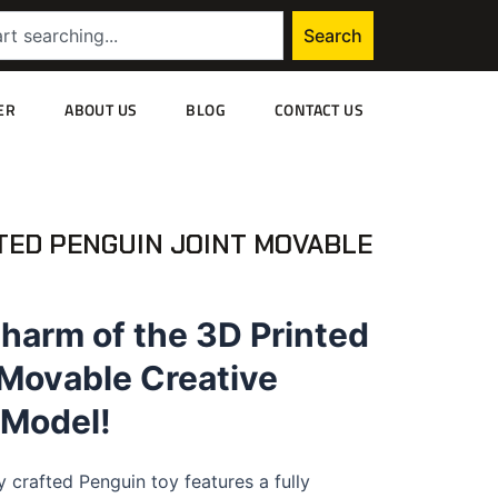
Search
ER
ABOUT US
BLOG
CONTACT US
NTED PENGUIN JOINT MOVABLE
harm of the 3D Printed
 Movable Creative
 Model!
ly crafted Penguin toy features a fully