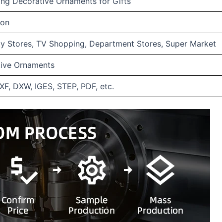
ting Decorative Ornaments for Gifts
son
ty Stores, TV Shopping, Department Stores, Super Market
ive Ornaments
F, DXW, IGES, STEP, PDF, etc.