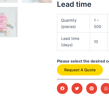
Lead time
Quantity
1 –
(pieces)
500
Lead time
10
(days)
Please select the desired c
Request A Quote