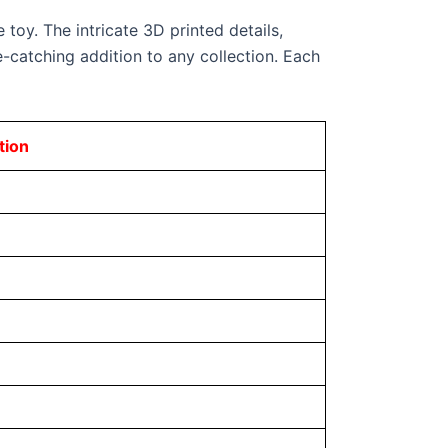
 toy. The intricate 3D printed details,
-catching addition to any collection. Each
tion