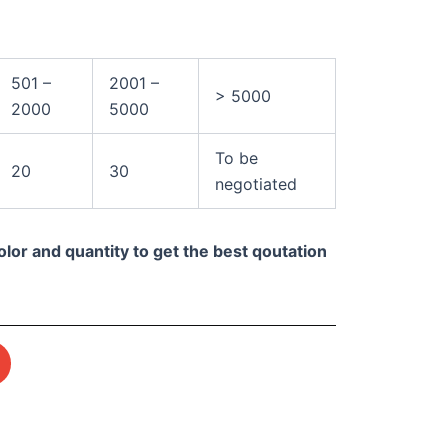
501 –
2001 –
> 5000
2000
5000
To be
20
30
negotiated
olor and quantity to get the best qoutation