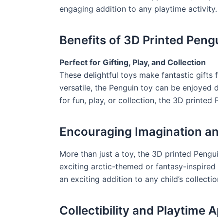
engaging addition to any playtime activity.
Benefits of 3D Printed Peng
Perfect for Gifting, Play, and Collection
These delightful toys make fantastic gifts 
versatile, the Penguin toy can be enjoyed d
for fun, play, or collection, the 3D print
Encouraging Imagination an
More than just a toy, the 3D printed Penguin
exciting arctic-themed or fantasy-inspired
an exciting addition to any child’s collectio
Collectibility and Playtime 