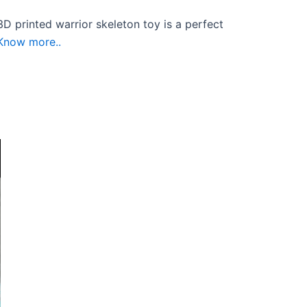
D printed warrior skeleton toy is a perfect
Know more..