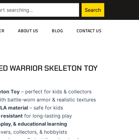
Search
ER
ABOUT US
BLOG
CONTACT US
ED WARRIOR SKELETON TOY
eton Toy
– perfect for kids & collectors
th battle-worn armor & realistic textures
PLA material
– safe for kids
resistant
for long-lasting play
isplay, & educational learning
vers, collectors, & hobbyists