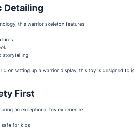
c Detailing
ology, this warrior skeleton features:
xtures
ook
 storytelling
rld or setting up a warrior display, this toy is designed to 
ety First
nsuring an exceptional toy experience.
 safe for kids
g