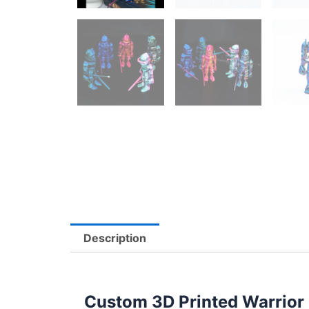
Description
Custom 3D Printed Warrior S