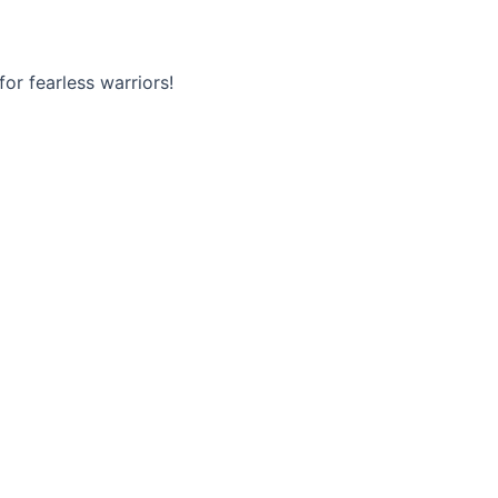
or fearless warriors!