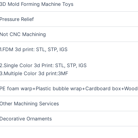
3D Mold Forming Machine Toys
Pressure Relief
Not CNC Machining
1.FDM 3d print: STL, STP, IGS
2.Single Color 3d Print: STL, STP, IGS
3.Multiple Color 3d print:3MF
PE foam warp+Plastic bubble wrap+Cardboard box+Wood
Other Machining Services
Decorative Ornaments