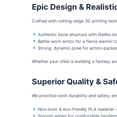
Epic Design & Realisti
Crafted with cutting-edge 3D printing techn
Authentic bone structure with lifelike te
Battle-worn armor for a fierce warrior l
Strong, dynamic pose for action-packed
Whether your child is building a fantasy wo
Superior Quality & Saf
We prioritize both durability and safety, e
Non-toxic & eco-friendly PLA material –
Smooth edges for comfortable handlin