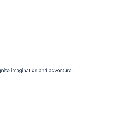
ignite imagination and adventure!