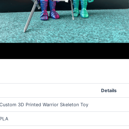
Details
Custom 3D Printed Warrior Skeleton Toy
PLA