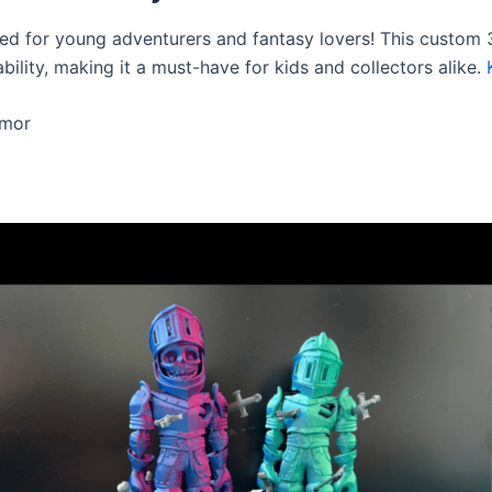
ned for young adventurers and fantasy lovers! This custom 3
bility, making it a must-have for kids and collectors alike.
rmor