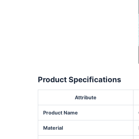
Product Specifications
Attribute
Product Name
Material