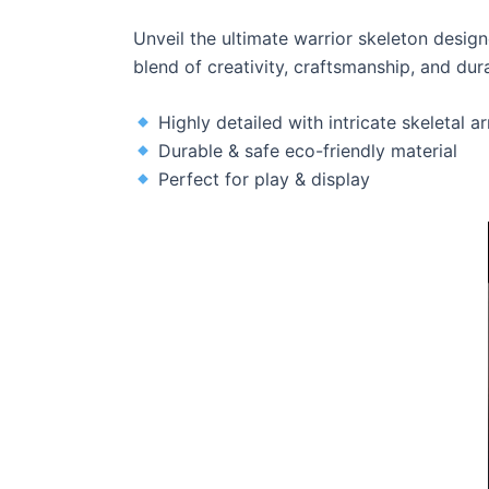
Unveil the ultimate warrior skeleton desig
blend of creativity, craftsmanship, and dura
Highly detailed with intricate skeletal a
Durable & safe eco-friendly material
Perfect for play & display