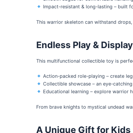
Impact-resistant & long-lasting – built 
This warrior skeleton can withstand drops, 
Endless Play & Display 
This multifunctional collectible toy is perfe
Action-packed role-playing – create leg
Collectible showcase – an eye-catching
Educational learning – explore warrior 
From brave knights to mystical undead warri
A Unique Gift for Kids