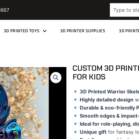
Search
9667
3D PRINTED TOYS
3D PRINTER SUPPLIES
3D PRINT
CUSTOM 3D PRINT
FOR KIDS
3D Printed Warrior Skel
Highly detailed design
wi
Durable & eco-friendly 
Smooth edges & impact-
Ideal for role-playing, d
Unique gift
for fantasy lo