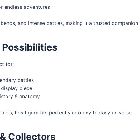
for endless adventures
bends, and intense battles, making it a trusted companion f
Possibilities
ct for:
endary battles
 display piece
history & anatomy
ors, this figure fits perfectly into any fantasy universe!
 & Collectors