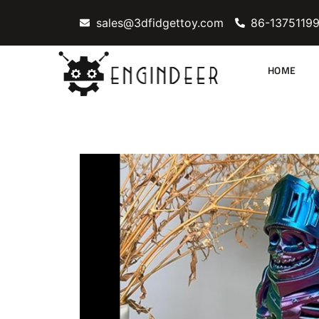
Skip
sales@3dfidgettoy.com
86-1375119
to
content
HOME