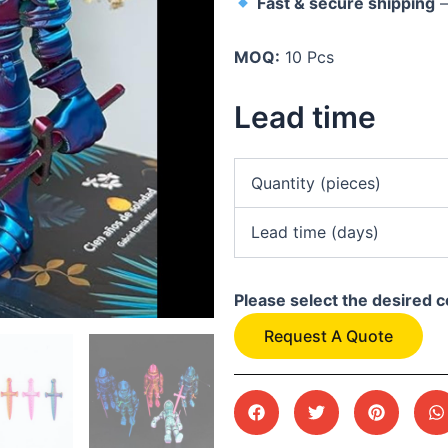
Fast & secure shipping
–
MOQ:
10 Pcs
Lead time
Quantity (pieces)
Lead time (days)
Please select the desired c
Request A Quote