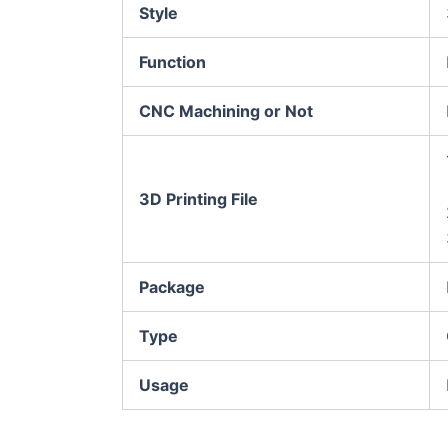
Style
Function
CNC Machining or Not
3D Printing File
Package
Type
Usage