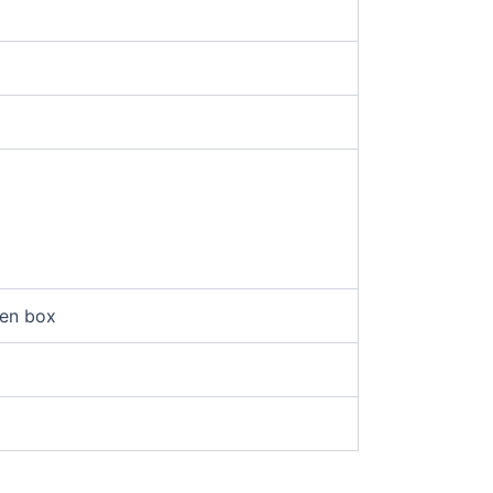
en box