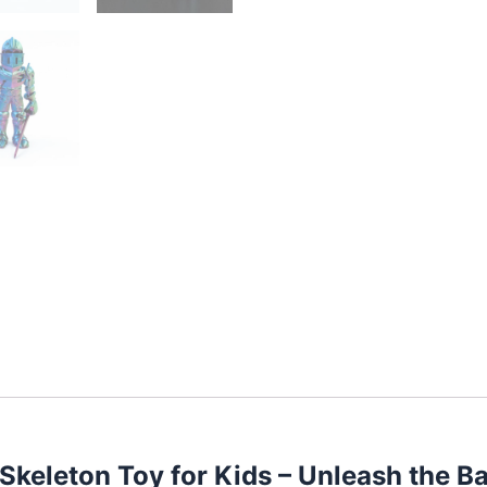
keleton Toy for Kids – Unleash the Ba