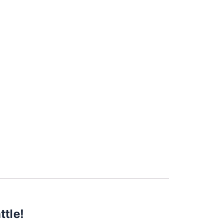
ttle!