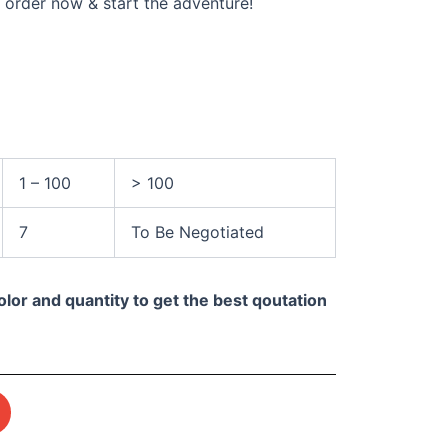
 order now & start the adventure!
1 – 100
> 100
7
To Be Negotiated
olor and quantity to get the best qoutation