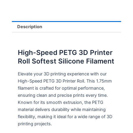
Description
High-Speed PETG 3D Printer
Roll Softest Silicone Filament
Elevate your 3D printing experience with our
High-Speed PETG 3D Printer Roll. This 1.75mm
filament is crafted for optimal performance,
ensuring clean and precise prints every time.
Known for its smooth extrusion, the PETG
material delivers durability while maintaining
flexibility, making it ideal for a wide range of 3D
printing projects.