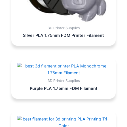
3D Printer Supplies
Silver PLA 1.75mm FDM Printer Filament
3D Printer Supplies
Purple PLA 1.75mm FDM Filament