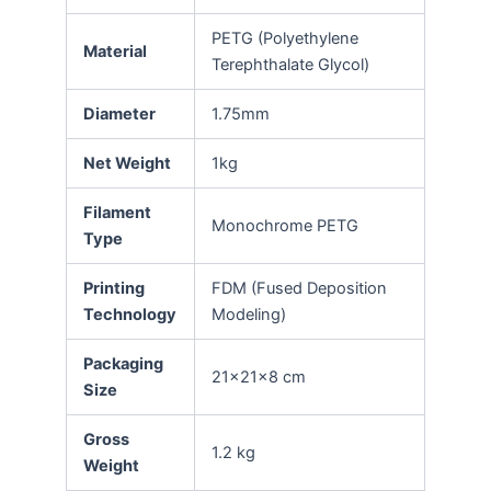
PETG (Polyethylene
Material
Terephthalate Glycol)
Diameter
1.75mm
Net Weight
1kg
Filament
Monochrome PETG
Type
Printing
FDM (Fused Deposition
Technology
Modeling)
Packaging
21x21x8 cm
Size
Gross
1.2 kg
Weight