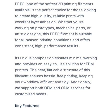
PETG, one of the softest 3D printing filaments
available, is the perfect choice for those looking
to create high-quality, reliable prints with
excellent layer adhesion. Whether you’re
working on prototypes, mechanical parts, or
artistic designs, this PETG filament is suitable
for all-season printing conditions and offers
consistent, high-performance results.
Its unique composition ensures minimal warping
and provides an easy-to-use solution for FDM
printers. The neat, flat cable structure of this
filament ensures hassle-free printing, keeping
your workflow efficient and tidy. Additionally,
we support both OEM and ODM services for
customized needs.
Key Features: