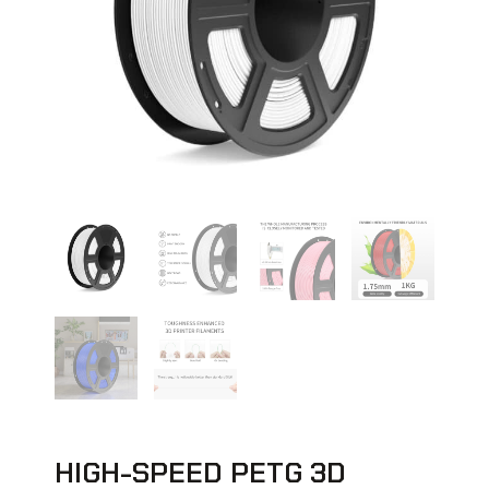
HIGH-SPEED PETG 3D