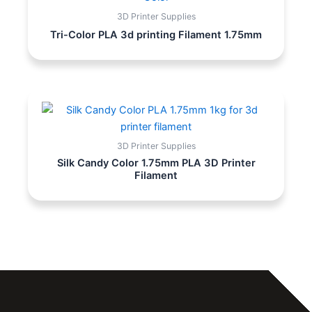
3D Printer Supplies
Tri-Color PLA 3d printing Filament 1.75mm
3D Printer Supplies
Silk Candy Color 1.75mm PLA 3D Printer
Filament