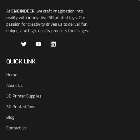
At
ENGINDEER
, we craft imagination into
reality with innovative 3D printed toys. Our
passion for creativity drives us to deliver fun,
unique, and high-quality products for all ages.
J
T
Y
L
k
w
o
i
i
i
u
n
-
t
t
k
QUICK LINK
f
t
u
e
a
e
b
d
Home
c
r
e
i
e
n
About Us
b
o
3D Printer Supplies
o
k
3D Printed Toys
-
l
Blog
i
Contact Us
g
h
t