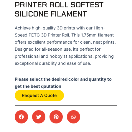
PRINTER ROLL SOFTEST
SILICONE FILAMENT
Achieve high-quality 3D prints with our High-
Speed PETG 3D Printer Roll. This 1.75mm filament
offers excellent performance for clean, neat prints.
Designed for all-season use, it’s perfect for
professional and hobbyist applications, providing
exceptional durability and ease of use.
Please select the desired color and quantity to
get the best qoutation
Request A Quote