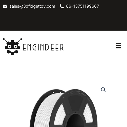
Skip
sales@3dfidgettoy.com
86-13751199667
to
content