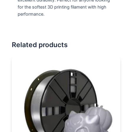
for the softest 3D printing filament with high
performance.
Related products