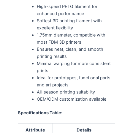
High-speed PETG filament for
enhanced performance
Softest 3D printing filament with
excellent flexibility
1.75mm diameter, compatible with
most FDM 3D printers
Ensures neat, clean, and smooth
printing results
Minimal warping for more consistent
prints
Ideal for prototypes, functional parts,
and art projects
All-season printing suitability
OEM/ODM customization available
Specifications Table:
Attribute
Details