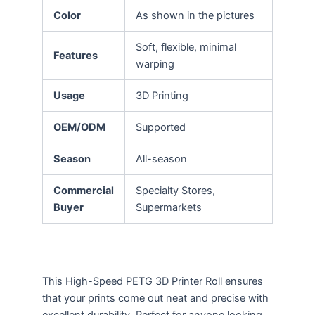
Color
As shown in the pictures
Soft, flexible, minimal
Features
warping
Usage
3D Printing
OEM/ODM
Supported
Season
All-season
Commercial
Specialty Stores,
Buyer
Supermarkets
This High-Speed PETG 3D Printer Roll ensures
that your prints come out neat and precise with
excellent durability. Perfect for anyone looking