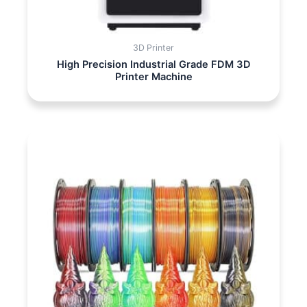
3D Printer
High Precision Industrial Grade FDM 3D
Printer Machine