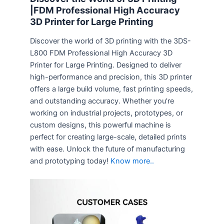
|FDM Professional High Accuracy
3D Printer for Large Printing
Discover the world of 3D printing with the 3DS-
L800 FDM Professional High Accuracy 3D
Printer for Large Printing. Designed to deliver
high-performance and precision, this 3D printer
offers a large build volume, fast printing speeds,
and outstanding accuracy. Whether you’re
working on industrial projects, prototypes, or
custom designs, this powerful machine is
perfect for creating large-scale, detailed prints
with ease. Unlock the future of manufacturing
and prototyping today!
Know more..