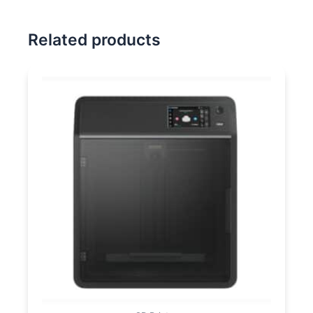
Related products