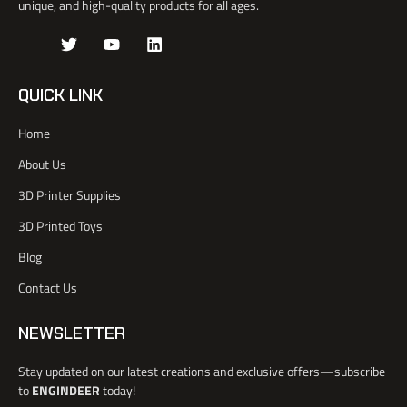
unique, and high-quality products for all ages.
J
T
Y
L
k
w
o
i
i
i
u
n
-
t
t
k
QUICK LINK
f
t
u
e
a
e
b
d
Home
c
r
e
i
e
n
About Us
b
o
3D Printer Supplies
o
k
3D Printed Toys
-
l
Blog
i
Contact Us
g
h
t
NEWSLETTER
Stay updated on our latest creations and exclusive offers—subscribe
to
ENGINDEER
today!