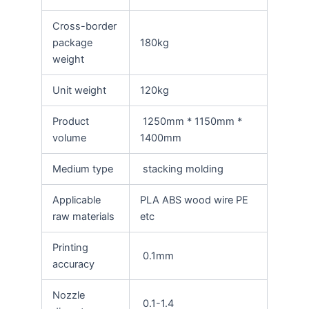
Cross-border
package
180kg
weight
Unit weight
120kg
Product
1250mm * 1150mm *
volume
1400mm
Medium type
stacking molding
Applicable
PLA ABS wood wire PE
raw materials
etc
Printing
0.1mm
accuracy
Nozzle
0.1-1.4