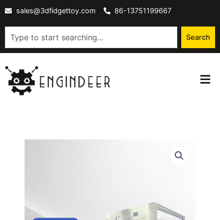
Skip
sales@3dfidgettoy.com
86-13751199667
to
content
Search
Search