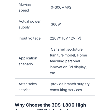
Moving
0-300MM/S
speed
Actual power
360W
supply
Input voltage
220V/110V 12V (V)
Car shell ,sculpture,
furniture model, Home
Application
teaching personal
scenario
innovation 3d display,
etc.
After-sales
provide branch surgery
service
consulting services
Why Choose the 3DS-L800 High