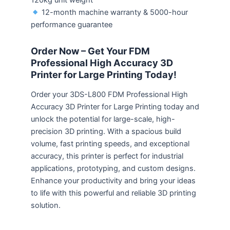
120kg unit weight
12-month machine warranty & 5000-hour
performance guarantee
Order Now – Get Your FDM
Professional High Accuracy 3D
Printer for Large Printing Today!
Order your 3DS-L800 FDM Professional High
Accuracy 3D Printer for Large Printing today and
unlock the potential for large-scale, high-
precision 3D printing. With a spacious build
volume, fast printing speeds, and exceptional
accuracy, this printer is perfect for industrial
applications, prototyping, and custom designs.
Enhance your productivity and bring your ideas
to life with this powerful and reliable 3D printing
solution.