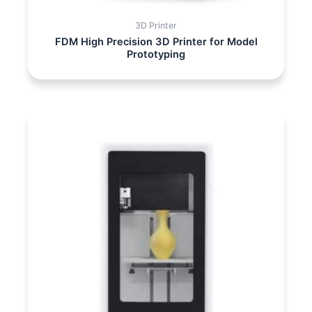
3D Printer
FDM High Precision 3D Printer for Model
Prototyping