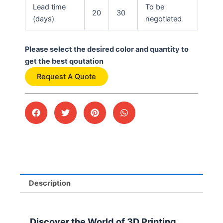
Lead time
To be
20
30
(days)
negotiated
Please select the desired color and quantity to
get the best qoutation
Request A Quote
Description
Discover the World of 3D Printing