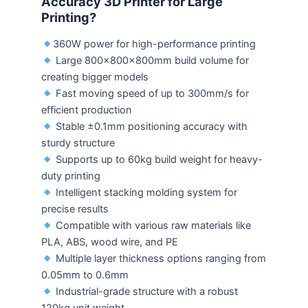
Accuracy 3D Printer for Large
Printing?
360W power for high-performance printing
Large 800×800×800mm build volume for
creating bigger models
Fast moving speed of up to 300mm/s for
efficient production
Stable ±0.1mm positioning accuracy with
sturdy structure
Supports up to 60kg build weight for heavy-
duty printing
Intelligent stacking molding system for
precise results
Compatible with various raw materials like
PLA, ABS, wood wire, and PE
Multiple layer thickness options ranging from
0.05mm to 0.6mm
Industrial-grade structure with a robust