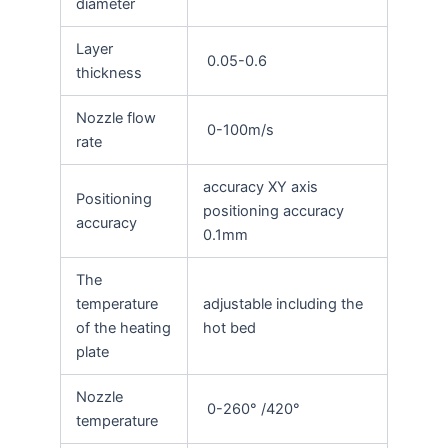
diameter
Layer
0.05-0.6
thickness
Nozzle flow
0-100m/s
rate
accuracy XY axis
Positioning
positioning accuracy
accuracy
0.1mm
The
temperature
adjustable including the
of the heating
hot bed
plate
Nozzle
0-260° /420°
temperature