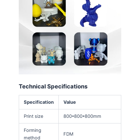
Technical Specifications
Specification
Value
Print size
800*800*800mm
Forming
FDM
method