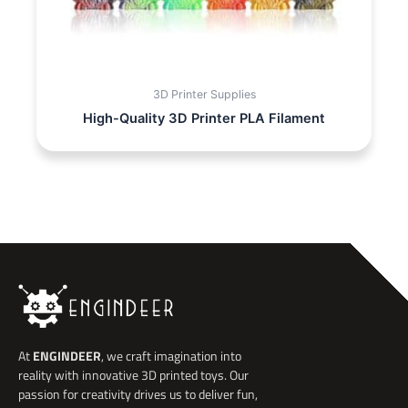
3D Printer Supplies
High-Quality 3D Printer PLA Filament
At
ENGINDEER
, we craft imagination into
reality with innovative 3D printed toys. Our
passion for creativity drives us to deliver fun,