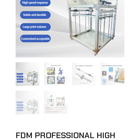
FDM PROFESSIONAL HIGH