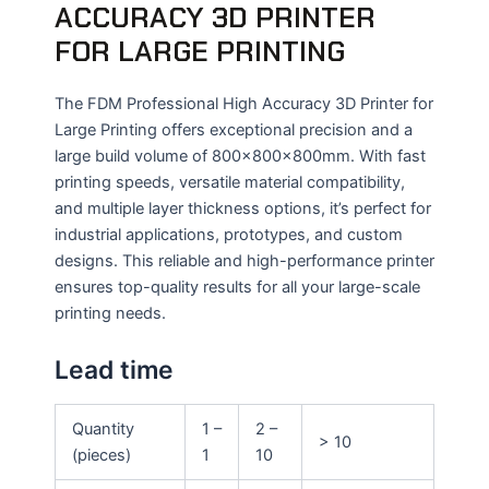
ACCURACY 3D PRINTER
FOR LARGE PRINTING
The FDM Professional High Accuracy 3D Printer for
Large Printing offers exceptional precision and a
large build volume of 800×800×800mm. With fast
printing speeds, versatile material compatibility,
and multiple layer thickness options, it’s perfect for
industrial applications, prototypes, and custom
designs. This reliable and high-performance printer
ensures top-quality results for all your large-scale
printing needs.
Lead time
Quantity
1 –
2 –
> 10
(pieces)
1
10