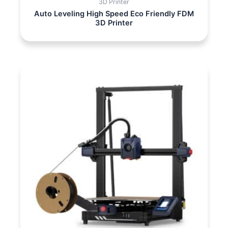
3D Printer
Auto Leveling High Speed Eco Friendly FDM
3D Printer