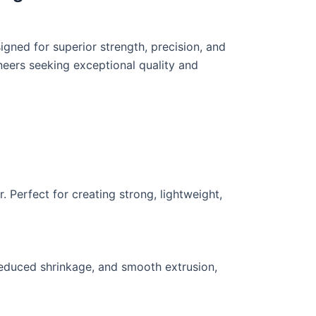
gned for superior strength, precision, and
ineers seeking exceptional quality and
. Perfect for creating strong, lightweight,
reduced shrinkage, and smooth extrusion,