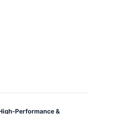
– High-Performance &