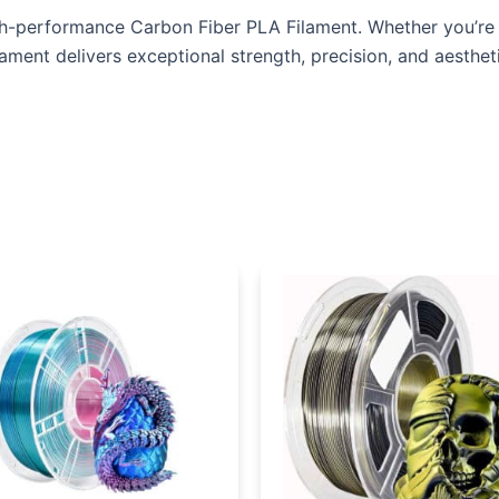
gh-performance Carbon Fiber PLA Filament. Whether you’re w
ament delivers exceptional strength, precision, and aesthet