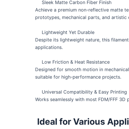
Sleek Matte Carbon Fiber Finish
Achieve a premium non-reflective matte text
prototypes, mechanical parts, and artistic 
Lightweight Yet Durable
Despite its lightweight nature, this filamen
applications.
Low Friction & Heat Resistance
Designed for smooth motion in mechanical a
suitable for high-performance projects.
Universal Compatibility & Easy Printing
Works seamlessly with most FDM/FFF 3D prin
Ideal for Various Appl