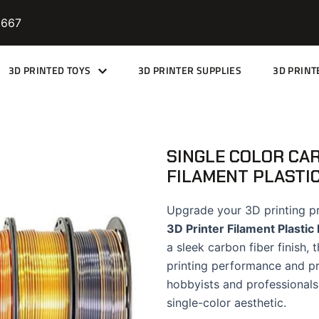
9667
3D PRINTED TOYS
3D PRINTER SUPPLIES
3D PRINT
SINGLE COLOR CAR
FILAMENT PLASTI
Upgrade your 3D printing p
3D Printer Filament Plastic
a sleek carbon fiber finish,
printing performance and pro
hobbyists and professionals 
single-color aesthetic.