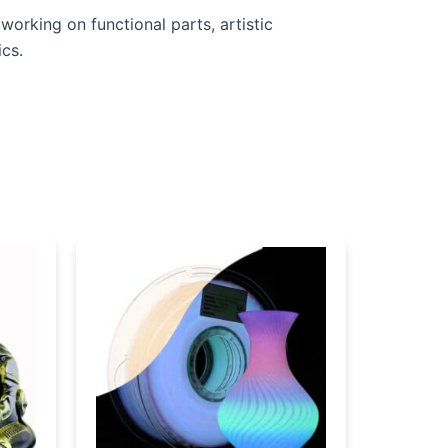
orking on functional parts, artistic
ics.