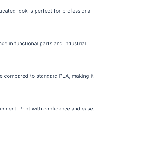
icated look is perfect for professional
nce in functional parts and industrial
nce compared to standard PLA, making it
ipment. Print with confidence and ease.