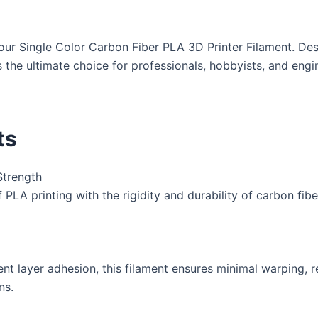
ur Single Color Carbon Fiber PLA 3D Printer Filament. Desi
 is the ultimate choice for professionals, hobbyists, and eng
ts
Strength
PLA printing with the rigidity and durability of carbon fiber
nt layer adhesion, this filament ensures minimal warping, 
ns.