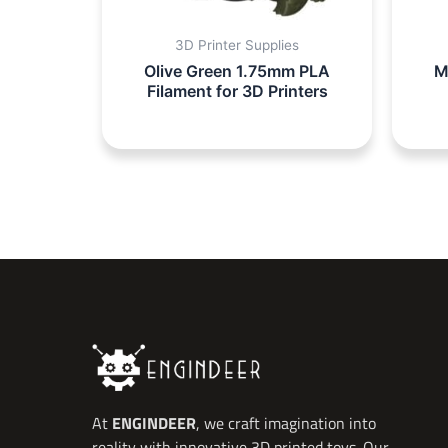
3D Printer Supplies
Olive Green 1.75mm PLA
M
Filament for 3D Printers
At
ENGINDEER
, we craft imagination into
reality with innovative 3D printed toys. Our