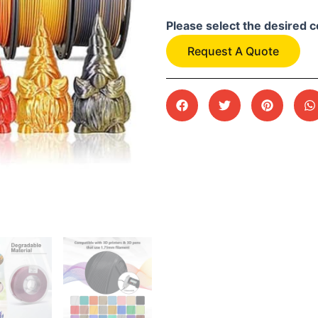
Please select the desired c
Request A Quote