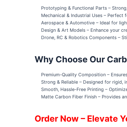
Prototyping & Functional Parts – Strong,
Mechanical & Industrial Uses – Perfect f
Aerospace & Automotive – Ideal for ligh
Design & Art Models – Enhance your crea
Drone, RC & Robotics Components – Stiff
Why Choose Our Carbo
Premium-Quality Composition – Ensures h
Strong & Reliable – Designed for rigid, i
Smooth, Hassle-Free Printing – Optimize
Matte Carbon Fiber Finish – Provides an
Order Now – Elevate Y