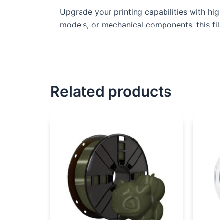
Upgrade your printing capabilities with hi
models, or mechanical components, this fil
Related products