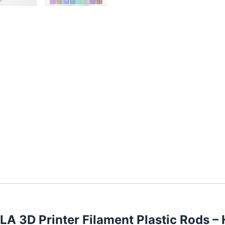
PLA 3D Printer Filament Plastic Rods 