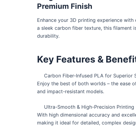
Premium Finish
Enhance your 3D printing experience with o
a sleek carbon fiber texture, this filament
durability.
Key Features & Benefi
Carbon Fiber-Infused PLA for Superior 
Enjoy the best of both worlds – the ease of 
and impact-resistant models.
Ultra-Smooth & High-Precision Printing
With high dimensional accuracy and excelle
making it ideal for detailed, complex desig