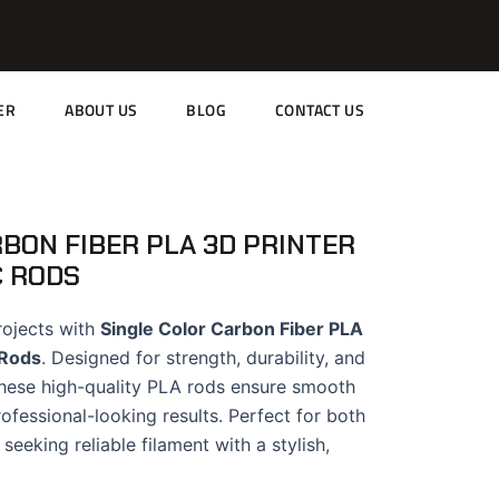
ER
ABOUT US
BLOG
CONTACT US
BON FIBER PLA 3D PRINTER
C RODS
rojects with
Single Color Carbon Fiber PLA
 Rods
. Designed for strength, durability, and
 these high-quality PLA rods ensure smooth
fessional-looking results. Perfect for both
seeking reliable filament with a stylish,