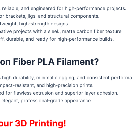
 reliable, and engineered for high-performance projects.
or brackets, jigs, and structural components.
tweight, high-strength designs.
tive projects with a sleek, matte carbon fiber texture.
, durable, and ready for high-performance builds.
n Fiber PLA Filament?
igh durability, minimal clogging, and consistent performa
mpact-resistant, and high-precision prints.
d for flawless extrusion and superior layer adhesion.
 elegant, professional-grade appearance.
our 3D Printing!