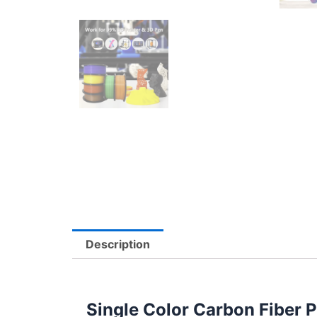
Description
Single Color Carbon Fiber 