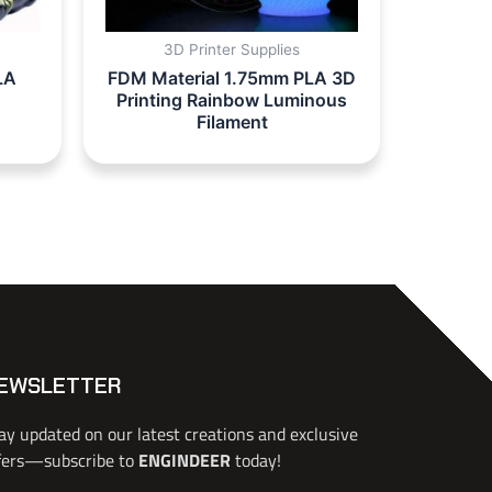
3D Printer Supplies
LA
FDM Material 1.75mm PLA 3D
Printing Rainbow Luminous
Filament
EWSLETTER
ay updated on our latest creations and exclusive
fers—subscribe to
ENGINDEER
today!