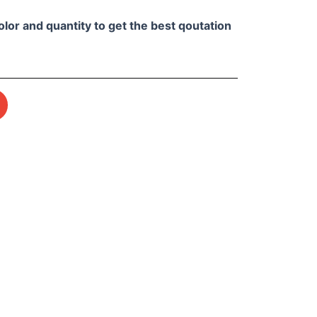
olor and quantity to get the best qoutation