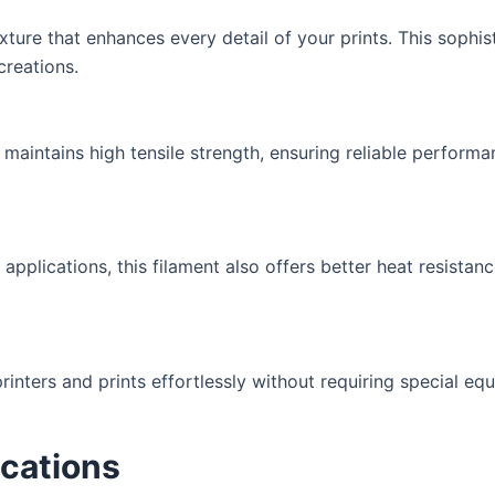
ure that enhances every detail of your prints. This sophist
creations.
t maintains high tensile strength, ensuring reliable performa
pplications, this filament also offers better heat resista
ters and prints effortlessly without requiring special equ
ications