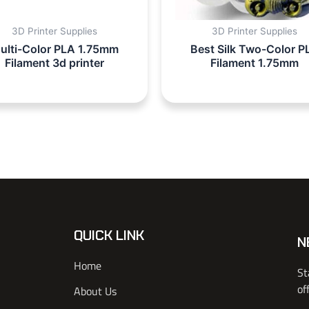
3D Printer Supplies
3D Printer Supplies
ulti-Color PLA 1.75mm
Best Silk Two-Color P
Filament 3d printer
Filament 1.75mm
QUICK LINK
N
Home
St
of
About Us