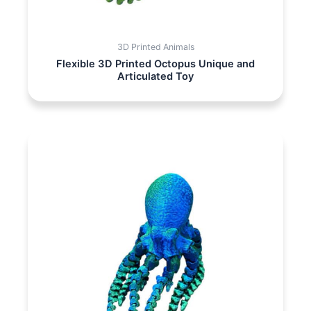
3D Printed Animals
Flexible 3D Printed Octopus Unique and
Articulated Toy