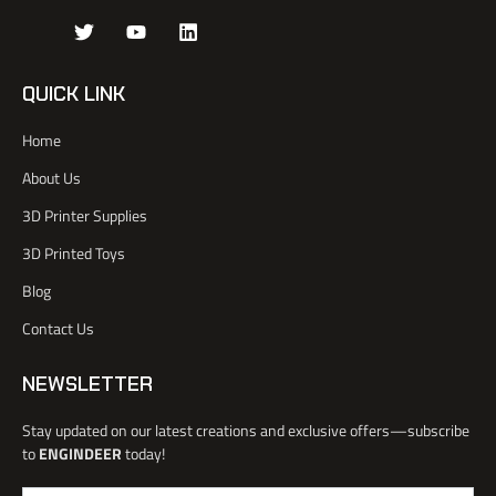
J
T
Y
L
k
w
o
i
i
i
u
n
-
t
t
k
QUICK LINK
f
t
u
e
a
e
b
d
Home
c
r
e
i
e
n
About Us
b
o
3D Printer Supplies
o
k
3D Printed Toys
-
l
Blog
i
Contact Us
g
h
t
NEWSLETTER
Stay updated on our latest creations and exclusive offers—subscribe
to
ENGINDEER
today!