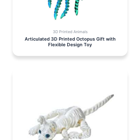
3D Printed Animals
Articulated 3D Printed Octopus Gift with
Flexible Design Toy