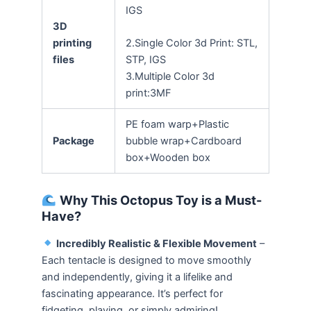
IGS
3D
printing
2.Single Color 3d Print: STL,
files
STP, IGS
3.Multiple Color 3d
print:3MF
PE foam warp+Plastic
Package
bubble wrap+Cardboard
box+Wooden box
Why This Octopus Toy is a Must-
Have?
Incredibly Realistic & Flexible Movement
–
Each tentacle is designed to move smoothly
and independently, giving it a lifelike and
fascinating appearance. It’s perfect for
fidgeting, playing, or simply admiring!