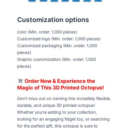
Customization options
color
(Min. order: 1,000 pieces)
Customized logo
(Min. order: 1,000 pieces)
Customized packaging
(Min. order: 1,000
pieces)
Graphic customization
(Min. order: 1,000
pieces)
Order Now & Experience the
Magic of This 3D Printed Octopus!
Don’t miss out on owning this incredibly flexible,
durable, and unique 3D printed octopus!
Whether you’re adding to your collection,
looking for an engaging fidget toy, or searching
for the perfect gift, this octopus is sure to