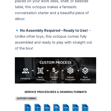
placed on your work desk, shelf, or bedside
table, this octopus makes a fantastic
conversation starter and a beautiful piece of
décor.
No Assembly Required – Ready to Use!
–
Unlike other toys, this octopus comes fully
assembled and ready to play with straight out
of the box!