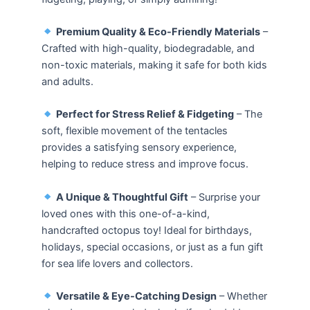
Premium Quality & Eco-Friendly Materials
–
Crafted with high-quality, biodegradable, and
non-toxic materials, making it safe for both kids
and adults.
Perfect for Stress Relief & Fidgeting
– The
soft, flexible movement of the tentacles
provides a satisfying sensory experience,
helping to reduce stress and improve focus.
A Unique & Thoughtful Gift
– Surprise your
loved ones with this one-of-a-kind,
handcrafted octopus toy! Ideal for birthdays,
holidays, special occasions, or just as a fun gift
for sea life lovers and collectors.
Versatile & Eye-Catching Design
– Whether