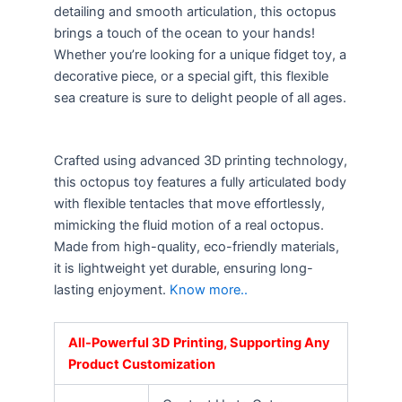
detailing and smooth articulation, this octopus
brings a touch of the ocean to your hands!
Whether you’re looking for a unique fidget toy, a
decorative piece, or a special gift, this flexible
sea creature is sure to delight people of all ages.
Crafted using advanced 3D printing technology,
this octopus toy features a fully articulated body
with flexible tentacles that move effortlessly,
mimicking the fluid motion of a real octopus.
Made from high-quality, eco-friendly materials,
it is lightweight yet durable, ensuring long-
lasting enjoyment.
Know more..
All-Powerful 3D Printing, Supporting Any
Product Customization