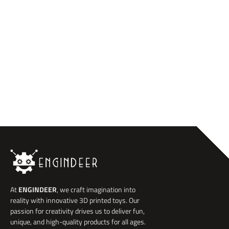
At
ENGINDEER
, we craft imagination into
reality with innovative 3D printed toys. Our
passion for creativity drives us to deliver fun,
unique, and high-quality products for all ages.