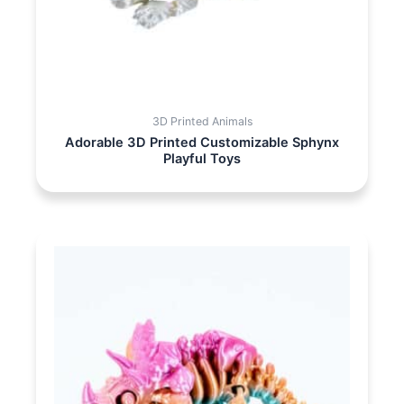
3D Printed Animals
Adorable 3D Printed Customizable Sphynx
Playful Toys