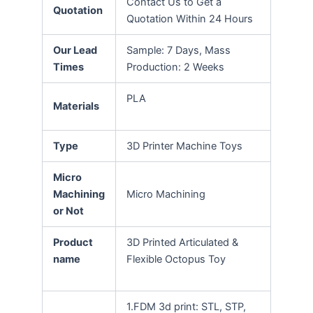
Contact Us to Get a
Quotation
Quotation Within 24 Hours
Our Lead
Sample: 7 Days, Mass
Times
Production: 2 Weeks
PLA
Materials
Type
3D Printer Machine Toys
Micro
Machining
Micro Machining
or Not
Product
3D Printed Articulated &
name
Flexible Octopus Toy
1.FDM 3d print: STL, STP,