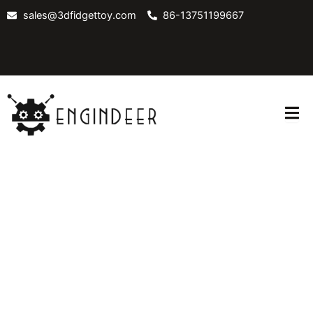
Skip
sales@3dfidgettoy.com
86-13751199667
to
content
OUT
CONTACT
BLOG
US