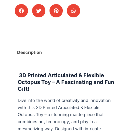
Description
3D Printed Articulated & Flexible
Octopus Toy – A Fascinating and Fun
Gift!
Dive into the world of creativity and innovation
with this 3D Printed Articulated & Flexible
Octopus Toy – a stunning masterpiece that
combines art, technology, and play in a
mesmerizing way. Designed with intricate