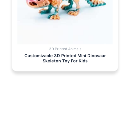
3D Printed Animals
Customizable 3D Printed Mini Dinosaur
Skeleton Toy For Kids