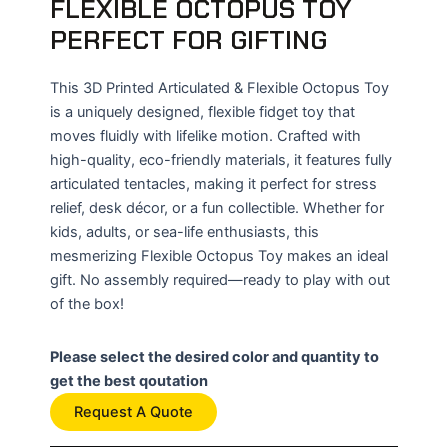
FLEXIBLE OCTOPUS TOY
PERFECT FOR GIFTING
This 3D Printed Articulated & Flexible Octopus Toy
is a uniquely designed, flexible fidget toy that
moves fluidly with lifelike motion. Crafted with
high-quality, eco-friendly materials, it features fully
articulated tentacles, making it perfect for stress
relief, desk décor, or a fun collectible. Whether for
kids, adults, or sea-life enthusiasts, this
mesmerizing Flexible Octopus Toy makes an ideal
gift. No assembly required—ready to play with out
of the box!
Please select the desired color and quantity to
get the best qoutation
Request A Quote