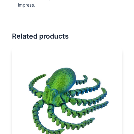
impress.
Related products