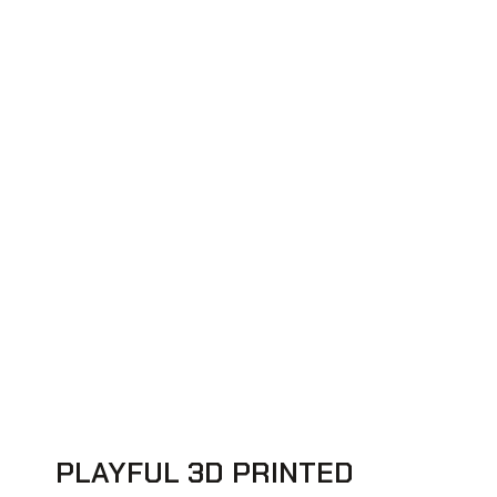
PLAYFUL 3D PRINTED