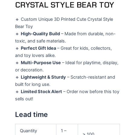
CRYSTAL STYLE BEAR TOY
🔹 Custom Unique 3D Printed Cute Crystal Style
Bear Toy
🔹
High-Quality Build
– Made from durable, non-
toxic, and safe materials.
🔹
Perfect Gift Idea
– Great for kids, collectors,
and toy lovers alike.
🔹
Multi-Purpose Use
– Ideal for playtime, display,
or decoration.
🔹
Lightweight & Sturdy
– Scratch-resistant and
built for long use.
🔹
Limited Stock Alert
– Order now before this toy
sells out!
Lead time
Quantity
1 –
> 100