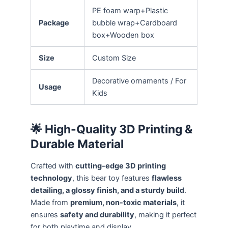
PE foam warp+Plastic
Package
bubble wrap+Cardboard
box+Wooden box
Size
Custom Size
Decorative ornaments / For
Usage
Kids
🌟 High-Quality 3D Printing &
Durable Material
Crafted with
cutting-edge 3D printing
technology
, this bear toy features
flawless
detailing, a glossy finish, and a sturdy build
.
Made from
premium, non-toxic materials
, it
ensures
safety and durability
, making it perfect
for both playtime and display.