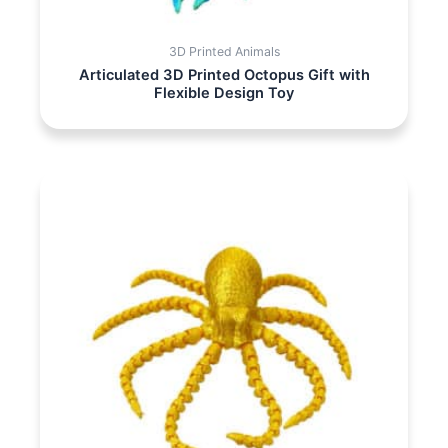
3D Printed Animals
Articulated 3D Printed Octopus Gift with
Flexible Design Toy