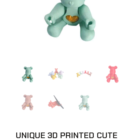
UNIQUE 3D PRINTED CUTE