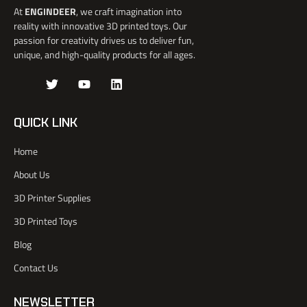
At
ENGINDEER
, we craft imagination into
reality with innovative 3D printed toys. Our
passion for creativity drives us to deliver fun,
unique, and high-quality products for all ages.
J
T
Y
L
k
w
o
i
i
i
u
n
-
t
t
k
QUICK LINK
f
t
u
e
a
e
b
d
Home
c
r
e
i
e
n
About Us
b
o
3D Printer Supplies
o
k
3D Printed Toys
-
l
Blog
i
Contact Us
g
h
t
NEWSLETTER