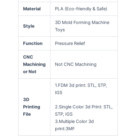
Material
PLA (Eco-friendly & Safe)
3D Mold Forming Machine
Style
Toys
Function
Pressure Relief
CNC
Machining
Not CNC Machining
or Not
1.FDM 3d print: STL, STP,
IGS
3D
Printing
2.Single Color 3d Print: STL,
File
STP, IGS
3.Multiple Color 3d
print:3MF