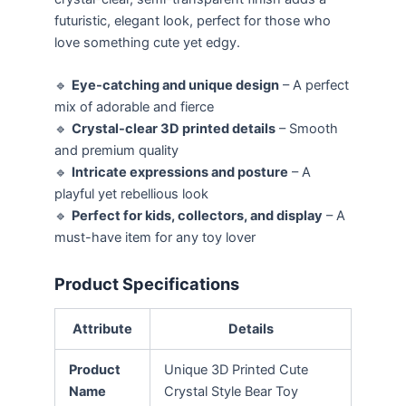
futuristic, elegant look, perfect for those who
love something cute yet edgy.
🔹
Eye-catching and unique design
– A perfect
mix of adorable and fierce
🔹
Crystal-clear 3D printed details
– Smooth
and premium quality
🔹
Intricate expressions and posture
– A
playful yet rebellious look
🔹
Perfect for kids, collectors, and display
– A
must-have item for any toy lover
Product Specifications
Attribute
Details
Product
Unique 3D Printed Cute
Name
Crystal Style Bear Toy