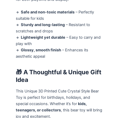
🔹
Safe and non-toxic materials
– Perfectly
suitable for kids
🔹
Sturdy and long-lasting
– Resistant to
scratches and drops
🔹
Lightweight yet durable
– Easy to carry and
play with
🔹
Glossy, smooth finish
– Enhances its
aesthetic appeal
🎁
A Thoughtful & Unique Gift
Idea
This Unique 3D Printed Cute Crystal Style Bear
Toy is perfect for birthdays, holidays, and
special occasions. Whether it’s for
kids,
teenagers, or collectors
, this bear toy will bring
joy and excitement.