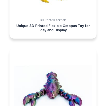
3D Printed Animals
Unique 3D Printed Flexible Octopus Toy for
Play and Display