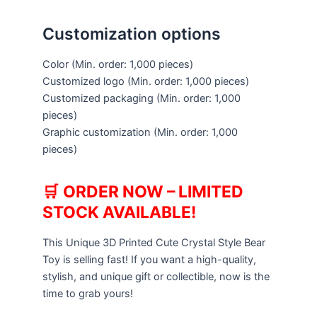
Customization options
Color
(Min. order: 1,000 pieces)
Customized logo
(Min. order: 1,000 pieces)
Customized packaging
(Min. order: 1,000
pieces)
Graphic customization
(Min. order: 1,000
pieces)
🛒
ORDER NOW – LIMITED
STOCK AVAILABLE!
This Unique 3D Printed Cute Crystal Style Bear
Toy is selling fast! If you want a high-quality,
stylish, and unique gift or collectible, now is the
time to grab yours!