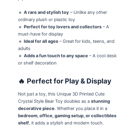
🔹
A rare and stylish toy
– Unlike any other
ordinary plush or plastic toy
🔹
Perfect for toy lovers and collectors
– A
must-have for display
🔹
Ideal for all ages
– Great for kids, teens, and
adults
🔹
Adds a fun touch to any space
– A cool desk
or shelf decoration
🔥
Perfect for Play & Display
Not just a toy, this Unique 3D Printed Cute
Crystal Style Bear Toy doubles as a
stunning
decorative piece
. Whether you place it in a
bedroom, office, gaming setup, or collectibles
shelf
, it adds a stylish and modern touch.