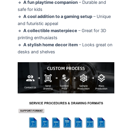
🔹
A fun playtime companion
– Durable and
safe for kids
🔹
A cool addition to a gaming setup
– Unique
and futuristic appeal
🔹
A collectible masterpiece
– Great for 3D
printing enthusiasts
🔹
A stylish home decor item
– Looks great on
desks and shelves