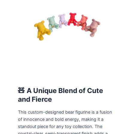
🧸
A Unique Blend of Cute
and Fierce
This custom-designed bear figurine is a fusion
of innocence and bold energy, making it a
standout piece for any toy collection. The
crystal-clear, semi-transparent finish adds a