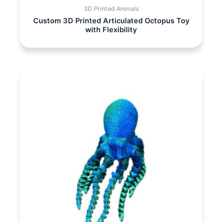
3D Printed Animals
Custom 3D Printed Articulated Octopus Toy
with Flexibility