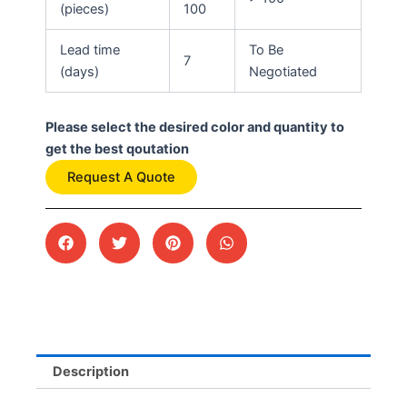
(pieces)
100
Lead time
To Be
7
(days)
Negotiated
Please select the desired color and quantity to
get the best qoutation
Request A Quote
Description