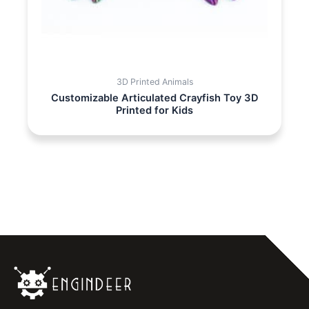
3D Printed Animals
Customizable Articulated Crayfish Toy 3D
Printed for Kids