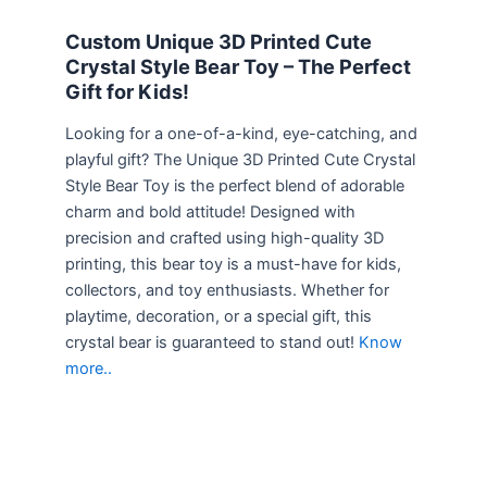
Custom Unique 3D Printed Cute
Crystal Style Bear Toy – The Perfect
Gift for Kids!
Looking for a one-of-a-kind, eye-catching, and
playful gift? The Unique 3D Printed Cute Crystal
Style Bear Toy is the perfect blend of adorable
charm and bold attitude! Designed with
precision and crafted using high-quality 3D
printing, this bear toy is a must-have for kids,
collectors, and toy enthusiasts. Whether for
playtime, decoration, or a special gift, this
crystal bear is guaranteed to stand out!
Know
more..