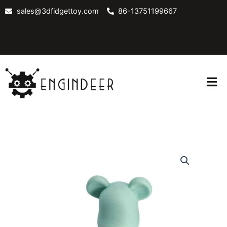
Skip
sales@3dfidgettoy.com
86-13751199667
to
content