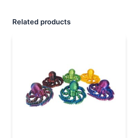
Related products