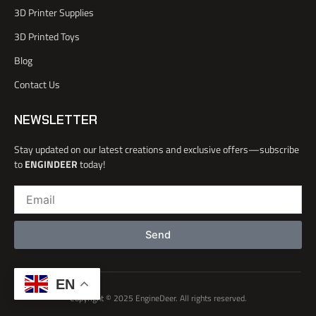
o
3D Printer Supplies
o
k
3D Printed Toys
-
l
Blog
i
Contact Us
g
h
t
NEWSLETTER
Stay updated on our latest creations and exclusive offers—subscribe
to
ENGINDEER
today!
Email
Send
EN
Copyright © 2025 EngineDeer. All rights reserved.