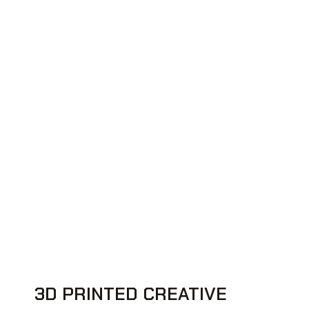
3D PRINTED CREATIVE