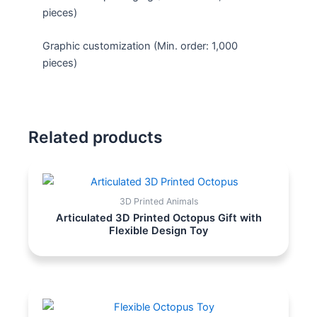
pieces)
Graphic customization (Min. order: 1,000
pieces)
Related products
3D Printed Animals
Articulated 3D Printed Octopus Gift with
Flexible Design Toy