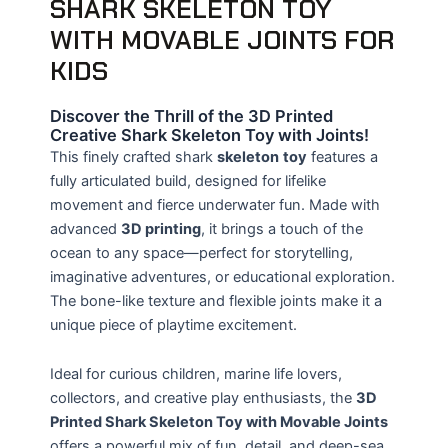
SHARK SKELETON TOY
WITH MOVABLE JOINTS FOR
KIDS
Discover the Thrill of the 3D Printed
Creative Shark Skeleton Toy with Joints!
This finely crafted shark
skeleton
toy
features a
fully articulated build, designed for lifelike
movement and fierce underwater fun. Made with
advanced
3D printing
, it brings a touch of the
ocean to any space—perfect for storytelling,
imaginative adventures, or educational exploration.
The bone-like texture and flexible joints make it a
unique piece of playtime excitement.
Ideal for curious children, marine life lovers,
collectors, and creative play enthusiasts, the
3D
Printed Shark Skeleton Toy with Movable Joints
offers a powerful mix of fun, detail, and deep-sea