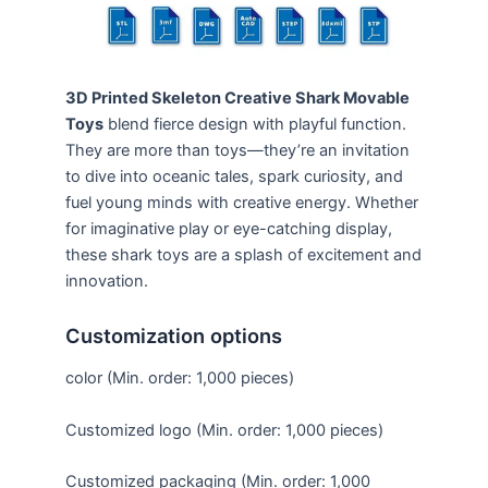
3D Printed Skeleton Creative Shark Movable
Toys
blend fierce design with playful function.
They are more than toys—they’re an invitation
to dive into oceanic tales, spark curiosity, and
fuel young minds with creative energy. Whether
for imaginative play or eye-catching display,
these shark toys are a splash of excitement and
innovation.
Customization options
color (Min. order: 1,000 pieces)
Customized logo (Min. order: 1,000 pieces)
Customized packaging (Min. order: 1,000