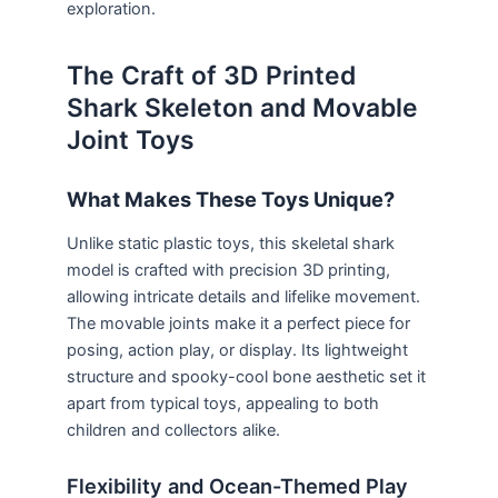
exploration.
The Craft of 3D Printed
Shark Skeleton and Movable
Joint Toys
What Makes These Toys Unique?
Unlike static plastic toys, this skeletal shark
model is crafted with precision 3D printing,
allowing intricate details and lifelike movement.
The movable joints make it a perfect piece for
posing, action play, or display. Its lightweight
structure and spooky-cool bone aesthetic set it
apart from typical toys, appealing to both
children and collectors alike.
Flexibility and Ocean-Themed Play