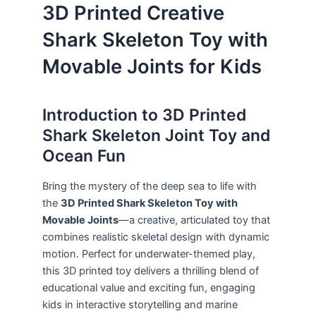
3D Printed Creative
Shark Skeleton Toy with
Movable Joints for Kids
Introduction to 3D Printed
Shark Skeleton Joint Toy and
Ocean Fun
Bring the mystery of the deep sea to life with
the
3D Printed Shark Skeleton Toy with
Movable Joints
—a creative, articulated toy that
combines realistic skeletal design with dynamic
motion. Perfect for underwater-themed play,
this 3D printed toy delivers a thrilling blend of
educational value and exciting fun, engaging
kids in interactive storytelling and marine