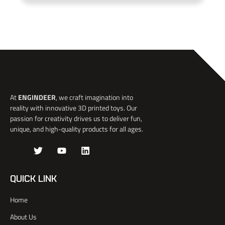
At
ENGINDEER
, we craft imagination into
reality with innovative 3D printed toys. Our
passion for creativity drives us to deliver fun,
unique, and high-quality products for all ages.
J
T
Y
L
k
w
o
i
i
i
u
n
-
t
t
k
QUICK LINK
f
t
u
e
a
e
b
d
Home
c
r
e
i
e
n
About Us
b