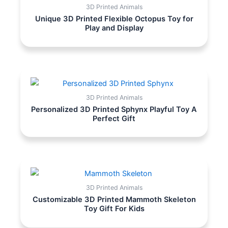
3D Printed Animals
Unique 3D Printed Flexible Octopus Toy for
Play and Display
3D Printed Animals
Personalized 3D Printed Sphynx Playful Toy A
Perfect Gift
3D Printed Animals
Customizable 3D Printed Mammoth Skeleton
Toy Gift For Kids