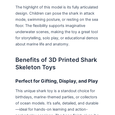
The highlight of this model is its fully articulated
design. Children can pose the shark in attack
mode, swimming posture, or resting on the sea
floor. The flexibility supports imaginative
underwater scenes, making the toy a great tool
for storytelling, solo play, or educational demos
about marine life and anatomy.
Benefits of 3D Printed Shark
Skeleton Toys
Perfect for Gifting, Display, and Play
This unique shark toy is a standout choice for
birthdays, marine-themed parties, or collectors
of ocean models. It’s safe, detailed, and durable
—ideal for hands-on learning and action-