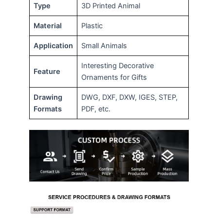
Type
3D Printed Animal
Material
Plastic
Application
Small Animals
Interesting Decorative
Feature
Ornaments for Gifts
Drawing
DWG, DXF, DXW, IGES, STEP,
Formats
PDF, etc.