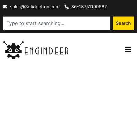
Skip
sales@3dfidgettoy.com
86-13751199667
to
content
Search
Search