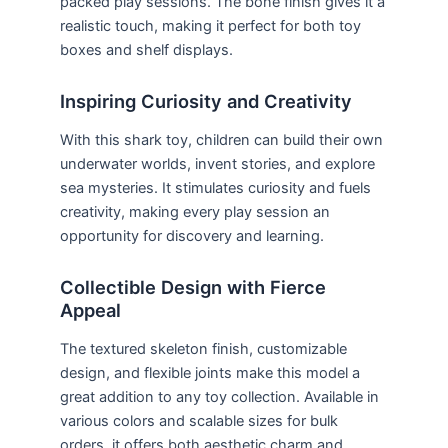
packed play sessions. The bone finish gives it a
realistic touch, making it perfect for both toy
boxes and shelf displays.
Inspiring Curiosity and Creativity
With this shark toy, children can build their own
underwater worlds, invent stories, and explore
sea mysteries. It stimulates curiosity and fuels
creativity, making every play session an
opportunity for discovery and learning.
Collectible Design with Fierce
Appeal
The textured skeleton finish, customizable
design, and flexible joints make this model a
great addition to any toy collection. Available in
various colors and scalable sizes for bulk
orders, it offers both aesthetic charm and