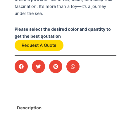
fascination. It’s more than a toy—it’s a journey
under the sea.
Please select the desired color and quantity to
get the best qoutation
Request A Quote
Description