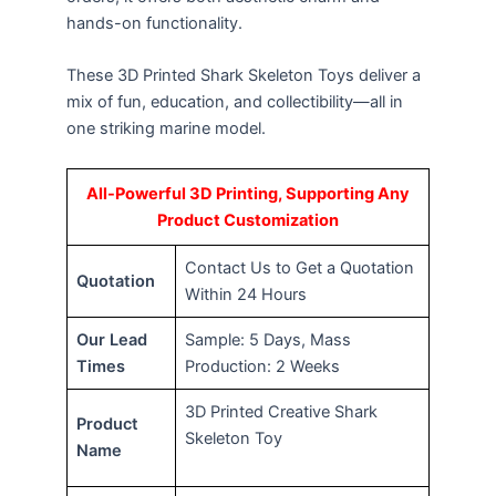
hands-on functionality.
These 3D Printed Shark Skeleton Toys deliver a
mix of fun, education, and collectibility—all in
one striking marine model.
All-Powerful 3D Printing, Supporting Any
Product Customization
Contact Us to Get a Quotation
Quotation
Within 24 Hours
Our Lead
Sample: 5 Days, Mass
Times
Production: 2 Weeks
3D Printed Creative Shark
Product
Skeleton Toy
Name