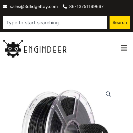
Skip
sales@3dfidgettoy.com
86-13751199667
to
content
Search
Search