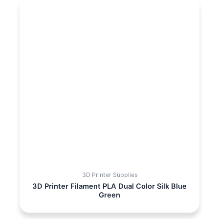
3D Printer Supplies
3D Printer Filament PLA Dual Color Silk Blue
Green