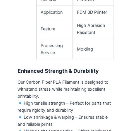
Application
FDM 3D Printer
High Abrasion
Feature
Resistant
Processing
Molding
Service
Enhanced Strength & Durability
Our Carbon Fiber PLA Filament is designed to
withstand stress while maintaining excellent
printability.
High tensile strength – Perfect for parts that
require rigidity and durability
Low shrinkage & warping – Ensures stable
and reliable prints