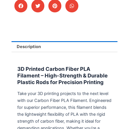
Description
3D Printed Carbon Fiber PLA
Filament – High-Strength & Durable
Plastic Rods for Precision Printing
Take your 3D printing projects to the next level
with our Carbon Fiber PLA Filament. Engineered
for superior performance, this filament blends
the lightweight flexibility of PLA with the rigid
strength of carbon fiber, making it ideal for
demanding applications. Whether you’re a