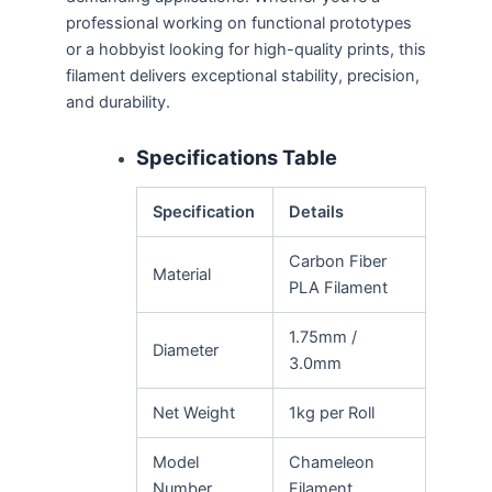
professional working on functional prototypes
or a hobbyist looking for high-quality prints, this
filament delivers exceptional stability, precision,
and durability.
Specifications Table
Specification
Details
Carbon Fiber
Material
PLA Filament
1.75mm /
Diameter
3.0mm
Net Weight
1kg per Roll
Model
Chameleon
Number
Filament