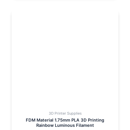
3D Printer Supplies
FDM Material 1.75mm PLA 3D Printing
Rainbow Luminous Filament