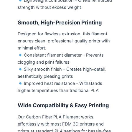
Lightweight composition – Offers reinforced
strength without excess weight
Smooth, High-Precision Printing
Designed for flawless extrusion, this filament
ensures clean, professional-quality prints with
minimal effort.
Consistent filament diameter – Prevents
clogging and print failures
Silky smooth finish – Creates high-detail,
aesthetically pleasing prints
Improved heat resistance – Withstands
higher temperatures than traditional PLA
Wide Compatibility & Easy Printing
Our Carbon Fiber PLA Filament works
effortlessly with most FDM 3D printers and
prints at standard PLA settings for hassle-free