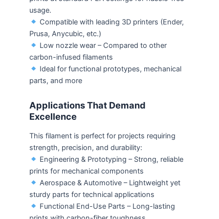
usage.
Compatible with leading 3D printers (Ender,
Prusa, Anycubic, etc.)
Low nozzle wear – Compared to other
carbon-infused filaments
Ideal for functional prototypes, mechanical
parts, and more
Applications That Demand
Excellence
This filament is perfect for projects requiring
strength, precision, and durability:
Engineering & Prototyping – Strong, reliable
prints for mechanical components
Aerospace & Automotive – Lightweight yet
sturdy parts for technical applications
Functional End-Use Parts – Long-lasting
prints with carbon-fiber toughness