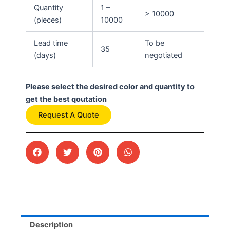
Quantity
1 –
> 10000
(pieces)
10000
Lead time
To be
35
(days)
negotiated
Please select the desired color and quantity to
get the best qoutation
Request A Quote
Description