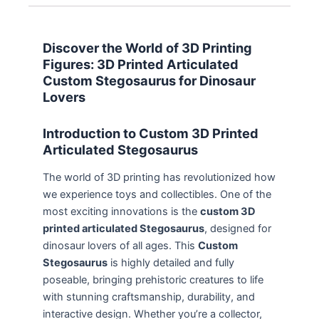
Discover the World of 3D Printing
Figures: 3D Printed Articulated
Custom Stegosaurus for Dinosaur
Lovers
Introduction to Custom 3D Printed
Articulated Stegosaurus
The world of 3D printing has revolutionized how
we experience toys and collectibles. One of the
most exciting innovations is the
custom 3D
printed articulated Stegosaurus
, designed for
dinosaur lovers of all ages. This
Custom
Stegosaurus
is highly detailed and fully
poseable, bringing prehistoric creatures to life
with stunning craftsmanship, durability, and
interactive design. Whether you’re a collector,