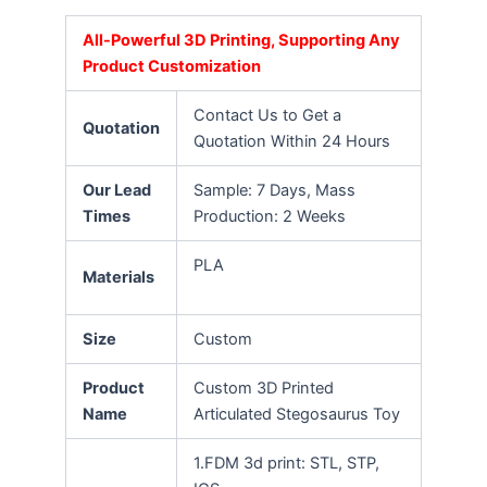
All-Powerful 3D Printing, Supporting Any
Product Customization
Contact Us to Get a
Quotation
Quotation Within 24 Hours
Our Lead
Sample: 7 Days, Mass
Times
Production: 2 Weeks
PLA
Materials
Size
Custom
Product
Custom 3D Printed
Name
Articulated Stegosaurus Toy
1.FDM 3d print: STL, STP,