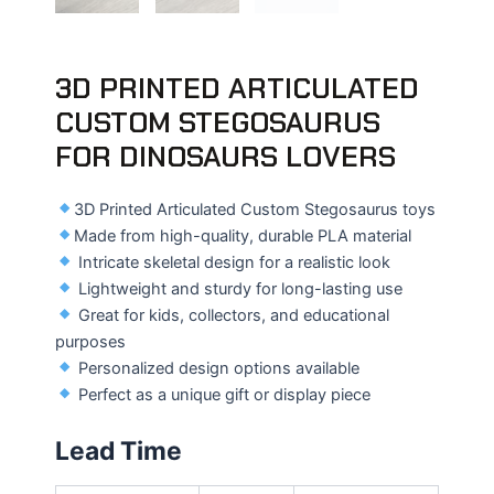
3D PRINTED ARTICULATED
CUSTOM STEGOSAURUS
FOR DINOSAURS LOVERS
3D Printed Articulated Custom Stegosaurus toys
Made from high-quality, durable PLA material
Intricate skeletal design for a realistic look
Lightweight and sturdy for long-lasting use
Great for kids, collectors, and educational
purposes
Personalized design options available
Perfect as a unique gift or display piece
Lead Time