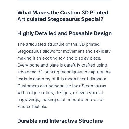
What Makes the Custom 3D Printed
Articulated Stegosaurus Special?
Highly Detailed and Poseable Design
The articulated structure of this 3D printed
Stegosaurus allows for movement and flexibility,
making it an exciting toy and display piece.
Every bone and plate is carefully crafted using
advanced 3D printing techniques to capture the
realistic anatomy of this magnificent dinosaur.
Customers can personalize their Stegosaurus
with unique colors, designs, or even special
engravings, making each model a one-of-a-
kind collectible.
Durable and Interactive Structure