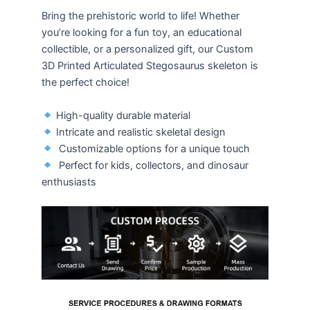
Bring the prehistoric world to life! Whether
you’re looking for a fun toy, an educational
collectible, or a personalized gift, our Custom
3D Printed Articulated Stegosaurus skeleton is
the perfect choice!
High-quality durable material
Intricate and realistic skeletal design
Customizable options for a unique touch
Perfect for kids, collectors, and dinosaur
enthusiasts