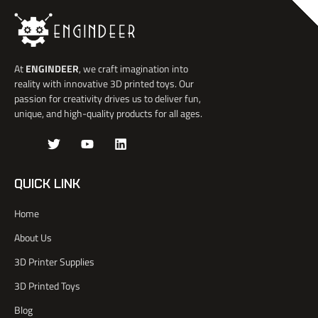
At
ENGINDEER
, we craft imagination into
reality with innovative 3D printed toys. Our
passion for creativity drives us to deliver fun,
unique, and high-quality products for all ages.
J
T
Y
L
k
w
o
i
i
i
u
n
-
t
t
k
QUICK LINK
f
t
u
e
a
e
b
d
Home
c
r
e
i
e
n
About Us
b
o
3D Printer Supplies
o
k
3D Printed Toys
-
l
Blog