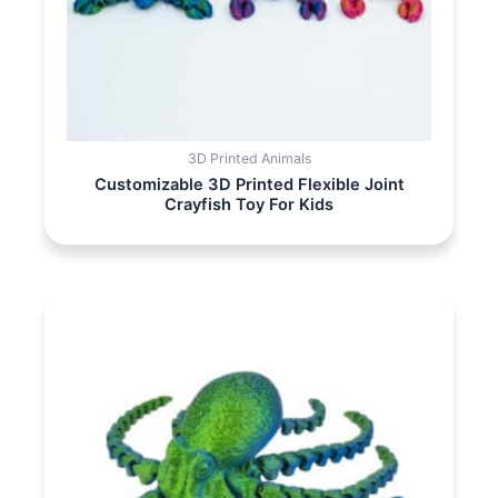
3D Printed Animals
Customizable 3D Printed Flexible Joint
Crayfish Toy For Kids