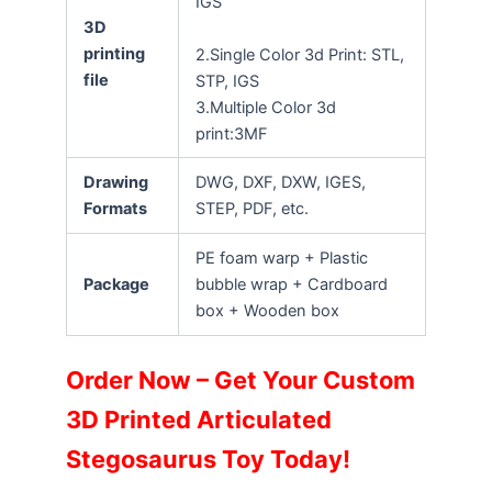
IGS
3D
printing
2.Single Color 3d Print: STL,
file
STP, IGS
3.Multiple Color 3d
print:3MF
Drawing
DWG, DXF, DXW, IGES,
Formats
STEP, PDF, etc.
PE foam warp + Plastic
Package
bubble wrap + Cardboard
box + Wooden box
Order Now – Get Your Custom
3D Printed Articulated
Stegosaurus Toy Today!