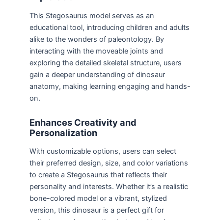
This Stegosaurus model serves as an
educational tool, introducing children and adults
alike to the wonders of paleontology. By
interacting with the moveable joints and
exploring the detailed skeletal structure, users
gain a deeper understanding of dinosaur
anatomy, making learning engaging and hands-
on.
Enhances Creativity and
Personalization
With customizable options, users can select
their preferred design, size, and color variations
to create a Stegosaurus that reflects their
personality and interests. Whether it’s a realistic
bone-colored model or a vibrant, stylized
version, this dinosaur is a perfect gift for