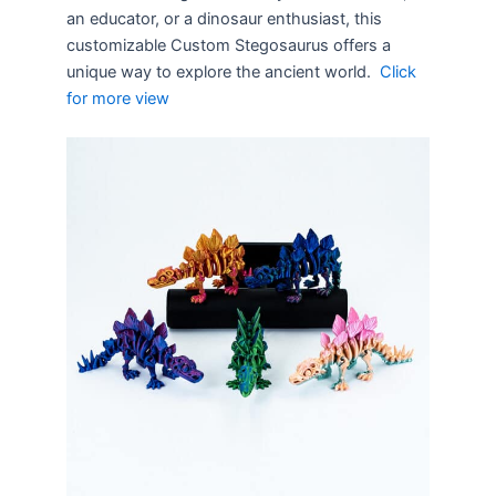
an educator, or a dinosaur enthusiast, this
customizable Custom Stegosaurus offers a
unique way to explore the ancient world.
Click
for more view