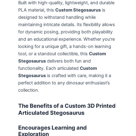
Built with high-quality, lightweight, and durable
PLA material, this
Custom Stegosaurus
is
designed to withstand handling while
maintaining intricate details. Its flexibility allows
for dynamic posing, providing both playability
and an educational experience. Whether you’re
looking for a unique gift, a hands-on learning
tool, or a standout collectible, this
Custom
Stegosaurus
delivers both fun and
functionality. Each articulated
Custom
Stegosaurus
is crafted with care, making it a
perfect addition to any dinosaur enthusiast’s
collection.
The Benefits of a Custom 3D Printed
Articulated Stegosaurus
Encourages Learning and
Exploration