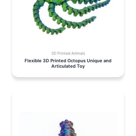
3D Printed Animals
Flexible 3D Printed Octopus Unique and
Articulated Toy