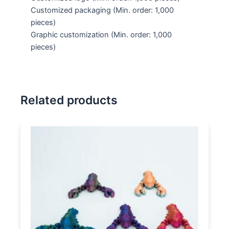
Customized packaging
(Min. order: 1,000
pieces)
Graphic customization
(Min. order: 1,000
pieces)
Related products