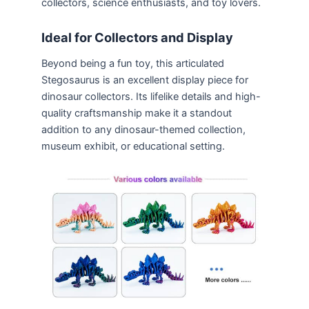
collectors, science enthusiasts, and toy lovers.
Ideal for Collectors and Display
Beyond being a fun toy, this articulated
Stegosaurus is an excellent display piece for
dinosaur collectors. Its lifelike details and high-
quality craftsmanship make it a standout
addition to any dinosaur-themed collection,
museum exhibit, or educational setting.