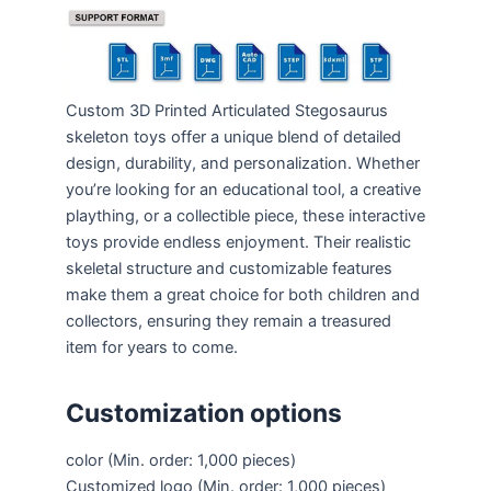
Custom 3D Printed Articulated Stegosaurus
skeleton toys offer a unique blend of detailed
design, durability, and personalization. Whether
you’re looking for an educational tool, a creative
plaything, or a collectible piece, these interactive
toys provide endless enjoyment. Their realistic
skeletal structure and customizable features
make them a great choice for both children and
collectors, ensuring they remain a treasured
item for years to come.
Customization options
color
(Min. order: 1,000 pieces)
Customized logo
(Min. order: 1,000 pieces)