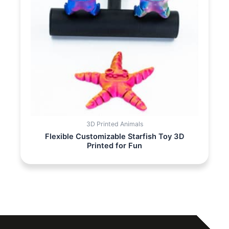
3D Printed Animals
Flexible Customizable Starfish Toy 3D
Printed for Fun