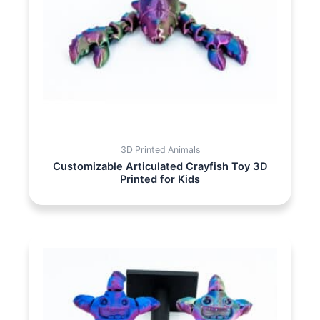
3D Printed Animals
Customizable Articulated Crayfish Toy 3D
Printed for Kids