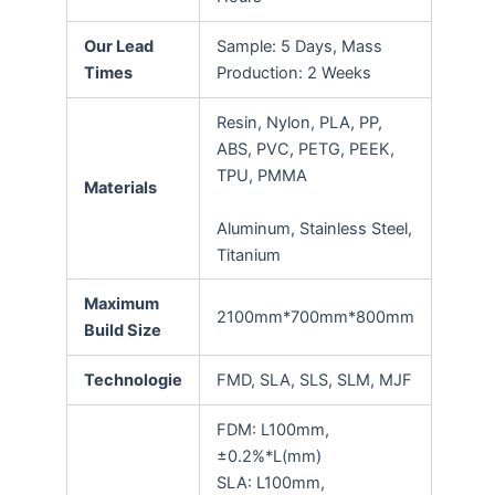
Our Lead
Sample: 5 Days, Mass
Times
Production: 2 Weeks
Resin, Nylon, PLA, PP,
ABS, PVC, PETG, PEEK,
TPU, PMMA
Materials
Aluminum, Stainless Steel,
Titanium
Maximum
2100mm*700mm*800mm
Build Size
Technologie
FMD, SLA, SLS, SLM, MJF
FDM: L100mm,
±0.2%*L(mm)
SLA: L100mm,