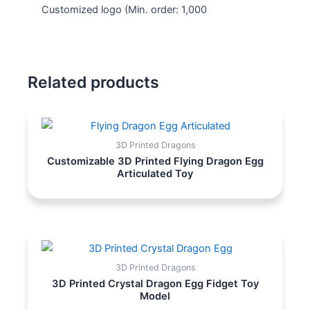
Customized logo
(Min. order: 1,000
Related products
3D Printed Dragons
Customizable 3D Printed Flying Dragon Egg
Articulated Toy
3D Printed Dragons
3D Printed Crystal Dragon Egg Fidget Toy
Model