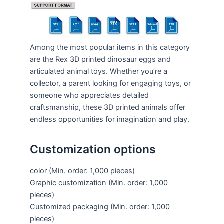
Among the most popular items in this category
are the Rex 3D printed dinosaur eggs and
articulated animal toys. Whether you’re a
collector, a parent looking for engaging toys, or
someone who appreciates detailed
craftsmanship, these 3D printed animals offer
endless opportunities for imagination and play.
Customization options
color
(Min. order: 1,000 pieces)
Graphic customization
(Min. order: 1,000
pieces)
Customized packaging
(Min. order: 1,000
pieces)