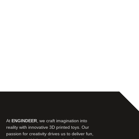
At
ENGINDEER
, we craft imagination into
reality with innovative 3D printed toys. Our
passion for creativity drives us to deliver fun,