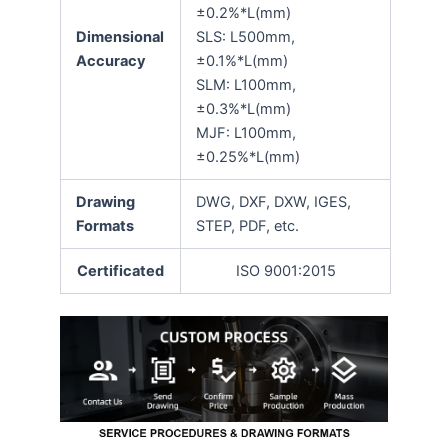
±0.2%*L(mm)
Dimensional
SLS: L500mm,
Accuracy
±0.1%*L(mm)
SLM: L100mm,
±0.3%*L(mm)
MJF: L100mm,
±0.25%*L(mm)
Drawing
DWG, DXF, DXW, IGES,
Formats
STEP, PDF, etc.
Certificated
ISO 9001:2015