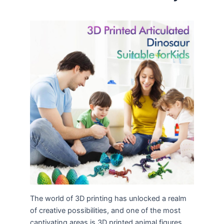
The world of 3D printing has unlocked a realm
of creative possibilities, and one of the most
captivating areas is 3D printed animal figures.