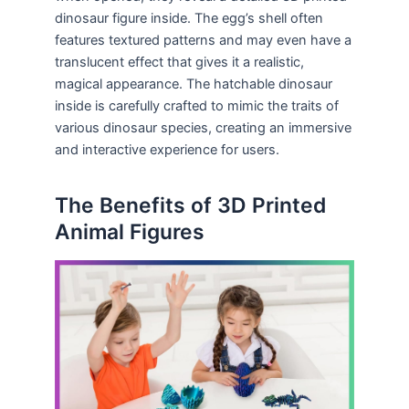
dinosaur figure inside. The egg’s shell often
features textured patterns and may even have a
translucent effect that gives it a realistic,
magical appearance. The hatchable dinosaur
inside is carefully crafted to mimic the traits of
various dinosaur species, creating an immersive
and interactive experience for users.
The Benefits of 3D Printed
Animal Figures