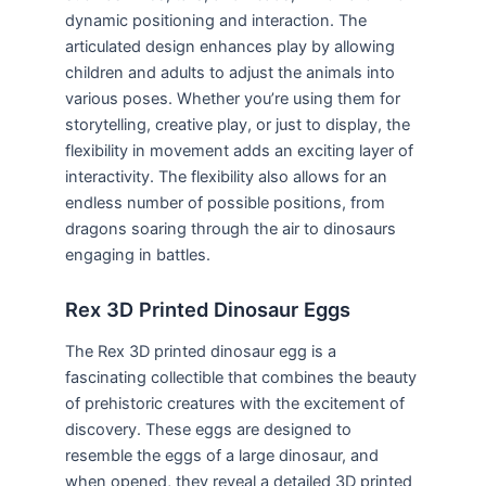
dynamic positioning and interaction. The
articulated design enhances play by allowing
children and adults to adjust the animals into
various poses. Whether you’re using them for
storytelling, creative play, or just to display, the
flexibility in movement adds an exciting layer of
interactivity. The flexibility also allows for an
endless number of possible positions, from
dragons soaring through the air to dinosaurs
engaging in battles.
Rex 3D Printed Dinosaur Eggs
The Rex 3D printed dinosaur egg is a
fascinating collectible that combines the beauty
of prehistoric creatures with the excitement of
discovery. These eggs are designed to
resemble the eggs of a large dinosaur, and
when opened, they reveal a detailed 3D printed