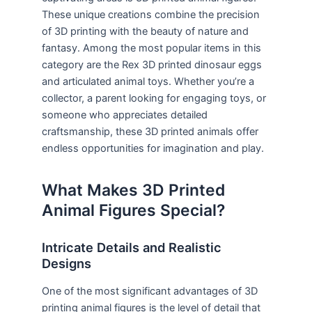
These unique creations combine the precision
of 3D printing with the beauty of nature and
fantasy. Among the most popular items in this
category are the Rex 3D printed dinosaur eggs
and articulated animal toys. Whether you’re a
collector, a parent looking for engaging toys, or
someone who appreciates detailed
craftsmanship, these 3D printed animals offer
endless opportunities for imagination and play.
What Makes 3D Printed
Animal Figures Special?
Intricate Details and Realistic
Designs
One of the most significant advantages of 3D
printing animal figures is the level of detail that