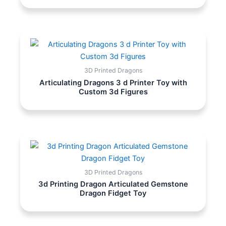
3D Printed Dragons
Articulating Dragons 3 d Printer Toy with
Custom 3d Figures
3D Printed Dragons
3d Printing Dragon Articulated Gemstone
Dragon Fidget Toy