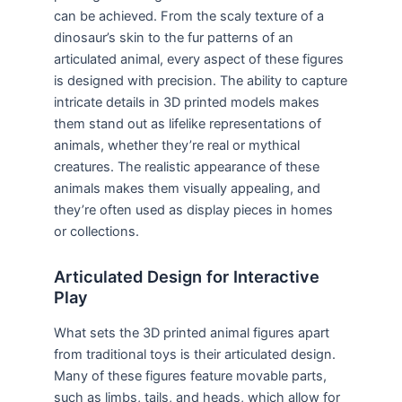
can be achieved. From the scaly texture of a
dinosaur’s skin to the fur patterns of an
articulated animal, every aspect of these figures
is designed with precision. The ability to capture
intricate details in 3D printed models makes
them stand out as lifelike representations of
animals, whether they’re real or mythical
creatures. The realistic appearance of these
animals makes them visually appealing, and
they’re often used as display pieces in homes
or collections.
Articulated Design for Interactive
Play
What sets the 3D printed animal figures apart
from traditional toys is their articulated design.
Many of these figures feature movable parts,
such as limbs, tails, and heads, which allow for