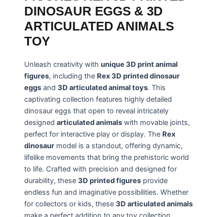
DINOSAUR EGGS & 3D
ARTICULATED ANIMALS
TOY
Unleash creativity with
unique 3D print animal
figures
, including the
Rex 3D printed dinosaur
eggs
and
3D articulated animal toys
. This
captivating collection features highly detailed
dinosaur eggs that open to reveal intricately
designed
articulated animals
with movable joints,
perfect for interactive play or display. The
Rex
dinosaur
model is a standout, offering dynamic,
lifelike movements that bring the prehistoric world
to life. Crafted with precision and designed for
durability, these
3D printed figures
provide
endless fun and imaginative possibilities. Whether
for collectors or kids, these
3D articulated animals
make a perfect addition to any toy collection,