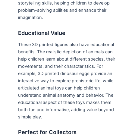
storytelling skills, helping children to develop
problem-solving abilities and enhance their
imagination.
Educational Value
These 3D printed figures also have educational
benefits. The realistic depiction of animals can
help children learn about different species, their
movements, and their characteristics. For
example, 3D printed dinosaur eggs provide an
interactive way to explore prehistoric life, while
articulated animal toys can help children
understand animal anatomy and behavior. The
educational aspect of these toys makes them
both fun and informative, adding value beyond
simple play.
Perfect for Collectors