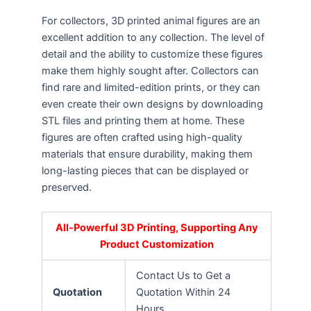
For collectors, 3D printed animal figures are an
excellent addition to any collection. The level of
detail and the ability to customize these figures
make them highly sought after. Collectors can
find rare and limited-edition prints, or they can
even create their own designs by downloading
STL files and printing them at home. These
figures are often crafted using high-quality
materials that ensure durability, making them
long-lasting pieces that can be displayed or
preserved.
All-Powerful 3D Printing, Supporting Any
Product Customization
Contact Us to Get a
Quotation
Quotation Within 24
Hours