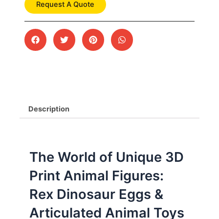
Request A Quote
Description
The World of Unique 3D
Print Animal Figures:
Rex Dinosaur Eggs &
Articulated Animal Toys