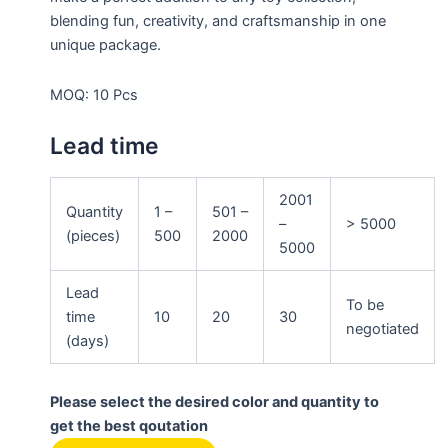
blending fun, creativity, and craftsmanship in one
unique package.
MOQ: 10 Pcs
Lead time
2001
Quantity
1 –
501 –
–
> 5000
(pieces)
500
2000
5000
Lead
To be
time
10
20
30
negotiated
(days)
Please select the desired color and quantity to
get the best qoutation