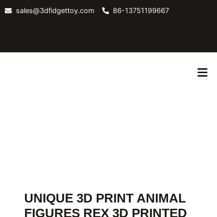
Skip
sales@3dfidgettoy.com
86-13751199667
to
content
ABOUT
CONTACT
BLOG
US
US
UNIQUE 3D PRINT ANIMAL
FIGURES REX 3D PRINTED