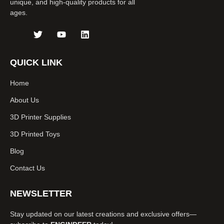
unique, and high-quality products for all
ages.
J
T
Y
L
k
w
o
i
i
i
u
n
-
t
t
k
QUICK LINK
f
t
u
e
a
e
b
d
Home
c
r
e
i
e
n
About Us
b
o
3D Printer Supplies
o
k
3D Printed Toys
-
l
Blog
i
g
Contact Us
h
t
NEWSLETTER
Stay updated on our latest creations and exclusive offers—