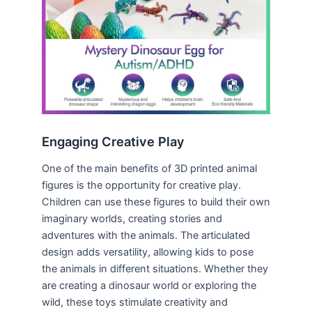
Engaging Creative Play
One of the main benefits of 3D printed animal
figures is the opportunity for creative play.
Children can use these figures to build their own
imaginary worlds, creating stories and
adventures with the animals. The articulated
design adds versatility, allowing kids to pose
the animals in different situations. Whether they
are creating a dinosaur world or exploring the
wild, these toys stimulate creativity and