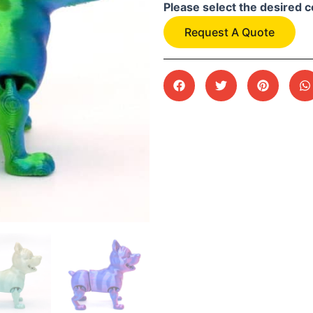
Please select the desired c
Request A Quote