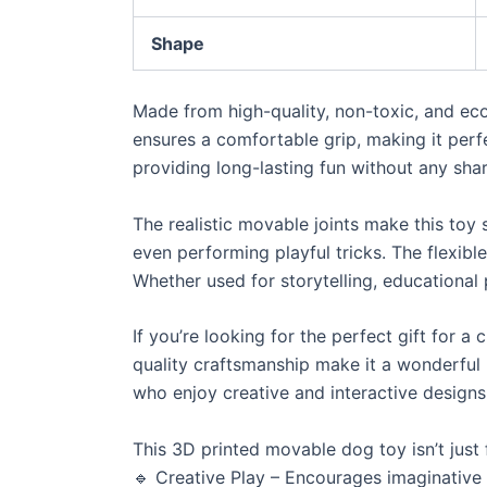
Shape
Made from high-quality, non-toxic, and eco
ensures a comfortable grip, making it perfec
providing long-lasting fun without any sha
The realistic movable joints make this toy s
even performing playful tricks. The flexible
Whether used for storytelling, educational p
If you’re looking for the perfect gift for a 
quality craftsmanship make it a wonderful p
who enjoy creative and interactive designs
This 3D printed movable dog toy isn’t just 
🔹 Creative Play – Encourages imaginative s