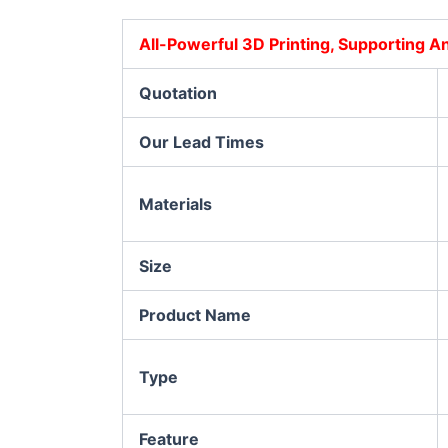
All-Powerful 3D Printing, Supporting 
Quotation
Our Lead Times
Materials
Size
Product Name
Type
Feature