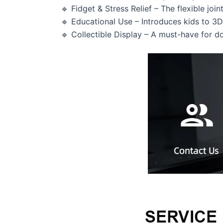
🔹 Fidget & Stress Relief – The flexible join
🔹 Educational Use – Introduces kids to 3
🔹 Collectible Display – A must-have for d