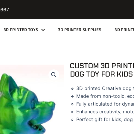
9667
3D PRINTED TOYS
3D PRINTER SUPPLIES
3D PRINT
CUSTOM 3D PRINT
DOG TOY FOR KIDS
🔹 3D printed Creative dog t
🔹 Made from non-toxic, eco
🔹 Fully articulated for dyn
🔹 Enhances creativity, motor
🔹 Perfect gift for kids, dog