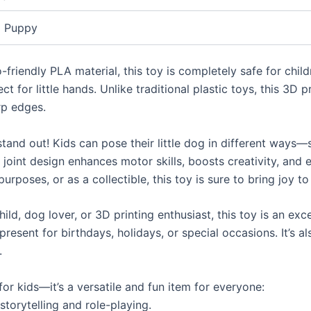
Puppy
-friendly PLA material, this toy is completely safe for chi
t for little hands. Unlike traditional plastic toys, this 3D p
rp edges.
tand out! Kids can pose their little dog in different ways—st
 joint design enhances motor skills, boosts creativity, and e
urposes, or as a collectible, this toy is sure to bring joy to
child, dog lover, or 3D printing enthusiast, this toy is an ex
resent for birthdays, holidays, or special occasions. It’s 
.
for kids—it’s a versatile and fun item for everyone:
torytelling and role-playing.