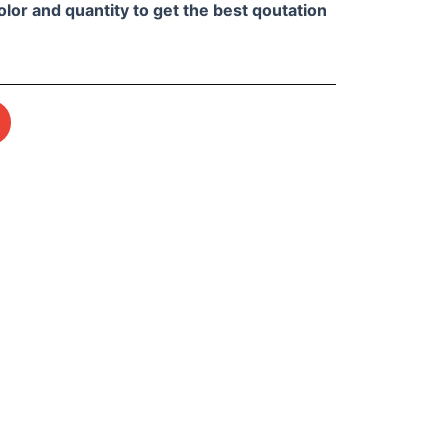
olor and quantity to get the best qoutation