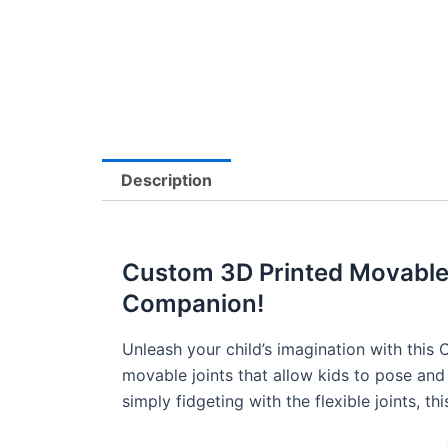
Description
Custom 3D Printed Movable J
Companion!
Unleash your child’s imagination with this
movable joints that allow kids to pose and 
simply fidgeting with the flexible joints, t