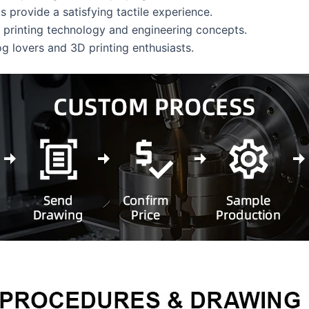
ts provide a satisfying tactile experience.
D printing technology and engineering concepts.
og lovers and 3D printing enthusiasts.