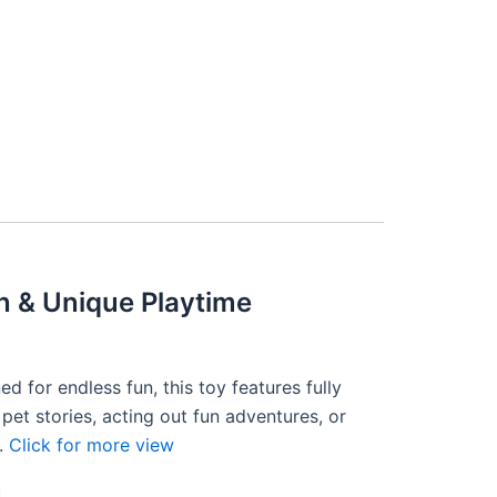
n & Unique Playtime
 for endless fun, this toy features fully
pet stories, acting out fun adventures, or
y.
Click for more view