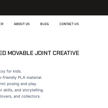
ER
ABOUT US
BLOG
CONTACT US
ED MOVABLE JOINT CREATIVE
oy for kids.
-friendly PLA material.
amic posing and play.
 skills, and storytelling.
 lovers, and collectors.