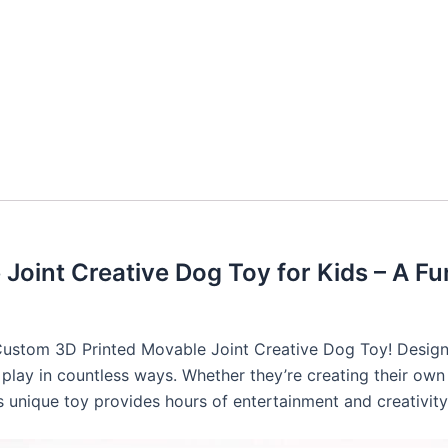
oint Creative Dog Toy for Kids – A Fu
 Custom 3D Printed Movable Joint Creative Dog Toy! Designed
play in countless ways. Whether they’re creating their own 
his unique toy provides hours of entertainment and creativit