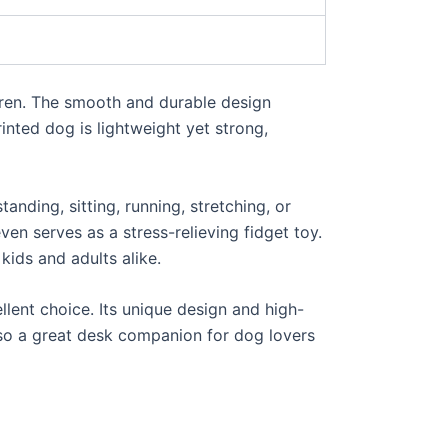
ldren. The smooth and durable design
rinted dog is lightweight yet strong,
anding, sitting, running, stretching, or
ven serves as a stress-relieving fidget toy.
 kids and adults alike.
cellent choice. Its unique design and high-
also a great desk companion for dog lovers