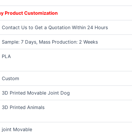
Any Product Customization
Contact Us to Get a Quotation Within 24 Hours
Sample: 7 Days, Mass Production: 2 Weeks
PLA
Custom
3D Printed Movable Joint Dog
3D Printed Animals
joint Movable