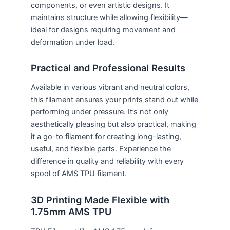
components, or even artistic designs. It
maintains structure while allowing flexibility—
ideal for designs requiring movement and
deformation under load.
Practical and Professional Results
Available in various vibrant and neutral colors,
this filament ensures your prints stand out while
performing under pressure. It’s not only
aesthetically pleasing but also practical, making
it a go-to filament for creating long-lasting,
useful, and flexible parts. Experience the
difference in quality and reliability with every
spool of AMS TPU filament.
3D Printing Made Flexible with
1.75mm AMS TPU