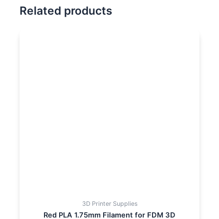
Related products
3D Printer Supplies
Red PLA 1.75mm Filament for FDM 3D