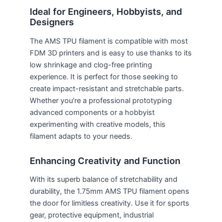
Ideal for Engineers, Hobbyists, and
Designers
The AMS TPU filament is compatible with most
FDM 3D printers and is easy to use thanks to its
low shrinkage and clog-free printing
experience. It is perfect for those seeking to
create impact-resistant and stretchable parts.
Whether you’re a professional prototyping
advanced components or a hobbyist
experimenting with creative models, this
filament adapts to your needs.
Enhancing Creativity and Function
With its superb balance of stretchability and
durability, the 1.75mm AMS TPU filament opens
the door for limitless creativity. Use it for sports
gear, protective equipment, industrial