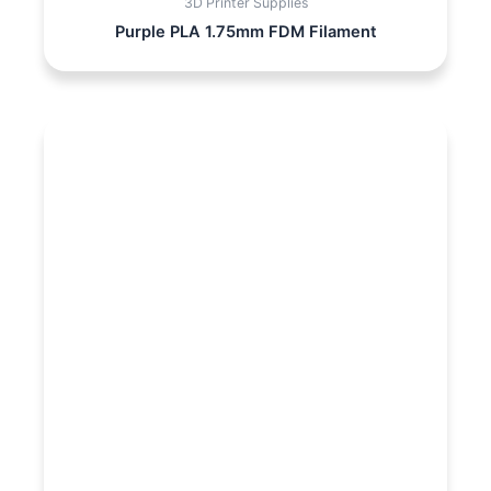
3D Printer Supplies
Purple PLA 1.75mm FDM Filament