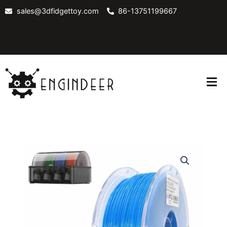
Skip
sales@3dfidgettoy.com
86-13751199667
to
content