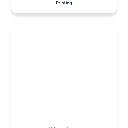
Printing