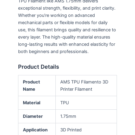
TPU Filament like AMS 1.75mm delivers
exceptional strength, flexibility, and print clarity.
Whether you’re working on advanced
mechanical parts or flexible models for daily
use, this filament brings quality and resilience to
every layer. The high-quality material ensures
long-lasting results with enhanced elasticity for
both beginners and professionals.
Product Details
Product
AMS TPU Filamento 3D
Name
Printer Filament
Material
TPU
Diameter
1.75mm
Application
3D Printed