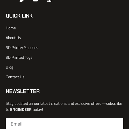
k
w
o
i
i
i
u
n
-
t
t
k
QUICK LINK
f
t
u
e
a
e
b
d
Home
c
r
e
i
e
n
About Us
b
o
3D Printer Supplies
o
k
3D Printed Toys
-
l
Blog
i
Contact Us
g
h
t
NEWSLETTER
Stay updated on our latest creations and exclusive offers—subscribe
to
ENGINDEER
today!
Email