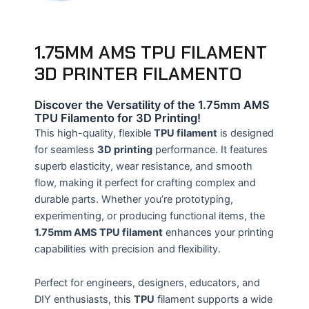
1.75MM AMS TPU FILAMENT
3D PRINTER FILAMENTO
Discover the Versatility of the 1.75mm AMS
TPU Filamento for 3D Printing!
This high-quality, flexible
TPU filament
is designed
for seamless
3D printing
performance. It features
superb elasticity, wear resistance, and smooth
flow, making it perfect for crafting complex and
durable parts. Whether you’re prototyping,
experimenting, or producing functional items, the
1.75mm AMS TPU filament
enhances your printing
capabilities with precision and flexibility.
Perfect for engineers, designers, educators, and
DIY enthusiasts, this
TPU
filament supports a wide