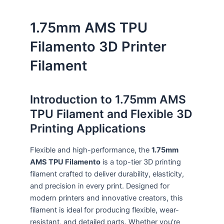
1.75mm AMS TPU
Filamento 3D Printer
Filament
Introduction to 1.75mm AMS
TPU Filament and Flexible 3D
Printing Applications
Flexible and high-performance, the
1.75mm
AMS TPU Filamento
is a top-tier 3D printing
filament crafted to deliver durability, elasticity,
and precision in every print. Designed for
modern printers and innovative creators, this
filament is ideal for producing flexible, wear-
resistant, and detailed parts. Whether you’re