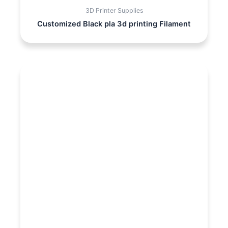
3D Printer Supplies
Customized Black pla 3d printing Filament