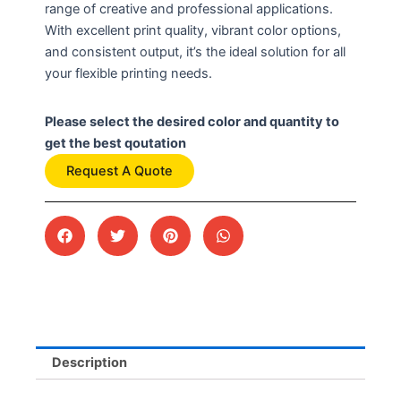
range of creative and professional applications.
With excellent print quality, vibrant color options,
and consistent output, it’s the ideal solution for all
your flexible printing needs.
Please select the desired color and quantity to
get the best qoutation
Request A Quote
Description