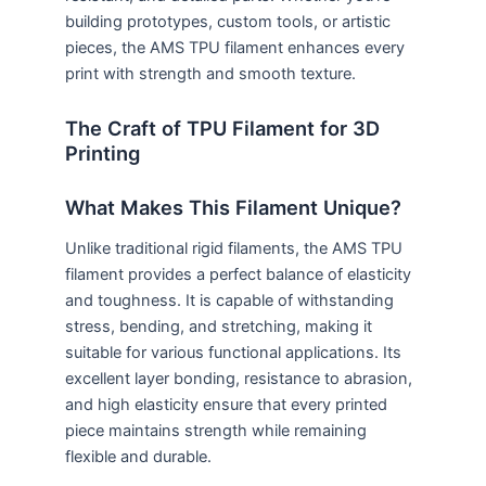
building prototypes, custom tools, or artistic
pieces, the AMS TPU filament enhances every
print with strength and smooth texture.
The Craft of TPU Filament for 3D
Printing
What Makes This Filament Unique?
Unlike traditional rigid filaments, the AMS TPU
filament provides a perfect balance of elasticity
and toughness. It is capable of withstanding
stress, bending, and stretching, making it
suitable for various functional applications. Its
excellent layer bonding, resistance to abrasion,
and high elasticity ensure that every printed
piece maintains strength while remaining
flexible and durable.