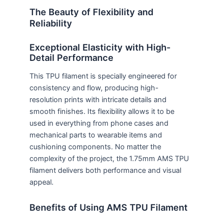
The Beauty of Flexibility and
Reliability
Exceptional Elasticity with High-
Detail Performance
This TPU filament is specially engineered for
consistency and flow, producing high-
resolution prints with intricate details and
smooth finishes. Its flexibility allows it to be
used in everything from phone cases and
mechanical parts to wearable items and
cushioning components. No matter the
complexity of the project, the 1.75mm AMS TPU
filament delivers both performance and visual
appeal.
Benefits of Using AMS TPU Filament