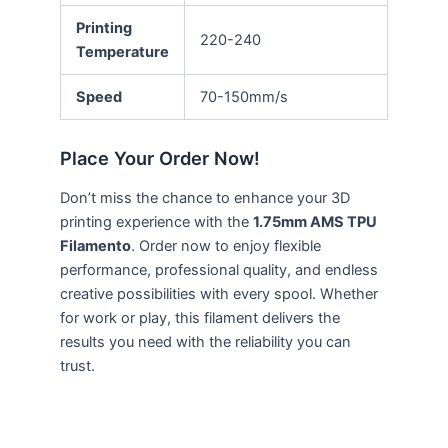
Printing
220-240
Temperature
Speed
70-150mm/s
Place Your Order Now!
Don’t miss the chance to enhance your 3D
printing experience with the
1.75mm AMS TPU
Filamento
. Order now to enjoy flexible
performance, professional quality, and endless
creative possibilities with every spool. Whether
for work or play, this filament delivers the
results you need with the reliability you can
trust.